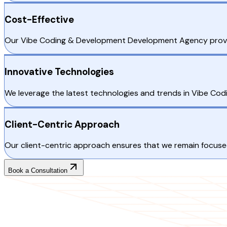
Cost-Effective
Our Vibe Coding & Development Development Agency provides
Innovative Technologies
We leverage the latest technologies and trends in Vibe Cod
Client-Centric Approach
Our client-centric approach ensures that we remain focused
Book a Consultation