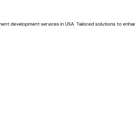
ent development services in USA. Tailored solutions to enhan