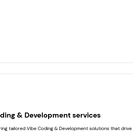
oding & Development services
ring tailored Vibe Coding & Development solutions that drive