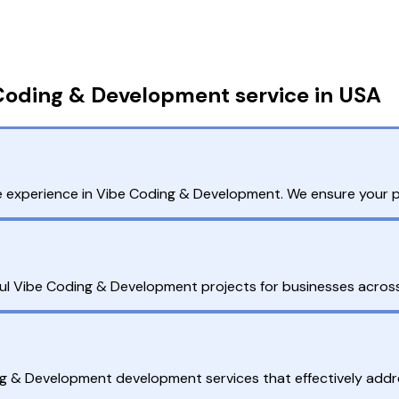
Coding & Development service in USA
 experience in Vibe Coding & Development. We ensure your pro
ul Vibe Coding & Development projects for businesses across 
ng & Development development services that effectively addr