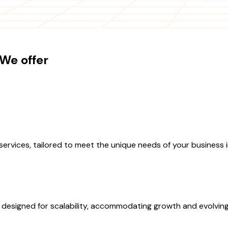
We offer
vices, tailored to meet the unique needs of your business i
esigned for scalability, accommodating growth and evolving