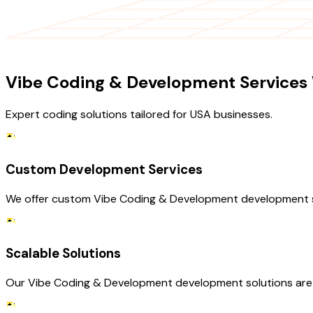
OUR SERVICES
Vibe Coding & Development Services 
Expert coding solutions tailored for USA businesses.
Custom Development Services
We offer custom Vibe Coding & Development development ser
Scalable Solutions
Our Vibe Coding & Development development solutions are d