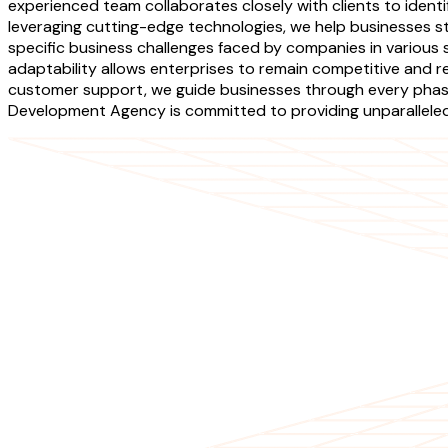
experienced team collaborates closely with clients to identi
leveraging cutting-edge technologies, we help businesses 
specific business challenges faced by companies in various
adaptability allows enterprises to remain competitive and r
customer support, we guide businesses through every phase
Development Agency is committed to providing unparalleled s