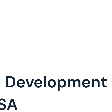
& Development
SA