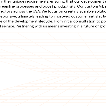
fy their unique requirements, ensuring that our development se
streamline processes and boost productivity. Our custom Vib
 sectors across the USA. We focus on creating scalable solut
esponsive, ultimately leading to improved customer satisfact
 of the development lifecycle. From initial consultation to
ervice. Partnering with us means investing in a future of gr