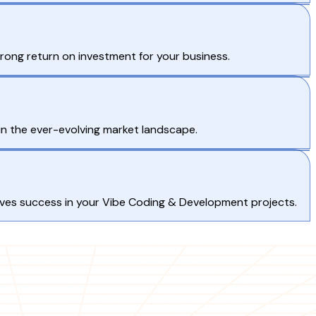
rong return on investment for your business.
in the ever-evolving market landscape.
rives success in your Vibe Coding & Development projects.