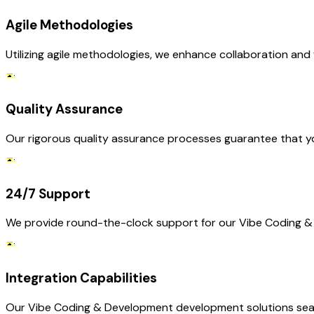
Agile Methodologies
Utilizing agile methodologies, we enhance collaboration and 
Quality Assurance
Our rigorous quality assurance processes guarantee that yo
24/7 Support
We provide round-the-clock support for our Vibe Coding & 
Integration Capabilities
Our Vibe Coding & Development development solutions seaml