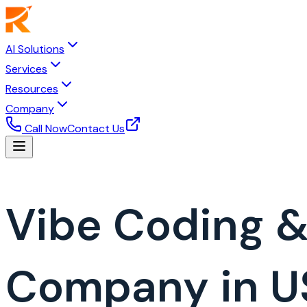
AI Solutions
Services
Resources
Company
Call Now
Contact Us
Vibe Coding 
Company in U