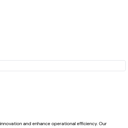
 innovation and enhance operational efficiency. Our