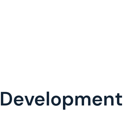
 Development