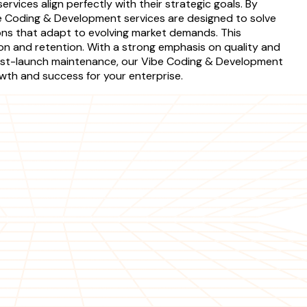
rvices align perfectly with their strategic goals. By
e Coding & Development services are designed to solve
ions that adapt to evolving market demands. This
ion and retention. With a strong emphasis on quality and
 post-launch maintenance, our Vibe Coding & Development
owth and success for your enterprise.