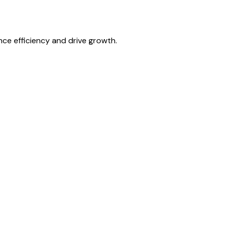
ce efficiency and drive growth.