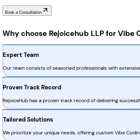
Book a Consultation
Why Choose RejoiceHub
Why choose Rejoicehub LLP for Vibe 
Expert Team
Our team consists of seasoned professionals with extensive
Proven Track Record
RejoiceHub has a proven track record of delivering successf
Tailored Solutions
We prioritize your unique needs, offering custom Vibe Codi