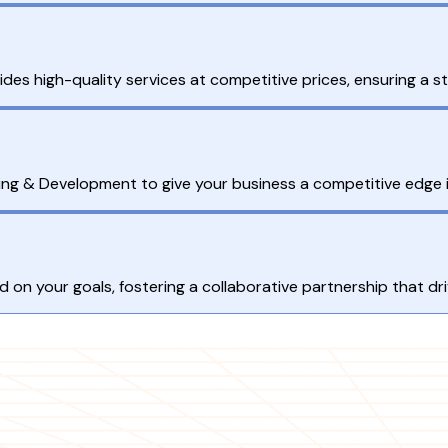
 high-quality services at competitive prices, ensuring a st
ing & Development to give your business a competitive edge 
 on your goals, fostering a collaborative partnership that d