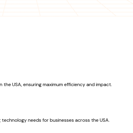
n the USA, ensuring maximum efficiency and impact.
 technology needs for businesses across the USA.