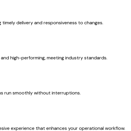
ng timely delivery and responsiveness to changes.
 and high-performing, meeting industry standards.
s run smoothly without interruptions.
esive experience that enhances your operational workflow.