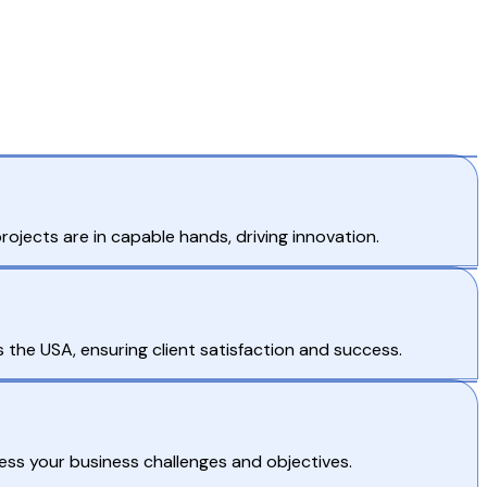
jects are in capable hands, driving innovation.
the USA, ensuring client satisfaction and success.
ess your business challenges and objectives.