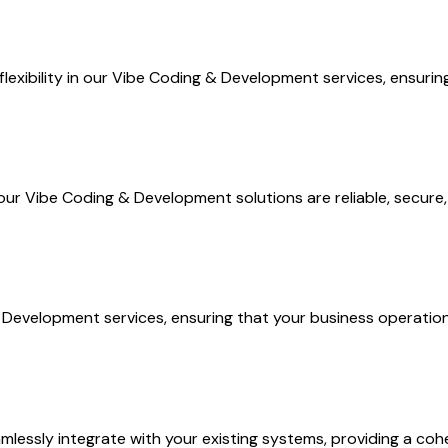
flexibility in our Vibe Coding & Development services, ensuri
ur Vibe Coding & Development solutions are reliable, secure,
Development services, ensuring that your business operation
essly integrate with your existing systems, providing a coh