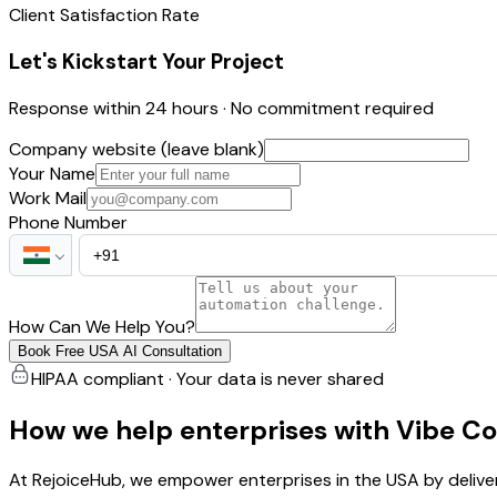
Client Satisfaction Rate
Let's Kickstart Your Project
Response within 24 hours · No commitment required
Company website (leave blank)
Your Name
Work Mail
Phone Number
How Can We Help You?
Book Free USA AI Consultation
HIPAA compliant · Your data is never shared
How we help enterprises with Vibe C
At RejoiceHub, we empower enterprises in the USA by delive