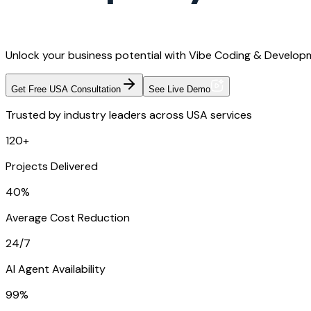
Unlock your business potential with Vibe Coding & Developm
Get Free USA Consultation
See Live Demo
Trusted by industry leaders across USA services
120+
Projects Delivered
40%
Average Cost Reduction
24/7
AI Agent Availability
99%