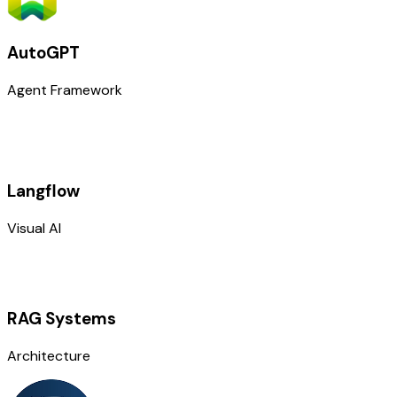
AutoGPT
Agent Framework
Langflow
Visual AI
RAG Systems
Architecture