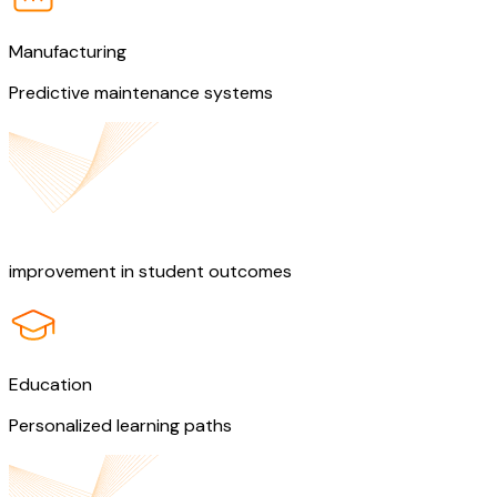
Manufacturing
Predictive maintenance systems
50%
improvement in student outcomes
Education
Personalized learning paths