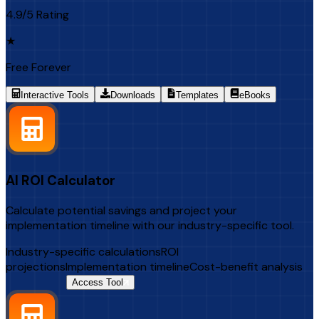
4.9/5 Rating
★
Free Forever
Interactive Tools
Downloads
Templates
eBooks
AI ROI Calculator
Calculate potential savings and project your
implementation timeline with our industry-specific tool.
Industry-specific calculations
ROI
projections
Implementation timeline
Cost-benefit analysis
$500 Value
Access Tool