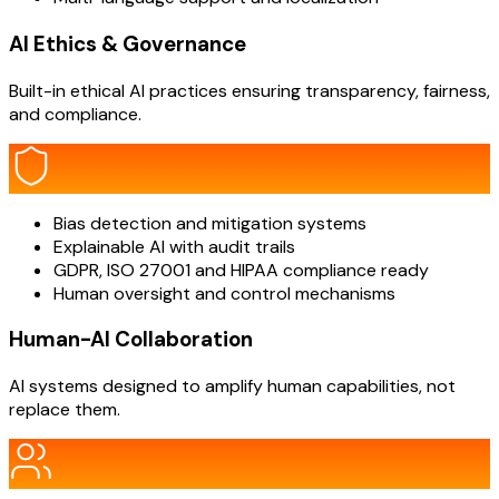
AI Ethics & Governance
Built-in ethical AI practices ensuring transparency, fairness,
and compliance.
Bias detection and mitigation systems
Explainable AI with audit trails
GDPR, ISO 27001 and HIPAA compliance ready
Human oversight and control mechanisms
Human-AI Collaboration
AI systems designed to amplify human capabilities, not
replace them.