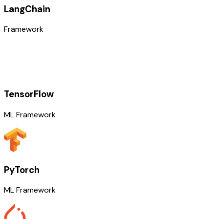
LangChain
Framework
TensorFlow
ML Framework
PyTorch
ML Framework