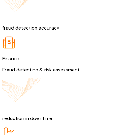
90%
fraud detection accuracy
Finance
Fraud detection & risk assessment
30%
reduction in downtime