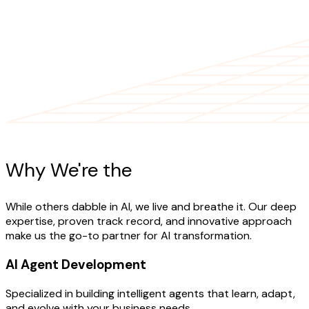
AI Expertise
Why We're the
AI Experts
While others dabble in AI, we live and breathe it. Our deep
expertise, proven track record, and innovative approach
make us the go-to partner for AI transformation.
AI Agent Development
Specialized in building intelligent agents that learn, adapt,
and evolve with your business needs.