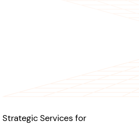
Our Services
Strategic Services for
AI-Powered
Success