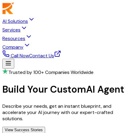
AI Solutions
Services
Resources
Company
Call Now
Contact Us
Trusted by 100+ Companies Worldwide
Build Your Custom
AI Agent
Describe your needs, get an instant blueprint, and
accelerate your AI journey with our expert-crafted
solutions.
View Success Stories