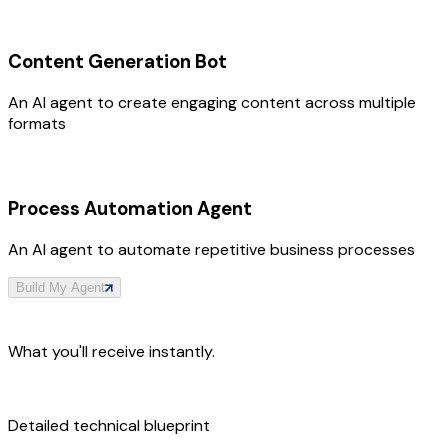
Content Generation Bot
An AI agent to create engaging content across multiple
formats
Process Automation Agent
An AI agent to automate repetitive business processes
Build My Agent
What you'll receive instantly.
Detailed technical blueprint