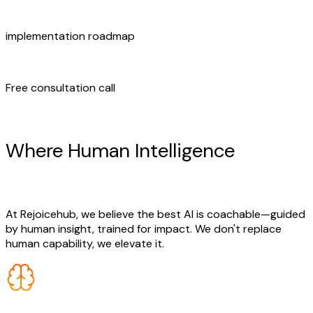
implementation roadmap
Free consultation call
Human + AI Synergy
Where Human Intelligence
Meets
AI Innovation
At Rejoicehub, we believe the best AI is coachable—guided
by human insight, trained for impact. We don't replace
human capability, we elevate it.