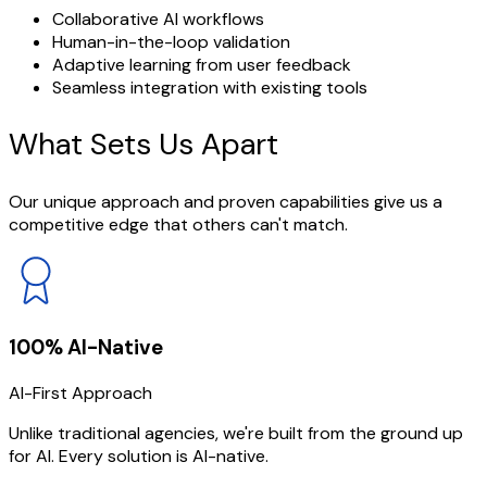
Collaborative AI workflows
Human-in-the-loop validation
Adaptive learning from user feedback
Seamless integration with existing tools
What Sets
Us Apart
Our unique approach and proven capabilities give us a
competitive edge that others can't match.
100% AI-Native
AI-First Approach
Unlike traditional agencies, we're built from the ground up
for AI. Every solution is AI-native.