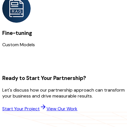
Fine-tuning
Custom Models
Ready to Start Your Partnership?
Let's discuss how our partnership approach can transform
your business and drive measurable results.
Start Your Project
View Our Work