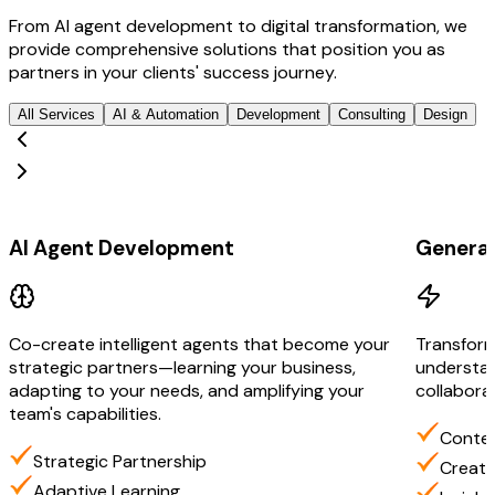
From AI agent development to digital transformation, we
provide comprehensive solutions that position you as
partners in your clients' success journey.
All Services
AI & Automation
Development
Consulting
Design
AI & Automation
AI & Aut
AI Agent Development
Generat
Co-create intelligent agents that become your
Transform
strategic partners—learning your business,
understan
adapting to your needs, and amplifying your
collabora
team's capabilities.
Contex
Strategic Partnership
Creati
Adaptive Learning