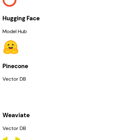
Hugging Face
Model Hub
Pinecone
Vector DB
Weaviate
Vector DB