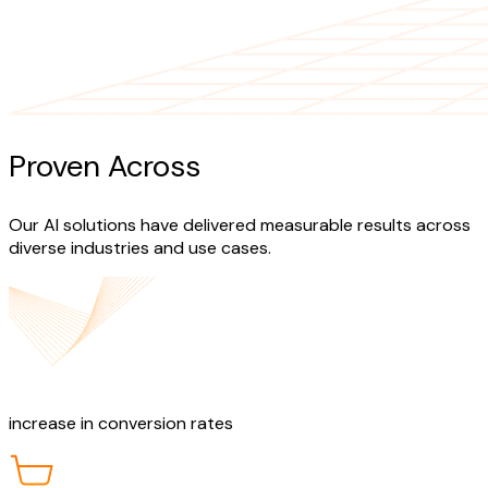
Proven Across
Industries
Our AI solutions have delivered measurable results across
diverse industries and use cases.
40%
increase in conversion rates