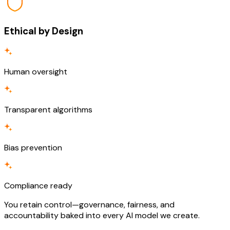
Ethical by Design
Human oversight
Transparent algorithms
Bias prevention
Compliance ready
You retain control—governance, fairness, and
accountability baked into every AI model we create.