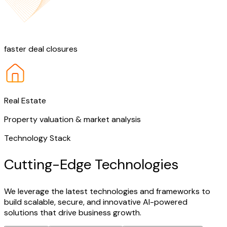
25%
faster deal closures
Real Estate
Property valuation & market analysis
Technology Stack
Cutting-Edge Technologies
We leverage the latest technologies and frameworks to
build scalable, secure, and innovative AI-powered
solutions that drive business growth.