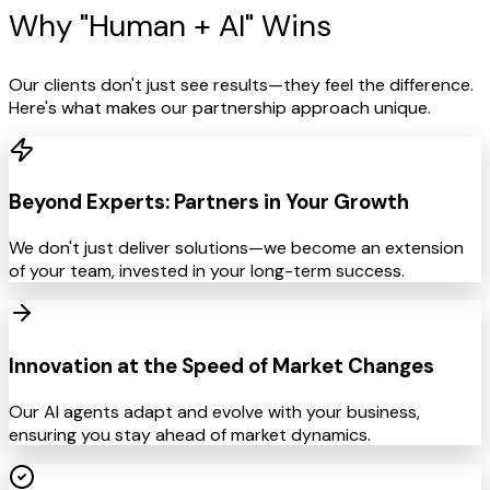
Why "Human +
AI" Wins
Our clients don't just see results—they feel the difference.
Here's what makes our partnership approach unique.
Beyond Experts: Partners in Your Growth
We don't just deliver solutions—we become an extension
of your team, invested in your long-term success.
Innovation at the Speed of Market Changes
Our AI agents adapt and evolve with your business,
ensuring you stay ahead of market dynamics.