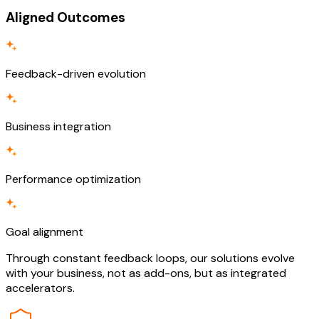
Aligned Outcomes
Feedback-driven evolution
Business integration
Performance optimization
Goal alignment
Through constant feedback loops, our solutions evolve
with your business, not as add-ons, but as integrated
accelerators.