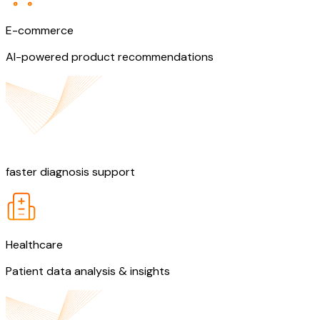
E-commerce
AI-powered product recommendations
60%
faster diagnosis support
Healthcare
Patient data analysis & insights