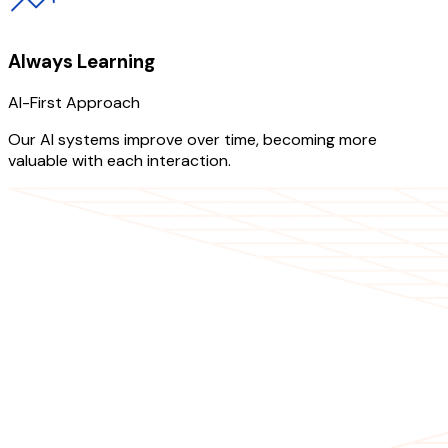
Always Learning
AI-First Approach
Our AI systems improve over time, becoming more
valuable with each interaction.