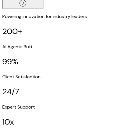
Powering innovation for industry leaders
200+
AI Agents Built
99%
Client Satisfaction
24/7
Expert Support
10x