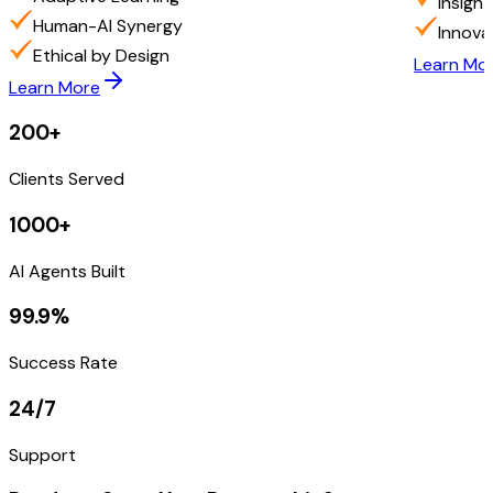
Insigh
Human-AI Synergy
Innova
Ethical by Design
Learn Mo
Learn More
200+
Clients Served
1000+
AI Agents Built
99.9%
Success Rate
24/7
Support