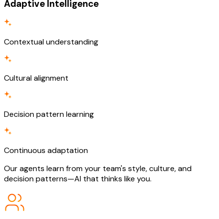
Adaptive Intelligence
Contextual understanding
Cultural alignment
Decision pattern learning
Continuous adaptation
Our agents learn from your team's style, culture, and
decision patterns—AI that thinks like you.