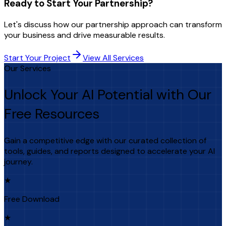
Ready to Start Your Partnership?
Let's discuss how our partnership approach can transform
your business and drive measurable results.
Start Your Project
View All Services
Our Services
Unlock Your AI Potential with Our
Free Resources
Gain a competitive edge with our curated collection of
tools, guides, and reports designed to accelerate your AI
journey.
★
Free Download
★