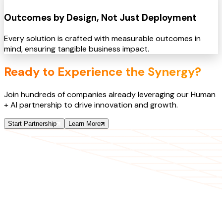
Outcomes by Design, Not Just Deployment
Every solution is crafted with measurable outcomes in
mind, ensuring tangible business impact.
Ready to Experience the Synergy?
Join hundreds of companies already leveraging our Human
+ AI partnership to drive innovation and growth.
Start Partnership
Learn More