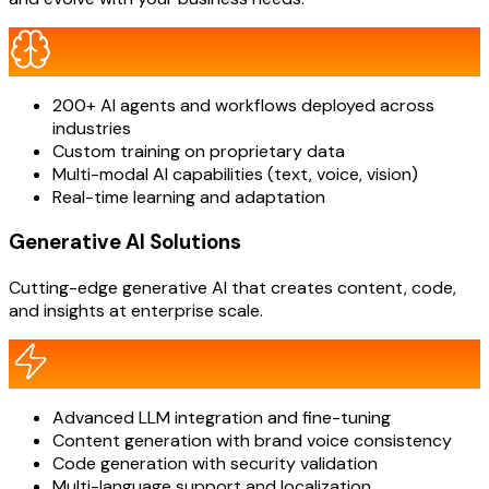
200+ AI agents and workflows deployed across
industries
Custom training on proprietary data
Multi-modal AI capabilities (text, voice, vision)
Real-time learning and adaptation
Generative AI Solutions
Cutting-edge generative AI that creates content, code,
and insights at enterprise scale.
Advanced LLM integration and fine-tuning
Content generation with brand voice consistency
Code generation with security validation
Multi-language support and localization