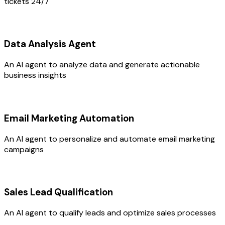
tickets 24/7
Data Analysis Agent
An AI agent to analyze data and generate actionable
business insights
Email Marketing Automation
An AI agent to personalize and automate email marketing
campaigns
Sales Lead Qualification
An AI agent to qualify leads and optimize sales processes