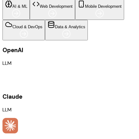
AI & ML
Web Development
Mobile Development
Cloud & DevOps
Data & Analytics
OpenAI
LLM
Claude
LLM