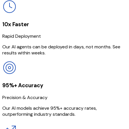
10x Faster
Rapid Deployment
Our AI agents can be deployed in days, not months. See
results within weeks.
95%+ Accuracy
Precision & Accuracy
Our AI models achieve 95%+ accuracy rates,
outperforming industry standards.