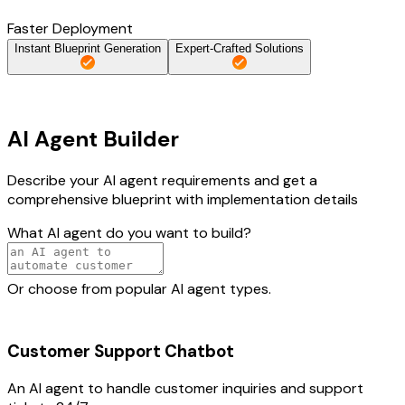
Faster Deployment
Instant Blueprint Generation
Expert-Crafted Solutions
AI Agent Builder
Describe your AI agent requirements and get a
comprehensive blueprint with implementation details
What AI agent do you want to build?
Or choose from popular AI agent types.
Customer Support Chatbot
An AI agent to handle customer inquiries and support