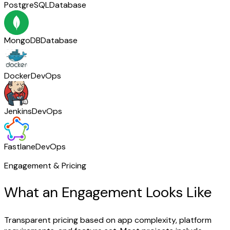
PostgreSQL
Database
MongoDB
Database
Docker
DevOps
Jenkins
DevOps
Fastlane
DevOps
Engagement & Pricing
What an Engagement Looks Like
Transparent pricing based on app complexity, platform