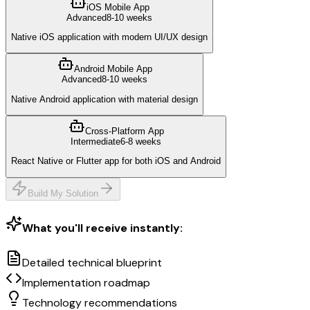
iOS Mobile App
Advanced
8-10 weeks
Native iOS application with modern UI/UX design
Android Mobile App
Advanced
8-10 weeks
Native Android application with material design
Cross-Platform App
Intermediate
6-8 weeks
React Native or Flutter app for both iOS and Android
Build My Solution
What you'll receive instantly:
Detailed technical blueprint
Implementation roadmap
Technology recommendations