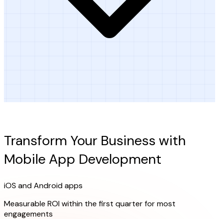
Ready to Get Started?
Transform Your Business with
Mobile App Development
iOS and Android apps
Measurable ROI within the first quarter for most
engagements