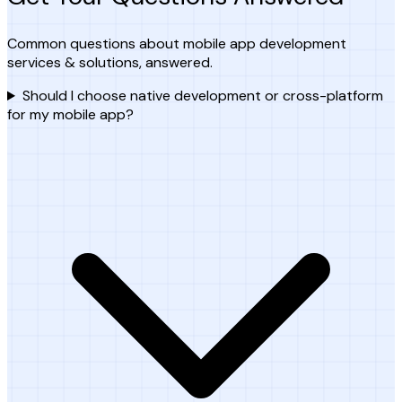
Common questions about mobile app development
services & solutions, answered.
Should I choose native development or cross-platform
for my mobile app?