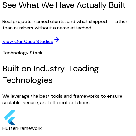
See What We Have Actually Built
Real projects, named clients, and what shipped — rather
than numbers without a name attached.
View Our Case Studies
Technology Stack
Built on Industry-Leading
Technologies
We leverage the best tools and frameworks to ensure
scalable, secure, and efficient solutions.
Flutter
Framework