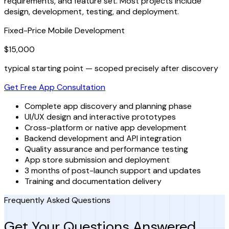
requirements, and feature set. Most projects include
design, development, testing, and deployment.
Fixed-Price Mobile Development
$15,000
typical starting point — scoped precisely after discovery
Get Free App Consultation
Complete app discovery and planning phase
UI/UX design and interactive prototypes
Cross-platform or native app development
Backend development and API integration
Quality assurance and performance testing
App store submission and deployment
3 months of post-launch support and updates
Training and documentation delivery
Frequently Asked Questions
Get Your Questions Answered