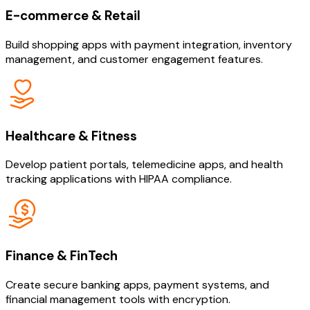
E-commerce & Retail
Build shopping apps with payment integration, inventory
management, and customer engagement features.
Healthcare & Fitness
Develop patient portals, telemedicine apps, and health
tracking applications with HIPAA compliance.
Finance & FinTech
Create secure banking apps, payment systems, and
financial management tools with encryption.