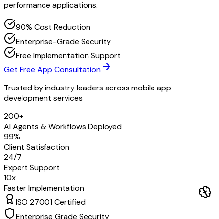
performance applications.
90% Cost Reduction
Enterprise-Grade Security
Free Implementation Support
Get Free App Consultation
Trusted by industry leaders across
mobile app
development services
200+
AI Agents & Workflows Deployed
99%
Client Satisfaction
24/7
Expert Support
10x
Faster Implementation
ISO 27001 Certified
Enterprise Grade Security