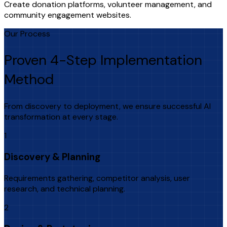
Create donation platforms, volunteer management, and
community engagement websites.
Our Process
Proven 4-Step Implementation
Method
From discovery to deployment, we ensure successful AI
transformation at every stage.
1
Discovery & Planning
Requirements gathering, competitor analysis, user
research, and technical planning.
2