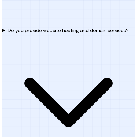
Do you provide website hosting and domain services?