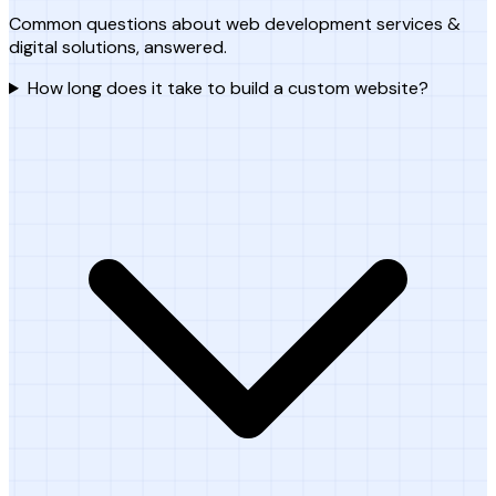
Common questions about web development services &
digital solutions, answered.
How long does it take to build a custom website?