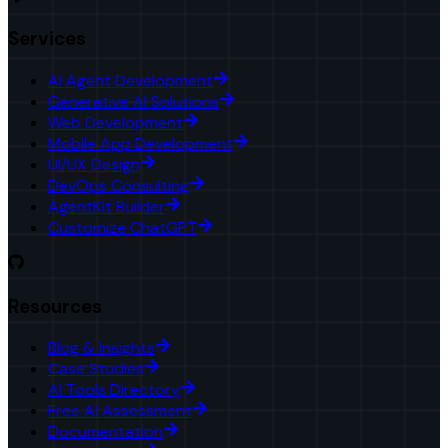
Services
AI Agent Development
Generative AI Solutions
Web Development
Mobile App Development
UI/UX Design
DevOps Consulting
AgentKit Builder
Customize ChatGPT
Resources
Blog & Insights
Case Studies
AI Tools Directory
Free AI Assessment
Documentation