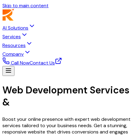
Skip to main content
AI Solutions
Services
Resources
Company
Call Now
Contact Us
Web Development Services
&
Digital Solutions
Boost your online presence with expert web development
services tailored to your business needs. Get a stunning,
responsive website that drives conversions and engages