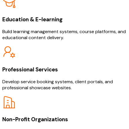
Education & E-learning
Build learning management systems, course platforms, and
educational content delivery.
Professional Services
Develop service booking systems, client portals, and
professional showcase websites.
Non-Profit Organizations