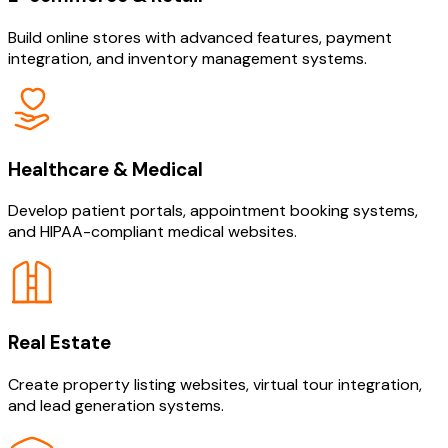
Build online stores with advanced features, payment
integration, and inventory management systems.
Healthcare & Medical
Develop patient portals, appointment booking systems,
and HIPAA-compliant medical websites.
Real Estate
Create property listing websites, virtual tour integration,
and lead generation systems.