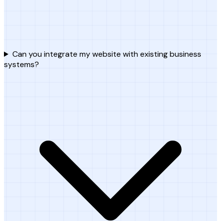
Can you integrate my website with existing business
systems?