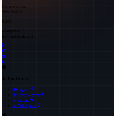
Partnerships
Worldwide
200+
AI Agents
Built & Deployed
AI Partners
HR Agent
Upwork Agent
AI Studio
AI Call Agent