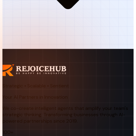
Strategic • Scalable • Sentient
Your AI Partners in Innovation
We co-create intelligent agents that amplify your team's
strategic thinking. Transforming businesses through AI-
powered partnerships since 2019.
100+