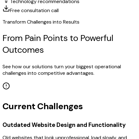
Technology recommendations
Free consultation call
Transform Challenges into Results
From Pain Points to Powerful
Outcomes
See how our solutions turn your biggest operational
challenges into competitive advantages.
Current Challenges
Outdated Website Design and Functionality
Old websites that look unprofessional, load slowly, and