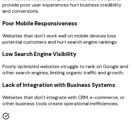
provide poor user experiences hurt business credibility
and conversions.
Poor Mobile Responsiveness
Websites that don't work well on mobile devices lose
potential customers and hurt search engine rankings.
Low Search Engine Visibility
Poorly optimized websites struggle to rank on Google and
other search engines, limiting organic traffic and growth.
Lack of Integration with Business Systems
Websites that don't integrate with CRM, e-commerce, or
other business tools create operational inefficiencies.