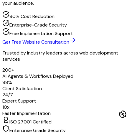
your audience.
90% Cost Reduction
Enterprise-Grade Security
Free Implementation Support
Get Free Website Consultation
Trusted by industry leaders across
web development
services
200+
AI Agents & Workflows Deployed
99%
Client Satisfaction
24/7
Expert Support
10x
Faster Implementation
ISO 27001 Certified
Enterprise Grade Security