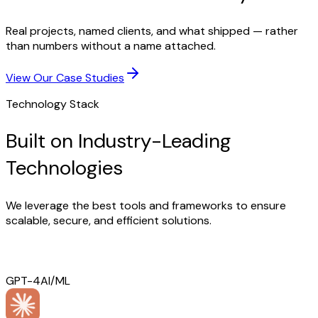
Real projects, named clients, and what shipped — rather
than numbers without a name attached.
View Our Case Studies
Technology Stack
Built on Industry-Leading
Technologies
We leverage the best tools and frameworks to ensure
scalable, secure, and efficient solutions.
GPT-4
AI/ML