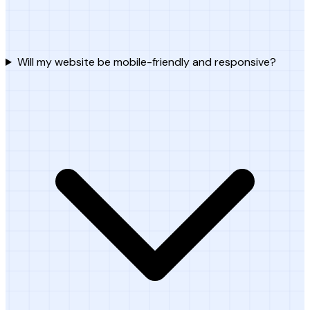
Will my website be mobile-friendly and responsive?