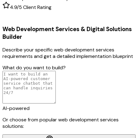
4.9/5 Client Rating
Web Development Services & Digital Solutions
Builder
Describe your specific
web development services
requirements and get a detailed implementation blueprint
What do you want to build?
AI-powered
Or choose from popular
web development services
solutions: