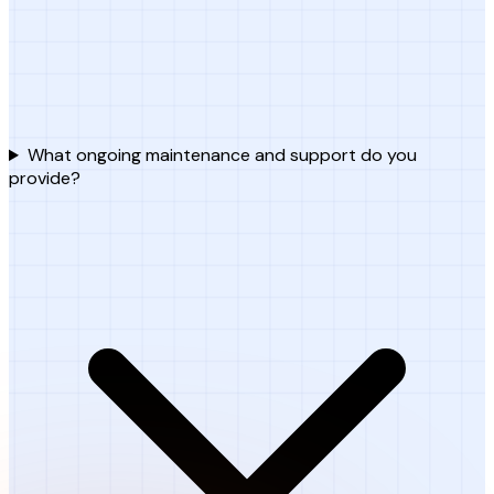
What ongoing maintenance and support do you
provide?