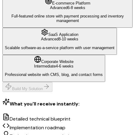
E-commerce Platform
Advanced
6-8 weeks
Full-featured online store with payment processing and inventory
management
SaaS Application
Advanced
8-10 weeks
Scalable software-as-a-service platform with user management
Corporate Website
Intermediate
4-6 weeks
Professional website with CMS, blog, and contact forms
Build My Solution
What you'll receive instantly:
Detailed technical blueprint
Implementation roadmap