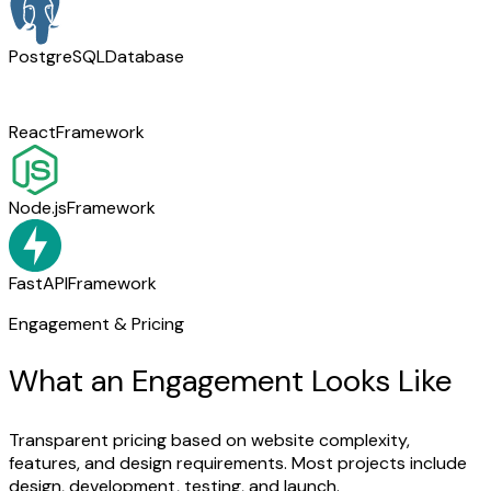
PostgreSQL
Database
React
Framework
Node.js
Framework
FastAPI
Framework
Engagement & Pricing
What an Engagement Looks Like
Transparent pricing based on website complexity,
features, and design requirements. Most projects include
design, development, testing, and launch.