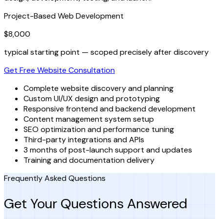
Project-Based Web Development
$8,000
typical starting point — scoped precisely after discovery
Get Free Website Consultation
Complete website discovery and planning
Custom UI/UX design and prototyping
Responsive frontend and backend development
Content management system setup
SEO optimization and performance tuning
Third-party integrations and APIs
3 months of post-launch support and updates
Training and documentation delivery
Frequently Asked Questions
Get Your Questions Answered