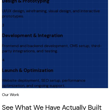
Design & Prototyping
UI/UX design, wireframing, visual design, and interactive
prototypes.
3
Development & Integration
Frontend and backend development, CMS setup, third-
party integrations, and testing.
4
Launch & Optimization
Website deployment, SEO setup, performance
optimization, and ongoing support.
Our Work
See What We Have Actually Built