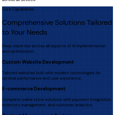
Core Capabilities
Comprehensive Solutions Tailored
to Your Needs
Deep expertise across all aspects of AI implementation
and optimization.
Custom Website Development
Tailored websites built with modern technologies for
optimal performance and user experience.
E-commerce Development
Complete online store solutions with payment integration,
inventory management, and customer analytics.