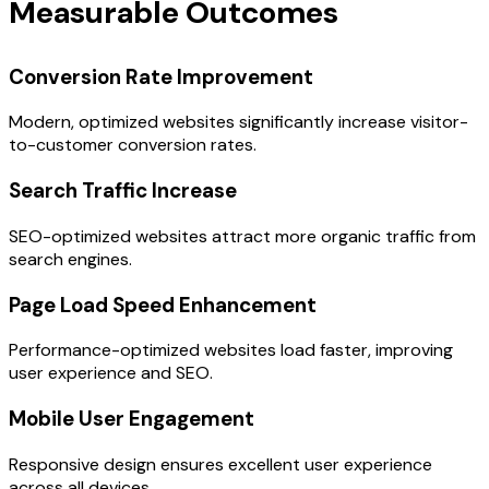
Measurable Outcomes
Conversion Rate Improvement
Modern, optimized websites significantly increase visitor-
to-customer conversion rates.
Search Traffic Increase
SEO-optimized websites attract more organic traffic from
search engines.
Page Load Speed Enhancement
Performance-optimized websites load faster, improving
user experience and SEO.
Mobile User Engagement
Responsive design ensures excellent user experience
across all devices.