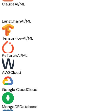
Claude
AI/ML
LangChain
AI/ML
TensorFlow
AI/ML
PyTorch
AI/ML
AWS
Cloud
Google Cloud
Cloud
MongoDB
Database