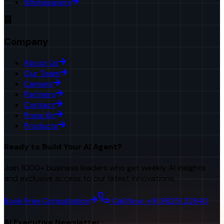
Whitepapers
Company
About Us
Our Team
Careers
Partners
Contact
Press Kit
Products
Ready to Build Your AI Agent?
Join 1000+ business leaders who get weekly AI insights
and exclusive access to our latest innovations.
Book Free Consultation
Call Now: +91 98251 22840
AI Executive Newsletter