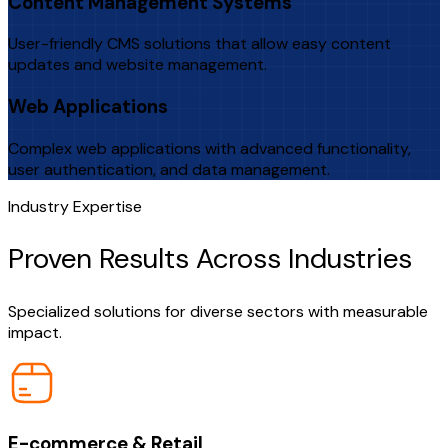
Content Management Systems
User-friendly CMS solutions that allow easy content
updates and website management.
Web Applications
Complex web applications with advanced functionality,
user authentication, and data management.
Industry Expertise
Proven Results Across Industries
Specialized solutions for diverse sectors with measurable
impact.
E-commerce & Retail