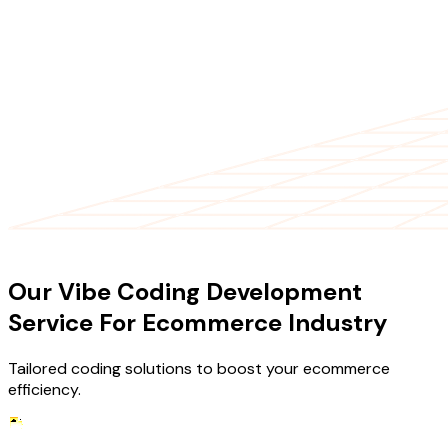
OUR SERVICES
Our Vibe Coding Development
Service For Ecommerce Industry
Tailored coding solutions to boost your ecommerce
efficiency.