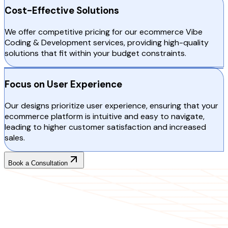
Cost-Effective Solutions
We offer competitive pricing for our ecommerce Vibe
Coding & Development services, providing high-quality
solutions that fit within your budget constraints.
Focus on User Experience
Our designs prioritize user experience, ensuring that your
ecommerce platform is intuitive and easy to navigate,
leading to higher customer satisfaction and increased
sales.
Book a Consultation