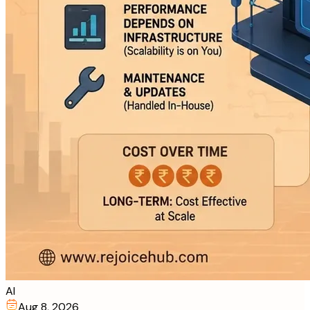
AI
Aug 8, 2026