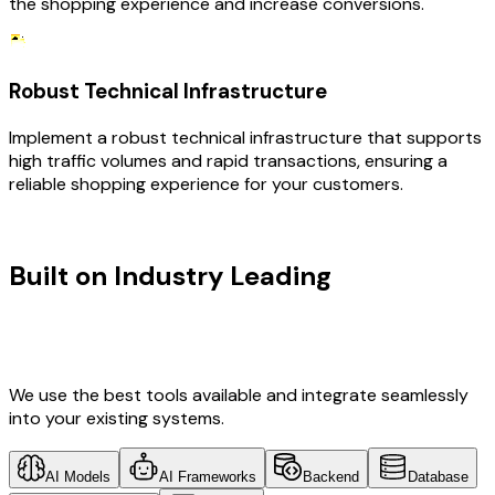
the shopping experience and increase conversions.
Robust Technical Infrastructure
Implement a robust technical infrastructure that supports
high traffic volumes and rapid transactions, ensuring a
reliable shopping experience for your customers.
TECHNOLOGY STACK
Built on Industry Leading
Vibe
Coding & Development &
Ecommerce Tech
We use the best tools available and integrate seamlessly
into your existing systems.
AI Models
AI Frameworks
Backend
Database