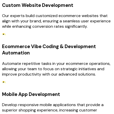
Custom Website Development
Our experts build customized ecommerce websites that
align with your brand, ensuring a seamless user experience
while enhancing conversion rates significantly.
Ecommerce Vibe Coding & Development
Automation
Automate repetitive tasks in your ecommerce operations,
allowing your team to focus on strategic initiatives and
improve productivity with our advanced solutions.
Mobile App Development
Develop responsive mobile applications that provide a
superior shopping experience, increasing customer