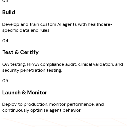
03
Build
Develop and train custom AI agents with healthcare-
specific data and rules.
04
Test & Certify
QA testing, HIPAA compliance audit, clinical validation, and
security penetration testing.
05
Launch & Monitor
Deploy to production, monitor performance, and
continuously optimize agent behavior.