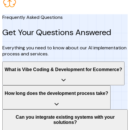
Frequently Asked Questions
Get Your Questions Answered
Everything you need to know about our AI implementation
process and services.
What is Vibe Coding & Development for Ecommerce?
How long does the development process take?
Can you integrate existing systems with your
solutions?