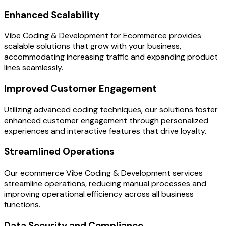
Enhanced Scalability
Vibe Coding & Development for Ecommerce provides
scalable solutions that grow with your business,
accommodating increasing traffic and expanding product
lines seamlessly.
Improved Customer Engagement
Utilizing advanced coding techniques, our solutions foster
enhanced customer engagement through personalized
experiences and interactive features that drive loyalty.
Streamlined Operations
Our ecommerce Vibe Coding & Development services
streamline operations, reducing manual processes and
improving operational efficiency across all business
functions.
Data Security and Compliance