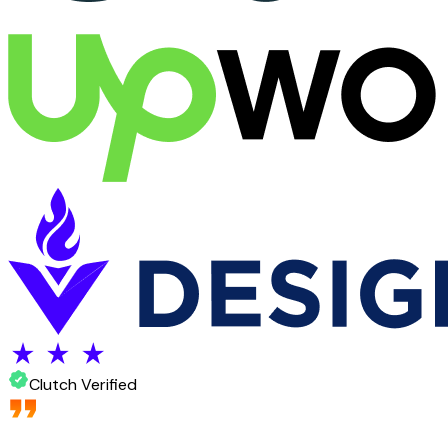
Clutch Verified