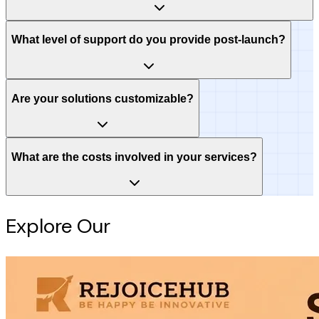
What level of support do you provide post-launch?
Are your solutions customizable?
What are the costs involved in your services?
Explore Our
Intelligence Hub