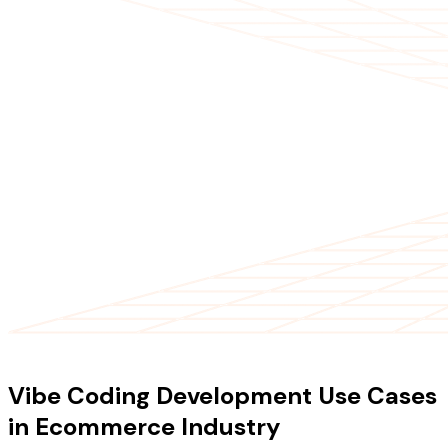
USE CASES
Vibe Coding Development Use Cases
in Ecommerce Industry