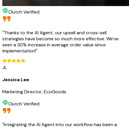
Clutch Verified
"
Thanks to the AI Agent, our upsell and cross-sell
strategies have become so much more effective. We’ve
seen a 30% increase in average order value since
implementation!
"
JL
Jessica Lee
Marketing Director, EcoGoods
Clutch Verified
"
Integrating the AI Agent into our workflow has been a