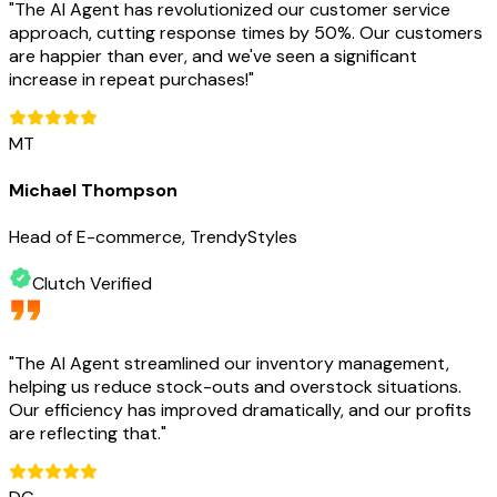
"
The AI Agent has revolutionized our customer service
approach, cutting response times by 50%. Our customers
are happier than ever, and we've seen a significant
increase in repeat purchases!
"
MT
Michael Thompson
Head of E-commerce, TrendyStyles
Clutch Verified
"
The AI Agent streamlined our inventory management,
helping us reduce stock-outs and overstock situations.
Our efficiency has improved dramatically, and our profits
are reflecting that.
"