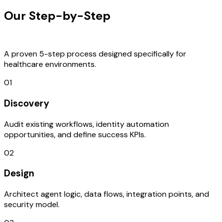
Our Step-by-Step
Development
Process
A proven 5-step process designed specifically for
healthcare environments.
01
Discovery
Audit existing workflows, identity automation
opportunities, and define success KPIs.
02
Design
Architect agent logic, data flows, integration points, and
security model.