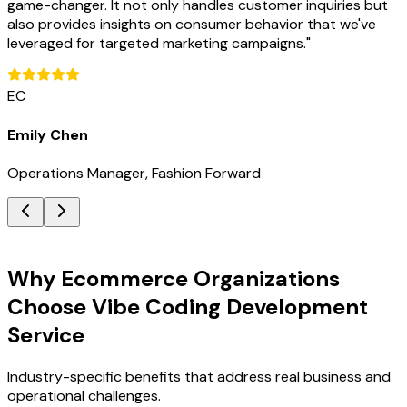
game-changer. It not only handles customer inquiries but
also provides insights on consumer behavior that we've
leveraged for targeted marketing campaigns.
"
EC
Emily Chen
Operations Manager, Fashion Forward
Key Benefits
Why Ecommerce Organizations
Choose Vibe Coding Development
Service
Industry-specific benefits that address real business and
operational challenges.