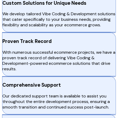
Custom Solutions for Unique Needs
We develop tailored Vibe Coding & Development solutions
that cater specifically to your business needs, providing
flexibility and scalability as your ecommerce grows.
Proven Track Record
With numerous successful ecommerce projects, we have a
proven track record of delivering Vibe Coding &
Development-powered ecommerce solutions that drive
results.
Comprehensive Support
Our dedicated support team is available to assist you
throughout the entire development process, ensuring a
smooth transition and continued success post-launch.