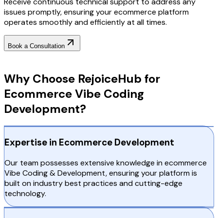
Receive continuous technical support to address any
issues promptly, ensuring your ecommerce platform
operates smoothly and efficiently at all times.
Book a Consultation
Why Choose RejoiceHub
Why Choose RejoiceHub for
Ecommerce Vibe Coding
Development?
Expertise in Ecommerce Development
Our team possesses extensive knowledge in ecommerce
Vibe Coding & Development, ensuring your platform is
built on industry best practices and cutting-edge
technology.