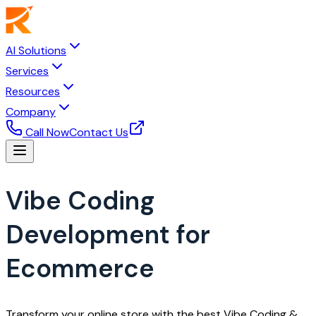
AI Solutions
Services
Resources
Company
Call Now
Contact Us
Vibe Coding
Development for
Ecommerce
Transform your online store with the best Vibe Coding &