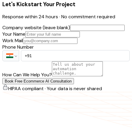
Let's Kickstart Your Project
Response within 24 hours · No commitment required
Company website (leave blank)
Your Name
Work Mail
Phone Number
How Can We Help You?
Book Free Ecommerce AI Consultation
HIPAA compliant · Your data is never shared