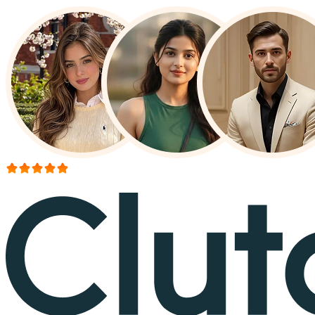
More than 150+ reviews