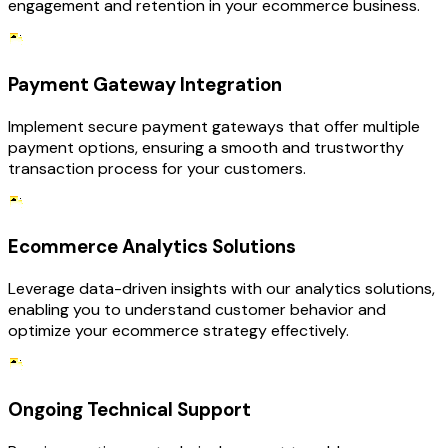
engagement and retention in your ecommerce business.
Payment Gateway Integration
Implement secure payment gateways that offer multiple
payment options, ensuring a smooth and trustworthy
transaction process for your customers.
Ecommerce Analytics Solutions
Leverage data-driven insights with our analytics solutions,
enabling you to understand customer behavior and
optimize your ecommerce strategy effectively.
Ongoing Technical Support