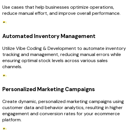
Use cases that help businesses optimize operations,
reduce manual effort, and improve overall performance.
Automated Inventory Management
Utilize Vibe Coding & Development to automate inventory
tracking and management, reducing manual errors while
ensuring optimal stock levels across various sales
channels.
Personalized Marketing Campaigns
Create dynamic, personalized marketing campaigns using
customer data and behavior analytics, resulting in higher
engagement and conversion rates for your ecommerce
platform.