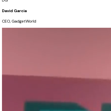
DG
David Garcia
CEO, GadgetWorld