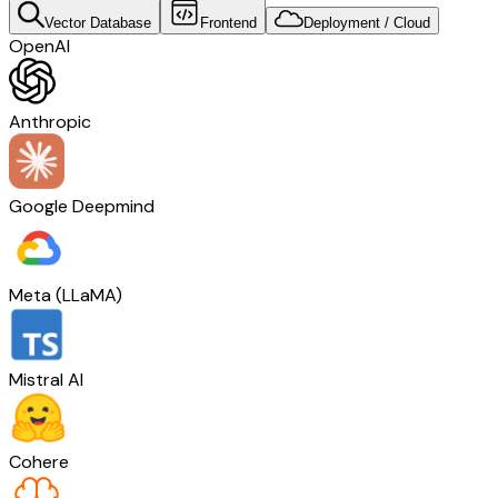
Vector Database
Frontend
Deployment / Cloud
OpenAI
Anthropic
Google Deepmind
Meta (LLaMA)
Mistral AI
Cohere