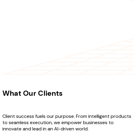
CLIENT TESTIMONIALS
What Our Clients
Say About Our
Work
Client success fuels our purpose. From intelligent products
to seamless execution, we empower businesses to
innovate and lead in an AI-driven world.