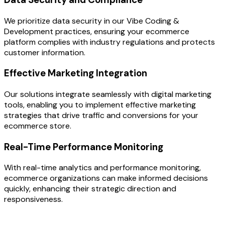
We prioritize data security in our Vibe Coding &
Development practices, ensuring your ecommerce
platform complies with industry regulations and protects
customer information.
Effective Marketing Integration
Our solutions integrate seamlessly with digital marketing
tools, enabling you to implement effective marketing
strategies that drive traffic and conversions for your
ecommerce store.
Real-Time Performance Monitoring
With real-time analytics and performance monitoring,
ecommerce organizations can make informed decisions
quickly, enhancing their strategic direction and
responsiveness.
OUR PROCESS