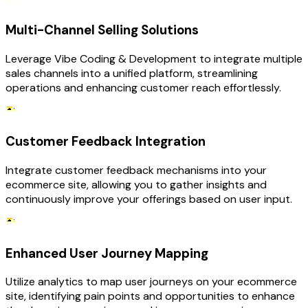
Multi-Channel Selling Solutions
Leverage Vibe Coding & Development to integrate multiple
sales channels into a unified platform, streamlining
operations and enhancing customer reach effortlessly.
Customer Feedback Integration
Integrate customer feedback mechanisms into your
ecommerce site, allowing you to gather insights and
continuously improve your offerings based on user input.
Enhanced User Journey Mapping
Utilize analytics to map user journeys on your ecommerce
site, identifying pain points and opportunities to enhance