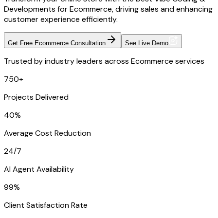
Developments for Ecommerce, driving sales and enhancing
customer experience efficiently.
Get Free Ecommerce Consultation
See Live Demo
Trusted by industry leaders across Ecommerce services
750+
Projects Delivered
40%
Average Cost Reduction
24/7
AI Agent Availability
99%
Client Satisfaction Rate