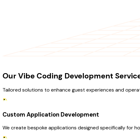
OUR SERVICES
Our Vibe Coding Development Service 
Tailored solutions to enhance guest experiences and operati
Custom Application Development
We create bespoke applications designed specifically for ho