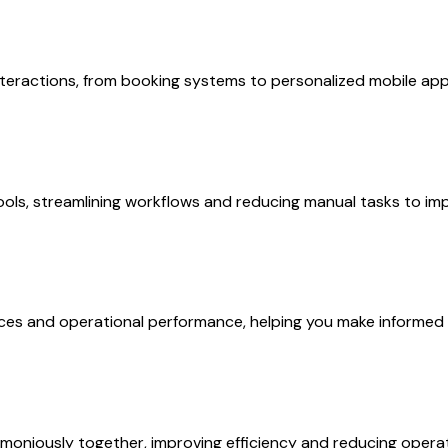
eractions, from booking systems to personalized mobile app
ols, streamlining workflows and reducing manual tasks to impr
nces and operational performance, helping you make informed 
moniously together, improving efficiency and reducing operat