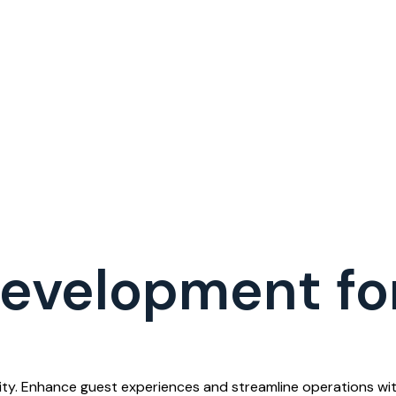
evelopment for
ty. Enhance guest experiences and streamline operations with