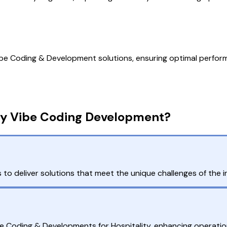
e Coding & Development solutions, ensuring optimal performa
ty Vibe Coding Development?
 to deliver solutions that meet the unique challenges of the in
e Coding & Developments for Hospitality, enhancing operationa