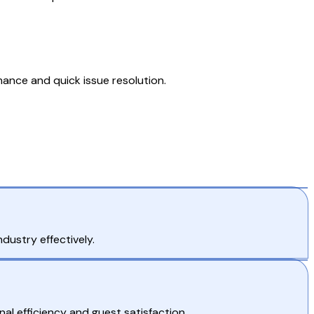
nce and quick issue resolution.
dustry effectively.
l efficiency and guest satisfaction.