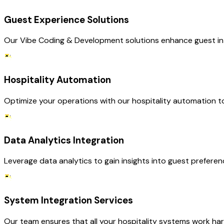
Guest Experience Solutions
Our Vibe Coding & Development solutions enhance guest int
Hospitality Automation
Optimize your operations with our hospitality automation to
Data Analytics Integration
Leverage data analytics to gain insights into guest prefere
System Integration Services
Our team ensures that all your hospitality systems work har