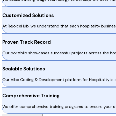
Customized Solutions
At RejoiceHub, we understand that each hospitality busines
Proven Track Record
Our portfolio showcases successful projects across the hos
Scalable Solutions
Our Vibe Coding & Development platform for Hospitality is d
Comprehensive Training
We offer comprehensive training programs to ensure your sta