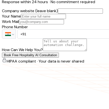
Response within 24 hours · No commitment required
Company website (leave blank)
Your Name
Work Mail
Phone Number
How Can We Help You?
Book Free Hospitality AI Consultation
HIPAA compliant · Your data is never shared