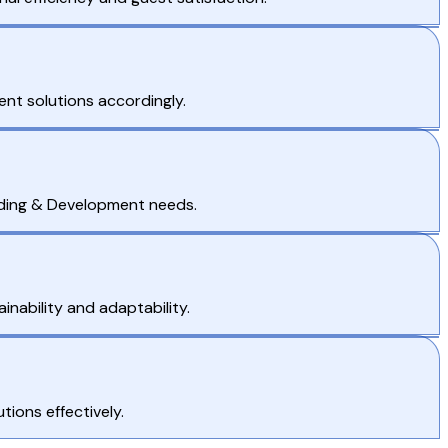
nt solutions accordingly.
Coding & Development needs.
nability and adaptability.
ions effectively.