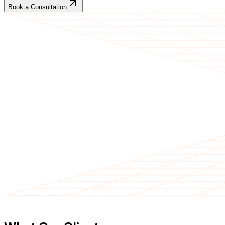
Book a Consultation
CLIENT TESTIMONIALS