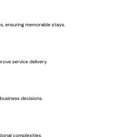
s, ensuring memorable stays.
ove service delivery.
business decisions.
ional complexities.