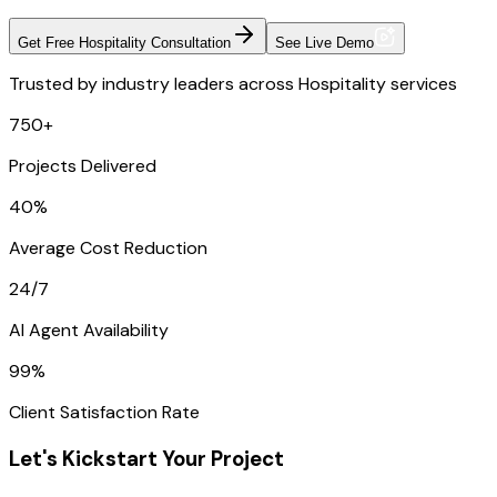
Get Free Hospitality Consultation
See Live Demo
Trusted by industry leaders across Hospitality services
750+
Projects Delivered
40%
Average Cost Reduction
24/7
AI Agent Availability
99%
Client Satisfaction Rate
Let's Kickstart Your Project