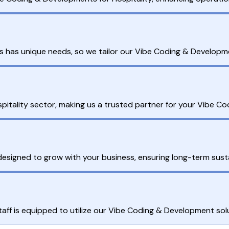
s has unique needs, so we tailor our Vibe Coding & Developme
pitality sector, making us a trusted partner for your Vibe 
esigned to grow with your business, ensuring long-term sustai
ff is equipped to utilize our Vibe Coding & Development solut