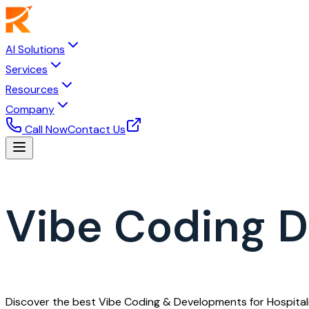
AI Solutions
Services
Resources
Company
Call Now
Contact Us
Vibe Coding D
Discover the best Vibe Coding & Developments for Hospitali