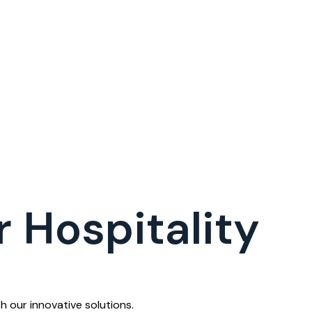
 Hospitality
 our innovative solutions.