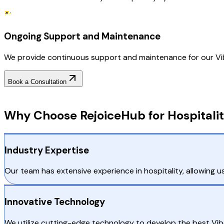
Ongoing Support and Maintenance
We provide continuous support and maintenance for our Vib
Book a Consultation
Why Choose RejoiceHub
Why Choose RejoiceHub for Hospitali
Industry Expertise
Our team has extensive experience in hospitality, allowing us
Innovative Technology
We utilize cutting-edge technology to develop the best Vib