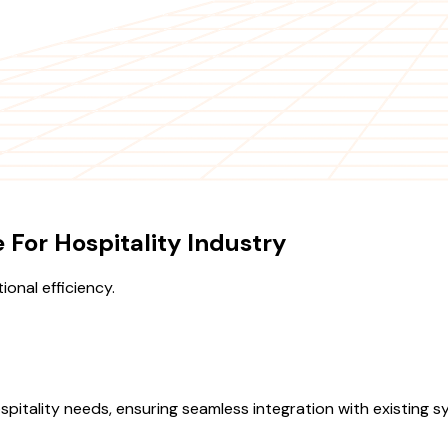
For Hospitality Industry
onal efficiency.
spitality needs, ensuring seamless integration with existing