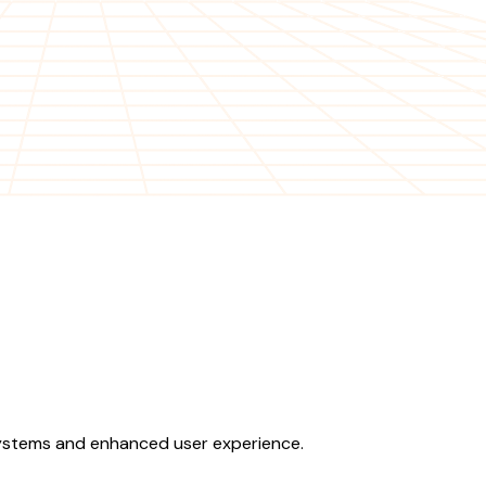
 systems and enhanced user experience.