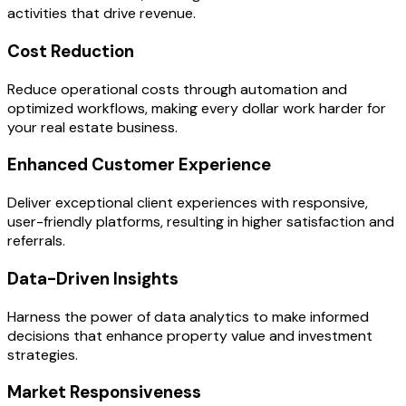
activities that drive revenue.
Cost Reduction
Reduce operational costs through automation and
optimized workflows, making every dollar work harder for
your real estate business.
Enhanced Customer Experience
Deliver exceptional client experiences with responsive,
user-friendly platforms, resulting in higher satisfaction and
referrals.
Data-Driven Insights
Harness the power of data analytics to make informed
decisions that enhance property value and investment
strategies.
Market Responsiveness