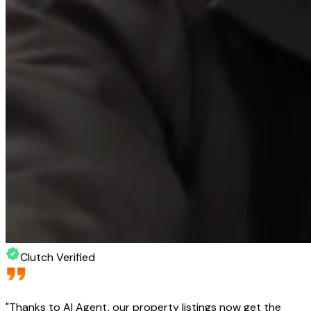
Clutch Verified
"
Thanks to AI Agent, our property listings now get the