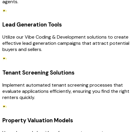
agents.
Lead Generation Tools
Utilize our Vibe Coding & Development solutions to create
effective lead generation campaigns that attract potential
buyers and sellers.
Tenant Screening Solutions
Implement automated tenant screening processes that
evaluate applications efficiently, ensuring you find the right
renters quickly.
Property Valuation Models