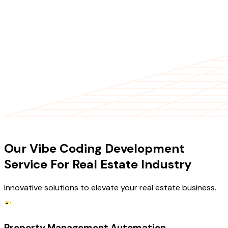
OUR SERVICES
Our Vibe Coding Development
Service For Real Estate Industry
Innovative solutions to elevate your real estate business.
Property Management Automation