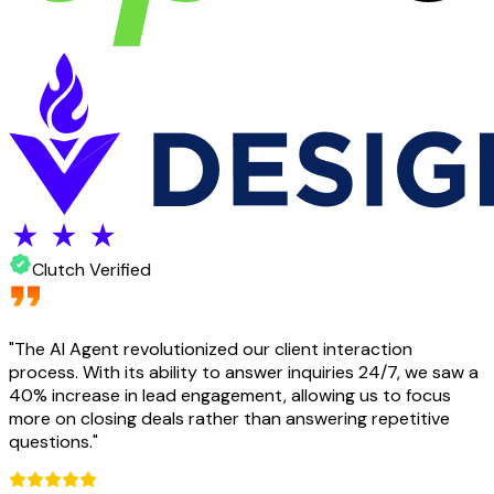
Clutch Verified
"
The AI Agent revolutionized our client interaction
process. With its ability to answer inquiries 24/7, we saw a
40% increase in lead engagement, allowing us to focus
more on closing deals rather than answering repetitive
questions.
"