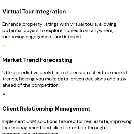
Virtual Tour Integration
Enhance property listings with virtual tours, allowing
potential buyers to explore homes from anywhere,
increasing engagement and interest.
Market Trend Forecasting
Utilize predictive analytics to forecast real estate market
trends, helping you make data-driven decisions and stay
ahead of the competition.
Client Relationship Management
Implement CRM solutions tailored for real estate, improving
lead management and client retention through
personalized interactions.