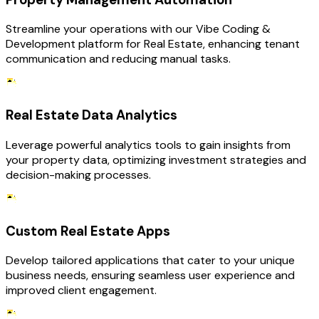
Streamline your operations with our Vibe Coding &
Development platform for Real Estate, enhancing tenant
communication and reducing manual tasks.
Real Estate Data Analytics
Leverage powerful analytics tools to gain insights from
your property data, optimizing investment strategies and
decision-making processes.
Custom Real Estate Apps
Develop tailored applications that cater to your unique
business needs, ensuring seamless user experience and
improved client engagement.