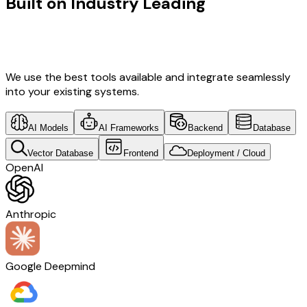
Built on Industry Leading
Vibe
Coding & Development & Real Estate
Tech
We use the best tools available and integrate seamlessly
into your existing systems.
AI Models
AI Frameworks
Backend
Database
Vector Database
Frontend
Deployment / Cloud
OpenAI
Anthropic
Google Deepmind