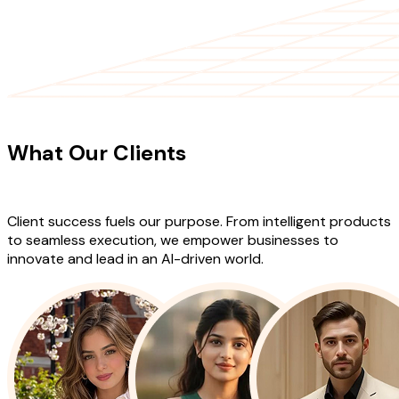
CLIENT TESTIMONIALS
What Our Clients
Say About Our
Work
Client success fuels our purpose. From intelligent products
to seamless execution, we empower businesses to
innovate and lead in an AI-driven world.