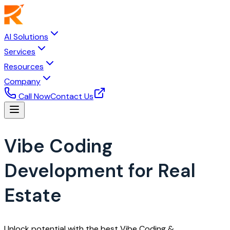
AI Solutions
Services
Resources
Company
Call Now
Contact Us
Vibe Coding
Development for Real
Estate
Unlock potential with the best Vibe Coding &