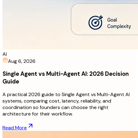
AI
Aug 6, 2026
Single Agent vs Multi-Agent AI: 2026 Decision
Guide
A practical 2026 guide to Single Agent vs Multi-Agent AI
systems, comparing cost, latency, reliability, and
coordination so founders can choose the right
architecture for their workflow.
Read More