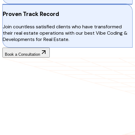
Proven Track Record
Join countless satisfied clients who have transformed
their real estate operations with our best Vibe Coding &
Developments for Real Estate.
Book a Consultation