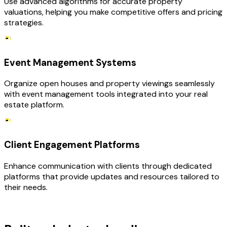
Use advanced algorithms for accurate property
valuations, helping you make competitive offers and pricing
strategies.
Event Management Systems
Organize open houses and property viewings seamlessly
with event management tools integrated into your real
estate platform.
Client Engagement Platforms
Enhance communication with clients through dedicated
platforms that provide updates and resources tailored to
their needs.
TECHNOLOGY STACK