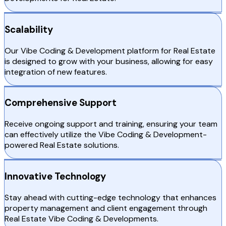
Scalability
Our Vibe Coding & Development platform for Real Estate
is designed to grow with your business, allowing for easy
integration of new features.
Comprehensive Support
Receive ongoing support and training, ensuring your team
can effectively utilize the Vibe Coding & Development-
powered Real Estate solutions.
Innovative Technology
Stay ahead with cutting-edge technology that enhances
property management and client engagement through
Real Estate Vibe Coding & Developments.