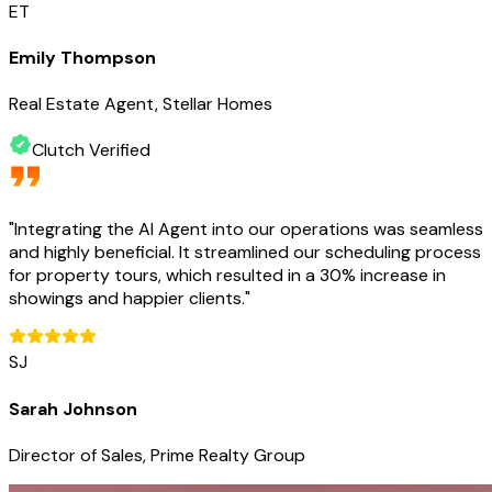
ET
Emily Thompson
Real Estate Agent, Stellar Homes
Clutch Verified
"
Integrating the AI Agent into our operations was seamless
and highly beneficial. It streamlined our scheduling process
for property tours, which resulted in a 30% increase in
showings and happier clients.
"
SJ
Sarah Johnson
Director of Sales, Prime Realty Group