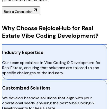
Book a Consultation
Why Choose RejoiceHub
Why Choose RejoiceHub for Real
Estate Vibe Coding Development?
Industry Expertise
Our team specializes in Vibe Coding & Development for
Real Estate, ensuring that solutions are tailored to the
specific challenges of the industry.
Customized Solutions
We develop bespoke solutions that align with your
operational needs, ensuring the best Vibe Coding &
Developments for Real Estate.