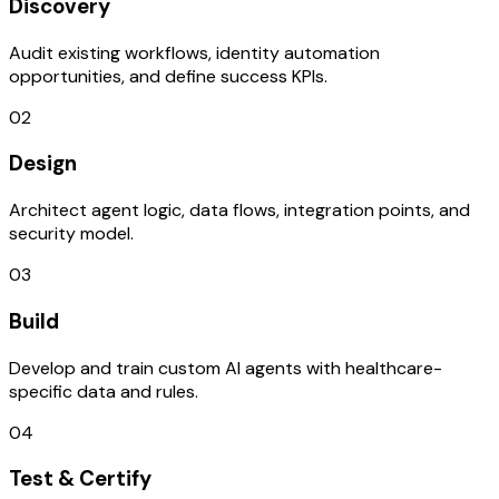
Discovery
Audit existing workflows, identity automation
opportunities, and define success KPIs.
02
Design
Architect agent logic, data flows, integration points, and
security model.
03
Build
Develop and train custom AI agents with healthcare-
specific data and rules.
04
Test & Certify