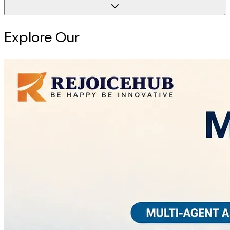
Explore Our
Intelligence Hub