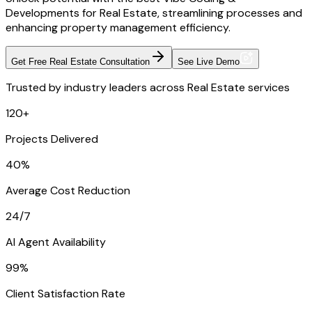
Developments for Real Estate, streamlining processes and
enhancing property management efficiency.
Get Free Real Estate Consultation
See Live Demo
Trusted by industry leaders across Real Estate services
120+
Projects Delivered
40%
Average Cost Reduction
24/7
AI Agent Availability
99%
Client Satisfaction Rate