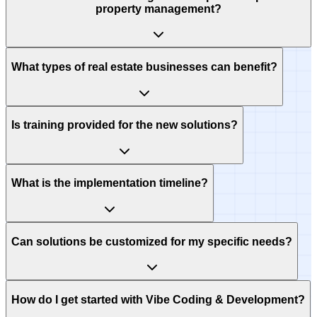
property management?
What types of real estate businesses can benefit?
Is training provided for the new solutions?
What is the implementation timeline?
Can solutions be customized for my specific needs?
How do I get started with Vibe Coding & Development?