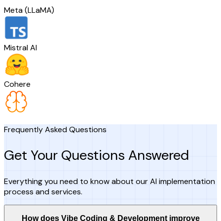
Meta (LLaMA)
Mistral AI
Cohere
Frequently Asked Questions
Get Your Questions Answered
Everything you need to know about our AI implementation
process and services.
How does Vibe Coding & Development improve