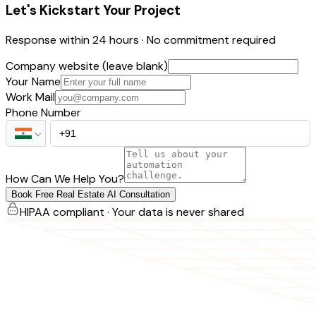
Let's Kickstart Your Project
Response within 24 hours · No commitment required
Company website (leave blank)
Your Name
Work Mail
Phone Number
How Can We Help You?
Book Free Real Estate AI Consultation
HIPAA compliant · Your data is never shared