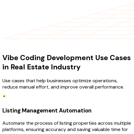
USE CASES
Vibe Coding Development Use Cases
in Real Estate Industry
Use cases that help businesses optimize operations,
reduce manual effort, and improve overall performance.
Listing Management Automation
Automate the process of listing properties across multiple
platforms, ensuring accuracy and saving valuable time for