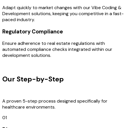
Adapt quickly to market changes with our Vibe Coding &
Development solutions, keeping you competitive in a fast-
paced industry.
Regulatory Compliance
Ensure adherence to real estate regulations with
automated compliance checks integrated within our
development solutions.
OUR PROCESS
Our Step-by-Step
Development
Process
A proven 5-step process designed specifically for
healthcare environments.
01