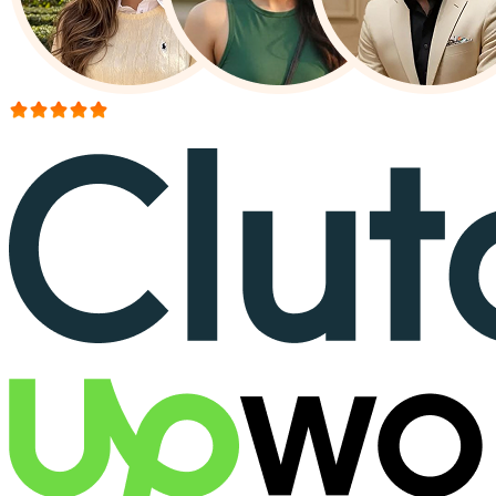
More than 150+ reviews