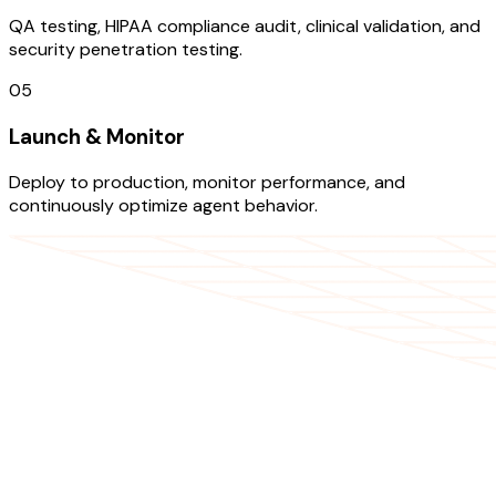
QA testing, HIPAA compliance audit, clinical validation, and
security penetration testing.
05
Launch & Monitor
Deploy to production, monitor performance, and
continuously optimize agent behavior.