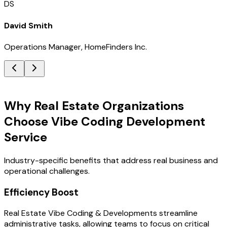
DS
David Smith
Operations Manager, HomeFinders Inc.
Key Benefits
Why Real Estate Organizations
Choose Vibe Coding Development
Service
Industry-specific benefits that address real business and
operational challenges.
Efficiency Boost
Real Estate Vibe Coding & Developments streamline
administrative tasks, allowing teams to focus on critical