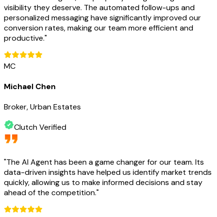
visibility they deserve. The automated follow-ups and
personalized messaging have significantly improved our
conversion rates, making our team more efficient and
productive.
"
MC
Michael Chen
Broker, Urban Estates
Clutch Verified
"
The AI Agent has been a game changer for our team. Its
data-driven insights have helped us identify market trends
quickly, allowing us to make informed decisions and stay
ahead of the competition.
"