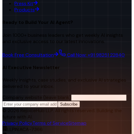
Press Kit
Products
Ready to Build Your AI Agent?
Join 1000+ business leaders who get weekly AI insights
and exclusive access to our latest innovations.
Book Free Consultation
Call Now: +91 98251 22840
AI Executive Newsletter
Weekly insights, case studies, and exclusive AI strategies
delivered to your inbox.
Company website (leave blank)
Subscribe
©
2026
RejoiceHub LLP. All rights reserved. Building the
future with AI.
Privacy Policy
Terms of Service
Sitemap
LLPIN:
ACA-7366