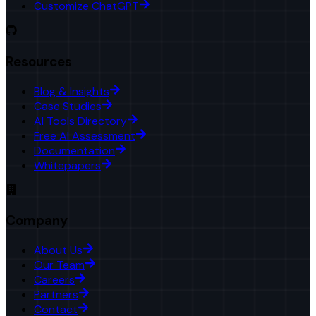
Customize ChatGPT
Resources
Blog & Insights
Case Studies
AI Tools Directory
Free AI Assessment
Documentation
Whitepapers
Company
About Us
Our Team
Careers
Partners
Contact