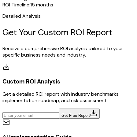
ROI Timeline:
15 months
Detailed Analysis
Get Your Custom ROI Report
Receive a comprehensive ROI analysis tailored to your
specific business needs and industry.
Custom ROI Analysis
Get a detailed ROI report with industry benchmarks,
implementation roadmap, and risk assessment.
Get Free Report