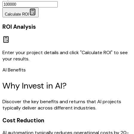
Calculate ROI
ROI Analysis
Enter your project details and click "Calculate ROI" to see
your results.
AI Benefits
Why Invest in AI?
Discover the key benefits and returns that AI projects
typically deliver across different industries.
Cost Reduction
AI automation typically reduces operational costs by 20-