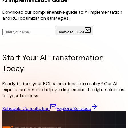
AI Implementation Guide
Download our comprehensive guide to AI implementation
and ROI optimization strategies.
Download Guide
Ready to Start?
Start Your AI Transformation
Today
Ready to turn your ROI calculations into reality? Our AI
experts are here to help you implement the right solutions
for your business.
Schedule Consultation
Explore Services