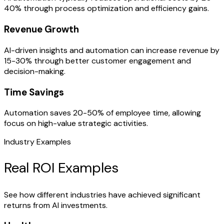
40% through process optimization and efficiency gains.
Revenue Growth
AI-driven insights and automation can increase revenue by
15-30% through better customer engagement and
decision-making.
Time Savings
Automation saves 20-50% of employee time, allowing
focus on high-value strategic activities.
Industry Examples
Real ROI Examples
See how different industries have achieved significant
returns from AI investments.