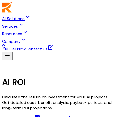
AI Solutions
Services
Resources
Company
Call Now
Contact Us
ROI Calculator
AI ROI
Calculator
Calculate the return on investment for your AI projects.
Get detailed cost-benefit analysis, payback periods, and
long-term ROI projections.