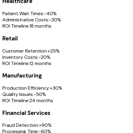
Healthcare
Patient Wait Times:
-40%
Administrative Costs:
-30%
ROI Timeline:
18 months
Retail
Customer Retention:
+25%
Inventory Costs:
-20%
ROI Timeline:
12 months
Manufacturing
Production Efficiency:
+30%
Quality Issues:
-50%
ROI Timeline:
24 months
Financial Services
Fraud Detection:
+90%
Processing Time:
-60%