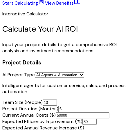
Start Calculating
View Benefits
Interactive Calculator
Calculate Your AI ROI
Input your project details to get a comprehensive ROI
analysis and investment recommendations.
Project Details
AI Project Type
Intelligent agents for customer service, sales, and process
automation
Team Size (People)
Project Duration (Months)
Current Annual Costs ($)
Expected Efficiency Improvement (%)
Expected Annual Revenue Increase ($)