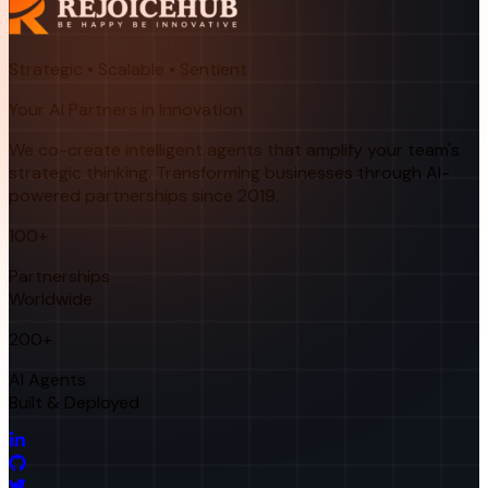
Strategic • Scalable • Sentient
Your AI Partners in Innovation
We co-create intelligent agents that amplify your team's
strategic thinking. Transforming businesses through AI-
powered partnerships since 2019.
100+
Partnerships
Worldwide
200+
AI Agents
Built & Deployed