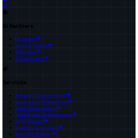
AI Partners
HR Agent
Upwork Agent
AI Studio
AI Call Agent
Services
AI Agent Development
Generative AI Solutions
Web Development
Mobile App Development
UI/UX Design
DevOps Consulting
AgentKit Builder