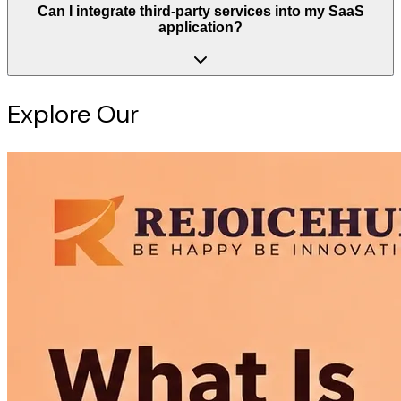
Can I integrate third-party services into my SaaS
application?
Explore Our
Intelligence Hub