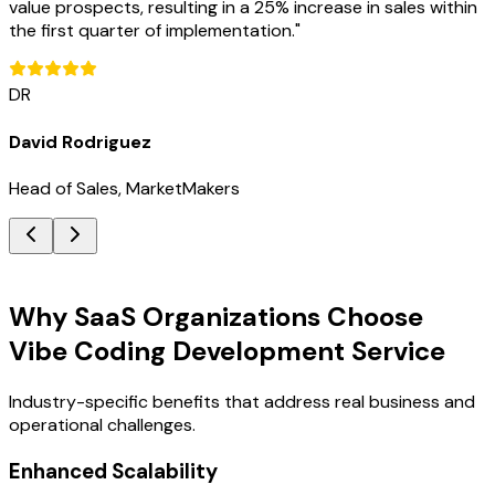
value prospects, resulting in a 25% increase in sales within
the first quarter of implementation.
"
DR
David Rodriguez
Head of Sales, MarketMakers
Key Benefits
Why SaaS Organizations Choose
Vibe Coding Development Service
Industry-specific benefits that address real business and
operational challenges.
Enhanced Scalability