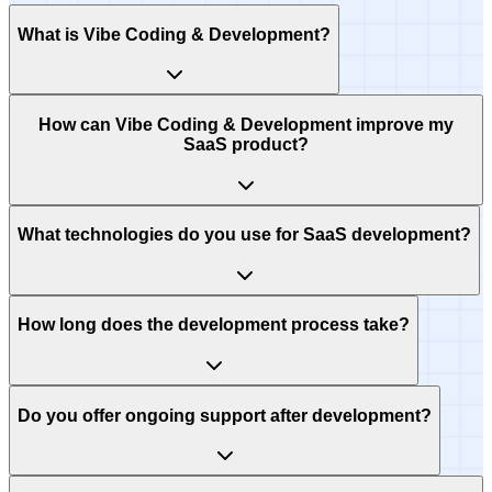
What is Vibe Coding & Development?
How can Vibe Coding & Development improve my
SaaS product?
What technologies do you use for SaaS development?
How long does the development process take?
Do you offer ongoing support after development?