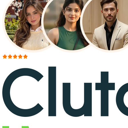
More than 150+ reviews