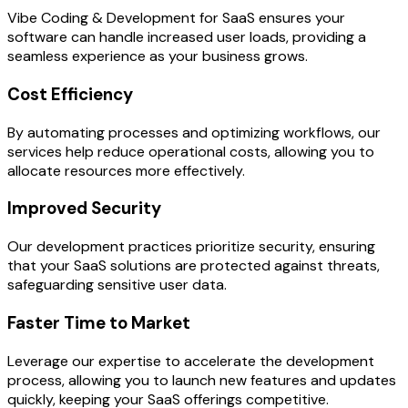
Vibe Coding & Development for SaaS ensures your
software can handle increased user loads, providing a
seamless experience as your business grows.
Cost Efficiency
By automating processes and optimizing workflows, our
services help reduce operational costs, allowing you to
allocate resources more effectively.
Improved Security
Our development practices prioritize security, ensuring
that your SaaS solutions are protected against threats,
safeguarding sensitive user data.
Faster Time to Market
Leverage our expertise to accelerate the development
process, allowing you to launch new features and updates
quickly, keeping your SaaS offerings competitive.