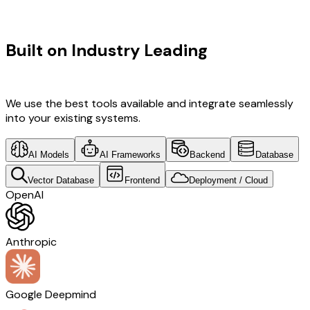
TECHNOLOGY STACK
Built on Industry Leading
Vibe
Coding & Development & SaaS Tech
We use the best tools available and integrate seamlessly
into your existing systems.
AI Models
AI Frameworks
Backend
Database
Vector Database
Frontend
Deployment / Cloud
OpenAI
Anthropic
Google Deepmind