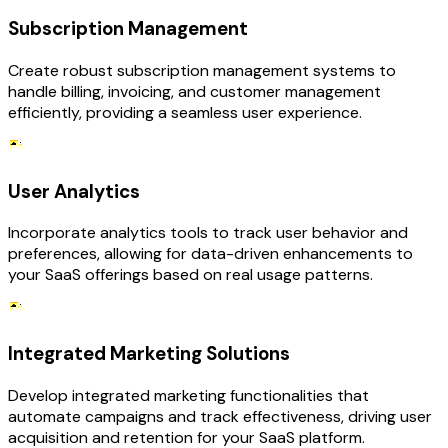
Subscription Management
Create robust subscription management systems to
handle billing, invoicing, and customer management
efficiently, providing a seamless user experience.
User Analytics
Incorporate analytics tools to track user behavior and
preferences, allowing for data-driven enhancements to
your SaaS offerings based on real usage patterns.
Integrated Marketing Solutions
Develop integrated marketing functionalities that
automate campaigns and track effectiveness, driving user
acquisition and retention for your SaaS platform.