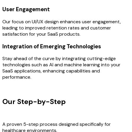
User Engagement
Our focus on UI/UX design enhances user engagement,
leading to improved retention rates and customer
satisfaction for your SaaS products.
Integration of Emerging Technologies
Stay ahead of the curve by integrating cutting-edge
technologies such as AI and machine learning into your
SaaS applications, enhancing capabilities and
performance.
OUR PROCESS
Our Step-by-Step
Development
Process
A proven 5-step process designed specifically for
healthcare environments.