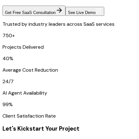
Get Free SaaS Consultation
See Live Demo
Trusted by industry leaders across SaaS services
750+
Projects Delivered
40%
Average Cost Reduction
24/7
AI Agent Availability
99%
Client Satisfaction Rate
Let's Kickstart Your Project