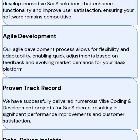
develop innovative SaaS solutions that enhance
functionality and improve user satisfaction, ensuring your
software remains competitive.
Agile Development
Our agile development process allows for flexibility and
adaptability, enabling quick adjustments based on
feedback and evolving market demands for your SaaS
platform.
Proven Track Record
We have successfully delivered numerous Vibe Coding &
Development projects for SaaS clients, resulting in
significant performance improvements and customer
satisfaction.