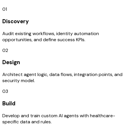
01
Discovery
Audit existing workflows, identity automation
opportunities, and define success KPIs.
02
Design
Architect agent logic, data flows, integration points, and
security model.
03
Build
Develop and train custom AI agents with healthcare-
specific data and rules.