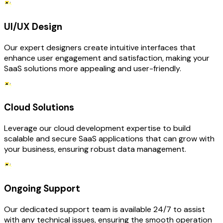
UI/UX Design
Our expert designers create intuitive interfaces that
enhance user engagement and satisfaction, making your
SaaS solutions more appealing and user-friendly.
Cloud Solutions
Leverage our cloud development expertise to build
scalable and secure SaaS applications that can grow with
your business, ensuring robust data management.
Ongoing Support
Our dedicated support team is available 24/7 to assist
with any technical issues, ensuring the smooth operation