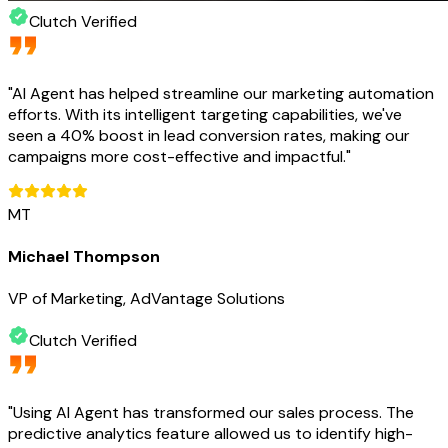
Clutch Verified
"
AI Agent has helped streamline our marketing automation
efforts. With its intelligent targeting capabilities, we've
seen a 40% boost in lead conversion rates, making our
campaigns more cost-effective and impactful.
"
MT
Michael Thompson
VP of Marketing, AdVantage Solutions
Clutch Verified
"
Using AI Agent has transformed our sales process. The
predictive analytics feature allowed us to identify high-