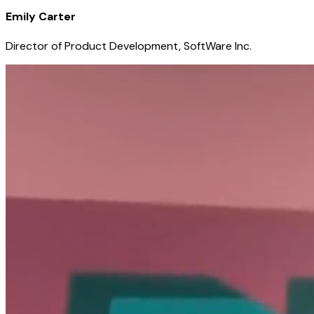
Emily Carter
Director of Product Development, SoftWare Inc.