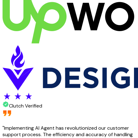
Clutch Verified
"
Implementing AI Agent has revolutionized our customer
support process. The efficiency and accuracy of handling