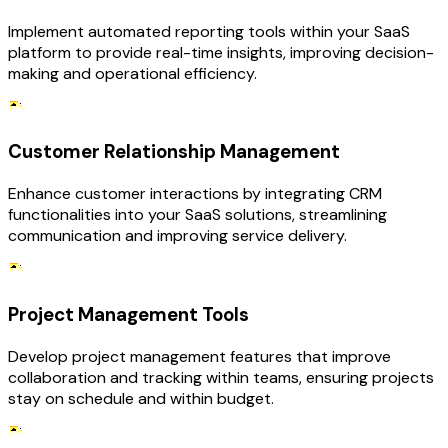
Implement automated reporting tools within your SaaS
platform to provide real-time insights, improving decision-
making and operational efficiency.
Customer Relationship Management
Enhance customer interactions by integrating CRM
functionalities into your SaaS solutions, streamlining
communication and improving service delivery.
Project Management Tools
Develop project management features that improve
collaboration and tracking within teams, ensuring projects
stay on schedule and within budget.