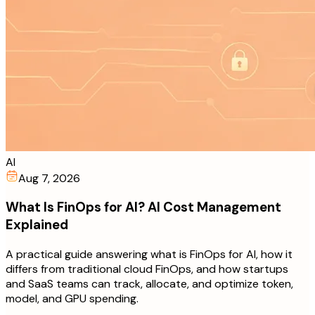
AI
Aug 7, 2026
What Is FinOps for AI? AI Cost Management
Explained
A practical guide answering what is FinOps for AI, how it
differs from traditional cloud FinOps, and how startups
and SaaS teams can track, allocate, and optimize token,
model, and GPU spending.