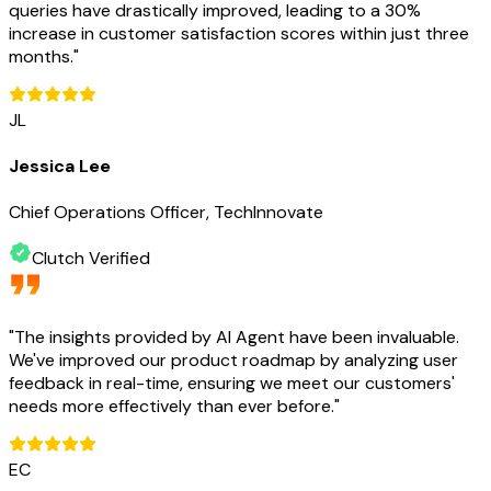
queries have drastically improved, leading to a 30%
increase in customer satisfaction scores within just three
months.
"
JL
Jessica Lee
Chief Operations Officer, TechInnovate
Clutch Verified
"
The insights provided by AI Agent have been invaluable.
We've improved our product roadmap by analyzing user
feedback in real-time, ensuring we meet our customers'
needs more effectively than ever before.
"
EC