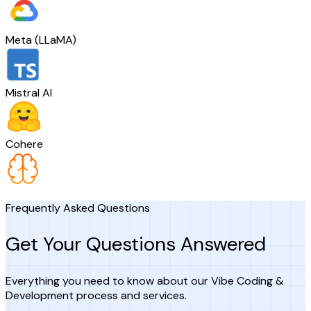
Meta (LLaMA)
Mistral AI
Cohere
Frequently Asked Questions
Get Your Questions Answered
Everything you need to know about our Vibe Coding &
Development process and services.