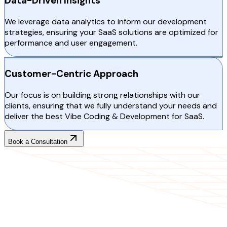
Data-Driven Insights
We leverage data analytics to inform our development
strategies, ensuring your SaaS solutions are optimized for
performance and user engagement.
Customer-Centric Approach
Our focus is on building strong relationships with our
clients, ensuring that we fully understand your needs and
deliver the best Vibe Coding & Development for SaaS.
Book a Consultation