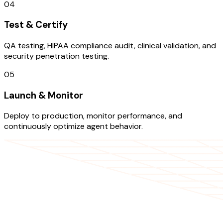
04
Test & Certify
QA testing, HIPAA compliance audit, clinical validation, and
security penetration testing.
05
Launch & Monitor
Deploy to production, monitor performance, and
continuously optimize agent behavior.