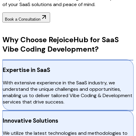
of your SaaS solutions and peace of mind.
Book a Consultation
Why Choose RejoiceHub
Why Choose RejoiceHub for SaaS
Vibe Coding Development?
Expertise in SaaS
With extensive experience in the SaaS industry, we
understand the unique challenges and opportunities,
enabling us to deliver tailored Vibe Coding & Development
services that drive success.
Innovative Solutions
We utilize the latest technologies and methodologies to