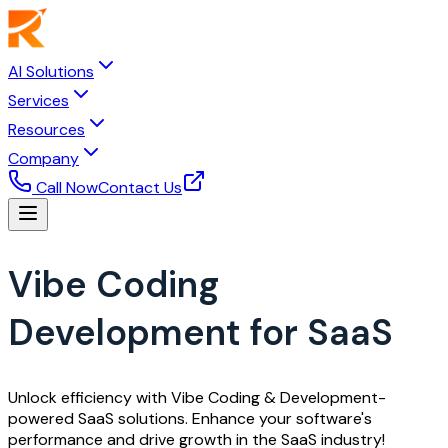
AI Solutions
Services
Resources
Company
Call Now
Contact Us
Vibe Coding
Development for SaaS
Unlock efficiency with Vibe Coding & Development-
powered SaaS solutions. Enhance your software's
performance and drive growth in the SaaS industry!