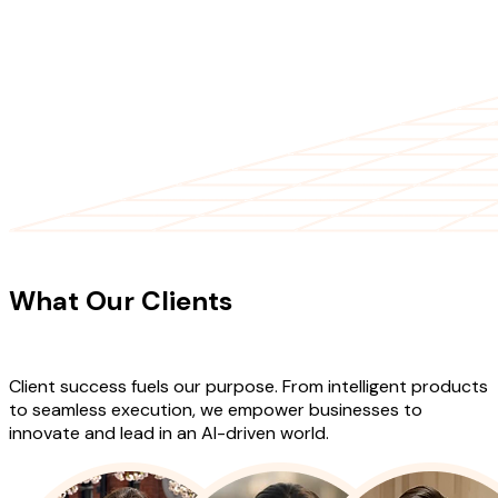
CLIENT TESTIMONIALS
What Our Clients
Say About Our
Work
Client success fuels our purpose. From intelligent products
to seamless execution, we empower businesses to
innovate and lead in an AI-driven world.