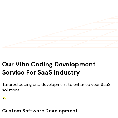
OUR SERVICES
Our Vibe Coding Development
Service For SaaS Industry
Tailored coding and development to enhance your SaaS
solutions.
Custom Software Development