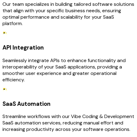
Our team specializes in building tailored software solutions
that align with your specific business needs, ensuring
optimal performance and scalability for your SaaS
platform.
API Integration
Seamlessly integrate APIs to enhance functionality and
interoperability of your SaaS applications, providing a
smoother user experience and greater operational
efficiency.
SaaS Automation
Streamline workflows with our Vibe Coding & Development
SaaS automation services, reducing manual effort and
increasing productivity across your software operations.