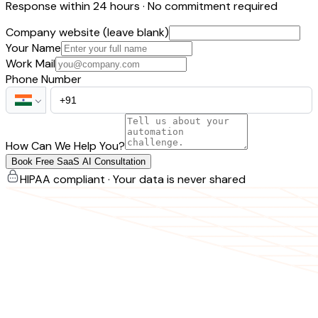
Response within 24 hours · No commitment required
Company website (leave blank)
Your Name
Work Mail
Phone Number
How Can We Help You?
Book Free SaaS AI Consultation
HIPAA compliant · Your data is never shared