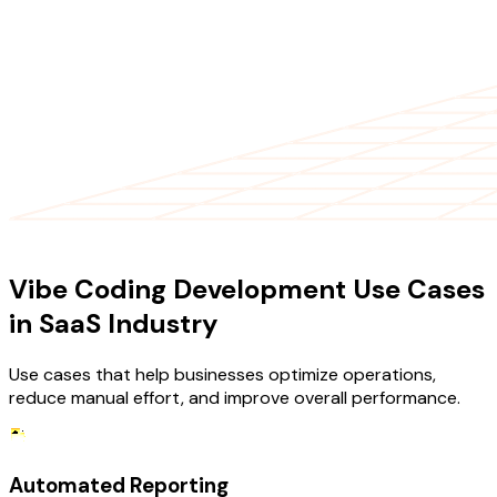
USE CASES
Vibe Coding Development Use Cases
in SaaS Industry
Use cases that help businesses optimize operations,
reduce manual effort, and improve overall performance.
Automated Reporting