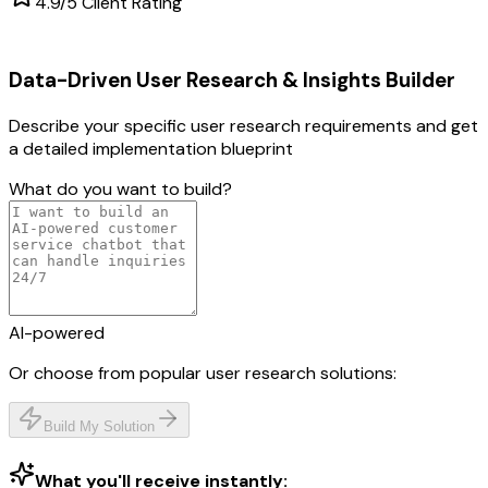
4.9/5 Client Rating
Data-Driven User Research & Insights
Builder
Describe your specific
user research
requirements and get
a detailed implementation blueprint
What do you want to build?
AI-powered
Or choose from popular
user research
solutions:
Build My Solution
What you'll receive instantly: