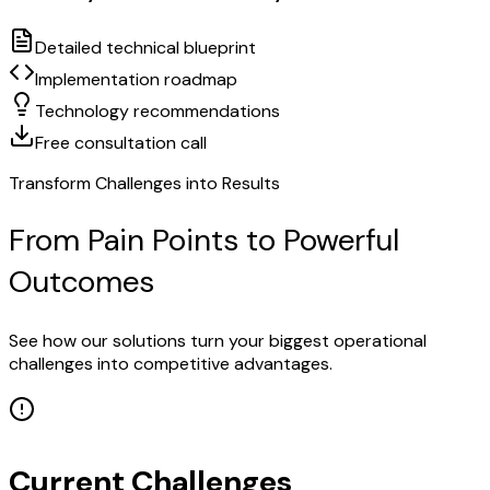
Detailed technical blueprint
Implementation roadmap
Technology recommendations
Free consultation call
Transform Challenges into Results
From Pain Points to Powerful
Outcomes
See how our solutions turn your biggest operational
challenges into competitive advantages.
Current Challenges