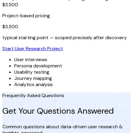
$3,500
Project-based pricing
$3,500
typical starting point — scoped precisely after discovery
Start User Research Project
User interviews
Persona development
Usability testing
Journey mapping
Analytics analysis
Frequently Asked Questions
Get Your Questions Answered
Common questions about data-driven user research &
insights, answered.