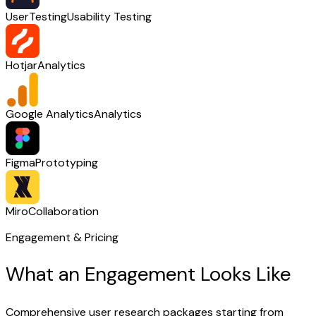
UserTesting
Usability Testing
Hotjar
Analytics
Google Analytics
Analytics
Figma
Prototyping
Miro
Collaboration
Engagement & Pricing
What an Engagement Looks Like
Comprehensive user research packages starting from