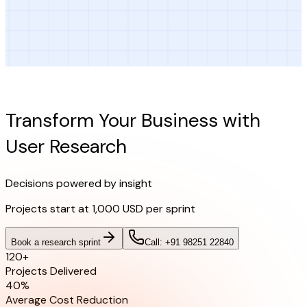
Ready to Get Started?
Transform Your Business with
User Research
Decisions powered by insight
Projects start at
1,000 USD per sprint
Book a research sprint
Call: +91 98251 22840
120+
Projects Delivered
40%
Average Cost Reduction