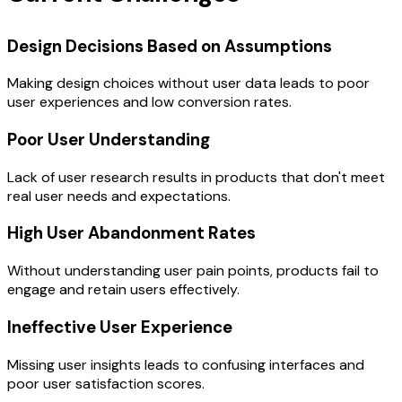
Design Decisions Based on Assumptions
Making design choices without user data leads to poor
user experiences and low conversion rates.
Poor User Understanding
Lack of user research results in products that don't meet
real user needs and expectations.
High User Abandonment Rates
Without understanding user pain points, products fail to
engage and retain users effectively.
Ineffective User Experience
Missing user insights leads to confusing interfaces and
poor user satisfaction scores.