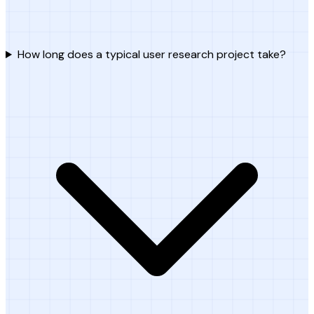
How long does a typical user research project take?