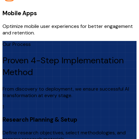
Mobile Apps
Optimize mobile user experiences for better engagement
and retention.
Our Process
Proven 4-Step Implementation
Method
From discovery to deployment, we ensure successful AI
transformation at every stage.
1
Research Planning & Setup
Define research objectives, select methodologies, and