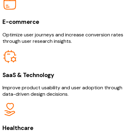
E-commerce
Optimize user journeys and increase conversion rates
through user research insights.
SaaS & Technology
Improve product usability and user adoption through
data-driven design decisions.
Healthcare