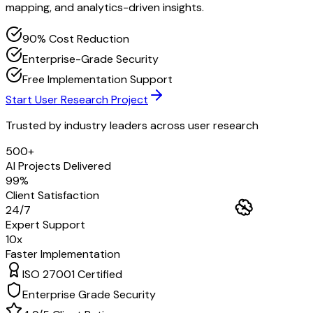
mapping, and analytics-driven insights.
90% Cost Reduction
Enterprise-Grade Security
Free Implementation Support
Start User Research Project
Trusted by industry leaders across
user research
500+
AI Projects Delivered
99%
Client Satisfaction
24/7
Expert Support
10x
Faster Implementation
ISO 27001 Certified
Enterprise Grade Security