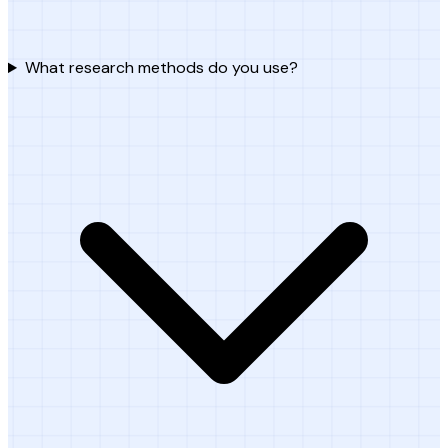
What research methods do you use?