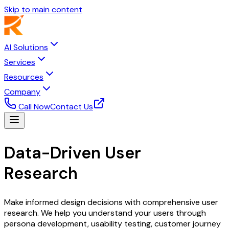
Skip to main content
AI Solutions
Services
Resources
Company
Call Now
Contact Us
Data-Driven User
Research
& Insights
Make informed design decisions with comprehensive user
research. We help you understand your users through
persona development, usability testing, customer journey