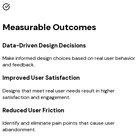
Measurable Outcomes
Data-Driven Design Decisions
Make informed design choices based on real user behavior
and feedback.
Improved User Satisfaction
Designs that meet real user needs result in higher
satisfaction and engagement.
Reduced User Friction
Identify and eliminate pain points that cause user
abandonment.