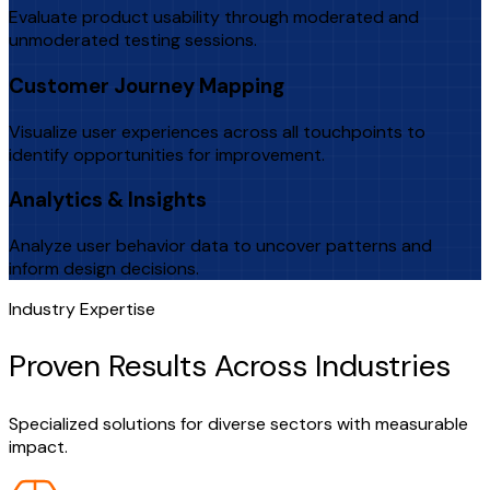
Evaluate product usability through moderated and
unmoderated testing sessions.
Customer Journey Mapping
Visualize user experiences across all touchpoints to
identify opportunities for improvement.
Analytics & Insights
Analyze user behavior data to uncover patterns and
inform design decisions.
Industry Expertise
Proven Results Across Industries
Specialized solutions for diverse sectors with measurable
impact.