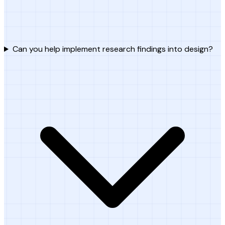
Can you help implement research findings into design?