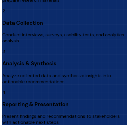
prepare research materials.
2
Data Collection
Conduct interviews, surveys, usability tests, and analytics
analysis.
3
Analysis & Synthesis
Analyze collected data and synthesize insights into
actionable recommendations.
4
Reporting & Presentation
Present findings and recommendations to stakeholders
with actionable next steps.