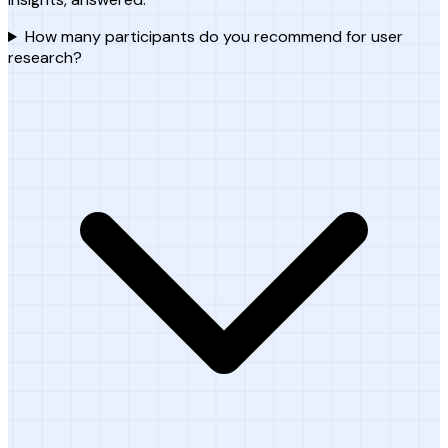
How many participants do you recommend for user
research?