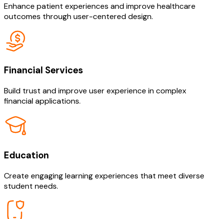
Enhance patient experiences and improve healthcare
outcomes through user-centered design.
Financial Services
Build trust and improve user experience in complex
financial applications.
Education
Create engaging learning experiences that meet diverse
student needs.