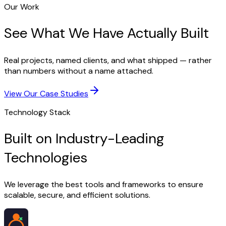
Our Work
See What We Have Actually Built
Real projects, named clients, and what shipped — rather
than numbers without a name attached.
View Our Case Studies
Technology Stack
Built on Industry-Leading
Technologies
We leverage the best tools and frameworks to ensure
scalable, secure, and efficient solutions.