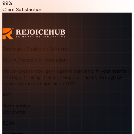
99%
Client Satisfaction
Strategic • Scalable • Sentient
Your AI Partners in Innovation
We co-create intelligent agents that amplify your team's
strategic thinking. Transforming businesses through AI-
powered partnerships since 2019.
100+
Partnerships
Worldwide
500+