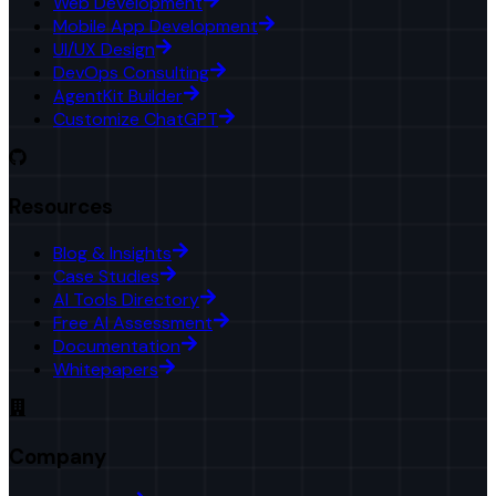
Web Development
Mobile App Development
UI/UX Design
DevOps Consulting
AgentKit Builder
Customize ChatGPT
Resources
Blog & Insights
Case Studies
AI Tools Directory
Free AI Assessment
Documentation
Whitepapers
Company