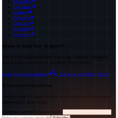
About Us
Our Team
Careers
Partners
Contact
Press Kit
Products
Ready to Build Your AI Agent?
Join 1000+ business leaders who get weekly AI insights
and exclusive access to our latest innovations.
Book Free Consultation
Call Now: +91 98251 22840
AI Executive Newsletter
Weekly insights, case studies, and exclusive AI strategies
delivered to your inbox.
Company website (leave blank)
Subscribe