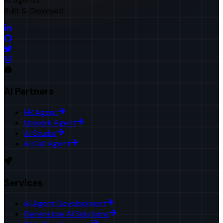
AI Agents
Built & Deployed
AI Partners
HR Agent
Upwork Agent
AI Studio
AI Call Agent
Services
AI Agent Development
Generative AI Solutions