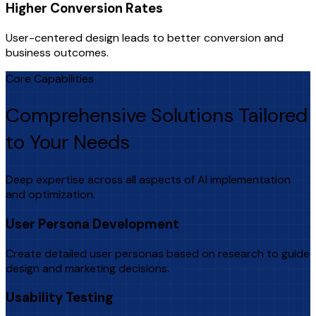
Higher Conversion Rates
User-centered design leads to better conversion and
business outcomes.
Core Capabilities
Comprehensive Solutions Tailored
to Your Needs
Deep expertise across all aspects of AI implementation
and optimization.
User Persona Development
Create detailed user personas based on research to guide
design and marketing decisions.
Usability Testing