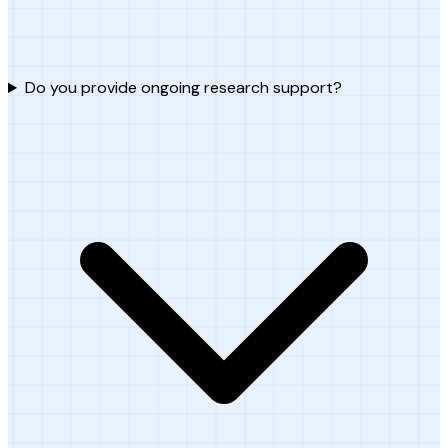
Do you provide ongoing research support?