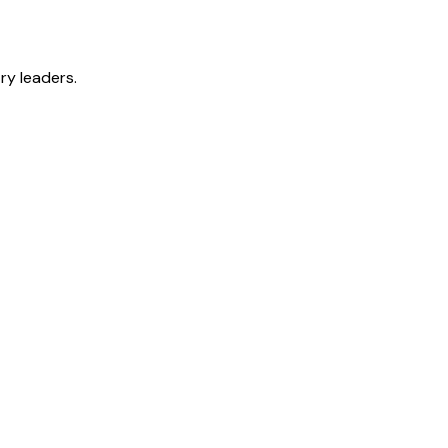
ry leaders.