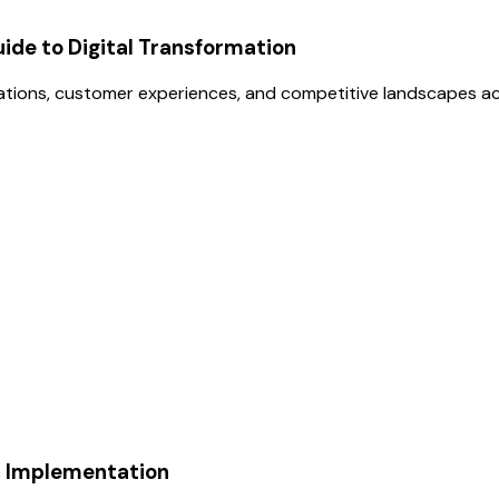
uide to Digital Transformation
erations, customer experiences, and competitive landscapes ac
I Implementation