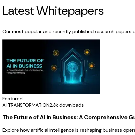
Latest Whitepapers
Our most popular and recently published research papers o
Featured
AI TRANSFORMATION
2.3k
downloads
The Future of AI in Business: A Comprehensive G
Explore how artificial intelligence is reshaping business op