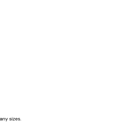
any sizes.