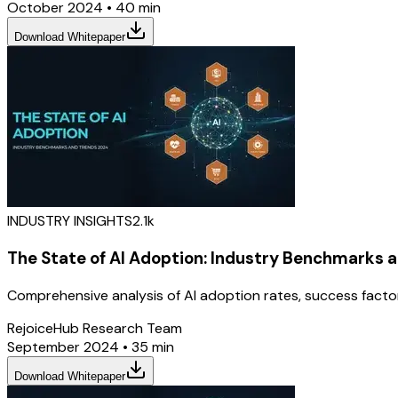
October 2024
•
40 min
Download Whitepaper
INDUSTRY INSIGHTS
2.1k
The State of AI Adoption: Industry Benchmarks 
Comprehensive analysis of AI adoption rates, success facto
RejoiceHub Research Team
September 2024
•
35 min
Download Whitepaper