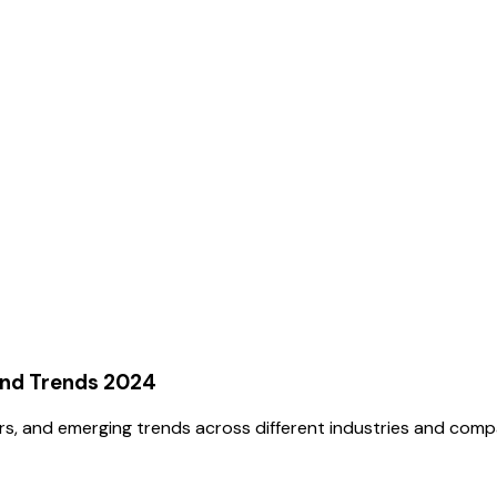
and Trends 2024
rs, and emerging trends across different industries and comp