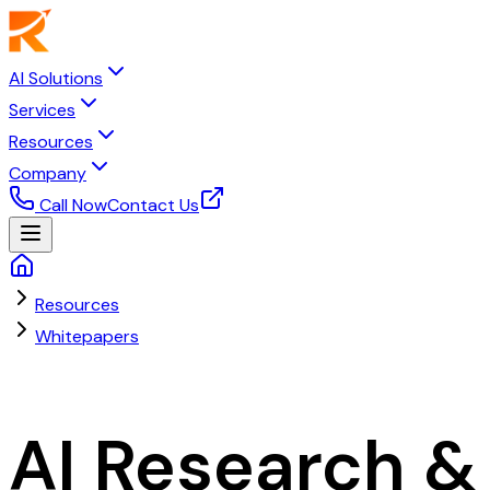
AI Solutions
Services
Resources
Company
Call Now
Contact Us
Resources
Whitepapers
Research & Insights
AI Research &