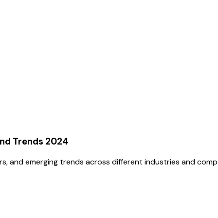
and Trends 2024
rs, and emerging trends across different industries and comp