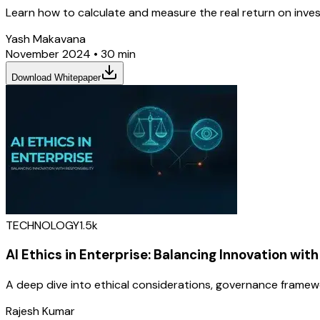
Learn how to calculate and measure the real return on inves
Yash Makavana
November 2024
•
30 min
Download Whitepaper
TECHNOLOGY
1.5k
AI Ethics in Enterprise: Balancing Innovation with
A deep dive into ethical considerations, governance framew
Rajesh Kumar