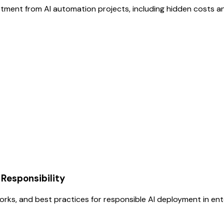
tment from AI automation projects, including hidden costs an
 Responsibility
orks, and best practices for responsible AI deployment in en