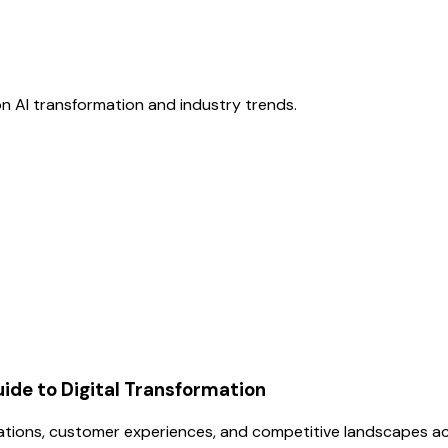
n AI transformation and industry trends.
uide to Digital Transformation
erations, customer experiences, and competitive landscapes ac