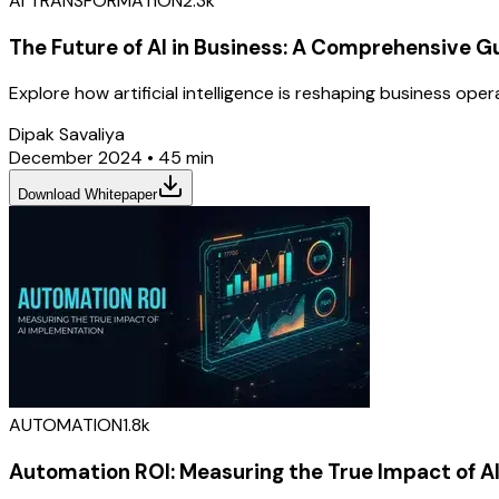
AI TRANSFORMATION
2.3k
The Future of AI in Business: A Comprehensive G
Explore how artificial intelligence is reshaping business op
Dipak Savaliya
December 2024
•
45 min
Download Whitepaper
AUTOMATION
1.8k
Automation ROI: Measuring the True Impact of A