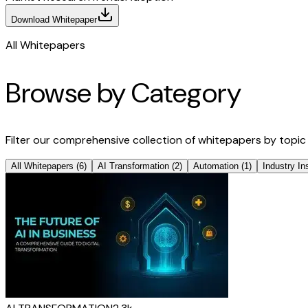
Download Whitepaper
All Whitepapers
Browse by Category
Filter our comprehensive collection of whitepapers by topic
All Whitepapers
(
6
)
AI Transformation
(
2
)
Automation
(
1
)
Industry In