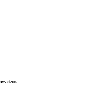
any sizes.