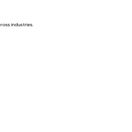
ross industries.