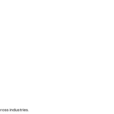
ross industries.