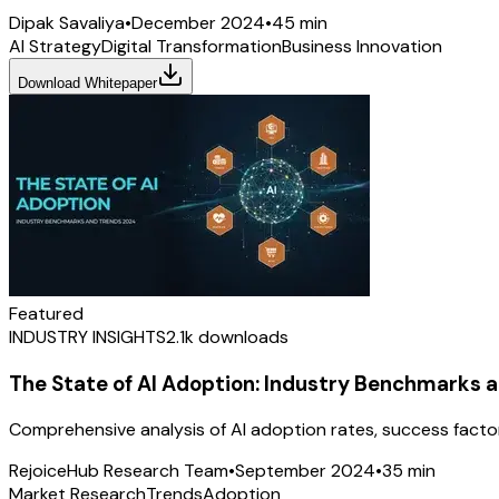
Dipak Savaliya
•
December 2024
•
45 min
AI Strategy
Digital Transformation
Business Innovation
Download Whitepaper
Featured
INDUSTRY INSIGHTS
2.1k
downloads
The State of AI Adoption: Industry Benchmarks 
Comprehensive analysis of AI adoption rates, success facto
RejoiceHub Research Team
•
September 2024
•
35 min
Market Research
Trends
Adoption