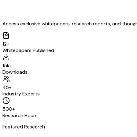
Access exclusive whitepapers, research reports, and though
12+
Whitepapers Published
15k+
Downloads
45+
Industry Experts
500+
Research Hours
Featured Research