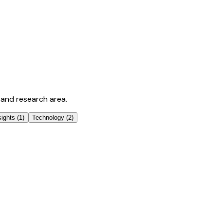
 and research area.
sights
(
1
)
Technology
(
2
)