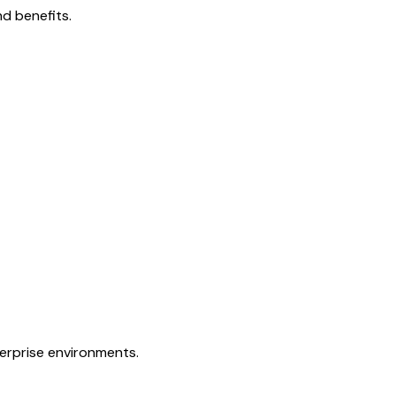
d benefits.
terprise environments.