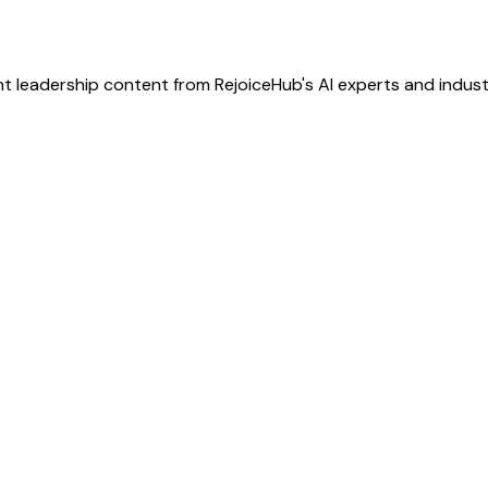
t leadership content from RejoiceHub's AI experts and indust