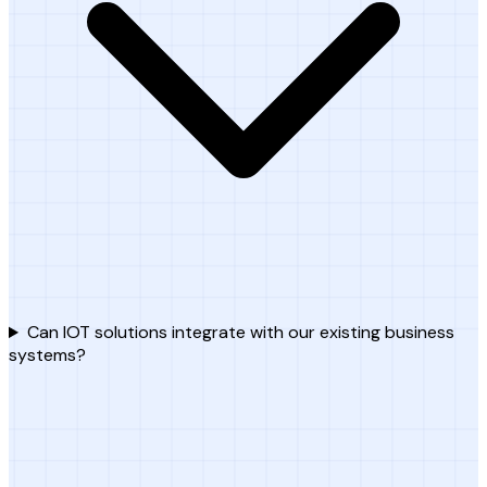
Can IOT solutions integrate with our existing business
systems?