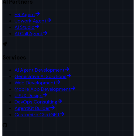
AI Partners
HR Agent
Upwork Agent
AI Studio
AI Call Agent
Services
AI Agent Development
Generative AI Solutions
Web Development
Mobile App Development
UI/UX Design
DevOps Consulting
AgentKit Builder
Customize ChatGPT