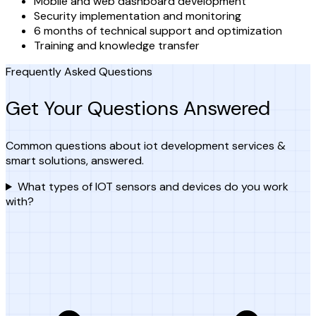
Mobile and web dashboard development
Security implementation and monitoring
6 months of technical support and optimization
Training and knowledge transfer
Frequently Asked Questions
Get Your Questions Answered
Common questions about iot development services &
smart solutions, answered.
What types of IOT sensors and devices do you work
with?