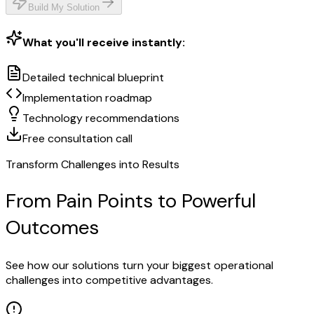
Build My Solution
What you'll receive instantly:
Detailed technical blueprint
Implementation roadmap
Technology recommendations
Free consultation call
Transform Challenges into Results
From Pain Points to Powerful
Outcomes
See how our solutions turn your biggest operational
challenges into competitive advantages.