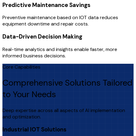
Predictive Maintenance Savings
Preventive maintenance based on IOT data reduces
equipment downtime and repair costs.
Data-Driven Decision Making
Real-time analytics and insights enable faster, more
informed business decisions.
Core Capabilities
Comprehensive Solutions Tailored
to Your Needs
Deep expertise across all aspects of AI implementation
and optimization.
Industrial IOT Solutions