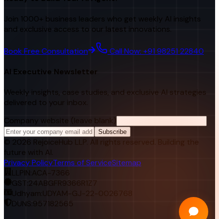
Join 1000+ business leaders who get weekly AI insights
and exclusive access to our latest innovations.
Book Free Consultation
Call Now: +91 98251 22840
AI Executive Newsletter
Weekly insights, case studies, and exclusive AI strategies
delivered to your inbox.
Company website (leave blank)
Subscribe
©
2026
RejoiceHub LLP. All rights reserved. Building the
future with AI.
Privacy Policy
Terms of Service
Sitemap
LLPIN:
ACA-7366
GST:
24ABGFR9366R1Z7
Udhyam:
UDYAM-GJ-22-0026768
DUNS:
957182565