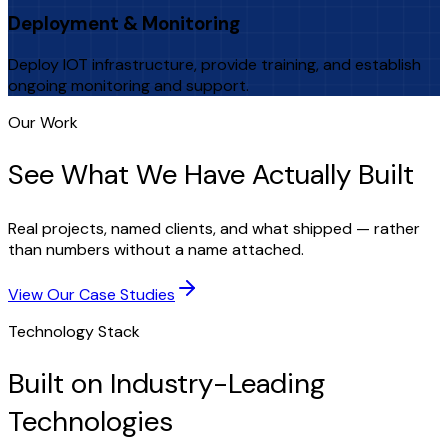
Deployment & Monitoring
Deploy IOT infrastructure, provide training, and establish
ongoing monitoring and support.
Our Work
See What We Have Actually Built
Real projects, named clients, and what shipped — rather
than numbers without a name attached.
View Our Case Studies
Technology Stack
Built on Industry-Leading
Technologies