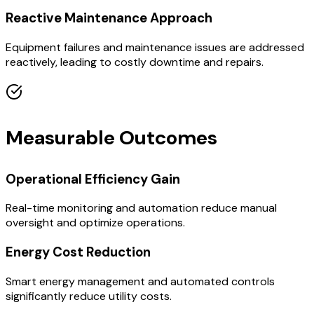
Reactive Maintenance Approach
Equipment failures and maintenance issues are addressed
reactively, leading to costly downtime and repairs.
Measurable Outcomes
Operational Efficiency Gain
Real-time monitoring and automation reduce manual
oversight and optimize operations.
Energy Cost Reduction
Smart energy management and automated controls
significantly reduce utility costs.