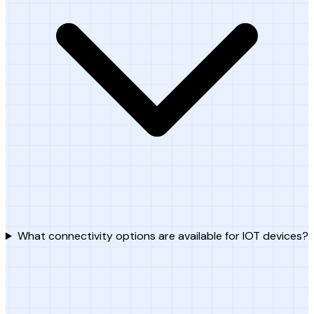
What connectivity options are available for IOT devices?