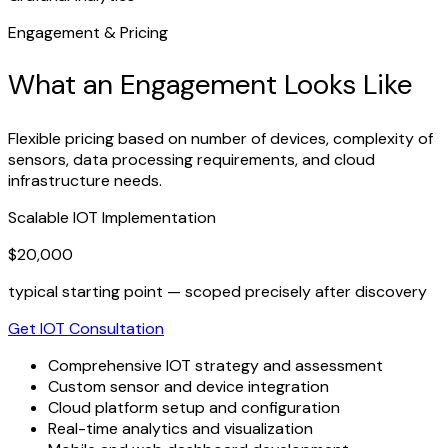
Engagement & Pricing
What an Engagement Looks Like
Flexible pricing based on number of devices, complexity of
sensors, data processing requirements, and cloud
infrastructure needs.
Scalable IOT Implementation
$20,000
typical starting point — scoped precisely after discovery
Get IOT Consultation
Comprehensive IOT strategy and assessment
Custom sensor and device integration
Cloud platform setup and configuration
Real-time analytics and visualization