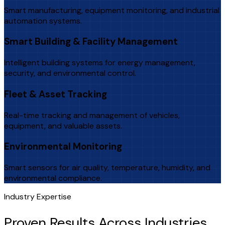
Smart manufacturing, equipment monitoring, and industrial
automation systems.
Smart Building & Facility Management
Intelligent building systems for energy management,
security, and environmental control.
Fleet & Asset Tracking
Real-time tracking and management of vehicles,
equipment, and valuable assets.
Environmental Monitoring
Smart sensors for air quality, temperature, humidity, and
environmental compliance.
Industry Expertise
Proven Results Across Industries