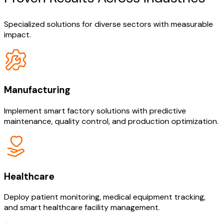
Specialized solutions for diverse sectors with measurable
impact.
Manufacturing
Implement smart factory solutions with predictive
maintenance, quality control, and production optimization.
Healthcare
Deploy patient monitoring, medical equipment tracking,
and smart healthcare facility management.