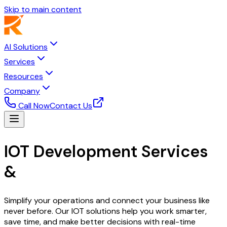
Skip to main content
AI Solutions
Services
Resources
Company
Call Now
Contact Us
IOT Development Services
&
Smart Solutions
Simplify your operations and connect your business like
never before. Our IOT solutions help you work smarter,
save time, and make better decisions with real-time