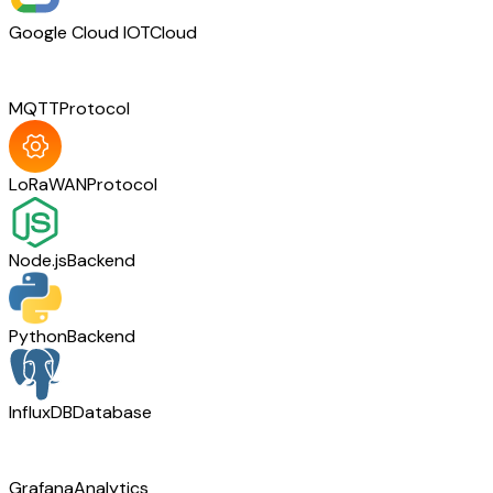
Google Cloud IOT
Cloud
MQTT
Protocol
LoRaWAN
Protocol
Node.js
Backend
Python
Backend
InfluxDB
Database
Grafana
Analytics