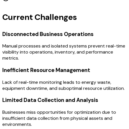
Current Challenges
Disconnected Business Operations
Manual processes and isolated systems prevent real-time
visibility into operations, inventory, and performance
metrics.
Inefficient Resource Management
Lack of real-time monitoring leads to energy waste,
equipment downtime, and suboptimal resource utilization.
Limited Data Collection and Analysis
Businesses miss opportunities for optimization due to
insufficient data collection from physical assets and
environments.