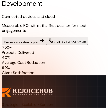
Development
Connected devices and cloud
Measurable ROI within the first quarter for most
engagements
Discuss your device plan
Call: +91 98251 22840
750+
Projects Delivered
40%
Average Cost Reduction
99%
Client Satisfaction
Strategic • Scalable • Sentient