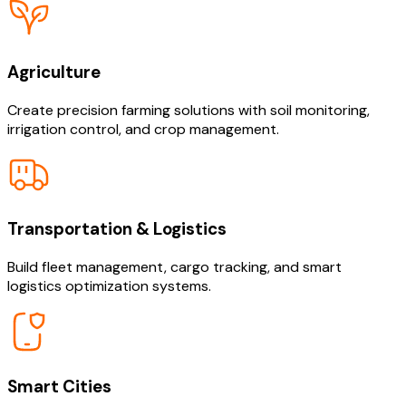
Agriculture
Create precision farming solutions with soil monitoring,
irrigation control, and crop management.
Transportation & Logistics
Build fleet management, cargo tracking, and smart
logistics optimization systems.
Smart Cities