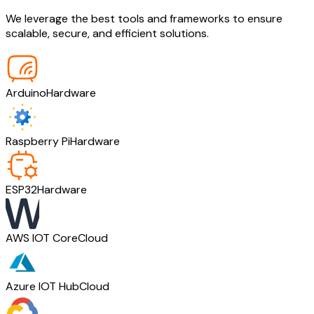
We leverage the best tools and frameworks to ensure
scalable, secure, and efficient solutions.
Arduino
Hardware
Raspberry Pi
Hardware
ESP32
Hardware
AWS IOT Core
Cloud
Azure IOT Hub
Cloud