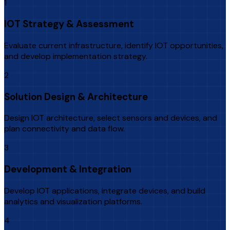
1
IOT Strategy & Assessment
Evaluate current infrastructure, identify IOT opportunities,
and develop implementation strategy.
2
Solution Design & Architecture
Design IOT architecture, select sensors and devices, and
plan connectivity and data flow.
3
Development & Integration
Develop IOT applications, integrate devices, and build
analytics and visualization platforms.
4