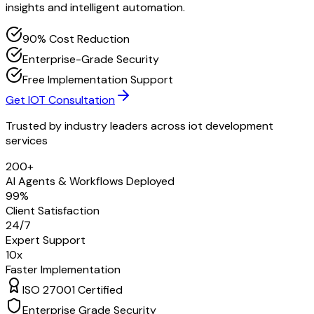
insights and intelligent automation.
90% Cost Reduction
Enterprise-Grade Security
Free Implementation Support
Get IOT Consultation
Trusted by industry leaders across
iot development
services
200+
AI Agents & Workflows Deployed
99%
Client Satisfaction
24/7
Expert Support
10x
Faster Implementation
ISO 27001 Certified
Enterprise Grade Security