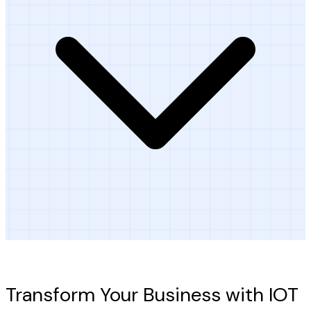
Ready to Get Started?
Transform Your Business with IOT