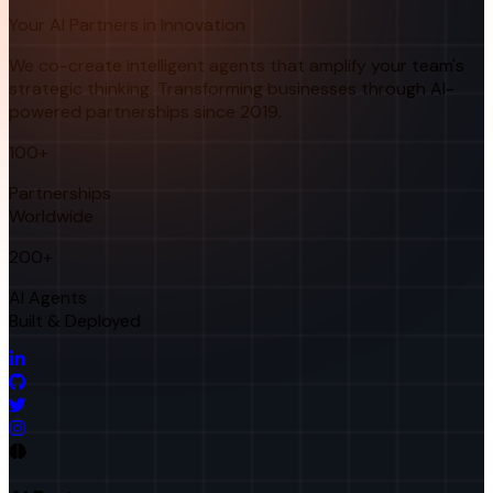
Your AI Partners in Innovation
We co-create intelligent agents that amplify your team's
strategic thinking. Transforming businesses through AI-
powered partnerships since 2019.
100+
Partnerships
Worldwide
200+
AI Agents
Built & Deployed