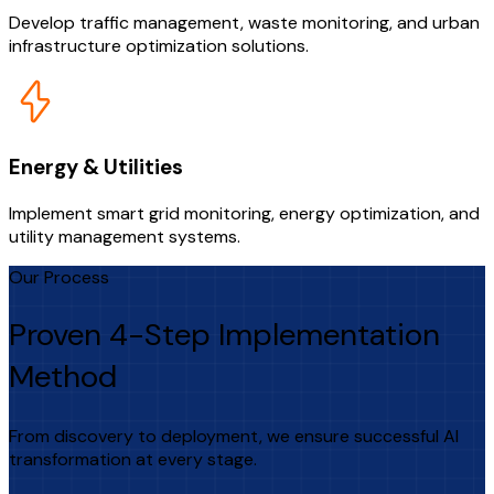
Develop traffic management, waste monitoring, and urban
infrastructure optimization solutions.
Energy & Utilities
Implement smart grid monitoring, energy optimization, and
utility management systems.
Our Process
Proven 4-Step Implementation
Method
From discovery to deployment, we ensure successful AI
transformation at every stage.