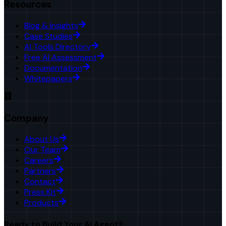
Resources
Blog & Insights
Case Studies
AI Tools Directory
Free AI Assessment
Documentation
Whitepapers
Company
About Us
Our Team
Careers
Partners
Contact
Press Kit
Products
Ready to Build Your AI Agent?