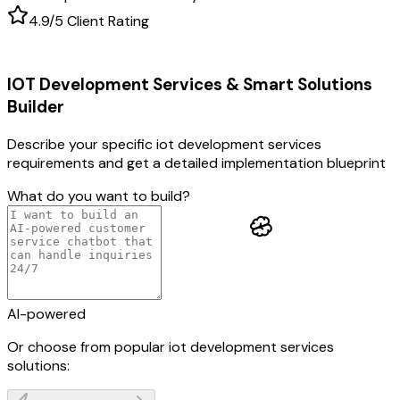
4.9/5 Client Rating
IOT Development Services & Smart Solutions
Builder
Describe your specific
iot development services
requirements and get a detailed implementation blueprint
What do you want to build?
AI-powered
Or choose from popular
iot development services
solutions: