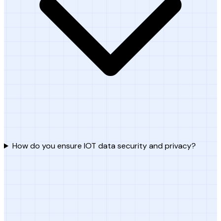
How do you ensure IOT data security and privacy?