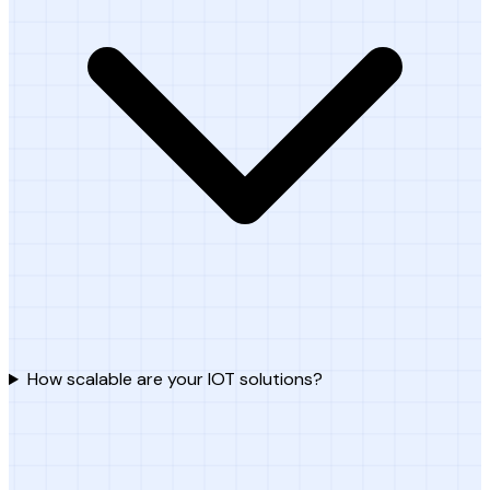
How scalable are your IOT solutions?