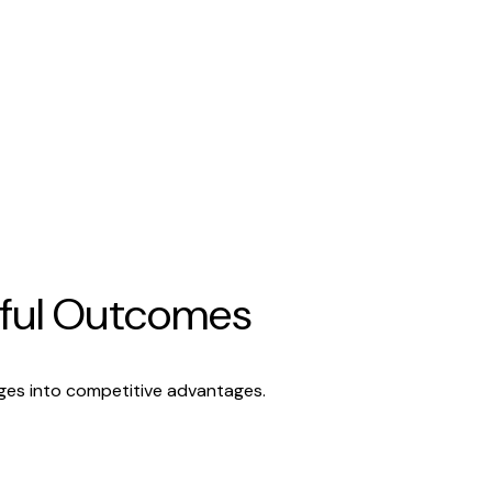
rful Outcomes
nges into competitive advantages.