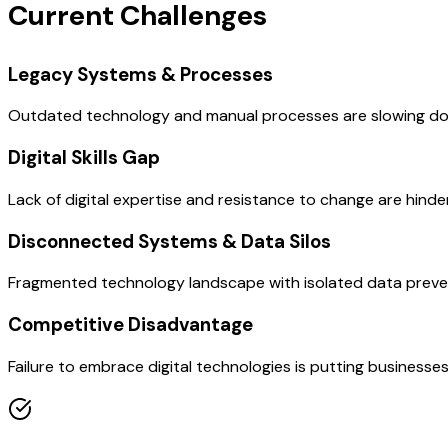
Current Challenges
Legacy Systems & Processes
Outdated technology and manual processes are slowing down 
Digital Skills Gap
Lack of digital expertise and resistance to change are hinde
Disconnected Systems & Data Silos
Fragmented technology landscape with isolated data prevent
Competitive Disadvantage
Failure to embrace digital technologies is putting businesses