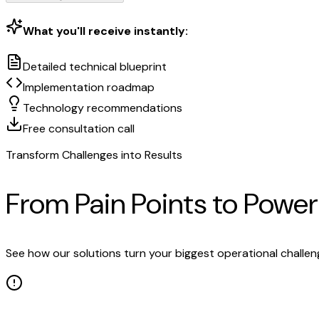
What you'll receive instantly:
Detailed technical blueprint
Implementation roadmap
Technology recommendations
Free consultation call
Transform Challenges into Results
From Pain Points to Powe
See how our solutions turn your biggest operational challe