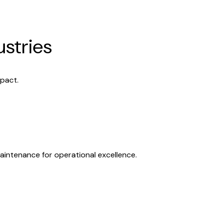
ustries
mpact.
aintenance for operational excellence.