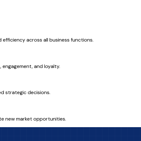
fficiency across all business functions.
n, engagement, and loyalty.
ed strategic decisions.
eate new market opportunities.