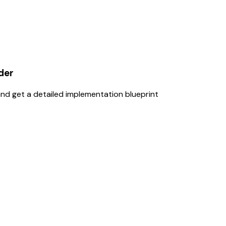
der
nd get a detailed implementation blueprint