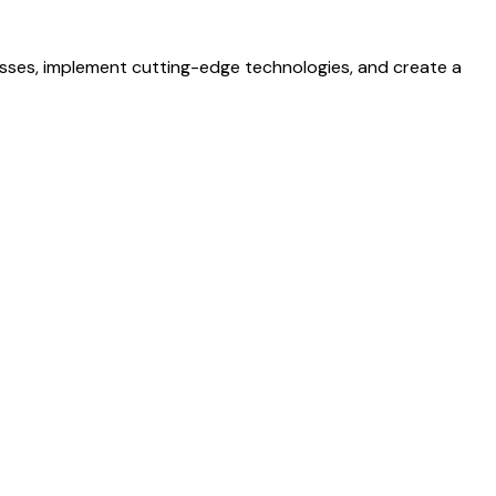
esses, implement cutting-edge technologies, and create a