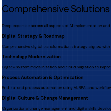
Comprehensive Solutions 
Deep expertise across all aspects of AI implementation and 
Digital Strategy & Roadmap
Comprehensive digital transformation strategy aligned with
Technology Modernization
Legacy system modernization and cloud migration to improve
Process Automation & Optimization
End-to-end process automation using AI, RPA, and workflow 
Digital Culture & Change Management
Organizational change management and digital skills develo