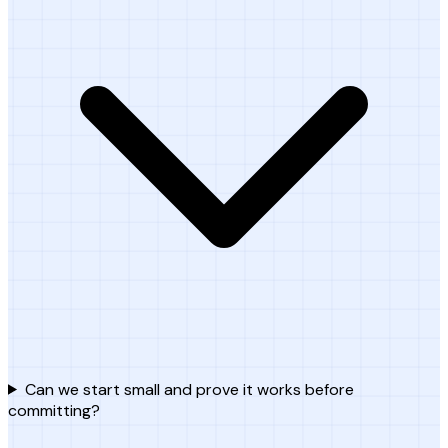
Can we start small and prove it works before
committing?