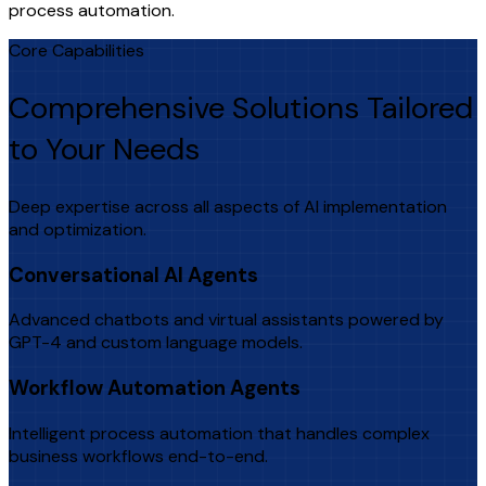
process automation.
Core Capabilities
Comprehensive Solutions Tailored
to Your Needs
Deep expertise across all aspects of AI implementation
and optimization.
Conversational AI Agents
Advanced chatbots and virtual assistants powered by
GPT-4 and custom language models.
Workflow Automation Agents
Intelligent process automation that handles complex
business workflows end-to-end.