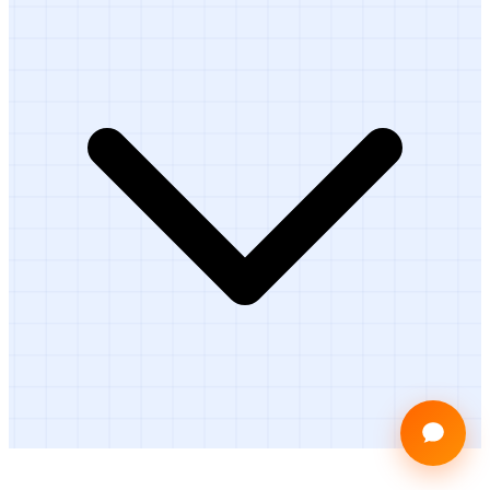
Ready to Get Started?