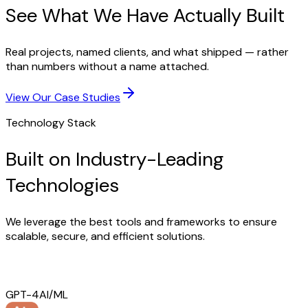
See What We Have Actually Built
Real projects, named clients, and what shipped — rather
than numbers without a name attached.
View Our Case Studies
Technology Stack
Built on Industry-Leading
Technologies
We leverage the best tools and frameworks to ensure
scalable, secure, and efficient solutions.
GPT-4
AI/ML