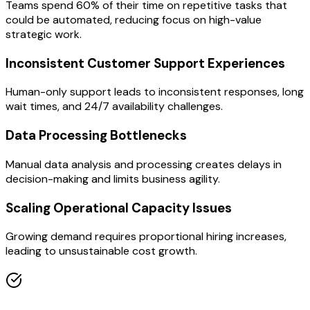
Teams spend 60% of their time on repetitive tasks that
could be automated, reducing focus on high-value
strategic work.
Inconsistent Customer Support Experiences
Human-only support leads to inconsistent responses, long
wait times, and 24/7 availability challenges.
Data Processing Bottlenecks
Manual data analysis and processing creates delays in
decision-making and limits business agility.
Scaling Operational Capacity Issues
Growing demand requires proportional hiring increases,
leading to unsustainable cost growth.