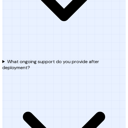
What ongoing support do you provide after
deployment?