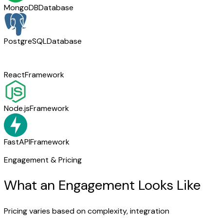
MongoDB
Database
PostgreSQL
Database
React
Framework
Node.js
Framework
FastAPI
Framework
Engagement & Pricing
What an Engagement Looks Like
Pricing varies based on complexity, integration