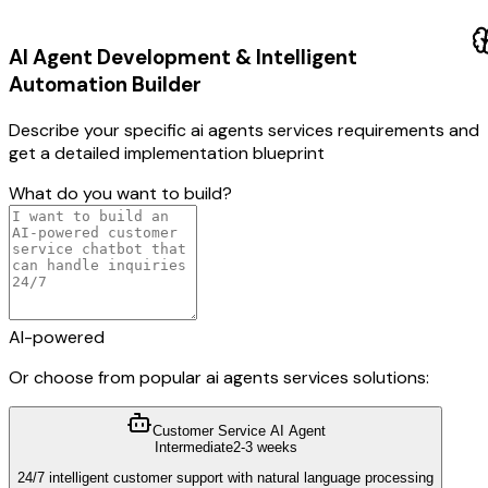
AI Agent Development & Intelligent
Automation
Builder
Describe your specific
ai agents services
requirements and
get a detailed implementation blueprint
What do you want to build?
AI-powered
Or choose from popular
ai agents services
solutions:
Customer Service AI Agent
Intermediate
2-3 weeks
24/7 intelligent customer support with natural language processing