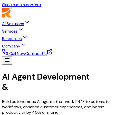
Skip to main content
AI Solutions
Services
Resources
Company
Call Now
Contact Us
AI Agent Development
&
Intelligent Automation
Build autonomous AI agents that work 24/7 to automate
workflows, enhance customer experiences, and boost
productivity by 40% or more.