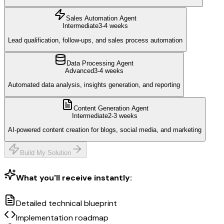
Sales Automation Agent
Intermediate
3-4 weeks
Lead qualification, follow-ups, and sales process automation
Data Processing Agent
Advanced
3-4 weeks
Automated data analysis, insights generation, and reporting
Content Generation Agent
Intermediate
2-3 weeks
AI-powered content creation for blogs, social media, and marketing
Build My Solution
What you'll receive instantly:
Detailed technical blueprint
Implementation roadmap