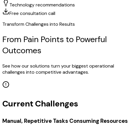
Technology recommendations
Free consultation call
Transform Challenges into Results
From Pain Points to Powerful
Outcomes
See how our solutions turn your biggest operational
challenges into competitive advantages.
Current Challenges
Manual, Repetitive Tasks Consuming Resources