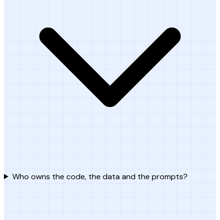
Who owns the code, the data and the prompts?