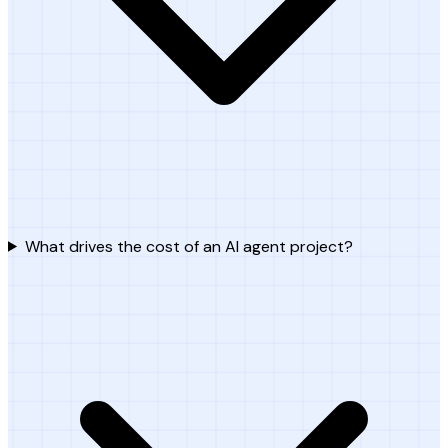
What drives the cost of an AI agent project?