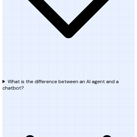
What is the difference between an AI agent and a
chatbot?