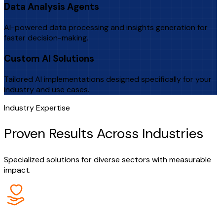
Data Analysis Agents
AI-powered data processing and insights generation for
faster decision-making.
Custom AI Solutions
Tailored AI implementations designed specifically for your
industry and use cases.
Industry Expertise
Proven Results Across Industries
Specialized solutions for diverse sectors with measurable
impact.