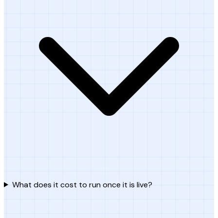
What does it cost to run once it is live?