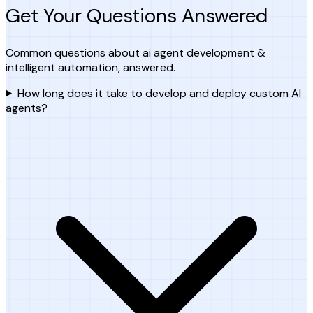
Get Your Questions Answered
Common questions about ai agent development &
intelligent automation, answered.
How long does it take to develop and deploy custom AI
agents?