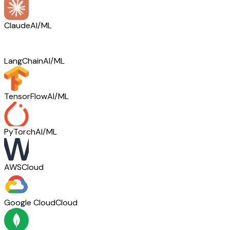
Claude
AI/ML
LangChain
AI/ML
TensorFlow
AI/ML
PyTorch
AI/ML
AWS
Cloud
Google Cloud
Cloud