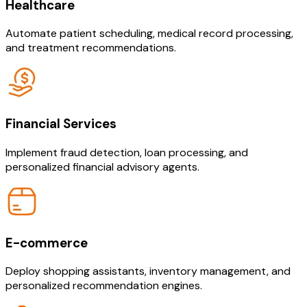
Healthcare
Automate patient scheduling, medical record processing,
and treatment recommendations.
Financial Services
Implement fraud detection, loan processing, and
personalized financial advisory agents.
E-commerce
Deploy shopping assistants, inventory management, and
personalized recommendation engines.