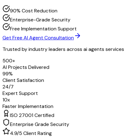
90% Cost Reduction
Enterprise-Grade Security
Free Implementation Support
Get Free AI Agent Consultation
Trusted by industry leaders across
ai agents services
500+
AI Projects Delivered
99%
Client Satisfaction
24/7
Expert Support
10x
Faster Implementation
ISO 27001 Certified
Enterprise Grade Security
4.9/5 Client Rating