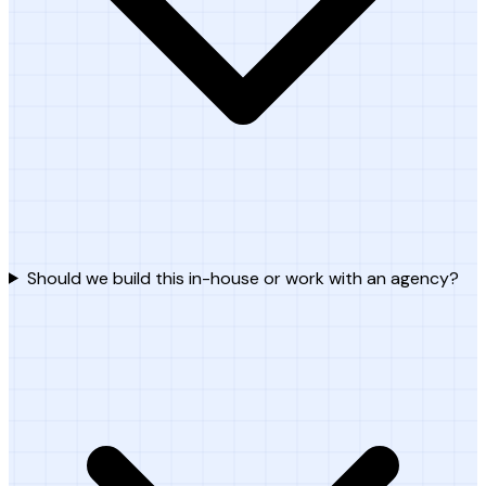
Should we build this in-house or work with an agency?