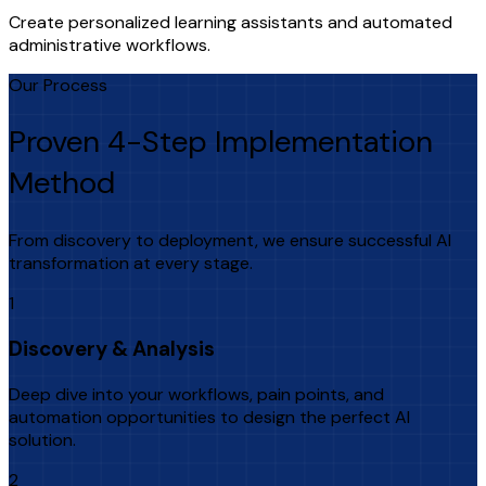
Create personalized learning assistants and automated
administrative workflows.
Our Process
Proven 4-Step Implementation
Method
From discovery to deployment, we ensure successful AI
transformation at every stage.
1
Discovery & Analysis
Deep dive into your workflows, pain points, and
automation opportunities to design the perfect AI
solution.
2