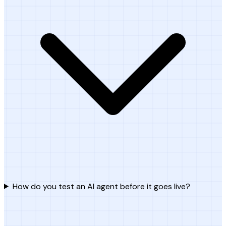
How do you test an AI agent before it goes live?