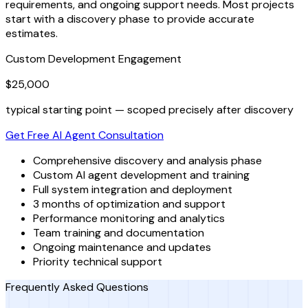
requirements, and ongoing support needs. Most projects
start with a discovery phase to provide accurate
estimates.
Custom Development Engagement
$25,000
typical starting point — scoped precisely after discovery
Get Free AI Agent Consultation
Comprehensive discovery and analysis phase
Custom AI agent development and training
Full system integration and deployment
3 months of optimization and support
Performance monitoring and analytics
Team training and documentation
Ongoing maintenance and updates
Priority technical support
Frequently Asked Questions