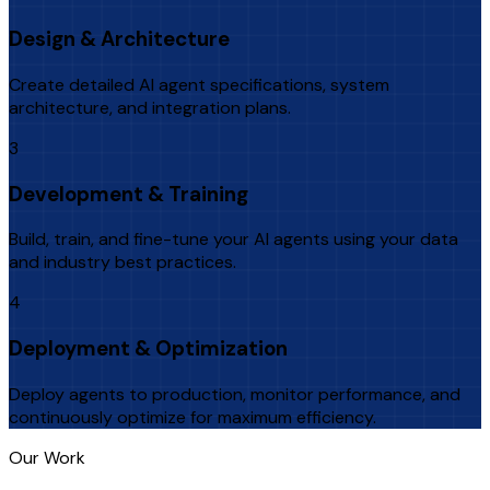
Design & Architecture
Create detailed AI agent specifications, system
architecture, and integration plans.
3
Development & Training
Build, train, and fine-tune your AI agents using your data
and industry best practices.
4
Deployment & Optimization
Deploy agents to production, monitor performance, and
continuously optimize for maximum efficiency.
Our Work