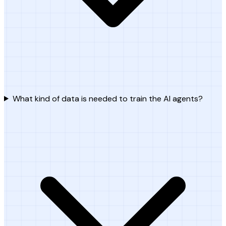
What kind of data is needed to train the AI agents?