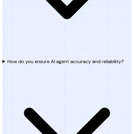
How do you ensure AI agent accuracy and reliability?