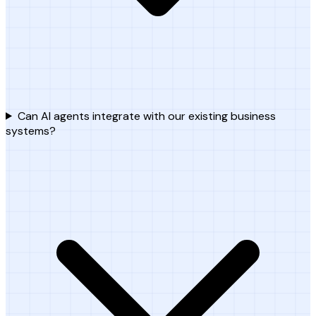
Can AI agents integrate with our existing business
systems?