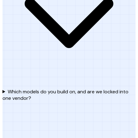
Which models do you build on, and are we locked into
one vendor?