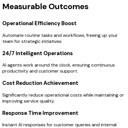
Measurable Outcomes
Operational Efficiency Boost
Automate routine tasks and workflows, freeing up your
team for strategic initiatives.
24/7 Intelligent Operations
AI agents work around the clock, ensuring continuous
productivity and customer support.
Cost Reduction Achievement
Significantly reduce operational costs while maintaining or
improving service quality.
Response Time Improvement
Instant AI responses for customer queries and internal