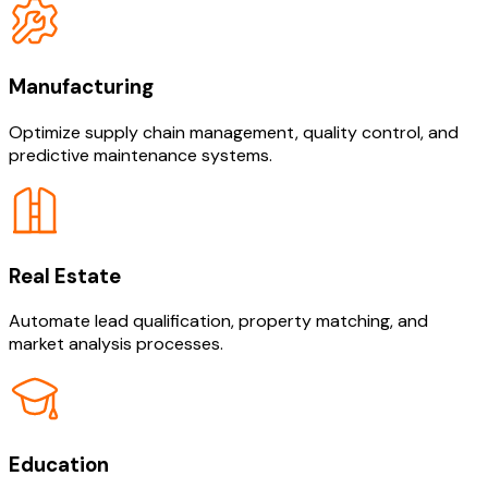
Manufacturing
Optimize supply chain management, quality control, and
predictive maintenance systems.
Real Estate
Automate lead qualification, property matching, and
market analysis processes.
Education