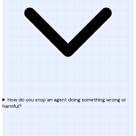
How do you stop an agent doing something wrong or
harmful?