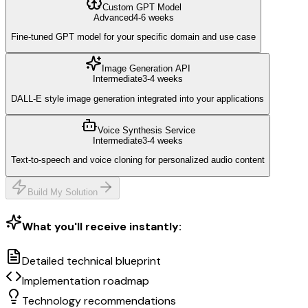
Custom GPT Model
Advanced
4-6 weeks
Fine-tuned GPT model for your specific domain and use case
Image Generation API
Intermediate
3-4 weeks
DALL-E style image generation integrated into your applications
Voice Synthesis Service
Intermediate
3-4 weeks
Text-to-speech and voice cloning for personalized audio content
Build My Solution
What you'll receive instantly:
Detailed technical blueprint
Implementation roadmap
Technology recommendations