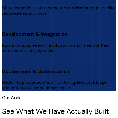
Choose and fine-tune the best AI models for your specific
requirements and data.
3
Development & Integration
Build production-ready applications and integrate them
with your existing systems.
4
Deployment & Optimization
Deploy to production with monitoring, feedback loops,
and continuous model improvement.
Our Work
See What We Have Actually Built