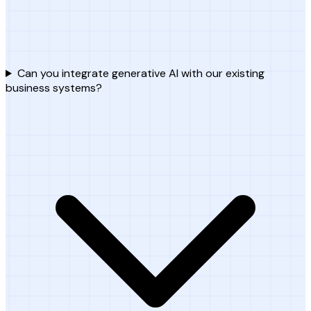
Can you integrate generative AI with our existing
business systems?