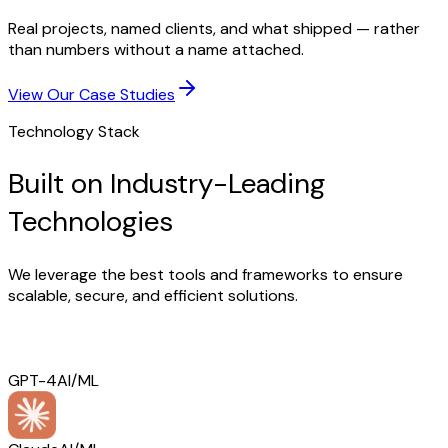
Real projects, named clients, and what shipped — rather
than numbers without a name attached.
View Our Case Studies
Technology Stack
Built on Industry-Leading
Technologies
We leverage the best tools and frameworks to ensure
scalable, secure, and efficient solutions.
GPT-4
AI/ML