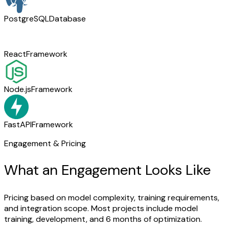
PostgreSQL
Database
React
Framework
Node.js
Framework
FastAPI
Framework
Engagement & Pricing
What an Engagement Looks Like
Pricing based on model complexity, training requirements,
and integration scope. Most projects include model
training, development, and 6 months of optimization.