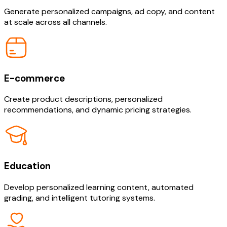
Generate personalized campaigns, ad copy, and content
at scale across all channels.
E-commerce
Create product descriptions, personalized
recommendations, and dynamic pricing strategies.
Education
Develop personalized learning content, automated
grading, and intelligent tutoring systems.