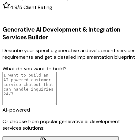
4.9/5 Client Rating
Generative AI Development & Integration
Services
Builder
Describe your specific
generative ai development services
requirements and get a detailed implementation blueprint
What do you want to build?
AI-powered
Or choose from popular
generative ai development
services
solutions: