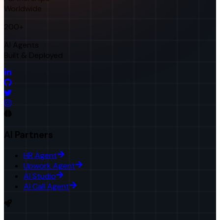
Worldwide
200+
AI Agents
Built & Deployed
AI Partners
HR Agent
Upwork Agent
AI Studio
AI Call Agent