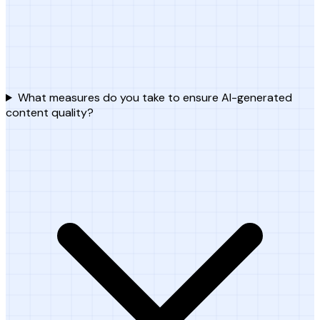
What measures do you take to ensure AI-generated
content quality?