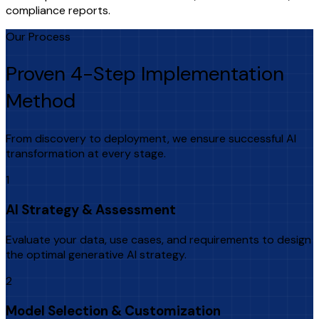
compliance reports.
Our Process
Proven 4-Step Implementation
Method
From discovery to deployment, we ensure successful AI
transformation at every stage.
1
AI Strategy & Assessment
Evaluate your data, use cases, and requirements to design
the optimal generative AI strategy.
2
Model Selection & Customization