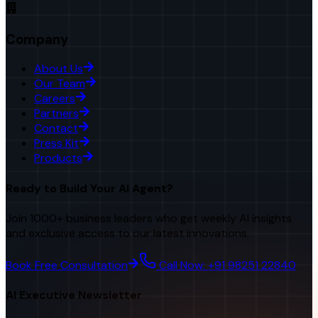
Company
About Us
Our Team
Careers
Partners
Contact
Press Kit
Products
Ready to Build Your AI Agent?
Join 1000+ business leaders who get weekly AI insights
and exclusive access to our latest innovations.
Book Free Consultation
Call Now: +91 98251 22840
AI Executive Newsletter