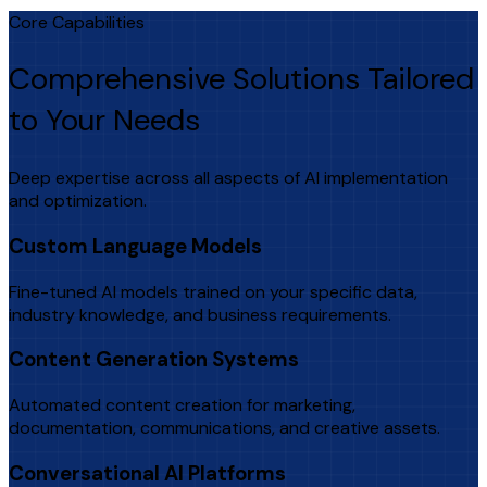
Core Capabilities
Comprehensive Solutions Tailored
to Your Needs
Deep expertise across all aspects of AI implementation
and optimization.
Custom Language Models
Fine-tuned AI models trained on your specific data,
industry knowledge, and business requirements.
Content Generation Systems
Automated content creation for marketing,
documentation, communications, and creative assets.
Conversational AI Platforms