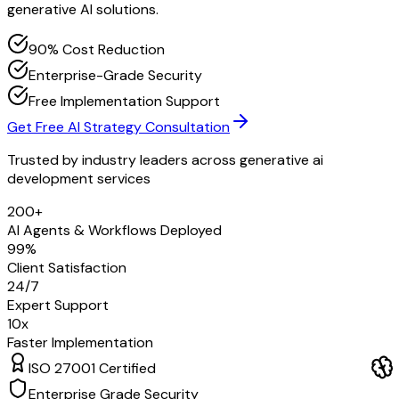
generative AI solutions.
90% Cost Reduction
Enterprise-Grade Security
Free Implementation Support
Get Free AI Strategy Consultation
Trusted by industry leaders across
generative ai
development services
200+
AI Agents & Workflows Deployed
99%
Client Satisfaction
24/7
Expert Support
10x
Faster Implementation
ISO 27001 Certified
Enterprise Grade Security