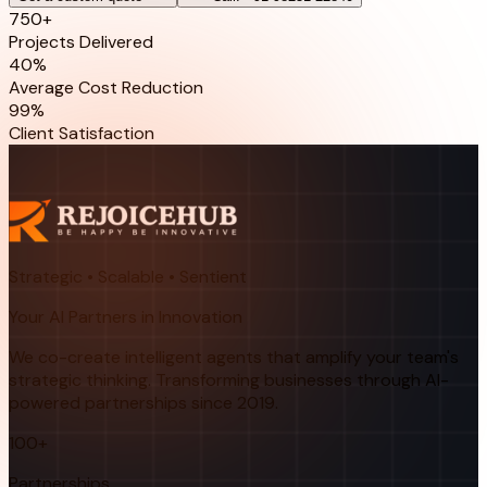
750+
Projects Delivered
40%
Average Cost Reduction
99%
Client Satisfaction
Strategic • Scalable • Sentient
Your AI Partners in Innovation
We co-create intelligent agents that amplify your team's
strategic thinking. Transforming businesses through AI-
powered partnerships since 2019.
100+
Partnerships