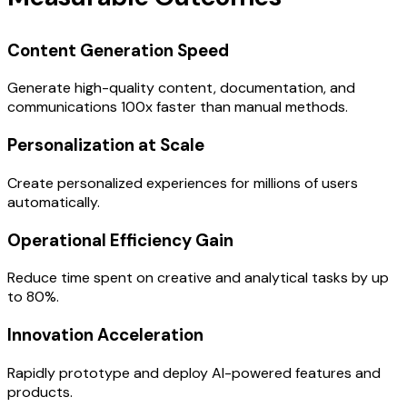
Content Generation Speed
Generate high-quality content, documentation, and
communications 100x faster than manual methods.
Personalization at Scale
Create personalized experiences for millions of users
automatically.
Operational Efficiency Gain
Reduce time spent on creative and analytical tasks by up
to 80%.
Innovation Acceleration
Rapidly prototype and deploy AI-powered features and
products.