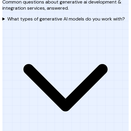
Common questions about generative ai development &
integration services, answered.
What types of generative AI models do you work with?