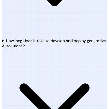
How long does it take to develop and deploy generative
AI solutions?