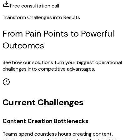
Free consultation call
Transform Challenges into Results
From Pain Points to Powerful
Outcomes
See how our solutions turn your biggest operational
challenges into competitive advantages.
Current Challenges
Content Creation Bottlenecks
Teams spend countless hours creating content,