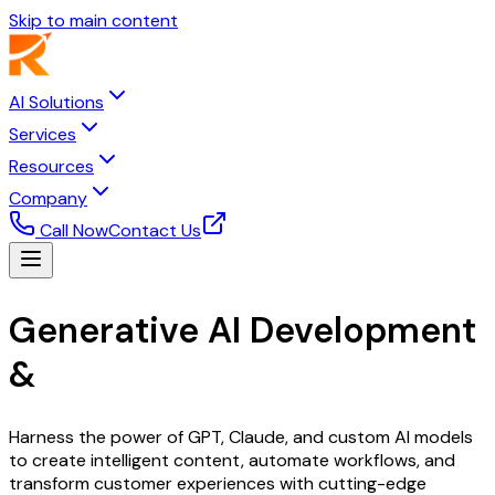
Skip to main content
AI Solutions
Services
Resources
Company
Call Now
Contact Us
Generative AI Development
&
Integration Services
Harness the power of GPT, Claude, and custom AI models
to create intelligent content, automate workflows, and
transform customer experiences with cutting-edge