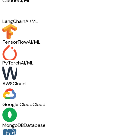
Claude
AI/ML
LangChain
AI/ML
TensorFlow
AI/ML
PyTorch
AI/ML
AWS
Cloud
Google Cloud
Cloud
MongoDB
Database