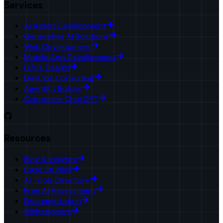
Services
AI Agent Development
Generative AI Solutions
Web Development
Mobile App Development
UI/UX Design
DevOps Consulting
AgentKit Builder
Customize ChatGPT
Resources
Blog & Insights
Case Studies
AI Tools Directory
Free AI Assessment
Documentation
Whitepapers