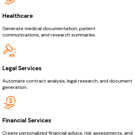
Healthcare
Generate medical documentation, patient
communications, and research summaries.
Legal Services
Automate contract analysis, legal research, and document
generation.
Financial Services
Create personalized financial advice, risk assessments, and