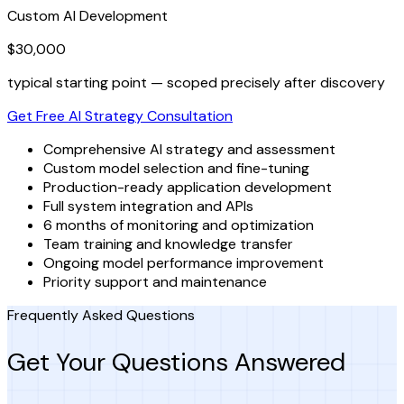
Custom AI Development
$30,000
typical starting point — scoped precisely after discovery
Get Free AI Strategy Consultation
Comprehensive AI strategy and assessment
Custom model selection and fine-tuning
Production-ready application development
Full system integration and APIs
6 months of monitoring and optimization
Team training and knowledge transfer
Ongoing model performance improvement
Priority support and maintenance
Frequently Asked Questions
Get Your Questions Answered