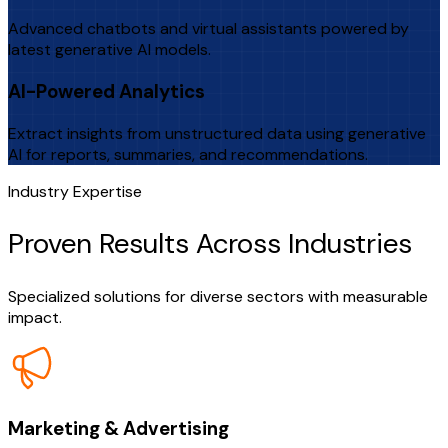
Advanced chatbots and virtual assistants powered by
latest generative AI models.
AI-Powered Analytics
Extract insights from unstructured data using generative
AI for reports, summaries, and recommendations.
Industry Expertise
Proven Results Across Industries
Specialized solutions for diverse sectors with measurable
impact.
Marketing & Advertising