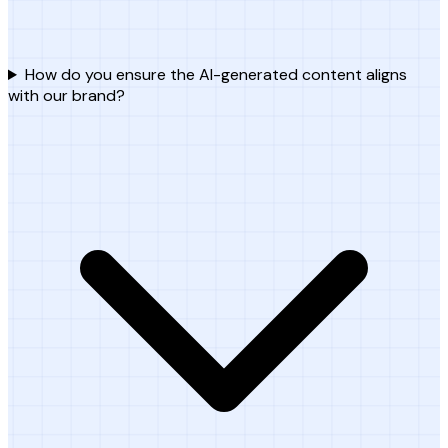
How do you ensure the AI-generated content aligns
with our brand?