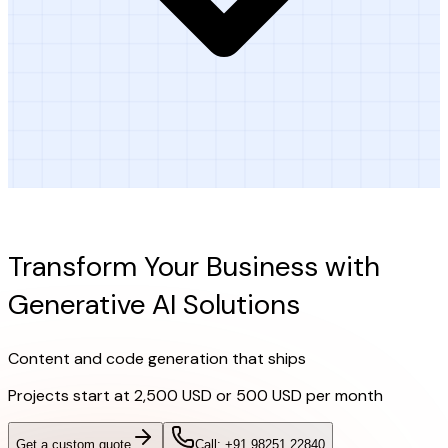
Ready to Get Started?
Transform Your Business with
Generative AI Solutions
Content and code generation that ships
Projects start at
2,500 USD or 500 USD per month
Get a custom quote
Call: +91 98251 22840