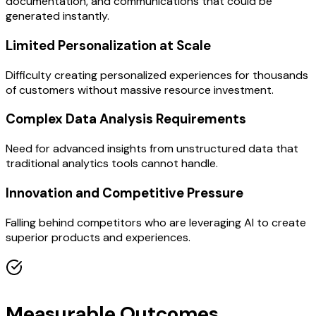
documentation, and communications that could be
generated instantly.
Limited Personalization at Scale
Difficulty creating personalized experiences for thousands
of customers without massive resource investment.
Complex Data Analysis Requirements
Need for advanced insights from unstructured data that
traditional analytics tools cannot handle.
Innovation and Competitive Pressure
Falling behind competitors who are leveraging AI to create
superior products and experiences.
Measurable Outcomes