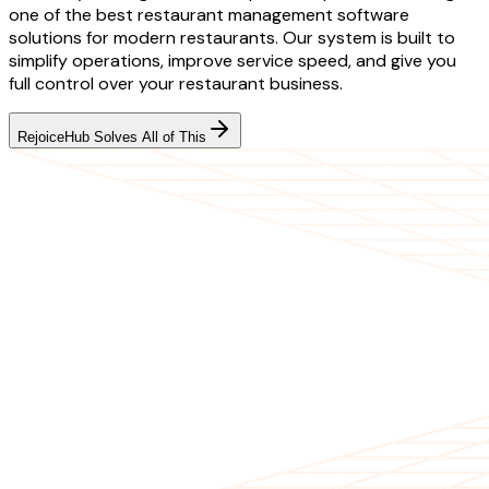
one of the best restaurant management software
solutions for modern restaurants. Our system is built to
simplify operations, improve service speed, and give you
full control over your restaurant business.
RejoiceHub Solves All of This