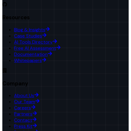
Resources
Blog & Insights
Case Studies
AI Tools Directory
Free AI Assessment
Documentation
Whitepapers
Company
About Us
Our Team
Careers
Partners
Contact
Press Kit