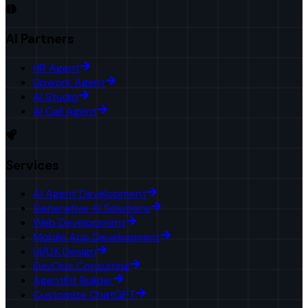
AI Partners
HR Agent
Upwork Agent
AI Studio
AI Call Agent
Services
AI Agent Development
Generative AI Solutions
Web Development
Mobile App Development
UI/UX Design
DevOps Consulting
AgentKit Builder
Customize ChatGPT