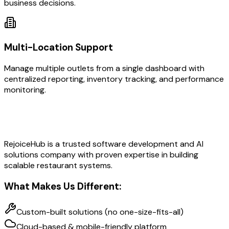
business decisions.
Multi-Location Support
Manage multiple outlets from a single dashboard with
centralized reporting, inventory tracking, and performance
monitoring.
Why Choose RejoiceHub?
RejoiceHub is a trusted software development and AI
solutions company with proven expertise in building
scalable restaurant systems.
What Makes Us Different:
Custom-built solutions (no one-size-fits-all)
Cloud-based & mobile-friendly platform