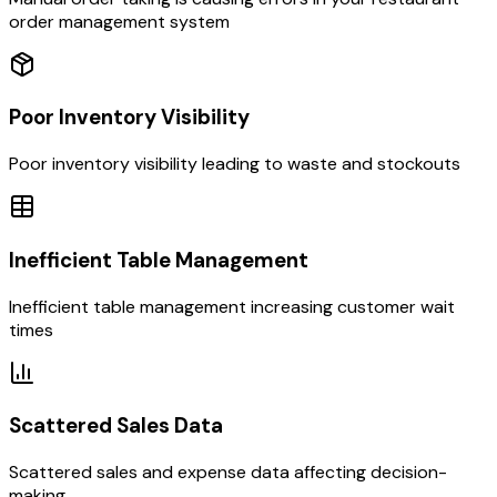
order management system
Poor Inventory Visibility
Poor inventory visibility leading to waste and stockouts
Inefficient Table Management
Inefficient table management increasing customer wait
times
Scattered Sales Data
Scattered sales and expense data affecting decision-
making