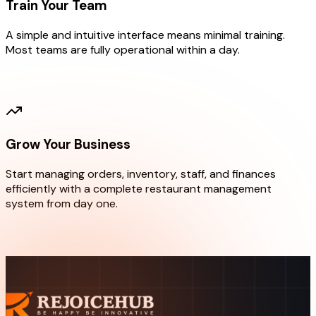
Train Your Team
A simple and intuitive interface means minimal training.
Most teams are fully operational within a day.
02
Grow Your Business
Start managing orders, inventory, staff, and finances
efficiently with a complete restaurant management
system from day one.
03