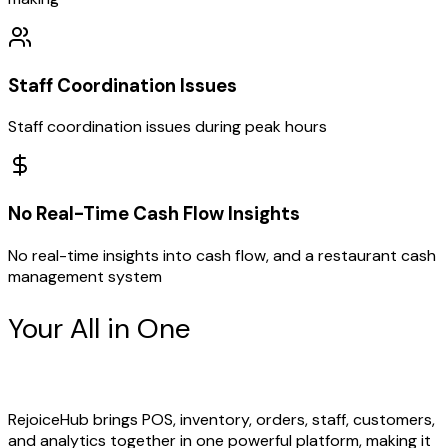
Staff Coordination Issues
Staff coordination issues during peak hours
No Real-Time Cash Flow Insights
No real-time insights into cash flow, and a restaurant cash
management system
Your All in One
Restaurant
Management Partner
RejoiceHub brings POS, inventory, orders, staff, customers,
and analytics together in one powerful platform, making it