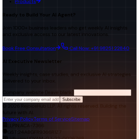
Products
Ready to Build Your AI Agent?
Join 1000+ business leaders who get weekly AI insights
and exclusive access to our latest innovations.
Book Free Consultation
Call Now: +91 98251 22840
AI Executive Newsletter
Weekly insights, case studies, and exclusive AI strategies
delivered to your inbox.
Company website (leave blank)
Subscribe
©
2026
RejoiceHub LLP. All rights reserved. Building the
future with AI.
Privacy Policy
Terms of Service
Sitemap
LLPIN:
ACA-7366
GST:
24ABGFR9366R1Z7
Udhyam:
UDYAM-GJ-22-0026768