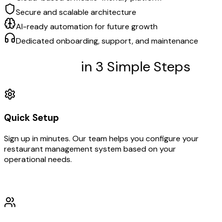
Secure and scalable architecture
AI-ready automation for future growth
Dedicated onboarding, support, and maintenance
Get Started
in 3 Simple Steps
Quick Setup
Sign up in minutes. Our team helps you configure your
restaurant management system based on your
operational needs.
01