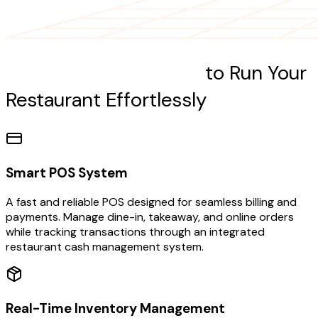
Our Powerful Features
to Run Your
Restaurant Effortlessly
Smart POS System
A fast and reliable POS designed for seamless billing and
payments. Manage dine-in, takeaway, and online orders
while tracking transactions through an integrated
restaurant cash management system.
Real-Time Inventory Management