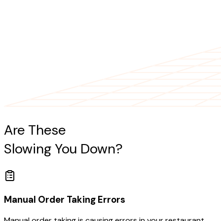
Are These
Restaurant Challenges
Slowing You Down?
Manual Order Taking Errors
Manual order taking is causing errors in your restaurant