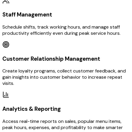
Staff Management
Schedule shifts, track working hours, and manage staff
productivity efficiently even during peak service hours.
Customer Relationship Management
Create loyalty programs, collect customer feedback, and
gain insights into customer behavior to increase repeat
visits.
Analytics & Reporting
Access real-time reports on sales, popular menu items,
peak hours, expenses, and profitability to make smarter