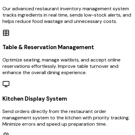
Our advanced restaurant inventory management system
tracks ingredients in real time, sends low-stock alerts, and
helps reduce food wastage and unnecessary costs.
Table & Reservation Management
Optimize seating, manage waitlists, and accept online
reservations effortlessly. Improve table turnover and
enhance the overall dining experience.
Kitchen Display System
Send orders directly from the restaurant order
management system to the kitchen with priority tracking.
Minimize errors and speed up preparation time.