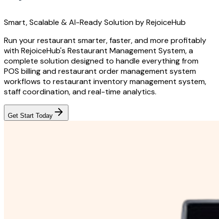
Smart, Scalable & AI-Ready Solution by RejoiceHub
Run your restaurant smarter, faster, and more profitably
with RejoiceHub's Restaurant Management System, a
complete solution designed to handle everything from
POS billing and restaurant order management system
workflows to restaurant inventory management system,
staff coordination, and real-time analytics.
Get Start Today