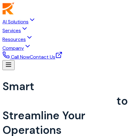
AI Solutions
Services
Resources
Company
Call Now
Contact Us
Smart
Restaurant
Management System
to
Streamline Your
Operations