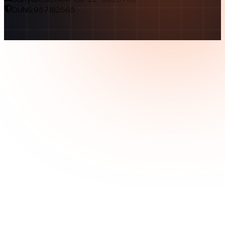
DUNS:
957182565