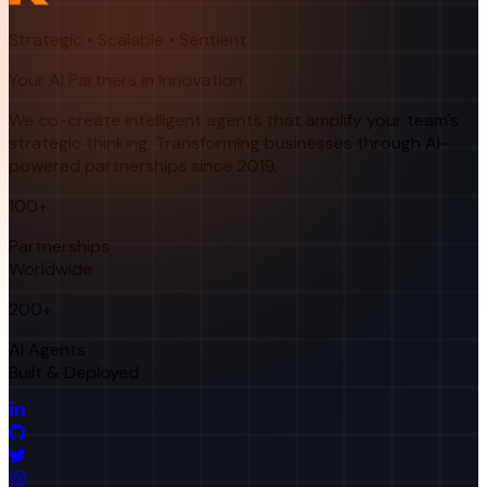
Strategic • Scalable • Sentient
Your AI Partners in Innovation
We co-create intelligent agents that amplify your team's
strategic thinking. Transforming businesses through AI-
powered partnerships since 2019.
100+
Partnerships
Worldwide
200+
AI Agents
Built & Deployed