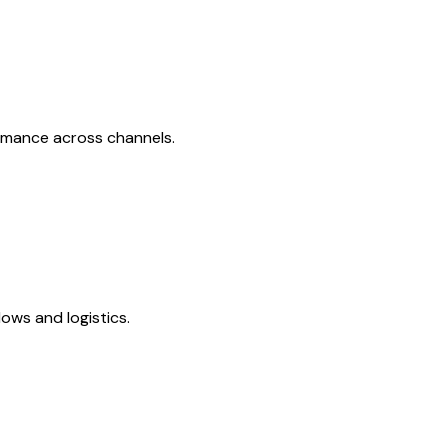
ormance across channels.
ows and logistics.