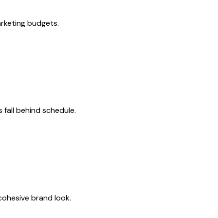
rketing budgets.
fall behind schedule.
 cohesive brand look.