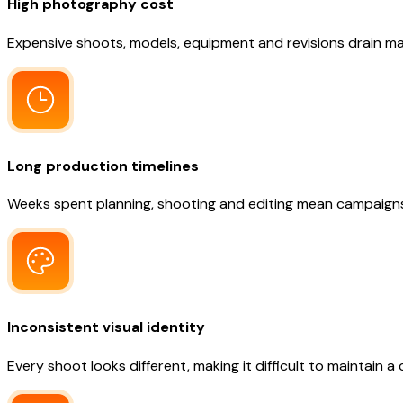
High photography cost
Expensive shoots, models, equipment and revisions drain ma
Long production timelines
Weeks spent planning, shooting and editing mean campaigns 
Inconsistent visual identity
Every shoot looks different, making it difficult to maintain a