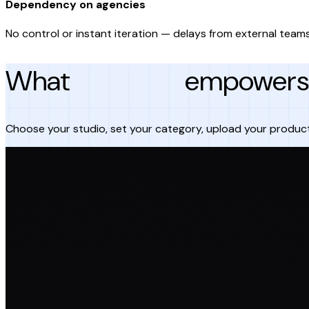
Dependency on agencies
No control or instant iteration — delays from external teams
What
AI Studio
empowers 
Choose your studio, set your category, upload your produc