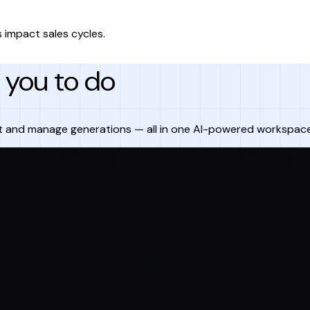
 impact sales cycles.
you to do
t and manage generations — all in one AI-powered workspace