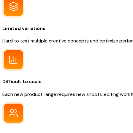
Limited variations
Hard to test multiple creative concepts and optimize perf
Difficult to scale
Each new product range requires new shoots, editing workfl