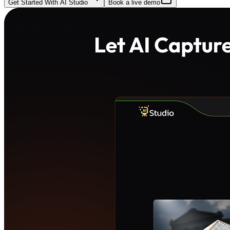
Get Started With AI Studio
Book a live demo