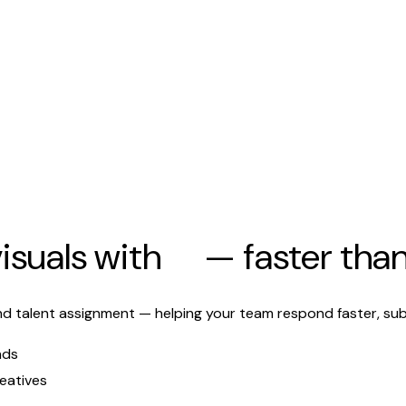
isuals with
AI
— faster tha
d talent assignment — helping your team respond faster, sub
nds
eatives