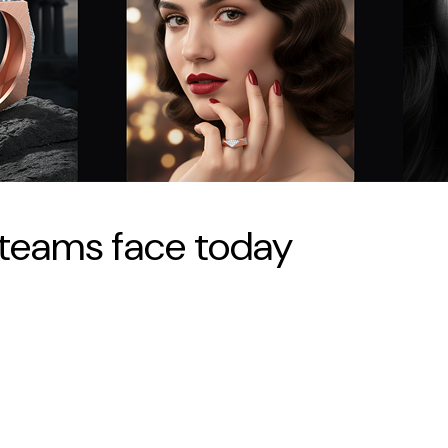
teams face today