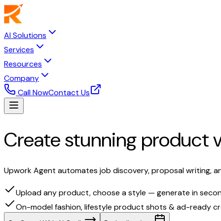
AI Solutions
Services
Resources
Company
Call Now
Contact Us
Create stunning product v
Upwork Agent automates job discovery, proposal writing, an
Upload any product, choose a style — generate in seco
On-model fashion, lifestyle product shots & ad-ready cr