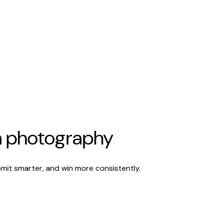
n photography
mit smarter, and win more consistently.