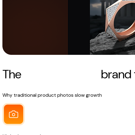
The
real challenges
brand 
Why traditional product photos slow growth