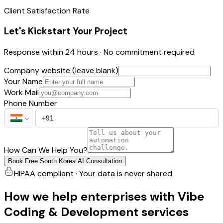
Client Satisfaction Rate
Let's Kickstart Your Project
Response within 24 hours · No commitment required
Company website (leave blank)
Your Name
Work Mail
Phone Number
How Can We Help You?
Book Free South Korea AI Consultation
HIPAA compliant · Your data is never shared
How we help enterprises with Vibe
Coding & Development services