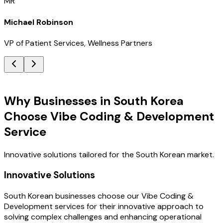
MR
Michael Robinson
VP of Patient Services, Wellness Partners
Key Benefits
Why Businesses in South Korea
Choose Vibe Coding & Development
Service
Innovative solutions tailored for the South Korean market.
Innovative Solutions
South Korean businesses choose our Vibe Coding &
Development services for their innovative approach to
solving complex challenges and enhancing operational