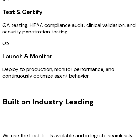
Test & Certify
QA testing, HIPAA compliance audit, clinical validation, and
security penetration testing.
05
Launch & Monitor
Deploy to production, monitor performance, and
continuously optimize agent behavior.
TECHNOLOGY STACK
Built on Industry Leading
Vibe
Coding & Development & South
Korea Tech
We use the best tools available and integrate seamlessly