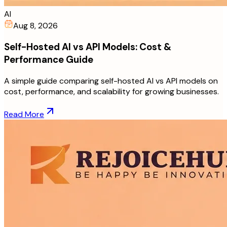
AI
Aug 8, 2026
Self-Hosted AI vs API Models: Cost &
Performance Guide
A simple guide comparing self-hosted AI vs API models on
cost, performance, and scalability for growing businesses.
Read More