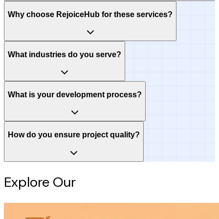
Why choose RejoiceHub for these services?
What industries do you serve?
What is your development process?
How do you ensure project quality?
Explore Our
Intelligence Hub