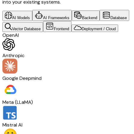
into your existing systems.
AI Models
AI Frameworks
Backend
Database
Vector Database
Frontend
Deployment / Cloud
OpenAI
Anthropic
Google Deepmind
Meta (LLaMA)
Mistral AI