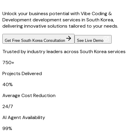
Unlock your business potential with Vibe Coding &
Development development services in South Korea,
delivering innovative solutions tailored to your needs.
Get Free South Korea Consultation
See Live Demo
Trusted by industry leaders across South Korea services
750+
Projects Delivered
40%
Average Cost Reduction
24/7
AI Agent Availability
99%