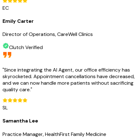
EC
Emily Carter
Director of Operations, CareWell Clinics
Clutch Verified
"
Since integrating the AI Agent, our office efficiency has
skyrocketed. Appointment cancellations have decreased,
and we can now handle more patients without sacrificing
quality care.
"
SL
Samantha Lee
Practice Manager, HealthFirst Family Medicine