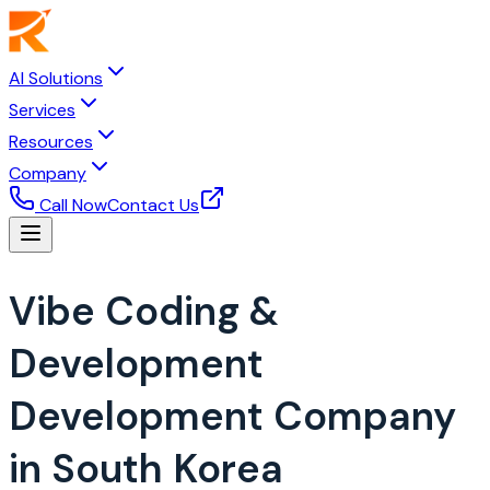
AI Solutions
Services
Resources
Company
Call Now
Contact Us
Vibe Coding &
Development
Development Company
in South Korea