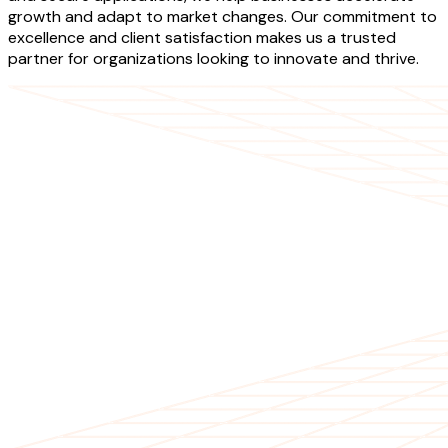
growth and adapt to market changes. Our commitment to
excellence and client satisfaction makes us a trusted
partner for organizations looking to innovate and thrive.