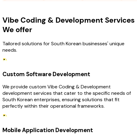
OUR SERVICES
Vibe Coding & Development Services
We offer
Tailored solutions for South Korean businesses' unique
needs.
Custom Software Development
We provide custom Vibe Coding & Development
development services that cater to the specific needs of
South Korean enterprises, ensuring solutions that fit
perfectly within their operational frameworks.
Mobile Application Development