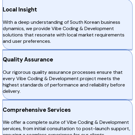
Local Insight
With a deep understanding of South Korean business
dynamics, we provide Vibe Coding & Development
solutions that resonate with local market requirements
and user preferences.
Quality Assurance
Our rigorous quality assurance processes ensure that
every Vibe Coding & Development project meets the
highest standards of performance and reliability before
delivery.
Comprehensive Services
We offer a complete suite of Vibe Coding & Development
services, from initial consultation to post-launch support,
ensuring a seamless experience for our clients.