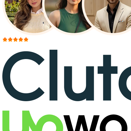
More than 150+ reviews