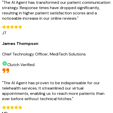
"
The AI Agent has transformed our patient communication
strategy. Response times have dropped significantly,
resulting in higher patient satisfaction scores and a
noticeable increase in our online reviews.
"
JT
James Thompson
Chief Technology Officer, MediTech Solutions
Clutch Verified
"
The AI Agent has proven to be indispensable for our
telehealth services. It streamlined our virtual
appointments, enabling us to reach more patients than
ever before without technical hitches.
"