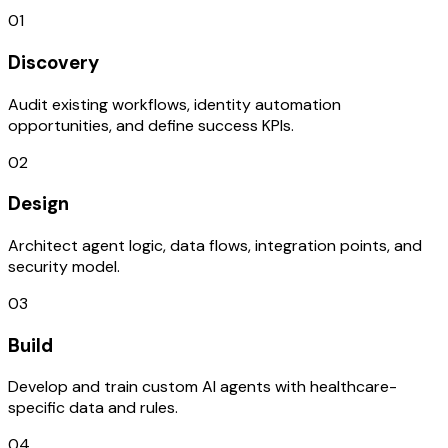
01
Discovery
Audit existing workflows, identity automation
opportunities, and define success KPIs.
02
Design
Architect agent logic, data flows, integration points, and
security model.
03
Build
Develop and train custom AI agents with healthcare-
specific data and rules.
04