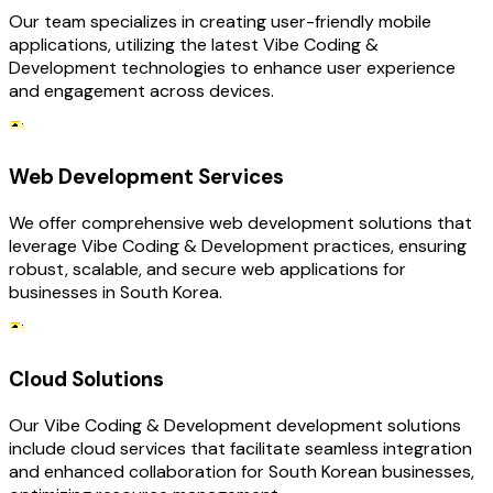
Our team specializes in creating user-friendly mobile
applications, utilizing the latest Vibe Coding &
Development technologies to enhance user experience
and engagement across devices.
Web Development Services
We offer comprehensive web development solutions that
leverage Vibe Coding & Development practices, ensuring
robust, scalable, and secure web applications for
businesses in South Korea.
Cloud Solutions
Our Vibe Coding & Development development solutions
include cloud services that facilitate seamless integration
and enhanced collaboration for South Korean businesses,