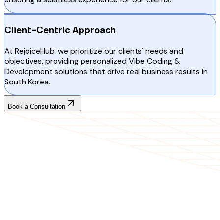
Client-Centric Approach
At RejoiceHub, we prioritize our clients' needs and
objectives, providing personalized Vibe Coding &
Development solutions that drive real business results in
South Korea.
Book a Consultation