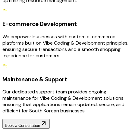
optimizing resource management.
E-commerce Development
We empower businesses with custom e-commerce
platforms built on Vibe Coding & Development principles,
ensuring secure transactions and a smooth shopping
experience for customers.
Maintenance & Support
Our dedicated support team provides ongoing
maintenance for Vibe Coding & Development solutions,
ensuring that applications remain updated, secure, and
efficient for South Korean businesses.
Book a Consultation
Why Choose RejoiceHub