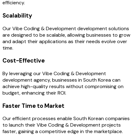
efficiency.
Scalability
Our Vibe Coding & Development development solutions
are designed to be scalable, allowing businesses to grow
and adapt their applications as their needs evolve over
time.
Cost-Effective
By leveraging our Vibe Coding & Development
development agency, businesses in South Korea can
achieve high-quality results without compromising on
budget, enhancing their ROI.
Faster Time to Market
Our efficient processes enable South Korean companies
to launch their Vibe Coding & Development projects
faster, gaining a competitive edge in the marketplace.