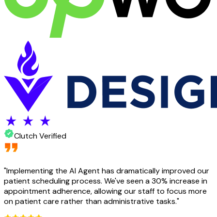
Clutch Verified
"
Implementing the AI Agent has dramatically improved our
patient scheduling process. We've seen a 30% increase in
appointment adherence, allowing our staff to focus more
on patient care rather than administrative tasks.
"