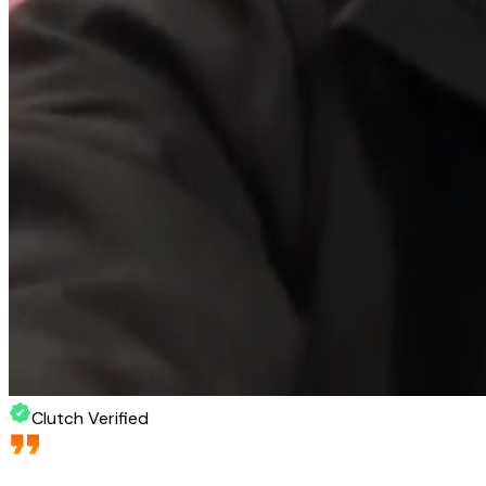
Clutch Verified