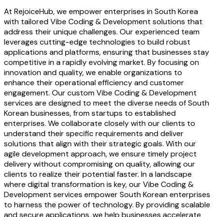
At RejoiceHub, we empower enterprises in South Korea
with tailored Vibe Coding & Development solutions that
address their unique challenges. Our experienced team
leverages cutting-edge technologies to build robust
applications and platforms, ensuring that businesses stay
competitive in a rapidly evolving market. By focusing on
innovation and quality, we enable organizations to
enhance their operational efficiency and customer
engagement. Our custom Vibe Coding & Development
services are designed to meet the diverse needs of South
Korean businesses, from startups to established
enterprises. We collaborate closely with our clients to
understand their specific requirements and deliver
solutions that align with their strategic goals. With our
agile development approach, we ensure timely project
delivery without compromising on quality, allowing our
clients to realize their potential faster. In a landscape
where digital transformation is key, our Vibe Coding &
Development services empower South Korean enterprises
to harness the power of technology. By providing scalable
and secure applications, we help businesses accelerate