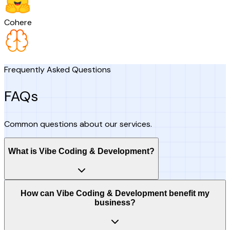
Cohere
Frequently Asked Questions
FAQs
Common questions about our services.
What is Vibe Coding & Development?
How can Vibe Coding & Development benefit my
business?