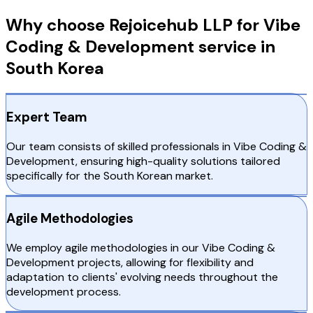
Why choose Rejoicehub LLP for Vibe
Coding & Development service in
South Korea
Expert Team
Our team consists of skilled professionals in Vibe Coding &
Development, ensuring high-quality solutions tailored
specifically for the South Korean market.
Agile Methodologies
We employ agile methodologies in our Vibe Coding &
Development projects, allowing for flexibility and
adaptation to clients' evolving needs throughout the
development process.