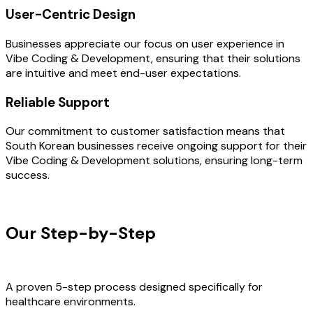
User-Centric Design
Businesses appreciate our focus on user experience in
Vibe Coding & Development, ensuring that their solutions
are intuitive and meet end-user expectations.
Reliable Support
Our commitment to customer satisfaction means that
South Korean businesses receive ongoing support for their
Vibe Coding & Development solutions, ensuring long-term
success.
OUR PROCESS
Our Step-by-Step
Development
Process
A proven 5-step process designed specifically for
healthcare environments.