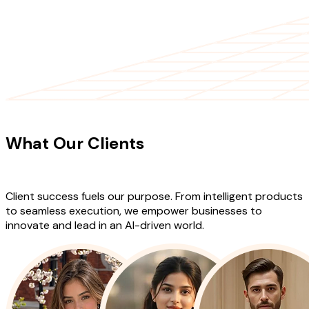
CLIENT TESTIMONIALS
What Our Clients
Say About Our
Work
Client success fuels our purpose. From intelligent products
to seamless execution, we empower businesses to
innovate and lead in an AI-driven world.