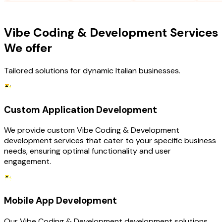
OUR SERVICES
Vibe Coding & Development Services
We offer
Tailored solutions for dynamic Italian businesses.
Custom Application Development
We provide custom Vibe Coding & Development
development services that cater to your specific business
needs, ensuring optimal functionality and user
engagement.
Mobile App Development
Our Vibe Coding & Development development solutions