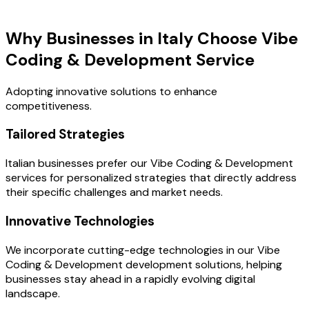
Key Benefits
Why Businesses in Italy Choose Vibe
Coding & Development Service
Adopting innovative solutions to enhance
competitiveness.
Tailored Strategies
Italian businesses prefer our Vibe Coding & Development
services for personalized strategies that directly address
their specific challenges and market needs.
Innovative Technologies
We incorporate cutting-edge technologies in our Vibe
Coding & Development development solutions, helping
businesses stay ahead in a rapidly evolving digital
landscape.