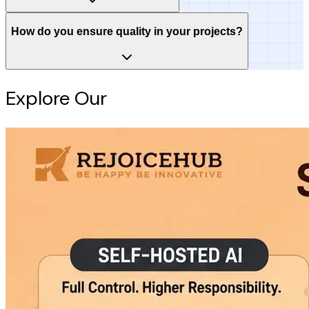
How do you ensure quality in your projects?
Explore Our
Intelligence Hub