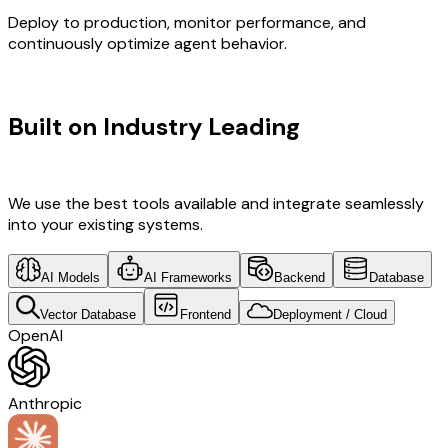
Deploy to production, monitor performance, and
continuously optimize agent behavior.
TECHNOLOGY STACK
Built on Industry Leading
Vibe
Coding & Development & Italy Tech
We use the best tools available and integrate seamlessly
into your existing systems.
AI Models
AI Frameworks
Backend
Database
Vector Database
Frontend
Deployment / Cloud
OpenAI
Anthropic