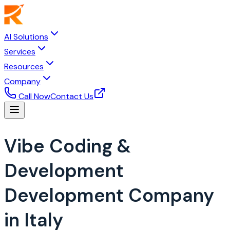
AI Solutions
Services
Resources
Company
Call Now
Contact Us
Vibe Coding &
Development
Development Company
in Italy