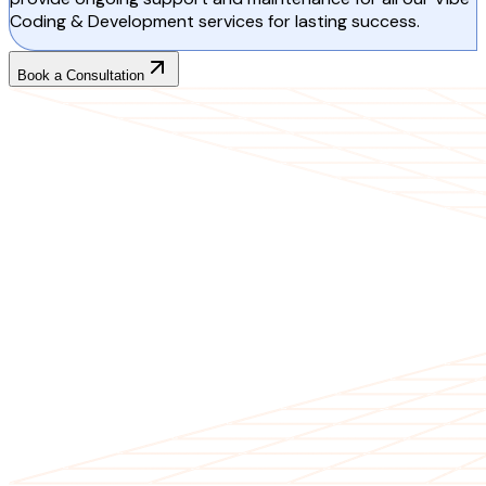
Coding & Development services for lasting success.
Book a Consultation