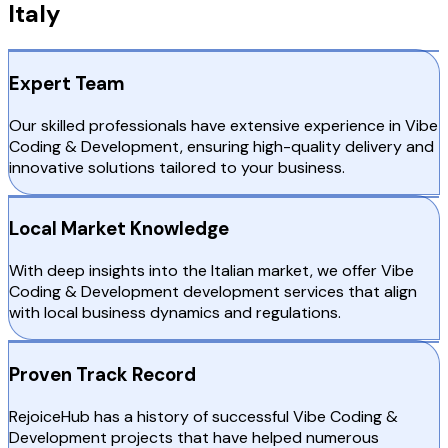
Italy
Expert Team
Our skilled professionals have extensive experience in Vibe
Coding & Development, ensuring high-quality delivery and
innovative solutions tailored to your business.
Local Market Knowledge
With deep insights into the Italian market, we offer Vibe
Coding & Development development services that align
with local business dynamics and regulations.
Proven Track Record
RejoiceHub has a history of successful Vibe Coding &
Development projects that have helped numerous