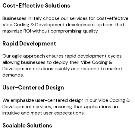
Cost-Effective Solutions
Businesses in Italy choose our services for cost-effective
Vibe Coding & Development development options that
maximize ROI without compromising quality.
Rapid Development
Our agile approach ensures rapid development cycles,
allowing businesses to deploy their Vibe Coding &
Development solutions quickly and respond to market
demands.
User-Centered Design
We emphasize user-centered design in our Vibe Coding &
Development services, ensuring that applications are
intuitive and meet user expectations.
Scalable Solutions