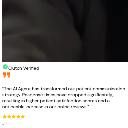
Clutch Verified
"
The AI Agent has transformed our patient communication
strategy. Response times have dropped significantly,
resulting in higher patient satisfaction scores and a
noticeable increase in our online reviews.
"
JT