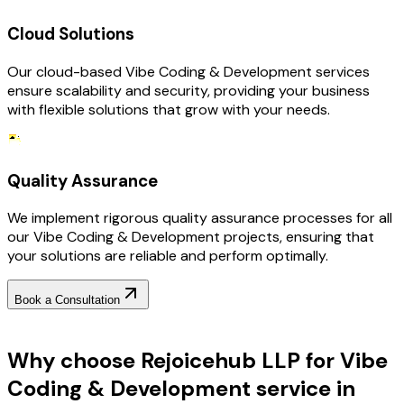
Cloud Solutions
Our cloud-based Vibe Coding & Development services
ensure scalability and security, providing your business
with flexible solutions that grow with your needs.
Quality Assurance
We implement rigorous quality assurance processes for all
our Vibe Coding & Development projects, ensuring that
your solutions are reliable and perform optimally.
Book a Consultation
Why Choose RejoiceHub
Why choose Rejoicehub LLP for Vibe
Coding & Development service in