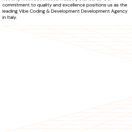
commitment to quality and excellence positions us as the
leading Vibe Coding & Development Development Agency
in Italy.