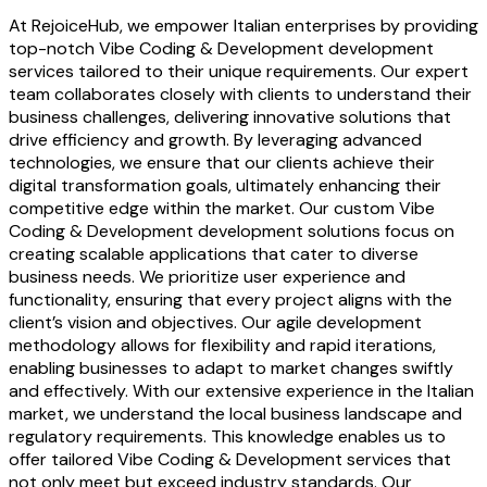
At RejoiceHub, we empower Italian enterprises by providing
top-notch Vibe Coding & Development development
services tailored to their unique requirements. Our expert
team collaborates closely with clients to understand their
business challenges, delivering innovative solutions that
drive efficiency and growth. By leveraging advanced
technologies, we ensure that our clients achieve their
digital transformation goals, ultimately enhancing their
competitive edge within the market. Our custom Vibe
Coding & Development development solutions focus on
creating scalable applications that cater to diverse
business needs. We prioritize user experience and
functionality, ensuring that every project aligns with the
client’s vision and objectives. Our agile development
methodology allows for flexibility and rapid iterations,
enabling businesses to adapt to market changes swiftly
and effectively. With our extensive experience in the Italian
market, we understand the local business landscape and
regulatory requirements. This knowledge enables us to
offer tailored Vibe Coding & Development services that
not only meet but exceed industry standards. Our