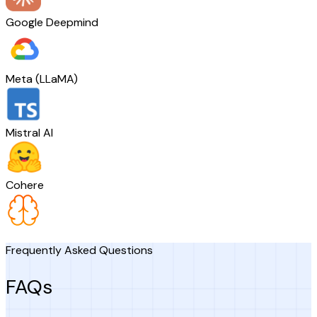
Google Deepmind
Meta (LLaMA)
Mistral AI
Cohere
Frequently Asked Questions
FAQs