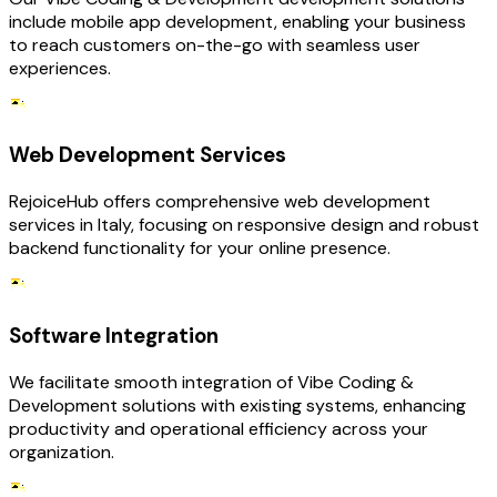
include mobile app development, enabling your business
to reach customers on-the-go with seamless user
experiences.
Web Development Services
RejoiceHub offers comprehensive web development
services in Italy, focusing on responsive design and robust
backend functionality for your online presence.
Software Integration
We facilitate smooth integration of Vibe Coding &
Development solutions with existing systems, enhancing
productivity and operational efficiency across your
organization.