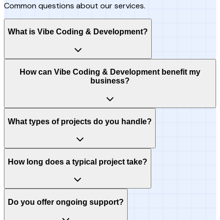
Common questions about our services.
What is Vibe Coding & Development?
How can Vibe Coding & Development benefit my
business?
What types of projects do you handle?
How long does a typical project take?
Do you offer ongoing support?