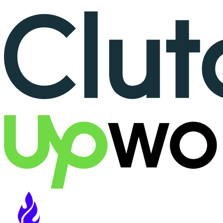
More than 150+ reviews