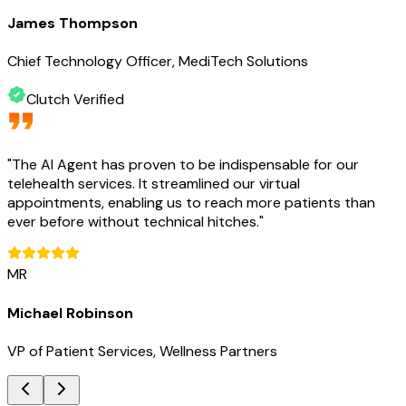
James Thompson
Chief Technology Officer, MediTech Solutions
Clutch Verified
"
The AI Agent has proven to be indispensable for our
telehealth services. It streamlined our virtual
appointments, enabling us to reach more patients than
ever before without technical hitches.
"
MR
Michael Robinson
VP of Patient Services, Wellness Partners