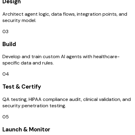
Design
Architect agent logic, data flows, integration points, and
security model.
03
Build
Develop and train custom AI agents with healthcare-
specific data and rules.
04
Test & Certify
QA testing, HIPAA compliance audit, clinical validation, and
security penetration testing.
05
Launch & Monitor