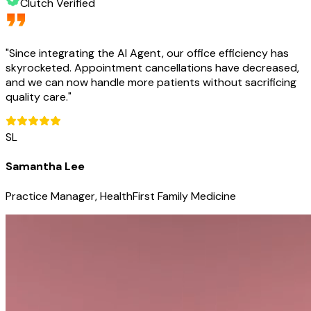
Clutch Verified
"
Since integrating the AI Agent, our office efficiency has
skyrocketed. Appointment cancellations have decreased,
and we can now handle more patients without sacrificing
quality care.
"
SL
Samantha Lee
Practice Manager, HealthFirst Family Medicine