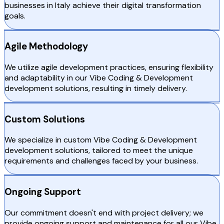
businesses in Italy achieve their digital transformation
goals.
Agile Methodology
We utilize agile development practices, ensuring flexibility
and adaptability in our Vibe Coding & Development
development solutions, resulting in timely delivery.
Custom Solutions
We specialize in custom Vibe Coding & Development
development solutions, tailored to meet the unique
requirements and challenges faced by your business.
Ongoing Support
Our commitment doesn't end with project delivery; we
provide ongoing support and maintenance for all our Vibe