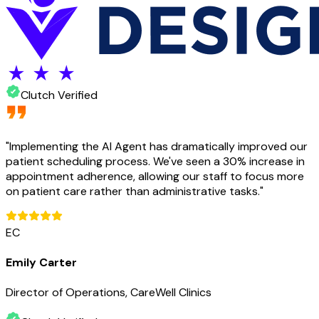
Clutch Verified
"
Implementing the AI Agent has dramatically improved our
patient scheduling process. We've seen a 30% increase in
appointment adherence, allowing our staff to focus more
on patient care rather than administrative tasks.
"
EC
Emily Carter
Director of Operations, CareWell Clinics