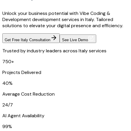
Unlock your business potential with Vibe Coding &
Development development services in Italy. Tailored
solutions to elevate your digital presence and efficiency.
Get Free Italy Consultation
See Live Demo
Trusted by industry leaders across Italy services
750+
Projects Delivered
40%
Average Cost Reduction
24/7
AI Agent Availability
99%