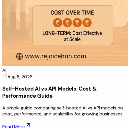
AI
Aug 8, 2026
Self-Hosted AI vs API Models: Cost &
Performance Guide
A simple guide comparing self-hosted AI vs API models on
cost, performance, and scalability for growing businesses.
Read More