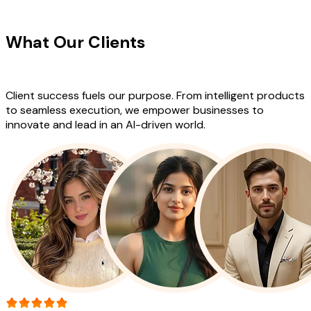
CLIENT TESTIMONIALS
What Our Clients
Say About Our
Work
Client success fuels our purpose. From intelligent products
to seamless execution, we empower businesses to
innovate and lead in an AI-driven world.