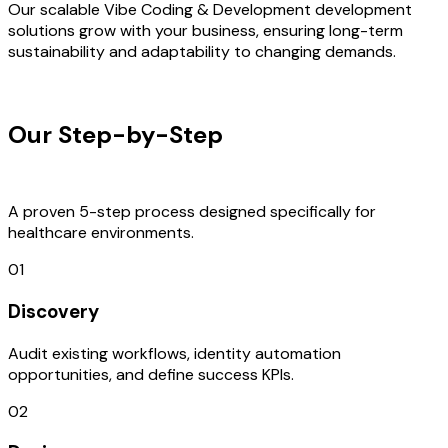
Our scalable Vibe Coding & Development development
solutions grow with your business, ensuring long-term
sustainability and adaptability to changing demands.
OUR PROCESS
Our Step-by-Step
Development
Process
A proven 5-step process designed specifically for
healthcare environments.
01
Discovery
Audit existing workflows, identity automation
opportunities, and define success KPIs.
02