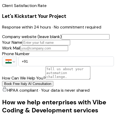
Client Satisfaction Rate
Let's Kickstart Your Project
Response within 24 hours · No commitment required
Company website (leave blank)
Your Name
Work Mail
Phone Number
How Can We Help You?
Book Free Italy AI Consultation
HIPAA compliant · Your data is never shared
How we help enterprises with Vibe
Coding & Development services