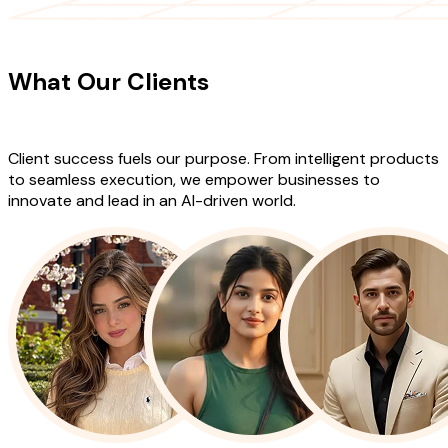
CLIENT TESTIMONIALS
What Our Clients
Say About Our
Work
Client success fuels our purpose. From intelligent products
to seamless execution, we empower businesses to
innovate and lead in an AI-driven world.