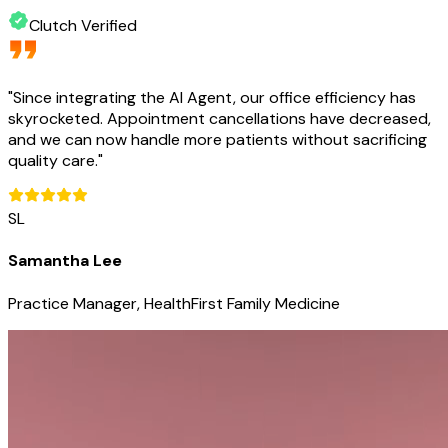
Clutch Verified
"
Since integrating the AI Agent, our office efficiency has
skyrocketed. Appointment cancellations have decreased,
and we can now handle more patients without sacrificing
quality care.
"
SL
Samantha Lee
Practice Manager, HealthFirst Family Medicine