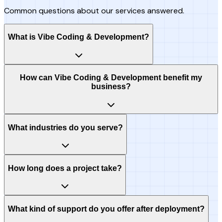
Common questions about our services answered.
What is Vibe Coding & Development?
How can Vibe Coding & Development benefit my
business?
What industries do you serve?
How long does a project take?
What kind of support do you offer after deployment?