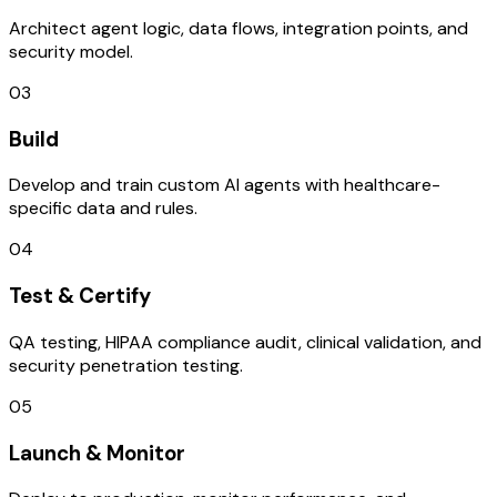
Architect agent logic, data flows, integration points, and
security model.
03
Build
Develop and train custom AI agents with healthcare-
specific data and rules.
04
Test & Certify
QA testing, HIPAA compliance audit, clinical validation, and
security penetration testing.
05
Launch & Monitor