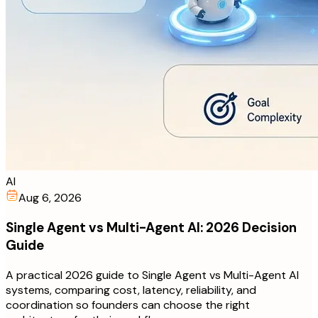
AI
Aug 6, 2026
Single Agent vs Multi-Agent AI: 2026 Decision
Guide
A practical 2026 guide to Single Agent vs Multi-Agent AI
systems, comparing cost, latency, reliability, and
coordination so founders can choose the right