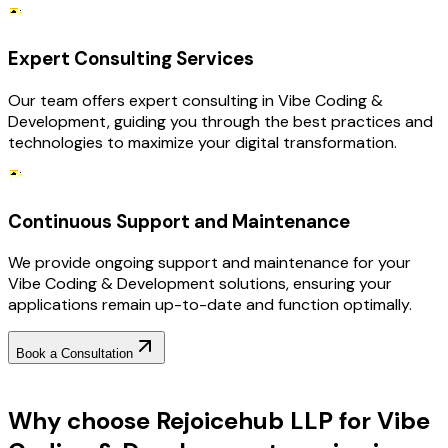
Expert Consulting Services
Our team offers expert consulting in Vibe Coding &
Development, guiding you through the best practices and
technologies to maximize your digital transformation.
Continuous Support and Maintenance
We provide ongoing support and maintenance for your
Vibe Coding & Development solutions, ensuring your
applications remain up-to-date and function optimally.
Book a Consultation
Why Choose RejoiceHub
Why choose Rejoicehub LLP for Vibe