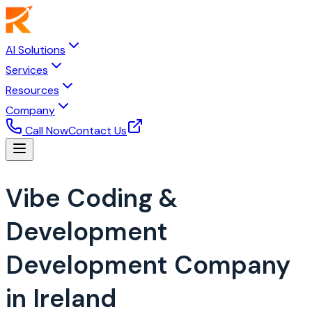
AI Solutions
Services
Resources
Company
Call Now
Contact Us
Vibe Coding &
Development
Development Company
in Ireland