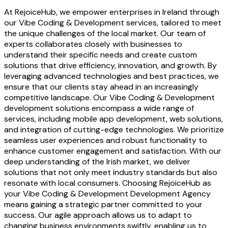
At RejoiceHub, we empower enterprises in Ireland through
our Vibe Coding & Development services, tailored to meet
the unique challenges of the local market. Our team of
experts collaborates closely with businesses to
understand their specific needs and create custom
solutions that drive efficiency, innovation, and growth. By
leveraging advanced technologies and best practices, we
ensure that our clients stay ahead in an increasingly
competitive landscape. Our Vibe Coding & Development
development solutions encompass a wide range of
services, including mobile app development, web solutions,
and integration of cutting-edge technologies. We prioritize
seamless user experiences and robust functionality to
enhance customer engagement and satisfaction. With our
deep understanding of the Irish market, we deliver
solutions that not only meet industry standards but also
resonate with local consumers. Choosing RejoiceHub as
your Vibe Coding & Development Development Agency
means gaining a strategic partner committed to your
success. Our agile approach allows us to adapt to
changing business environments swiftly, enabling us to