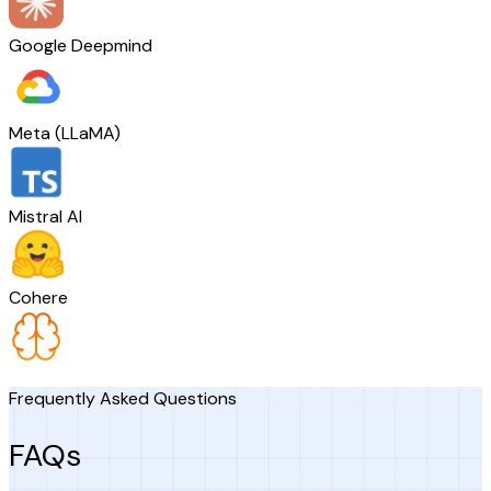
Google Deepmind
Meta (LLaMA)
Mistral AI
Cohere
Frequently Asked Questions
FAQs