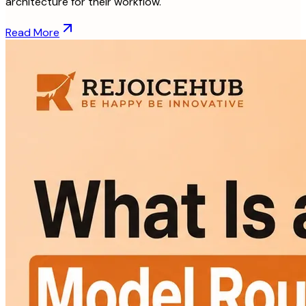
architecture for their workflow.
Read More