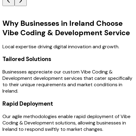
Key Benefits
Why Businesses in Ireland Choose
Vibe Coding & Development Service
Local expertise driving digital innovation and growth.
Tailored Solutions
Businesses appreciate our custom Vibe Coding &
Development development services that cater specifically
to their unique requirements and market conditions in
Ireland.
Rapid Deployment
Our agile methodologies enable rapid deployment of Vibe
Coding & Development solutions, allowing businesses in
Ireland to respond swiftly to market changes.