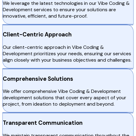
We leverage the latest technologies in our Vibe Coding &
Development services to ensure your solutions are
innovative, efficient, and future-proof.
Client-Centric Approach
Our client-centric approach in Vibe Coding &
Development prioritizes your needs, ensuring our services
align closely with your business objectives and challenges.
Comprehensive Solutions
We offer comprehensive Vibe Coding & Development
development solutions that cover every aspect of your
project, from ideation to deployment and beyond.
Transparent Communication
We maintain transparent communication throughout the