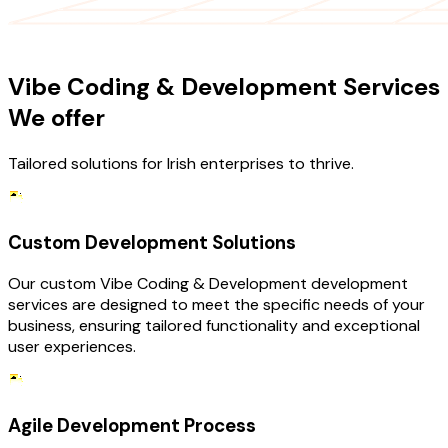
OUR SERVICES
Vibe Coding & Development Services
We offer
Tailored solutions for Irish enterprises to thrive.
Custom Development Solutions
Our custom Vibe Coding & Development development
services are designed to meet the specific needs of your
business, ensuring tailored functionality and exceptional
user experiences.
Agile Development Process