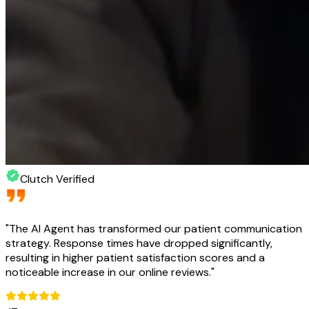
Clutch Verified
"
The AI Agent has transformed our patient communication
strategy. Response times have dropped significantly,
resulting in higher patient satisfaction scores and a
noticeable increase in our online reviews.
"