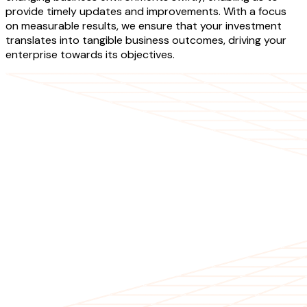
provide timely updates and improvements. With a focus
on measurable results, we ensure that your investment
translates into tangible business outcomes, driving your
enterprise towards its objectives.