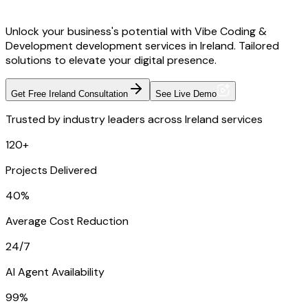
Unlock your business's potential with Vibe Coding &
Development development services in Ireland. Tailored
solutions to elevate your digital presence.
Get Free Ireland Consultation
See Live Demo
Trusted by industry leaders across Ireland services
120+
Projects Delivered
40%
Average Cost Reduction
24/7
AI Agent Availability
99%