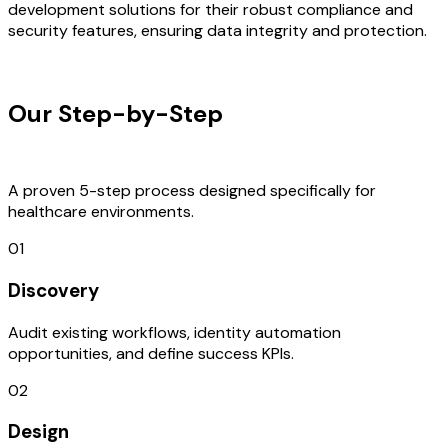
development solutions for their robust compliance and
security features, ensuring data integrity and protection.
OUR PROCESS
Our Step-by-Step
Development
Process
A proven 5-step process designed specifically for
healthcare environments.
01
Discovery
Audit existing workflows, identity automation
opportunities, and define success KPIs.
02
Design