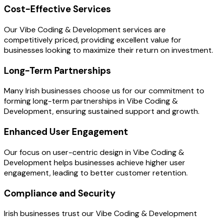
Cost-Effective Services
Our Vibe Coding & Development services are
competitively priced, providing excellent value for
businesses looking to maximize their return on investment.
Long-Term Partnerships
Many Irish businesses choose us for our commitment to
forming long-term partnerships in Vibe Coding &
Development, ensuring sustained support and growth.
Enhanced User Engagement
Our focus on user-centric design in Vibe Coding &
Development helps businesses achieve higher user
engagement, leading to better customer retention.
Compliance and Security
Irish businesses trust our Vibe Coding & Development