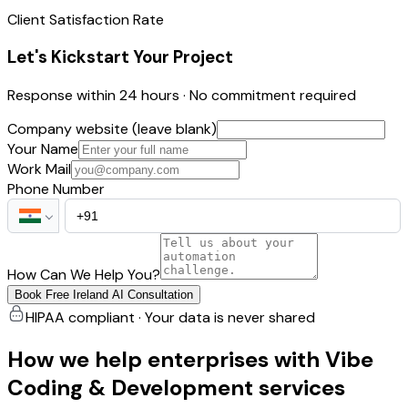
Client Satisfaction Rate
Let's Kickstart Your Project
Response within 24 hours · No commitment required
Company website (leave blank)
Your Name
Work Mail
Phone Number
How Can We Help You?
Book Free Ireland AI Consultation
HIPAA compliant · Your data is never shared
How we help enterprises with Vibe
Coding & Development services