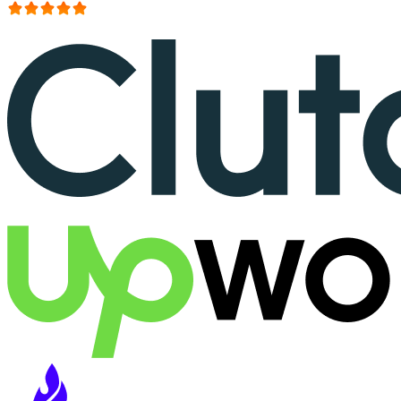
More than 150+ reviews