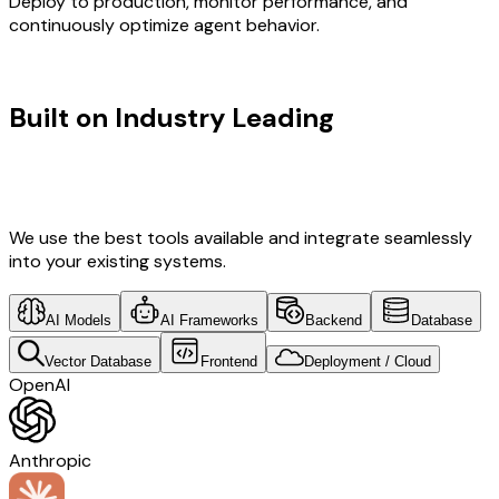
Deploy to production, monitor performance, and
continuously optimize agent behavior.
TECHNOLOGY STACK
Built on Industry Leading
Vibe
Coding & Development & Ireland
Tech
We use the best tools available and integrate seamlessly
into your existing systems.
AI Models
AI Frameworks
Backend
Database
Vector Database
Frontend
Deployment / Cloud
OpenAI
Anthropic