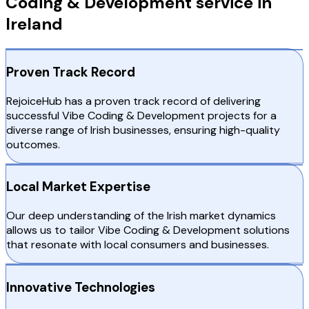
Coding & Development service in
Ireland
Proven Track Record
RejoiceHub has a proven track record of delivering
successful Vibe Coding & Development projects for a
diverse range of Irish businesses, ensuring high-quality
outcomes.
Local Market Expertise
Our deep understanding of the Irish market dynamics
allows us to tailor Vibe Coding & Development solutions
that resonate with local consumers and businesses.
Innovative Technologies