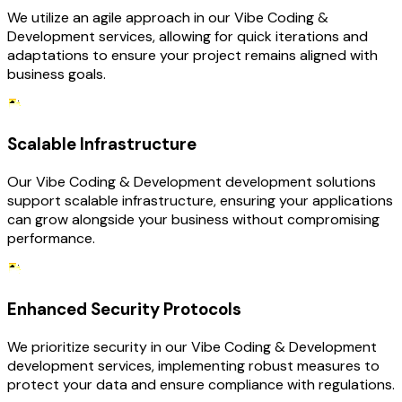
We utilize an agile approach in our Vibe Coding &
Development services, allowing for quick iterations and
adaptations to ensure your project remains aligned with
business goals.
Scalable Infrastructure
Our Vibe Coding & Development development solutions
support scalable infrastructure, ensuring your applications
can grow alongside your business without compromising
performance.
Enhanced Security Protocols
We prioritize security in our Vibe Coding & Development
development services, implementing robust measures to
protect your data and ensure compliance with regulations.