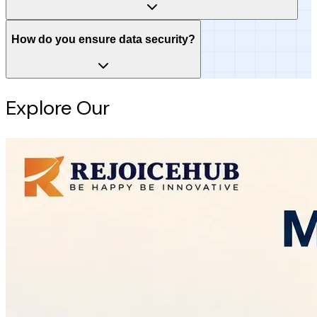
How do you ensure data security?
Explore Our
Intelligence Hub