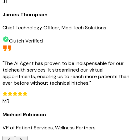
JT
James Thompson
Chief Technology Officer, MediTech Solutions
Clutch Verified
"
The AI Agent has proven to be indispensable for our
telehealth services. It streamlined our virtual
appointments, enabling us to reach more patients than
ever before without technical hitches.
"
MR
Michael Robinson
VP of Patient Services, Wellness Partners