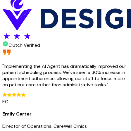
Clutch Verified
"
Implementing the AI Agent has dramatically improved our
patient scheduling process. We've seen a 30% increase in
appointment adherence, allowing our staff to focus more
on patient care rather than administrative tasks.
"
EC
Emily Carter
Director of Operations, CareWell Clinics