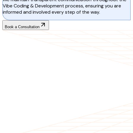
Vibe Coding & Development process, ensuring you are
informed and involved every step of the way.
Book a Consultation