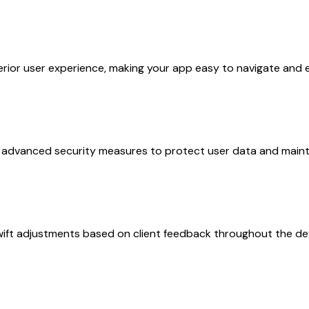
perior user experience, making your app easy to navigate and 
advanced security measures to protect user data and mainta
 swift adjustments based on client feedback throughout the d