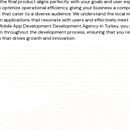
he final product aligns perfectly with your goals and user ex
 optimize operational efficiency, giving your business a comp
ns that cater to a diverse audience. We understand the local 
n applications that resonate with users and effectively meet 
r Mobile App Development Development Agency in Turkey, you
n throughout the development process, ensuring that you re
on that drives growth and innovation.