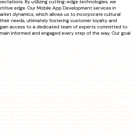
pectations. By utilizing cutting-edge technologies, we
etitive edge. Our Mobile App Development services in
market dynamics, which allows us to incorporate cultural
their needs, ultimately fostering customer loyalty and
 gain access to a dedicated team of experts committed to
main informed and engaged every step of the way. Our goal