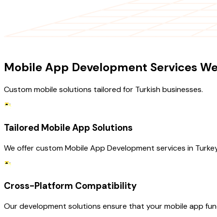
OUR SERVICES
Mobile App Development Services We 
Custom mobile solutions tailored for Turkish businesses.
Tailored Mobile App Solutions
We offer custom Mobile App Development services in Turkey
Cross-Platform Compatibility
Our development solutions ensure that your mobile app fun