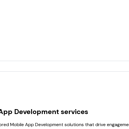
 App Development services
lored Mobile App Development solutions that drive engagemen