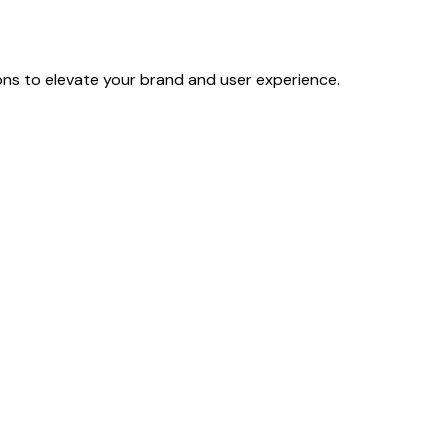
ons to elevate your brand and user experience.