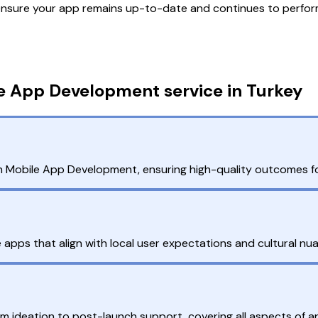
nsure your app remains up-to-date and continues to perform
e App Development service in Turkey
n Mobile App Development, ensuring high-quality outcomes fo
apps that align with local user expectations and cultural nu
rom ideation to post-launch support, covering all aspects of