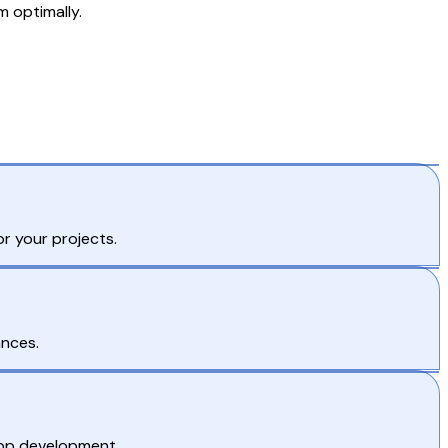
 optimally.
r your projects.
ances.
 app development.