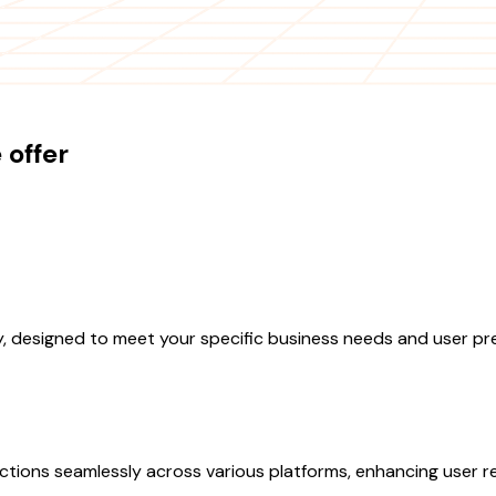
offer
, designed to meet your specific business needs and user pr
ctions seamlessly across various platforms, enhancing user