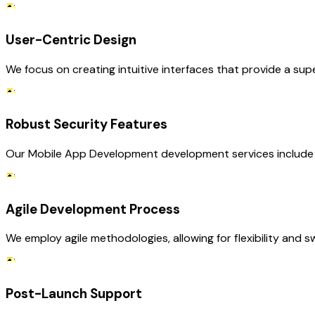
User-Centric Design
We focus on creating intuitive interfaces that provide a su
Robust Security Features
Our Mobile App Development development services include 
Agile Development Process
We employ agile methodologies, allowing for flexibility and
Post-Launch Support