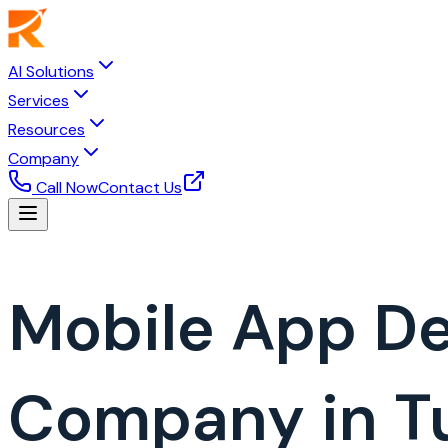
AI Solutions
Services
Resources
Company
Call Now
Contact Us
Mobile App D
Company in T