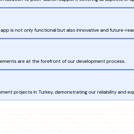
 app is not only functional but also innovative and future-rea
uirements are at the forefront of our development process.
ment projects in Turkey, demonstrating our reliability and exp