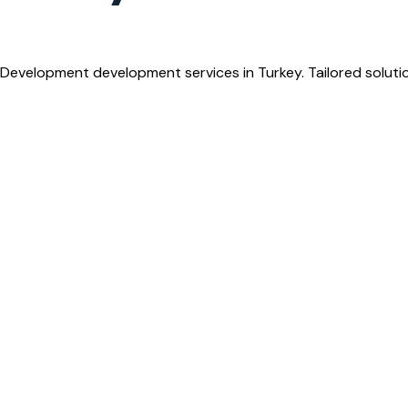
Development development services in Turkey. Tailored soluti