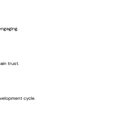
engaging.
in trust.
evelopment cycle.