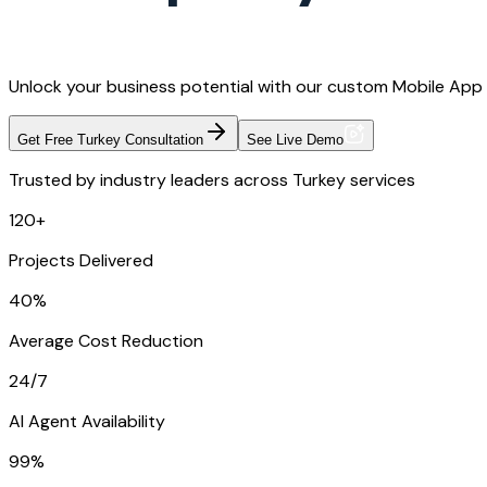
Unlock your business potential with our custom Mobile App 
Get Free Turkey Consultation
See Live Demo
Trusted by industry leaders across Turkey services
120+
Projects Delivered
40%
Average Cost Reduction
24/7
AI Agent Availability
99%