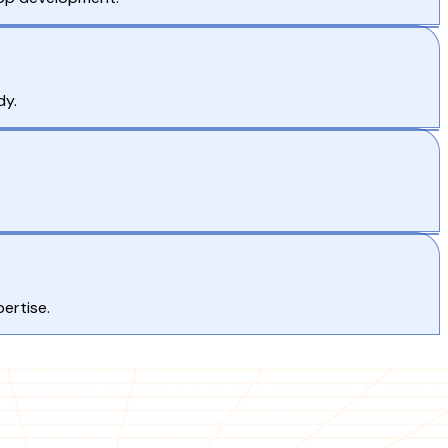
dy.
ertise.