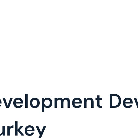
evelopment De
urkey