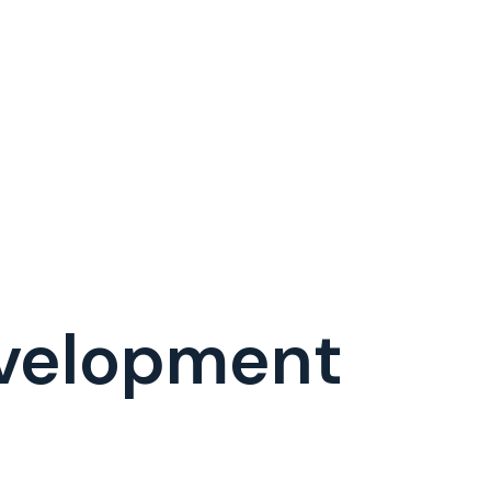
velopment