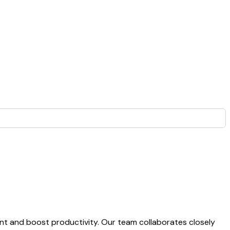
t and boost productivity. Our team collaborates closely