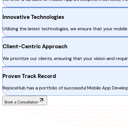
Innovative Technologies
Utilizing the latest technologies, we ensure that your mobile
Client-Centric Approach
We prioritize our clients, ensuring that your vision and req
Proven Track Record
RejoiceHub has a portfolio of successful Mobile App Develop
Book a Consultation