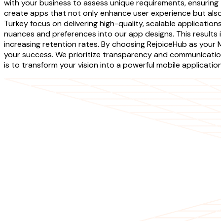
with your business to assess unique requirements, ensuring t
create apps that not only enhance user experience but also
Turkey focus on delivering high-quality, scalable applicatio
nuances and preferences into our app designs. This results i
increasing retention rates. By choosing RejoiceHub as you
your success. We prioritize transparency and communicatio
is to transform your vision into a powerful mobile applicati