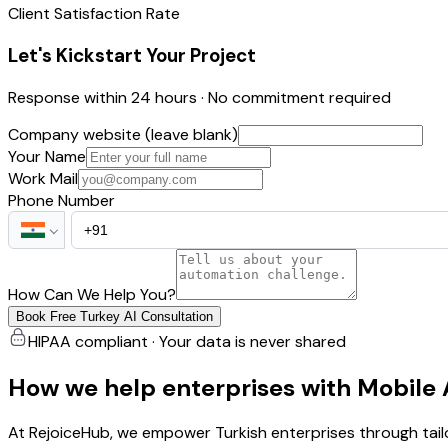
Client Satisfaction Rate
Let's Kickstart Your Project
Response within 24 hours · No commitment required
Company website (leave blank)
Your Name
Work Mail
Phone Number
How Can We Help You?
Book Free Turkey AI Consultation
HIPAA compliant · Your data is never shared
How we help enterprises with Mobile
At RejoiceHub, we empower Turkish enterprises through tai