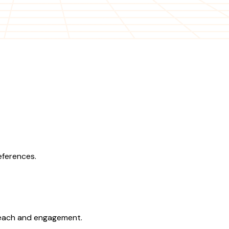
eferences.
 reach and engagement.