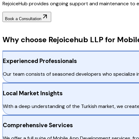
RejoiceHub provides ongoing support and maintenance to e
Book a Consultation
Why Choose RejoiceHub
Why choose Rejoicehub LLP for Mobil
Experienced Professionals
Our team consists of seasoned developers who specialize i
Local Market Insights
With a deep understanding of the Turkish market, we create 
Comprehensive Services
We offer a full suite of Mobile App Development services, f