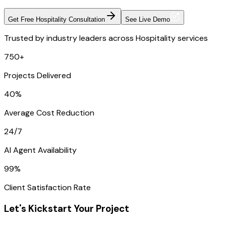
Get Free Hospitality Consultation
See Live Demo
Trusted by industry leaders across Hospitality services
750+
Projects Delivered
40%
Average Cost Reduction
24/7
AI Agent Availability
99%
Client Satisfaction Rate
Let's Kickstart Your Project