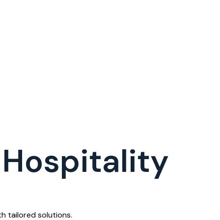
Hospitality
 tailored solutions.