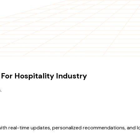
or Hospitality Industry
.
with real-time updates, personalized recommendations, and lo