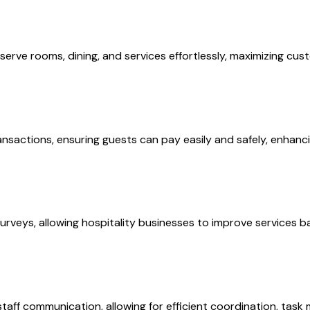
rve rooms, dining, and services effortlessly, maximizing cust
nsactions, ensuring guests can pay easily and safely, enhanci
rveys, allowing hospitality businesses to improve services b
taff communication, allowing for efficient coordination, tas