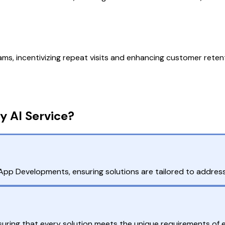
ms, incentivizing repeat visits and enhancing customer reten
y AI Service?
pp Developments, ensuring solutions are tailored to address
ring that every solution meets the unique requirements of ea