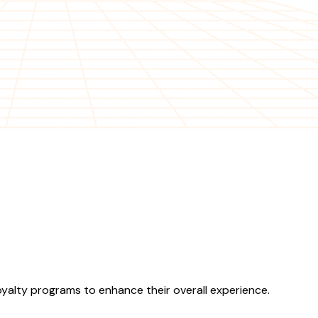
yalty programs to enhance their overall experience.