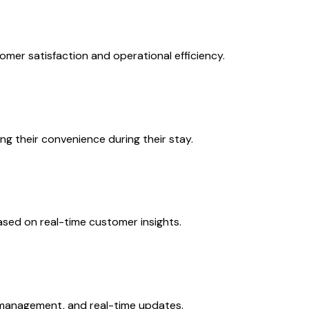
omer satisfaction and operational efficiency.
ng their convenience during their stay.
ased on real-time customer insights.
k management, and real-time updates.