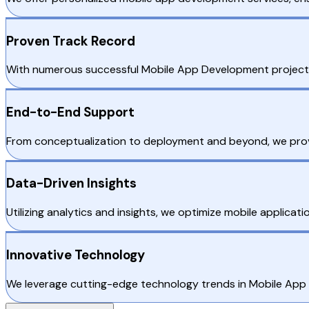
Proven Track Record
With numerous successful Mobile App Development projects in 
End-to-End Support
From conceptualization to deployment and beyond, we provi
Data-Driven Insights
Utilizing analytics and insights, we optimize mobile applica
Innovative Technology
We leverage cutting-edge technology trends in Mobile App De