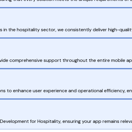
the hospitality sector, we consistently deliver high-quality,
de comprehensive support throughout the entire mobile app d
tions to enhance user experience and operational efficiency, 
velopment for Hospitality, ensuring your app remains relevan