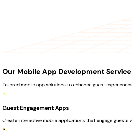
OUR SERVICES
Our Mobile App Development Service F
Tailored mobile app solutions to enhance guest experiences
Guest Engagement Apps
Create interactive mobile applications that engage guests 