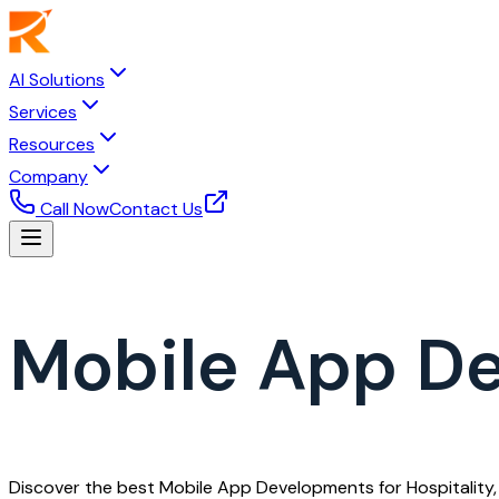
AI Solutions
Services
Resources
Company
Call Now
Contact Us
Mobile App De
Discover the best Mobile App Developments for Hospitality, 