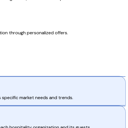
tion through personalized offers.
 specific market needs and trends.
ch hospitality organization and its guests.