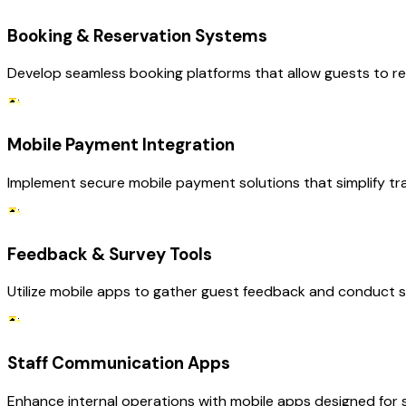
Booking & Reservation Systems
Develop seamless booking platforms that allow guests to rese
Mobile Payment Integration
Implement secure mobile payment solutions that simplify tra
Feedback & Survey Tools
Utilize mobile apps to gather guest feedback and conduct su
Staff Communication Apps
Enhance internal operations with mobile apps designed for s