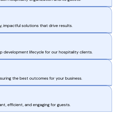
 impactful solutions that drive results.
evelopment lifecycle for our hospitality clients.
ensuring the best outcomes for your business.
t, efficient, and engaging for guests.