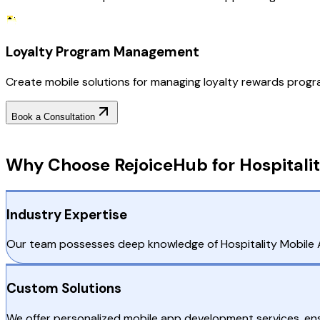
Loyalty Program Management
Create mobile solutions for managing loyalty rewards progra
Book a Consultation
Why Choose RejoiceHub
Why Choose RejoiceHub for Hospitalit
Industry Expertise
Our team possesses deep knowledge of Hospitality Mobile A
Custom Solutions
We offer personalized mobile app development services, ensu