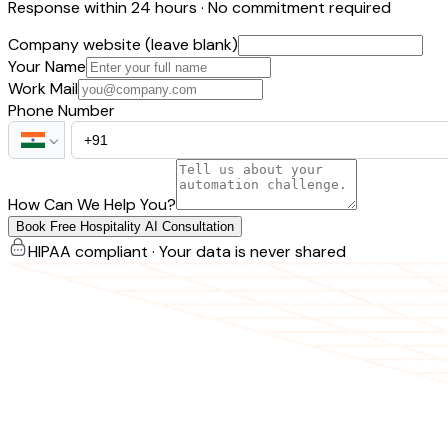
Response within 24 hours · No commitment required
Company website (leave blank)
Your Name
Work Mail
Phone Number
How Can We Help You?
Book Free Hospitality AI Consultation
HIPAA compliant · Your data is never shared