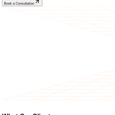
Book a Consultation
CLIENT TESTIMONIALS