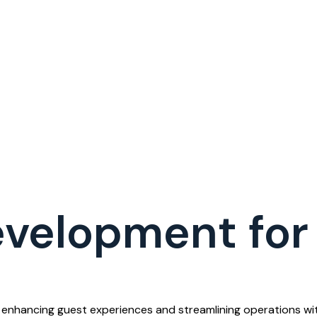
velopment for 
enhancing guest experiences and streamlining operations with