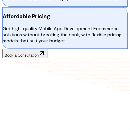
Affordable Pricing
Get high-quality Mobile App Development Ecommerce
solutions without breaking the bank, with flexible pricing
models that suit your budget.
Book a Consultation