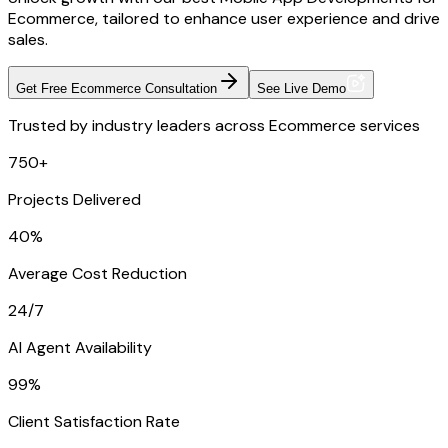
Ecommerce, tailored to enhance user experience and drive
sales.
Get Free Ecommerce Consultation
See Live Demo
Trusted by industry leaders across Ecommerce services
750+
Projects Delivered
40%
Average Cost Reduction
24/7
AI Agent Availability
99%
Client Satisfaction Rate