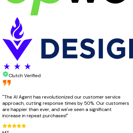
Clutch Verified
"
The AI Agent has revolutionized our customer service
approach, cutting response times by 50%. Our customers
are happier than ever, and we've seen a significant
increase in repeat purchases!
"
MT