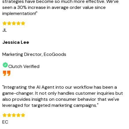
strategies have become so much more effective. We’ve
seen a 30% increase in average order value since
implementation!
"
JL
Jessica Lee
Marketing Director, EcoGoods
Clutch Verified
"
Integrating the AI Agent into our workflow has been a
game-changer. It not only handles customer inquiries but
also provides insights on consumer behavior that we've
leveraged for targeted marketing campaigns.
"
EC