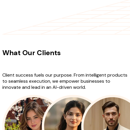
CLIENT TESTIMONIALS
What Our Clients
Say About Our
Work
Client success fuels our purpose. From intelligent products
to seamless execution, we empower businesses to
innovate and lead in an AI-driven world.