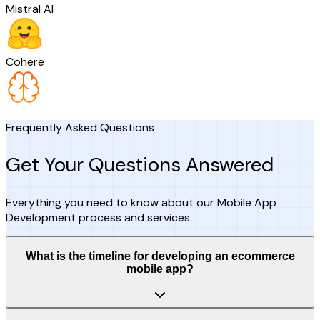
Mistral AI
Cohere
Frequently Asked Questions
Get Your Questions Answered
Everything you need to know about our Mobile App
Development process and services.
What is the timeline for developing an ecommerce
mobile app?