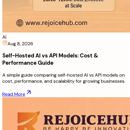
AI
Aug 8, 2026
Self-Hosted AI vs API Models: Cost &
Performance Guide
A simple guide comparing self-hosted AI vs API models on
cost, performance, and scalability for growing businesses.
Read More