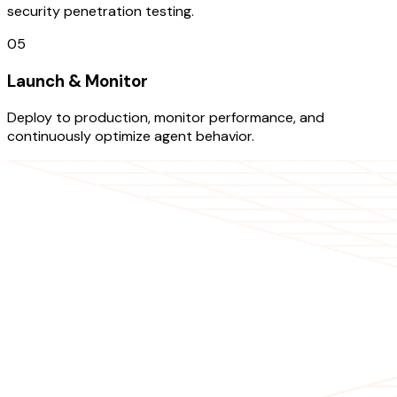
security penetration testing.
05
Launch & Monitor
Deploy to production, monitor performance, and
continuously optimize agent behavior.