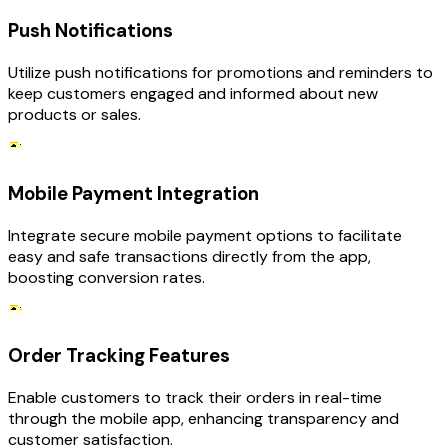
Push Notifications
Utilize push notifications for promotions and reminders to
keep customers engaged and informed about new
products or sales.
Mobile Payment Integration
Integrate secure mobile payment options to facilitate
easy and safe transactions directly from the app,
boosting conversion rates.
Order Tracking Features
Enable customers to track their orders in real-time
through the mobile app, enhancing transparency and
customer satisfaction.