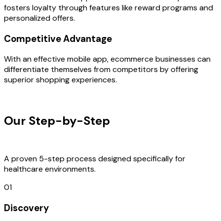
fosters loyalty through features like reward programs and
personalized offers.
Competitive Advantage
With an effective mobile app, ecommerce businesses can
differentiate themselves from competitors by offering
superior shopping experiences.
OUR PROCESS
Our Step-by-Step
Development
Process
A proven 5-step process designed specifically for
healthcare environments.
01
Discovery