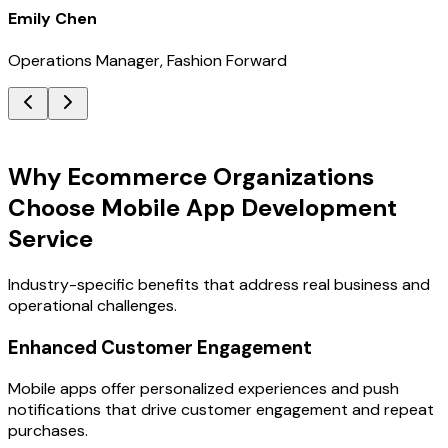
Emily Chen
Operations Manager, Fashion Forward
Key Benefits
Why Ecommerce Organizations
Choose Mobile App Development
Service
Industry-specific benefits that address real business and
operational challenges.
Enhanced Customer Engagement
Mobile apps offer personalized experiences and push
notifications that drive customer engagement and repeat
purchases.