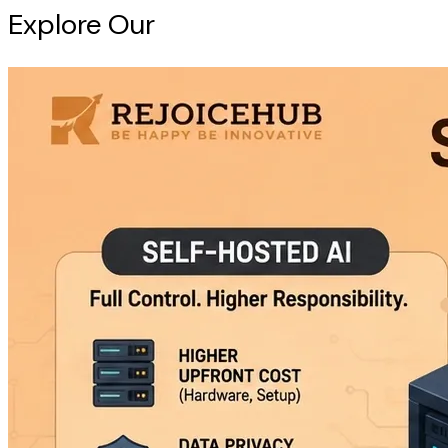
Explore Our
Intelligence Hub