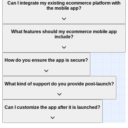
Can I integrate my existing ecommerce platform with
the mobile app?
What features should my ecommerce mobile app
include?
How do you ensure the app is secure?
What kind of support do you provide post-launch?
Can I customize the app after it is launched?