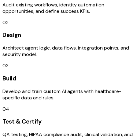
Audit existing workflows, identity automation
opportunities, and define success KPIs.
02
Design
Architect agent logic, data flows, integration points, and
security model.
03
Build
Develop and train custom AI agents with healthcare-
specific data and rules.
04
Test & Certify
QA testing, HIPAA compliance audit, clinical validation, and