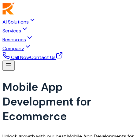
AI Solutions
Services
Resources
Company
Call Now
Contact Us
Mobile App
Development for
Ecommerce
Unlock growth with our best Mobile App Developments for