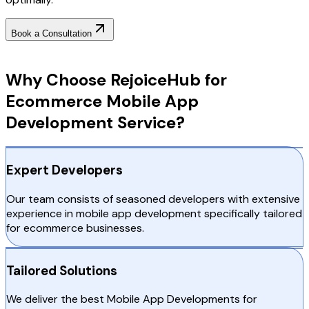
Book a Consultation
Why Choose RejoiceHub
Why Choose RejoiceHub for
Ecommerce Mobile App
Development Service?
Expert Developers
Our team consists of seasoned developers with extensive
experience in mobile app development specifically tailored
for ecommerce businesses.
Tailored Solutions
We deliver the best Mobile App Developments for