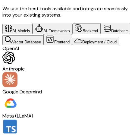
We use the best tools available and integrate seamlessly
into your existing systems.
AI Models
AI Frameworks
Backend
Database
Vector Database
Frontend
Deployment / Cloud
OpenAI
Anthropic
Google Deepmind
Meta (LLaMA)