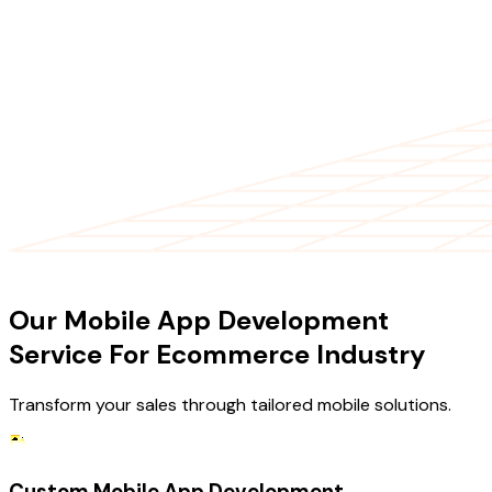
OUR SERVICES
Our Mobile App Development
Service For Ecommerce Industry
Transform your sales through tailored mobile solutions.
Custom Mobile App Development