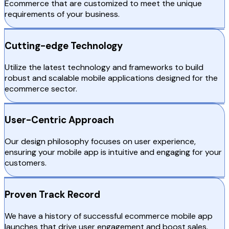
Ecommerce that are customized to meet the unique
requirements of your business.
Cutting-edge Technology
Utilize the latest technology and frameworks to build
robust and scalable mobile applications designed for the
ecommerce sector.
User-Centric Approach
Our design philosophy focuses on user experience,
ensuring your mobile app is intuitive and engaging for your
customers.
Proven Track Record
We have a history of successful ecommerce mobile app
launches that drive user engagement and boost sales.