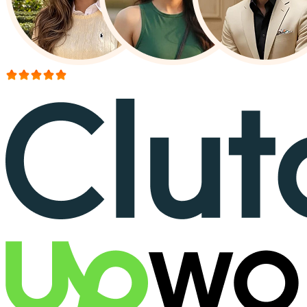
More than 150+ reviews