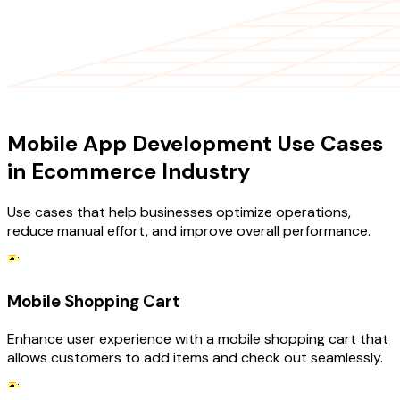
USE CASES
Mobile App Development Use Cases
in Ecommerce Industry
Use cases that help businesses optimize operations,
reduce manual effort, and improve overall performance.
Mobile Shopping Cart
Enhance user experience with a mobile shopping cart that
allows customers to add items and check out seamlessly.