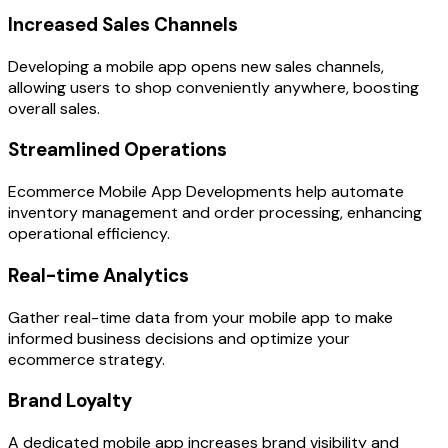
Increased Sales Channels
Developing a mobile app opens new sales channels,
allowing users to shop conveniently anywhere, boosting
overall sales.
Streamlined Operations
Ecommerce Mobile App Developments help automate
inventory management and order processing, enhancing
operational efficiency.
Real-time Analytics
Gather real-time data from your mobile app to make
informed business decisions and optimize your
ecommerce strategy.
Brand Loyalty
A dedicated mobile app increases brand visibility and