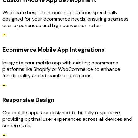
We create bespoke mobile applications specifically
designed for your ecommerce needs, ensuring seamless
user experiences and high conversion rates.
Ecommerce Mobile App Integrations
Integrate your mobile app with existing ecommerce
platforms like Shopify or WooCommerce to enhance
functionality and streamline operations.
Responsive Design
Our mobile apps are designed to be fully responsive,
providing optimal user experiences across all devices and
screen sizes.