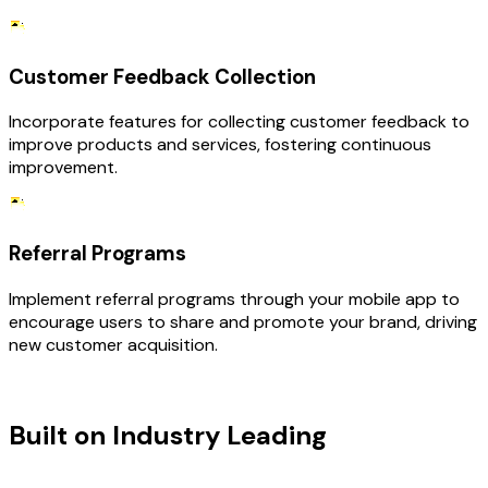
Customer Feedback Collection
Incorporate features for collecting customer feedback to
improve products and services, fostering continuous
improvement.
Referral Programs
Implement referral programs through your mobile app to
encourage users to share and promote your brand, driving
new customer acquisition.
TECHNOLOGY STACK
Built on Industry Leading
Mobile App
Development & Ecommerce Tech