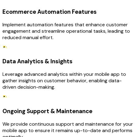
Ecommerce Automation Features
Implement automation features that enhance customer
engagement and streamline operational tasks, leading to
reduced manual effort.
Data Analytics & Insights
Leverage advanced analytics within your mobile app to
gather insights on customer behavior, enabling data-
driven decision-making.
Ongoing Support & Maintenance
We provide continuous support and maintenance for your
mobile app to ensure it remains up-to-date and performs
optimally.