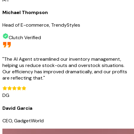
Michael Thompson
Head of E-commerce, TrendyStyles
Clutch Verified
"
The AI Agent streamlined our inventory management,
helping us reduce stock-outs and overstock situations.
Our efficiency has improved dramatically, and our profits
are reflecting that.
"
DG
David Garcia
CEO, GadgetWorld