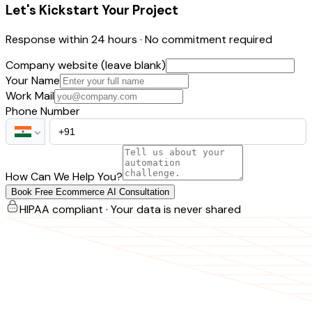
Let's Kickstart Your Project
Response within 24 hours · No commitment required
Company website (leave blank)
Your Name
Work Mail
Phone Number
How Can We Help You?
Book Free Ecommerce AI Consultation
HIPAA compliant · Your data is never shared