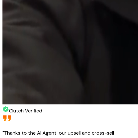
Clutch Verified
"
Thanks to the AI Agent, our upsell and cross-sell