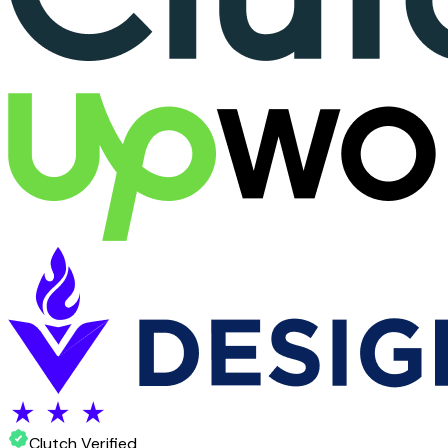
Clutch Verified