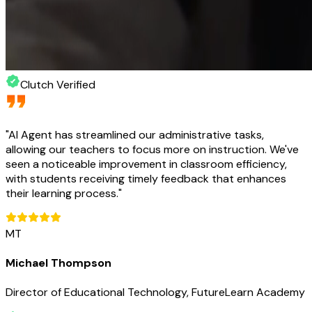
Clutch Verified
"
AI Agent has streamlined our administrative tasks,
allowing our teachers to focus more on instruction. We've
seen a noticeable improvement in classroom efficiency,
with students receiving timely feedback that enhances
their learning process.
"
MT
Michael Thompson
Director of Educational Technology, FutureLearn Academy