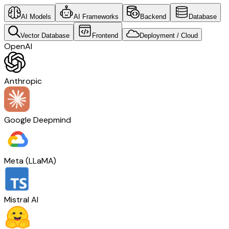
AI Models
AI Frameworks
Backend
Database
Vector Database
Frontend
Deployment / Cloud
OpenAI
Anthropic
Google Deepmind
Meta (LLaMA)
Mistral AI