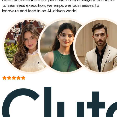
to seamless execution, we empower businesses to
innovate and lead in an AI-driven world.
More than 150+ reviews