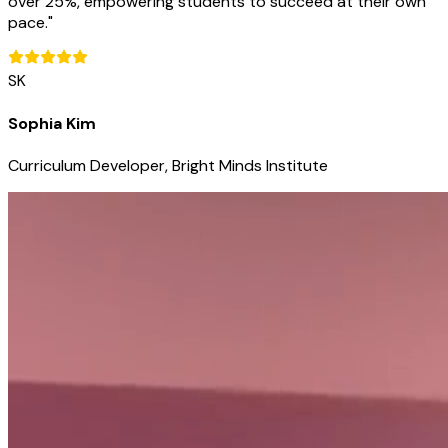
over 25%, empowering students to succeed at their own
pace.
"
SK
Sophia Kim
Curriculum Developer, Bright Minds Institute