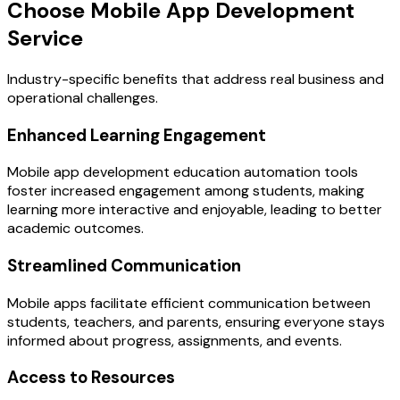
Choose Mobile App Development
Service
Industry-specific benefits that address real business and
operational challenges.
Enhanced Learning Engagement
Mobile app development education automation tools
foster increased engagement among students, making
learning more interactive and enjoyable, leading to better
academic outcomes.
Streamlined Communication
Mobile apps facilitate efficient communication between
students, teachers, and parents, ensuring everyone stays
informed about progress, assignments, and events.
Access to Resources