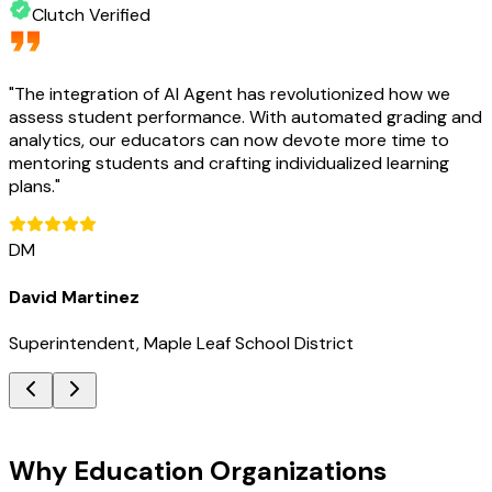
Clutch Verified
"
The integration of AI Agent has revolutionized how we
assess student performance. With automated grading and
analytics, our educators can now devote more time to
mentoring students and crafting individualized learning
plans.
"
DM
David Martinez
Superintendent, Maple Leaf School District
Key Benefits
Why Education Organizations