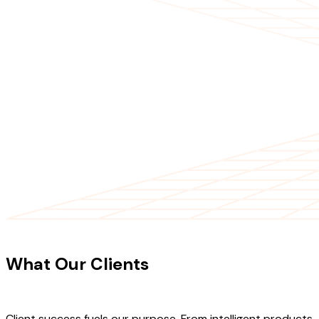
CLIENT TESTIMONIALS
What Our Clients
Say About Our
Work
Client success fuels our purpose. From intelligent products