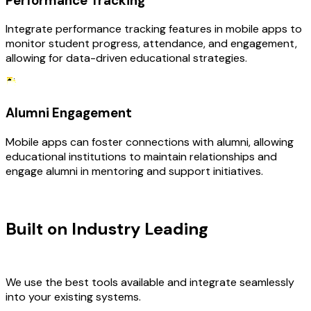
Performance Tracking
Integrate performance tracking features in mobile apps to
monitor student progress, attendance, and engagement,
allowing for data-driven educational strategies.
Alumni Engagement
Mobile apps can foster connections with alumni, allowing
educational institutions to maintain relationships and
engage alumni in mentoring and support initiatives.
TECHNOLOGY STACK
Built on Industry Leading
Mobile App
Development & Education Tech
We use the best tools available and integrate seamlessly
into your existing systems.