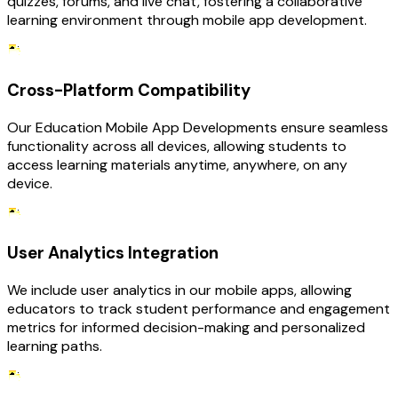
quizzes, forums, and live chat, fostering a collaborative
learning environment through mobile app development.
Cross-Platform Compatibility
Our Education Mobile App Developments ensure seamless
functionality across all devices, allowing students to
access learning materials anytime, anywhere, on any
device.
User Analytics Integration
We include user analytics in our mobile apps, allowing
educators to track student performance and engagement
metrics for informed decision-making and personalized
learning paths.