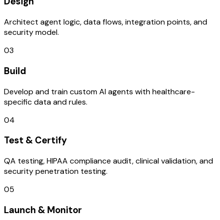
Design
Architect agent logic, data flows, integration points, and
security model.
03
Build
Develop and train custom AI agents with healthcare-
specific data and rules.
04
Test & Certify
QA testing, HIPAA compliance audit, clinical validation, and
security penetration testing.
05
Launch & Monitor