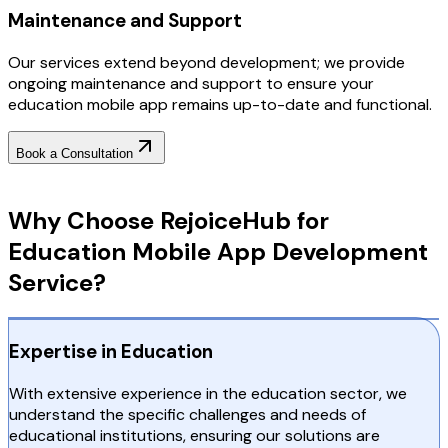
Maintenance and Support
Our services extend beyond development; we provide
ongoing maintenance and support to ensure your
education mobile app remains up-to-date and functional.
Book a Consultation
Why Choose RejoiceHub
Why Choose RejoiceHub for
Education Mobile App Development
Service?
Expertise in Education
With extensive experience in the education sector, we
understand the specific challenges and needs of
educational institutions, ensuring our solutions are