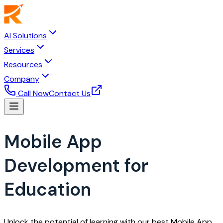
AI Solutions
Services
Resources
Company
Call Now
Contact Us
Mobile App
Development for
Education
Unlock the potential of learning with our best Mobile App