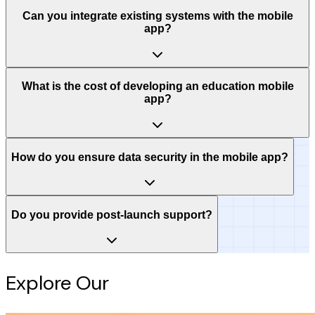
Can you integrate existing systems with the mobile
app?
What is the cost of developing an education mobile
app?
How do you ensure data security in the mobile app?
Do you provide post-launch support?
Explore Our
Intelligence Hub