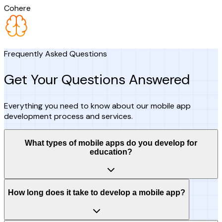
Cohere
Frequently Asked Questions
Get Your Questions Answered
Everything you need to know about our mobile app
development process and services.
What types of mobile apps do you develop for
education?
How long does it take to develop a mobile app?