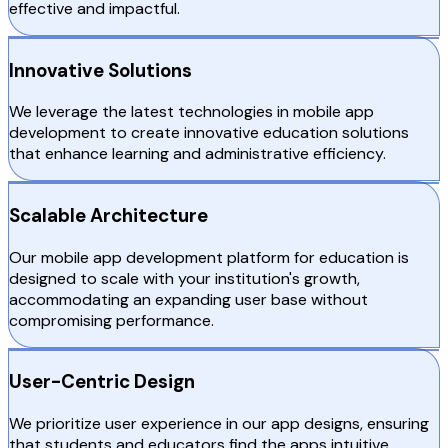
effective and impactful.
Innovative Solutions
We leverage the latest technologies in mobile app
development to create innovative education solutions
that enhance learning and administrative efficiency.
Scalable Architecture
Our mobile app development platform for education is
designed to scale with your institution's growth,
accommodating an expanding user base without
compromising performance.
User-Centric Design
We prioritize user experience in our app designs, ensuring
that students and educators find the apps intuitive,