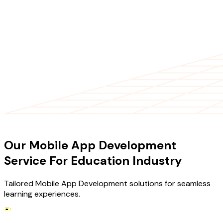
OUR SERVICES
Our Mobile App Development
Service For Education Industry
Tailored Mobile App Development solutions for seamless
learning experiences.