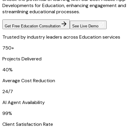
Developments for Education, enhancing engagement and
streamlining educational processes.
Get Free Education Consultation
See Live Demo
Trusted by industry leaders across Education services
750+
Projects Delivered
40%
Average Cost Reduction
24/7
AI Agent Availability
99%
Client Satisfaction Rate