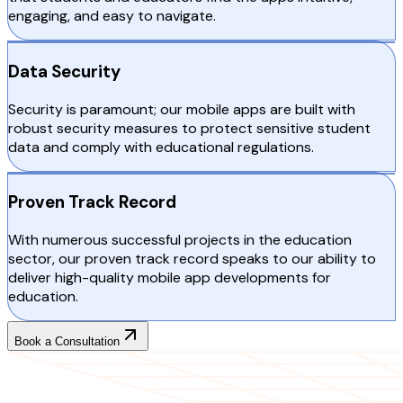
engaging, and easy to navigate.
Data Security
Security is paramount; our mobile apps are built with
robust security measures to protect sensitive student
data and comply with educational regulations.
Proven Track Record
With numerous successful projects in the education
sector, our proven track record speaks to our ability to
deliver high-quality mobile app developments for
education.
Book a Consultation