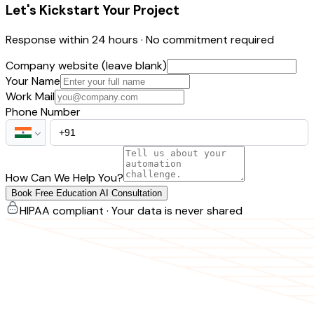
Let's Kickstart Your Project
Response within 24 hours · No commitment required
Company website (leave blank)
Your Name
Work Mail
Phone Number
How Can We Help You?
Book Free Education AI Consultation
HIPAA compliant · Your data is never shared