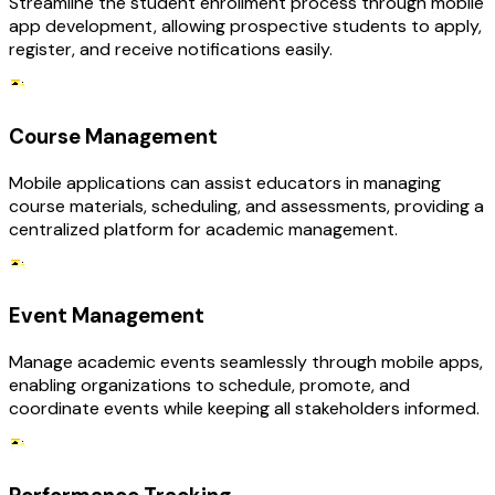
Streamline the student enrollment process through mobile
app development, allowing prospective students to apply,
register, and receive notifications easily.
Course Management
Mobile applications can assist educators in managing
course materials, scheduling, and assessments, providing a
centralized platform for academic management.
Event Management
Manage academic events seamlessly through mobile apps,
enabling organizations to schedule, promote, and
coordinate events while keeping all stakeholders informed.