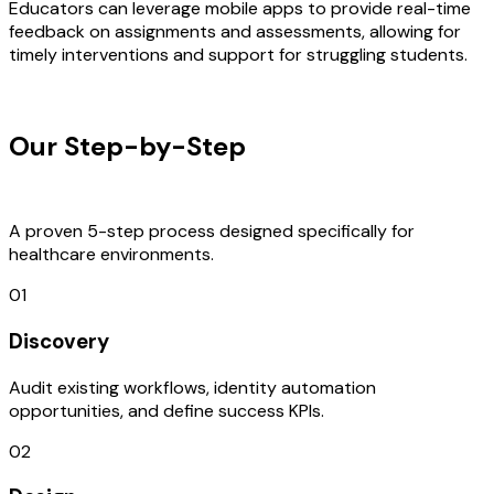
Educators can leverage mobile apps to provide real-time
feedback on assignments and assessments, allowing for
timely interventions and support for struggling students.
OUR PROCESS
Our Step-by-Step
Development
Process
A proven 5-step process designed specifically for
healthcare environments.
01
Discovery
Audit existing workflows, identity automation
opportunities, and define success KPIs.
02