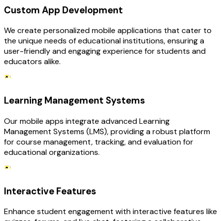
Custom App Development
We create personalized mobile applications that cater to
the unique needs of educational institutions, ensuring a
user-friendly and engaging experience for students and
educators alike.
Learning Management Systems
Our mobile apps integrate advanced Learning
Management Systems (LMS), providing a robust platform
for course management, tracking, and evaluation for
educational organizations.
Interactive Features
Enhance student engagement with interactive features like