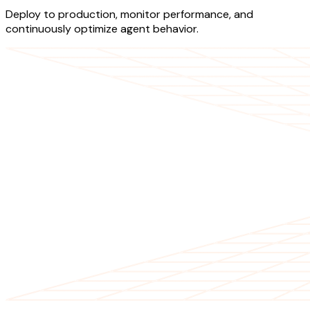
Deploy to production, monitor performance, and
continuously optimize agent behavior.