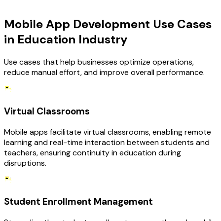
USE CASES
Mobile App Development Use Cases
in Education Industry
Use cases that help businesses optimize operations,
reduce manual effort, and improve overall performance.
Virtual Classrooms
Mobile apps facilitate virtual classrooms, enabling remote
learning and real-time interaction between students and
teachers, ensuring continuity in education during
disruptions.
Student Enrollment Management