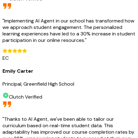
"
Implementing AI Agent in our school has transformed how
we approach student engagement. The personalized
learning experiences have led to a 30% increase in student
participation in our online resources.
"
EC
Emily Carter
Principal, Greenfield High School
Clutch Verified
"
Thanks to AI Agent, we've been able to tailor our
curriculum based on real-time student data. This
adaptability has improved our course completion rates by