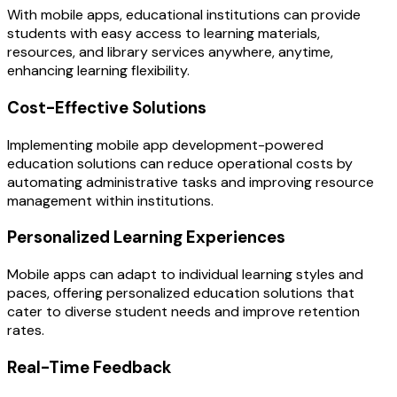
With mobile apps, educational institutions can provide
students with easy access to learning materials,
resources, and library services anywhere, anytime,
enhancing learning flexibility.
Cost-Effective Solutions
Implementing mobile app development-powered
education solutions can reduce operational costs by
automating administrative tasks and improving resource
management within institutions.
Personalized Learning Experiences
Mobile apps can adapt to individual learning styles and
paces, offering personalized education solutions that
cater to diverse student needs and improve retention
rates.
Real-Time Feedback