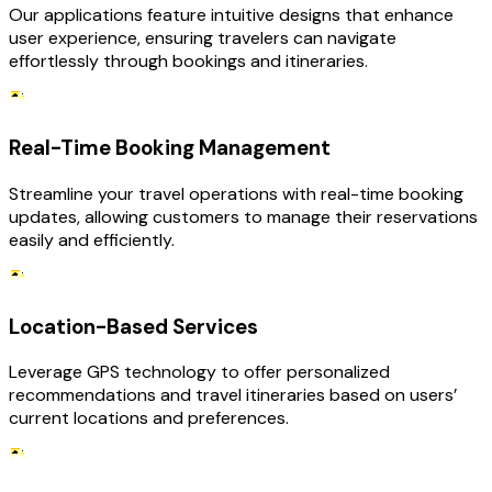
Our applications feature intuitive designs that enhance
user experience, ensuring travelers can navigate
effortlessly through bookings and itineraries.
Real-Time Booking Management
Streamline your travel operations with real-time booking
updates, allowing customers to manage their reservations
easily and efficiently.
Location-Based Services
Leverage GPS technology to offer personalized
recommendations and travel itineraries based on users’
current locations and preferences.