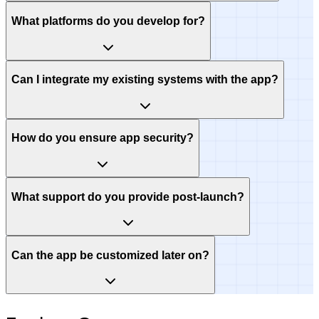
What platforms do you develop for?
Can I integrate my existing systems with the app?
How do you ensure app security?
What support do you provide post-launch?
Can the app be customized later on?