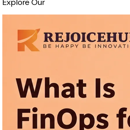
Explore Our
Intelligence Hub