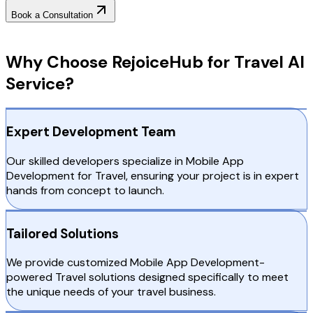
Book a Consultation
Why Choose RejoiceHub
Why Choose RejoiceHub for Travel AI
Service?
Expert Development Team
Our skilled developers specialize in Mobile App
Development for Travel, ensuring your project is in expert
hands from concept to launch.
Tailored Solutions
We provide customized Mobile App Development-
powered Travel solutions designed specifically to meet
the unique needs of your travel business.