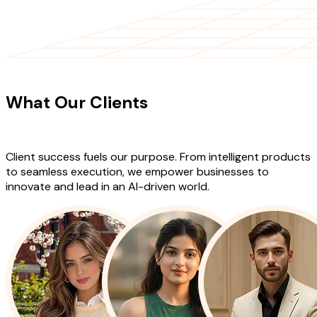
CLIENT TESTIMONIALS
What Our Clients
Say About Our
Work
Client success fuels our purpose. From intelligent products
to seamless execution, we empower businesses to
innovate and lead in an AI-driven world.