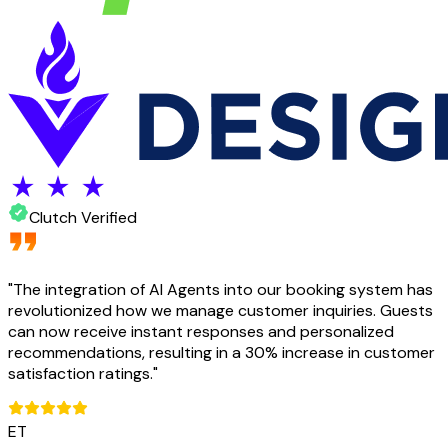
Clutch Verified
"
The integration of AI Agents into our booking system has
revolutionized how we manage customer inquiries. Guests
can now receive instant responses and personalized
recommendations, resulting in a 30% increase in customer
satisfaction ratings.
"
ET