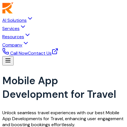
AI Solutions
Services
Resources
Company
Call Now
Contact Us
Mobile App
Development for Travel
Unlock seamless travel experiences with our best Mobile
App Developments for Travel, enhancing user engagement
and boosting bookings effortlessly.