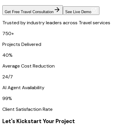
Get Free Travel Consultation
See Live Demo
Trusted by industry leaders across Travel services
750+
Projects Delivered
40%
Average Cost Reduction
24/7
AI Agent Availability
99%
Client Satisfaction Rate
Let's Kickstart Your Project