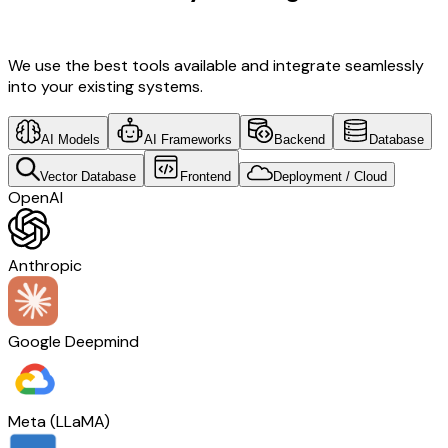
Development & Travel Tech
We use the best tools available and integrate seamlessly
into your existing systems.
AI Models
AI Frameworks
Backend
Database
Vector Database
Frontend
Deployment / Cloud
OpenAI
Anthropic
Google Deepmind
Meta (LLaMA)