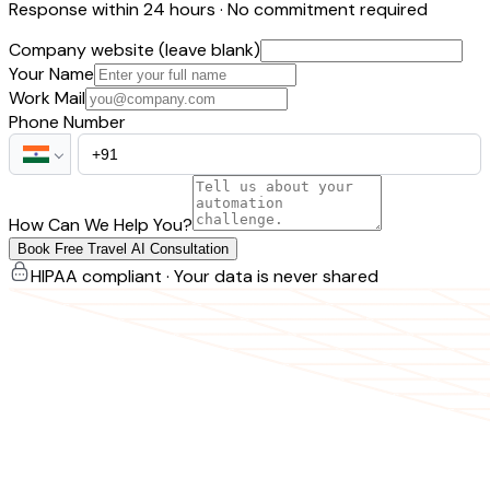
Response within 24 hours · No commitment required
Company website (leave blank)
Your Name
Work Mail
Phone Number
How Can We Help You?
Book Free Travel AI Consultation
HIPAA compliant · Your data is never shared