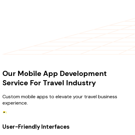
OUR SERVICES
Our Mobile App Development
Service For Travel Industry
Custom mobile apps to elevate your travel business
experience.
User-Friendly Interfaces