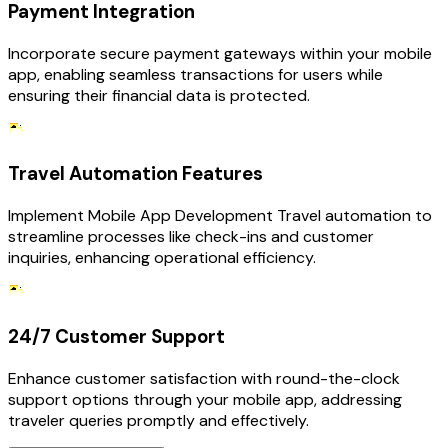
Payment Integration
Incorporate secure payment gateways within your mobile
app, enabling seamless transactions for users while
ensuring their financial data is protected.
Travel Automation Features
Implement Mobile App Development Travel automation to
streamline processes like check-ins and customer
inquiries, enhancing operational efficiency.
24/7 Customer Support
Enhance customer satisfaction with round-the-clock
support options through your mobile app, addressing
traveler queries promptly and effectively.