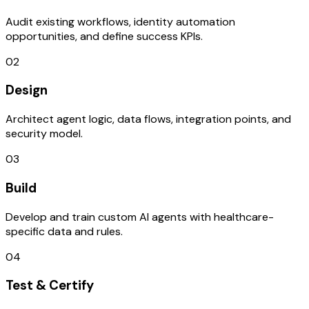
Audit existing workflows, identity automation
opportunities, and define success KPIs.
02
Design
Architect agent logic, data flows, integration points, and
security model.
03
Build
Develop and train custom AI agents with healthcare-
specific data and rules.
04
Test & Certify