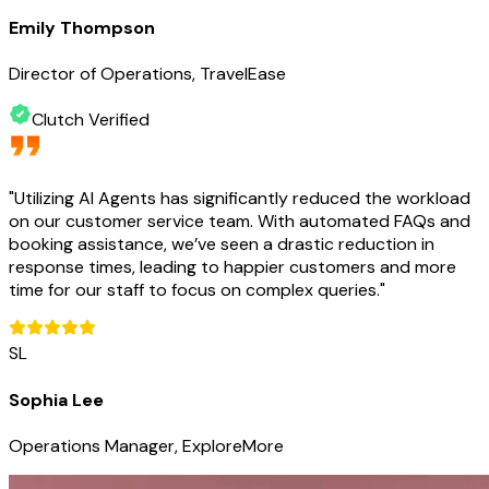
Emily Thompson
Director of Operations, TravelEase
Clutch Verified
"
Utilizing AI Agents has significantly reduced the workload
on our customer service team. With automated FAQs and
booking assistance, we’ve seen a drastic reduction in
response times, leading to happier customers and more
time for our staff to focus on complex queries.
"
SL
Sophia Lee
Operations Manager, ExploreMore