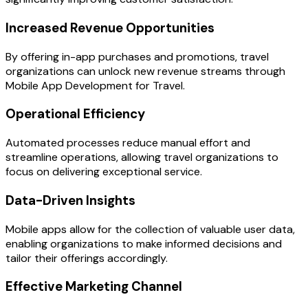
Increased Revenue Opportunities
By offering in-app purchases and promotions, travel
organizations can unlock new revenue streams through
Mobile App Development for Travel.
Operational Efficiency
Automated processes reduce manual effort and
streamline operations, allowing travel organizations to
focus on delivering exceptional service.
Data-Driven Insights
Mobile apps allow for the collection of valuable user data,
enabling organizations to make informed decisions and
tailor their offerings accordingly.
Effective Marketing Channel