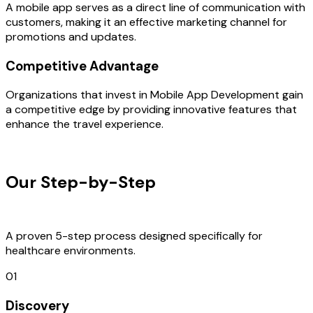
A mobile app serves as a direct line of communication with
customers, making it an effective marketing channel for
promotions and updates.
Competitive Advantage
Organizations that invest in Mobile App Development gain
a competitive edge by providing innovative features that
enhance the travel experience.
OUR PROCESS
Our Step-by-Step
Development
Process
A proven 5-step process designed specifically for
healthcare environments.
01
Discovery