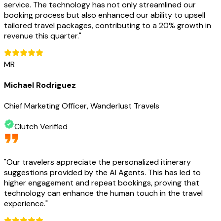
service. The technology has not only streamlined our
booking process but also enhanced our ability to upsell
tailored travel packages, contributing to a 20% growth in
revenue this quarter.
"
MR
Michael Rodriguez
Chief Marketing Officer, Wanderlust Travels
Clutch Verified
"
Our travelers appreciate the personalized itinerary
suggestions provided by the AI Agents. This has led to
higher engagement and repeat bookings, proving that
technology can enhance the human touch in the travel
experience.
"