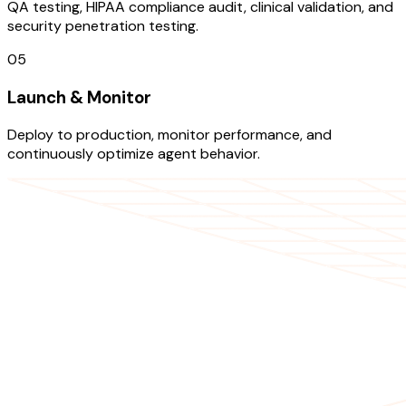
QA testing, HIPAA compliance audit, clinical validation, and
security penetration testing.
05
Launch & Monitor
Deploy to production, monitor performance, and
continuously optimize agent behavior.