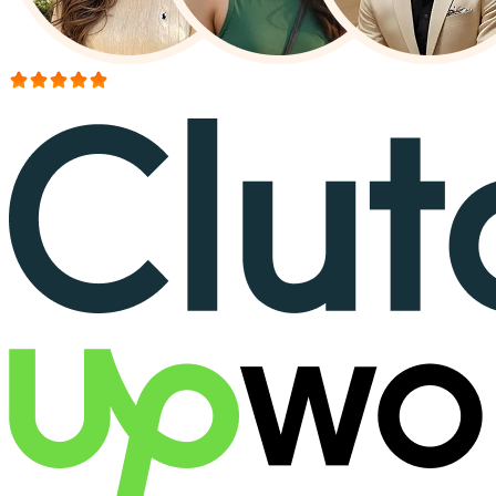
More than 150+ reviews