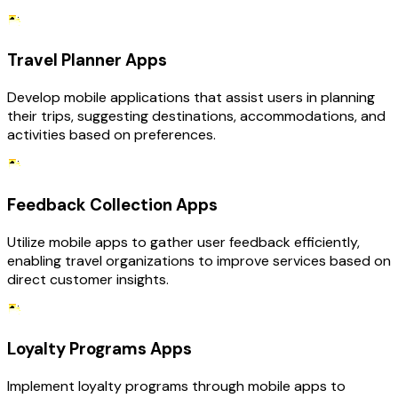
Travel Planner Apps
Develop mobile applications that assist users in planning
their trips, suggesting destinations, accommodations, and
activities based on preferences.
Feedback Collection Apps
Utilize mobile apps to gather user feedback efficiently,
enabling travel organizations to improve services based on
direct customer insights.
Loyalty Programs Apps
Implement loyalty programs through mobile apps to