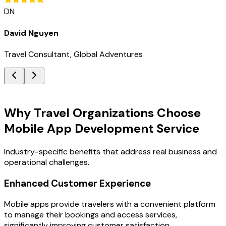
DN
David Nguyen
Travel Consultant, Global Adventures
Key Benefits
Why Travel Organizations Choose
Mobile App Development Service
Industry-specific benefits that address real business and
operational challenges.
Enhanced Customer Experience
Mobile apps provide travelers with a convenient platform
to manage their bookings and access services,
significantly improving customer satisfaction.