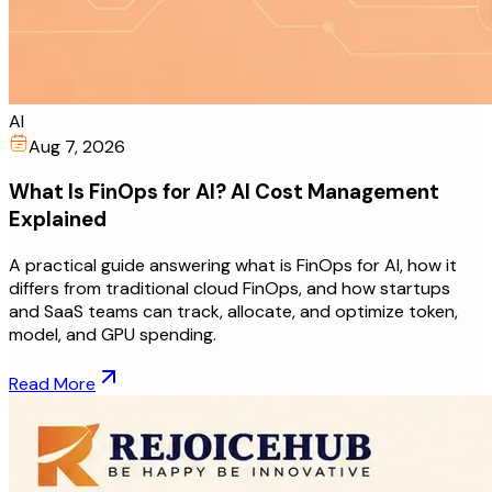
AI
Aug 7, 2026
What Is FinOps for AI? AI Cost Management
Explained
A practical guide answering what is FinOps for AI, how it
differs from traditional cloud FinOps, and how startups
and SaaS teams can track, allocate, and optimize token,
model, and GPU spending.
Read More