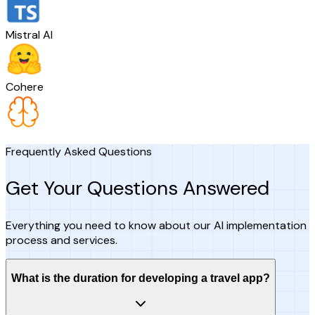
Mistral AI
Cohere
Frequently Asked Questions
Get Your Questions Answered
Everything you need to know about our AI implementation
process and services.
What is the duration for developing a travel app?