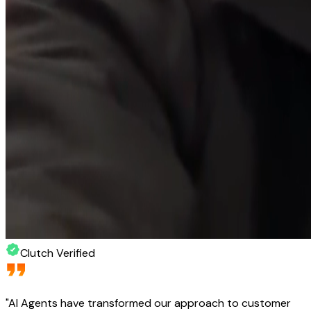
Clutch Verified
"
AI Agents have transformed our approach to customer