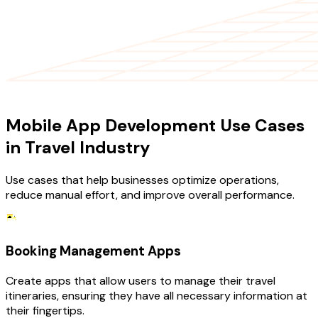
USE CASES
Mobile App Development Use Cases
in Travel Industry
Use cases that help businesses optimize operations,
reduce manual effort, and improve overall performance.
Booking Management Apps
Create apps that allow users to manage their travel
itineraries, ensuring they have all necessary information at
their fingertips.