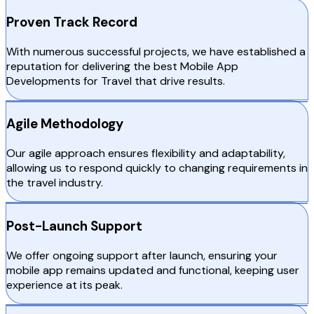
Proven Track Record
With numerous successful projects, we have established a
reputation for delivering the best Mobile App
Developments for Travel that drive results.
Agile Methodology
Our agile approach ensures flexibility and adaptability,
allowing us to respond quickly to changing requirements in
the travel industry.
Post-Launch Support
We offer ongoing support after launch, ensuring your
mobile app remains updated and functional, keeping user
experience at its peak.