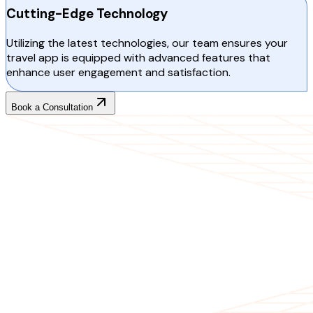
Cutting-Edge Technology
Utilizing the latest technologies, our team ensures your
travel app is equipped with advanced features that
enhance user engagement and satisfaction.
Book a Consultation