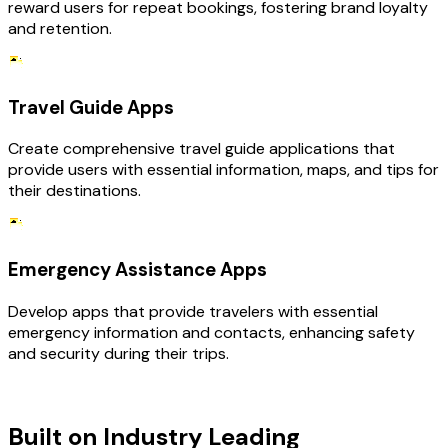
reward users for repeat bookings, fostering brand loyalty
and retention.
Travel Guide Apps
Create comprehensive travel guide applications that
provide users with essential information, maps, and tips for
their destinations.
Emergency Assistance Apps
Develop apps that provide travelers with essential
emergency information and contacts, enhancing safety
and security during their trips.
TECHNOLOGY STACK
Built on Industry Leading
Mobile App