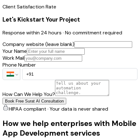
Client Satisfaction Rate
Let's Kickstart Your Project
Response within 24 hours · No commitment required
Company website (leave blank)
Your Name
Work Mail
Phone Number
How Can We Help You?
Book Free Surat AI Consultation
HIPAA compliant · Your data is never shared
How we help enterprises with Mobile
App Development services