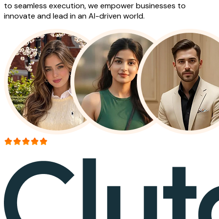
to seamless execution, we empower businesses to
innovate and lead in an AI-driven world.
More than 150+ reviews