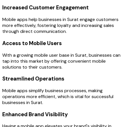
Increased Customer Engagement
Mobile apps help businesses in Surat engage customers
more effectively, fostering loyalty and increasing sales
through direct communication.
Access to Mobile Users
With a growing mobile user base in Surat, businesses can
tap into this market by offering convenient mobile
solutions to their customers.
Streamlined Operations
Mobile apps simplify business processes, making
operations more efficient, which is vital for successful
businesses in Surat.
Enhanced Brand Visibility
Having a mobile app elevates your brand's visibility in