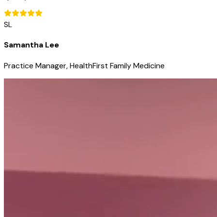
SL
Samantha Lee
Practice Manager, HealthFirst Family Medicine