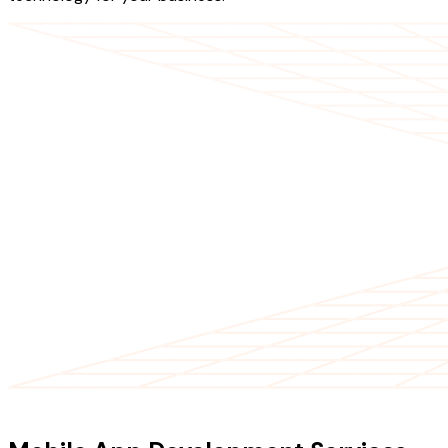
OUR SERVICES