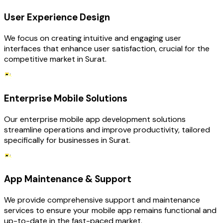
User Experience Design
We focus on creating intuitive and engaging user
interfaces that enhance user satisfaction, crucial for the
competitive market in Surat.
Enterprise Mobile Solutions
Our enterprise mobile app development solutions
streamline operations and improve productivity, tailored
specifically for businesses in Surat.
App Maintenance & Support
We provide comprehensive support and maintenance
services to ensure your mobile app remains functional and
up-to-date in the fast-paced market.