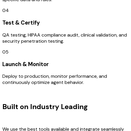
04
Test & Certify
QA testing, HIPAA compliance audit, clinical validation, and
security penetration testing.
05
Launch & Monitor
Deploy to production, monitor performance, and
continuously optimize agent behavior.
TECHNOLOGY STACK
Built on Industry Leading
Mobile App
Development & Surat Tech
We use the best tools available and integrate seamlessly