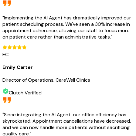
"
Implementing the AI Agent has dramatically improved our
patient scheduling process. We've seen a 30% increase in
appointment adherence, allowing our staff to focus more
on patient care rather than administrative tasks.
"
EC
Emily Carter
Director of Operations, CareWell Clinics
Clutch Verified
"
Since integrating the AI Agent, our office efficiency has
skyrocketed. Appointment cancellations have decreased,
and we can now handle more patients without sacrificing
quality care.
"