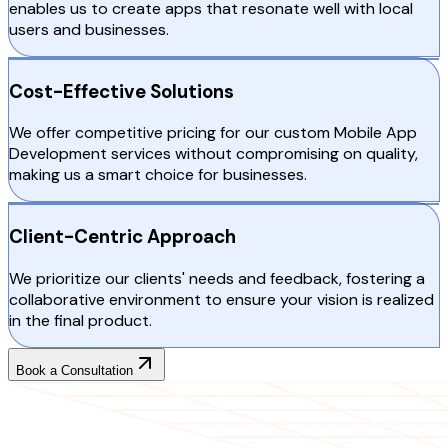
enables us to create apps that resonate well with local
users and businesses.
Cost-Effective Solutions
We offer competitive pricing for our custom Mobile App
Development services without compromising on quality,
making us a smart choice for businesses.
Client-Centric Approach
We prioritize our clients' needs and feedback, fostering a
collaborative environment to ensure your vision is realized
in the final product.
Book a Consultation