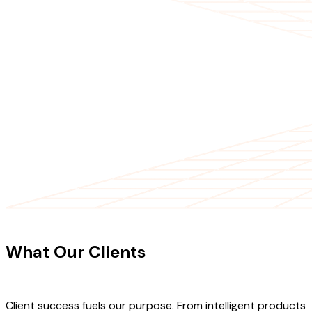
CLIENT TESTIMONIALS
What Our Clients
Say About Our
Work
Client success fuels our purpose. From intelligent products