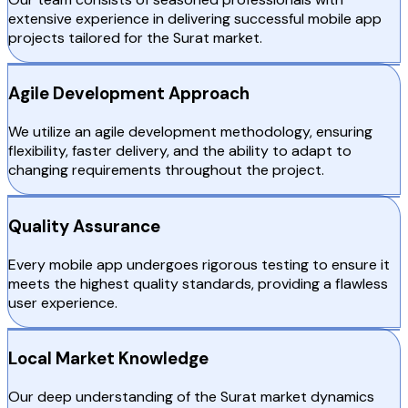
extensive experience in delivering successful mobile app
projects tailored for the Surat market.
Agile Development Approach
We utilize an agile development methodology, ensuring
flexibility, faster delivery, and the ability to adapt to
changing requirements throughout the project.
Quality Assurance
Every mobile app undergoes rigorous testing to ensure it
meets the highest quality standards, providing a flawless
user experience.
Local Market Knowledge
Our deep understanding of the Surat market dynamics