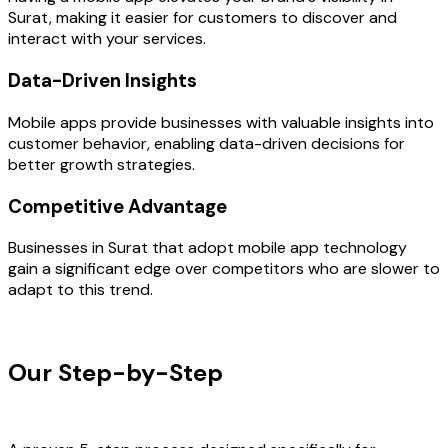
Surat, making it easier for customers to discover and
interact with your services.
Data-Driven Insights
Mobile apps provide businesses with valuable insights into
customer behavior, enabling data-driven decisions for
better growth strategies.
Competitive Advantage
Businesses in Surat that adopt mobile app technology
gain a significant edge over competitors who are slower to
adapt to this trend.
OUR PROCESS
Our Step-by-Step
Development
Process