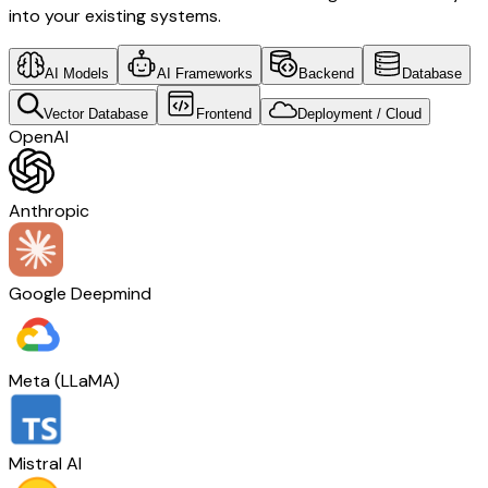
into your existing systems.
AI Models
AI Frameworks
Backend
Database
Vector Database
Frontend
Deployment / Cloud
OpenAI
Anthropic
Google Deepmind
Meta (LLaMA)
Mistral AI