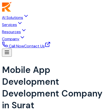
AI Solutions
Services
Resources
Company
Call Now
Contact Us
Mobile App
Development
Development Company
in Surat