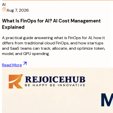
AI
Aug 7, 2026
What Is FinOps for AI? AI Cost Management
Explained
A practical guide answering what is FinOps for AI, how it
differs from traditional cloud FinOps, and how startups
and SaaS teams can track, allocate, and optimize token,
model, and GPU spending.
Read More