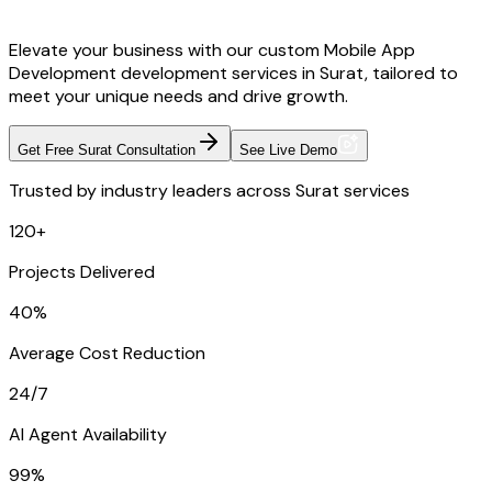
Elevate your business with our custom Mobile App
Development development services in Surat, tailored to
meet your unique needs and drive growth.
Get Free Surat Consultation
See Live Demo
Trusted by industry leaders across Surat services
120+
Projects Delivered
40%
Average Cost Reduction
24/7
AI Agent Availability
99%