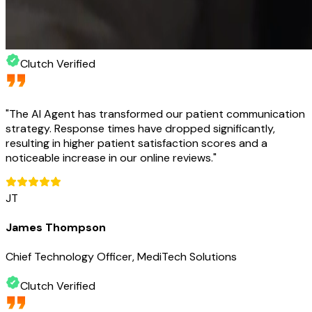
Clutch Verified
"
The AI Agent has transformed our patient communication
strategy. Response times have dropped significantly,
resulting in higher patient satisfaction scores and a
noticeable increase in our online reviews.
"
JT
James Thompson
Chief Technology Officer, MediTech Solutions
Clutch Verified