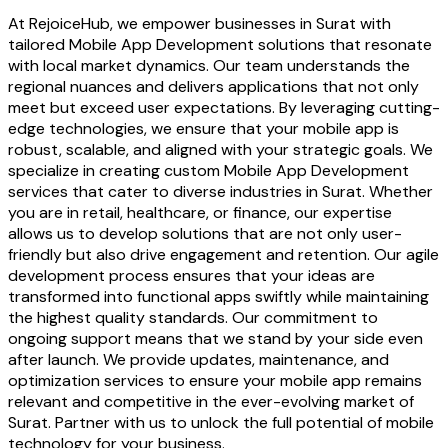
At RejoiceHub, we empower businesses in Surat with
tailored Mobile App Development solutions that resonate
with local market dynamics. Our team understands the
regional nuances and delivers applications that not only
meet but exceed user expectations. By leveraging cutting-
edge technologies, we ensure that your mobile app is
robust, scalable, and aligned with your strategic goals. We
specialize in creating custom Mobile App Development
services that cater to diverse industries in Surat. Whether
you are in retail, healthcare, or finance, our expertise
allows us to develop solutions that are not only user-
friendly but also drive engagement and retention. Our agile
development process ensures that your ideas are
transformed into functional apps swiftly while maintaining
the highest quality standards. Our commitment to
ongoing support means that we stand by your side even
after launch. We provide updates, maintenance, and
optimization services to ensure your mobile app remains
relevant and competitive in the ever-evolving market of
Surat. Partner with us to unlock the full potential of mobile
technology for your business.