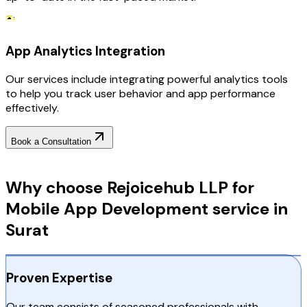
App Analytics Integration
Our services include integrating powerful analytics tools
to help you track user behavior and app performance
effectively.
Book a Consultation
Why Choose RejoiceHub
Why choose Rejoicehub LLP for
Mobile App Development service in
Surat
Proven Expertise
Our team consists of seasoned professionals with