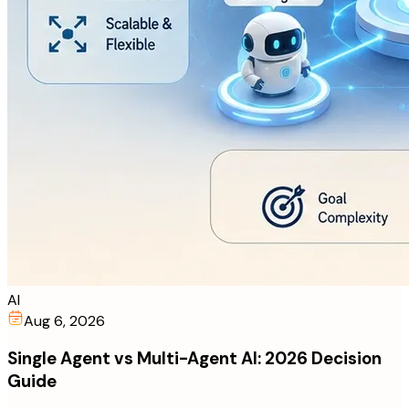
AI
Aug 6, 2026
Single Agent vs Multi-Agent AI: 2026 Decision
Guide