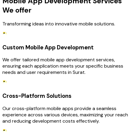
Mobile App Development Services
We offer
Transforming ideas into innovative mobile solutions.
Custom Mobile App Development
We offer tailored mobile app development services,
ensuring each application meets your specific business
needs and user requirements in Surat.
Cross-Platform Solutions
Our cross-platform mobile apps provide a seamless
experience across various devices, maximizing your reach
and reducing development costs effectively.