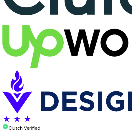
Clutch Verified