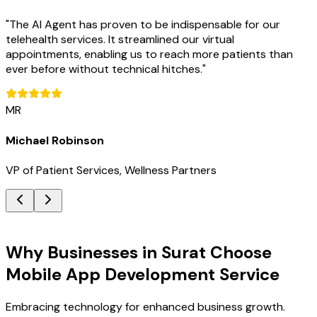
"
The AI Agent has proven to be indispensable for our
telehealth services. It streamlined our virtual
appointments, enabling us to reach more patients than
ever before without technical hitches.
"
MR
Michael Robinson
VP of Patient Services, Wellness Partners
Key Benefits
Why Businesses in Surat Choose
Mobile App Development Service
Embracing technology for enhanced business growth.