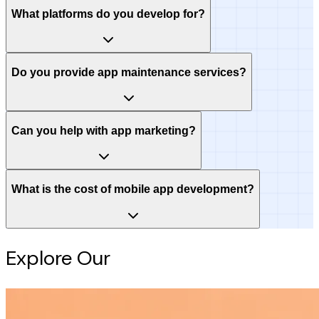
What platforms do you develop for?
Do you provide app maintenance services?
Can you help with app marketing?
What is the cost of mobile app development?
Explore Our
Intelligence Hub