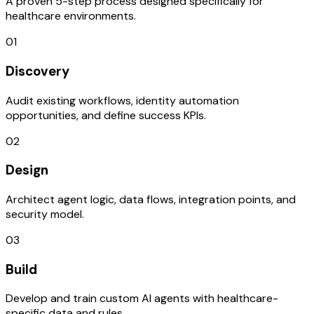
A proven 5-step process designed specifically for
healthcare environments.
01
Discovery
Audit existing workflows, identity automation
opportunities, and define success KPIs.
02
Design
Architect agent logic, data flows, integration points, and
security model.
03
Build
Develop and train custom AI agents with healthcare-
specific data and rules.