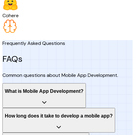
Cohere
Frequently Asked Questions
FAQs
Common questions about Mobile App Development.
What is Mobile App Development?
How long does it take to develop a mobile app?