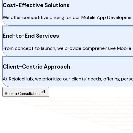
Cost-Effective Solutions
We offer competitive pricing for our Mobile App Developmen
End-to-End Services
From concept to launch, we provide comprehensive Mobile 
Client-Centric Approach
At RejoiceHub, we prioritize our clients' needs, offering p
Book a Consultation