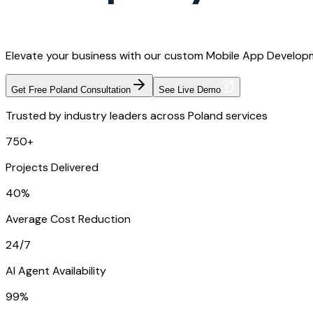
Elevate your business with our custom Mobile App Developm
Get Free Poland Consultation
See Live Demo
Trusted by industry leaders across Poland services
750+
Projects Delivered
40%
Average Cost Reduction
24/7
AI Agent Availability
99%