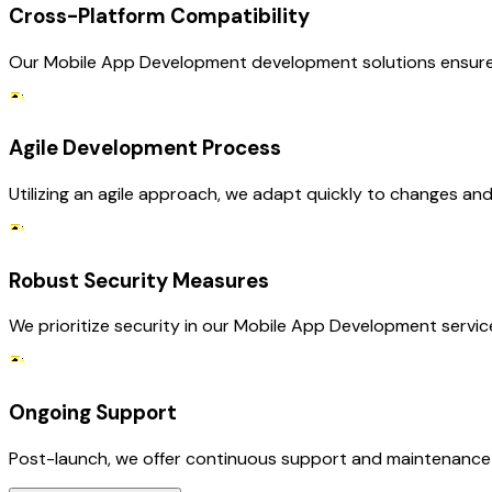
Cross-Platform Compatibility
Our Mobile App Development development solutions ensure th
Agile Development Process
Utilizing an agile approach, we adapt quickly to changes and
Robust Security Measures
We prioritize security in our Mobile App Development servic
Ongoing Support
Post-launch, we offer continuous support and maintenance fo