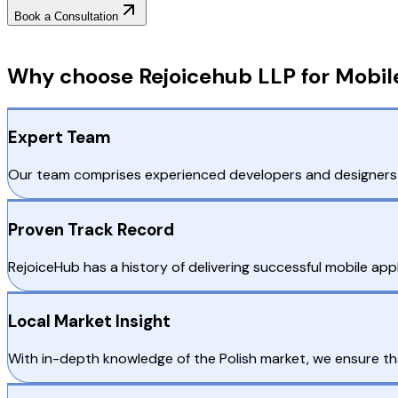
Book a Consultation
Why Choose RejoiceHub
Why choose Rejoicehub LLP for Mobil
Expert Team
Our team comprises experienced developers and designers w
Proven Track Record
RejoiceHub has a history of delivering successful mobile appli
Local Market Insight
With in-depth knowledge of the Polish market, we ensure t