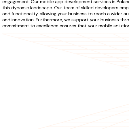
engagement. Our mobile app development services in Poland 
this dynamic landscape. Our team of skilled developers empl
and functionality, allowing your business to reach a wider au
and innovation. Furthermore, we support your business thr
commitment to excellence ensures that your mobile solutions