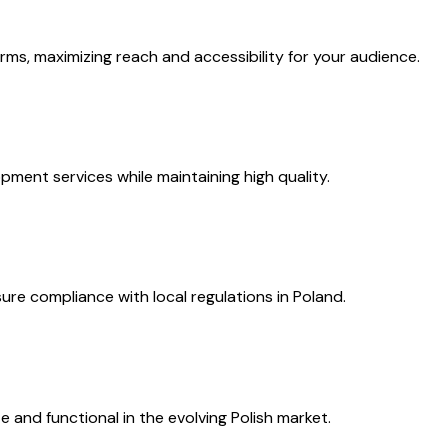
s, maximizing reach and accessibility for your audience.
pment services while maintaining high quality.
re compliance with local regulations in Poland.
and functional in the evolving Polish market.