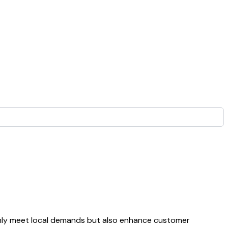
 only meet local demands but also enhance customer