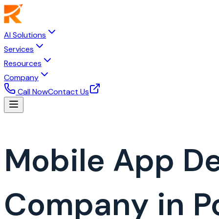
AI Solutions
Services
Resources
Company
Call Now
Contact Us
Mobile App D
Company in P