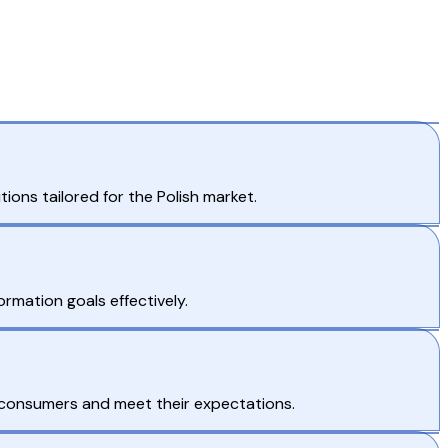
ns tailored for the Polish market.
ormation goals effectively.
 consumers and meet their expectations.