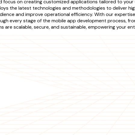
focus on creating customized applications tailored to your 
oys the latest technologies and methodologies to deliver high
dience and improve operational efficiency. With our expertise,
ough every stage of the mobile app development process, fr
 are scalable, secure, and sustainable, empowering your enter