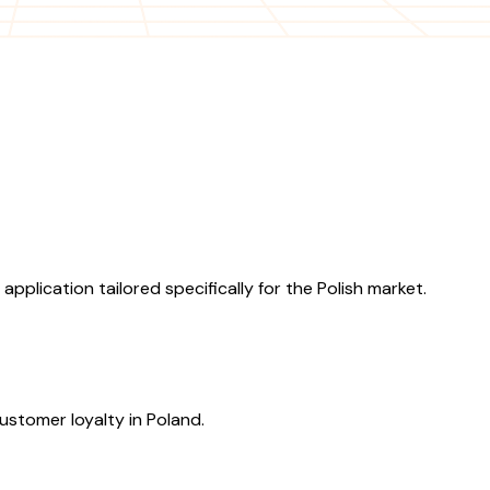
lication tailored specifically for the Polish market.
ustomer loyalty in Poland.