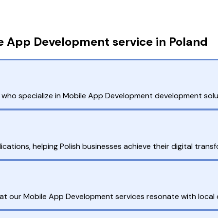
e App Development service in Poland
ho specialize in Mobile App Development development solutio
cations, helping Polish businesses achieve their digital transf
hat our Mobile App Development services resonate with local