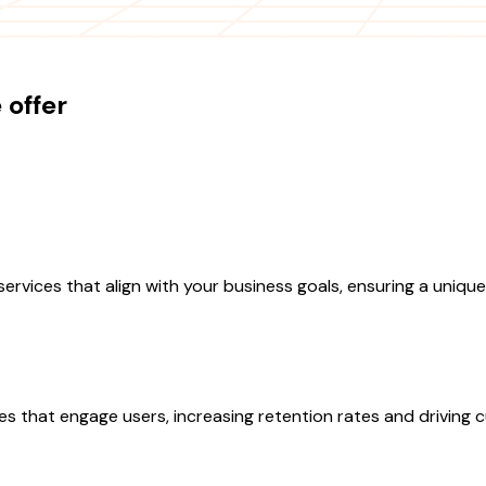
offer
es that align with your business goals, ensuring a unique app
ces that engage users, increasing retention rates and driving c