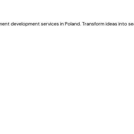
ent development services in Poland. Transform ideas into s