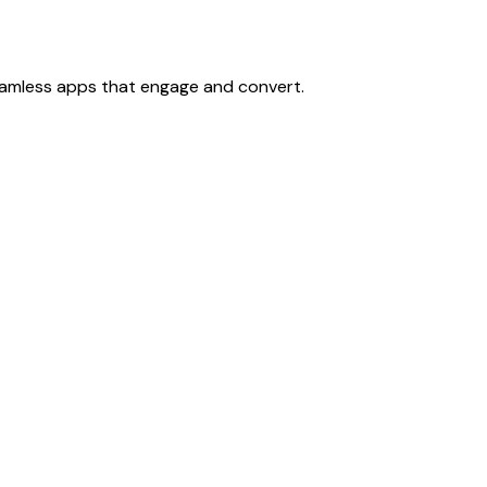
eamless apps that engage and convert.