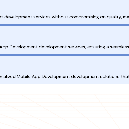
t development services without compromising on quality, maki
App Development development services, ensuring a seamless 
ersonalized Mobile App Development development solutions that