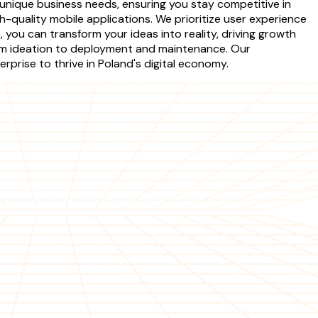
unique business needs, ensuring you stay competitive in
-quality mobile applications. We prioritize user experience
 you can transform your ideas into reality, driving growth
om ideation to deployment and maintenance. Our
prise to thrive in Poland's digital economy.