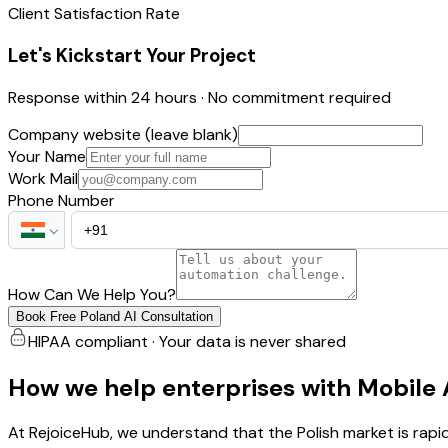
Client Satisfaction Rate
Let's Kickstart Your Project
Response within 24 hours · No commitment required
Company website (leave blank)
Your Name
Work Mail
Phone Number
How Can We Help You?
Book Free Poland AI Consultation
HIPAA compliant · Your data is never shared
How we help enterprises with Mobile
At RejoiceHub, we understand that the Polish market is rap