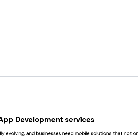
 App Development services
idly evolving, and businesses need mobile solutions that not