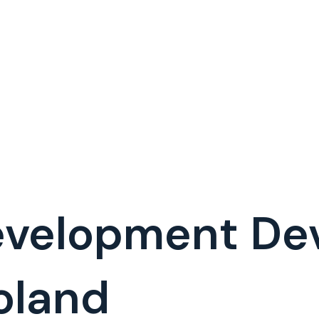
evelopment De
oland