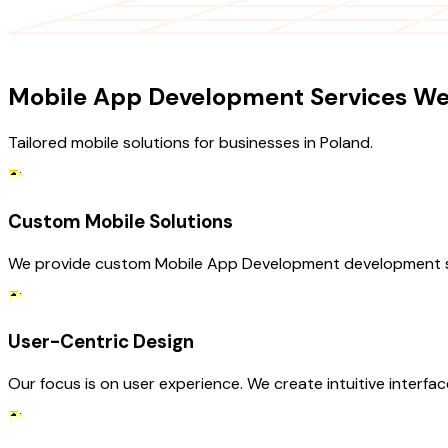
OUR SERVICES
Mobile App Development Services We 
Tailored mobile solutions for businesses in Poland.
Custom Mobile Solutions
We provide custom Mobile App Development development servic
User-Centric Design
Our focus is on user experience. We create intuitive interfa