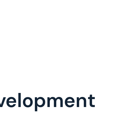
velopment