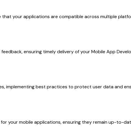
at your applications are compatible across multiple platform
 feedback, ensuring timely delivery of your Mobile App Develo
es, implementing best practices to protect user data and ensu
r your mobile applications, ensuring they remain up-to-date 