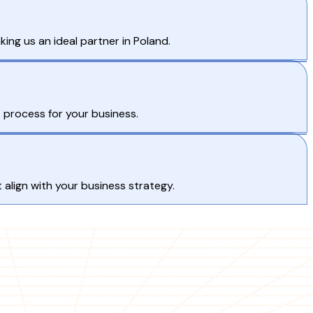
ng us an ideal partner in Poland.
process for your business.
 align with your business strategy.