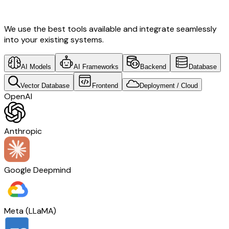
Development & Norway Tech
We use the best tools available and integrate seamlessly
into your existing systems.
AI Models
AI Frameworks
Backend
Database
Vector Database
Frontend
Deployment / Cloud
OpenAI
Anthropic
Google Deepmind
Meta (LLaMA)