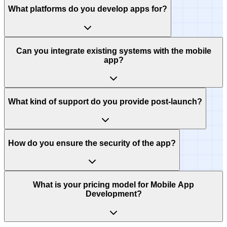
What platforms do you develop apps for?
Can you integrate existing systems with the mobile
app?
What kind of support do you provide post-launch?
How do you ensure the security of the app?
What is your pricing model for Mobile App
Development?