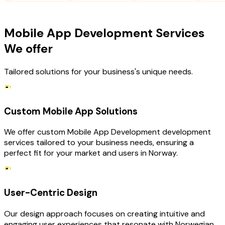
OUR SERVICES
Mobile App Development Services
We offer
Tailored solutions for your business's unique needs.
Custom Mobile App Solutions
We offer custom Mobile App Development development
services tailored to your business needs, ensuring a
perfect fit for your market and users in Norway.
User-Centric Design
Our design approach focuses on creating intuitive and
engaging user experiences that resonate with Norwegian