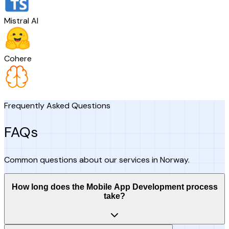
Mistral AI
Cohere
Frequently Asked Questions
FAQs
Common questions about our services in Norway.
How long does the Mobile App Development process
take?