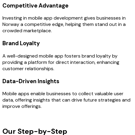
Competitive Advantage
Investing in mobile app development gives businesses in
Norway a competitive edge, helping them stand out in a
crowded marketplace.
Brand Loyalty
A well-designed mobile app fosters brand loyalty by
providing a platform for direct interaction, enhancing
customer relationships.
Data-Driven Insights
Mobile apps enable businesses to collect valuable user
data, offering insights that can drive future strategies and
improve offerings.
OUR PROCESS
Our Step-by-Step
Development