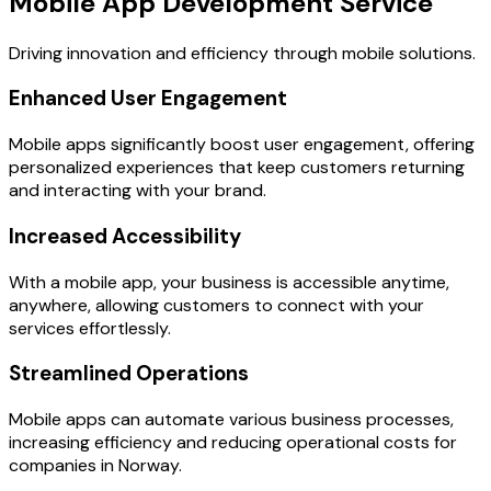
Mobile App Development Service
Driving innovation and efficiency through mobile solutions.
Enhanced User Engagement
Mobile apps significantly boost user engagement, offering
personalized experiences that keep customers returning
and interacting with your brand.
Increased Accessibility
With a mobile app, your business is accessible anytime,
anywhere, allowing customers to connect with your
services effortlessly.
Streamlined Operations
Mobile apps can automate various business processes,
increasing efficiency and reducing operational costs for
companies in Norway.