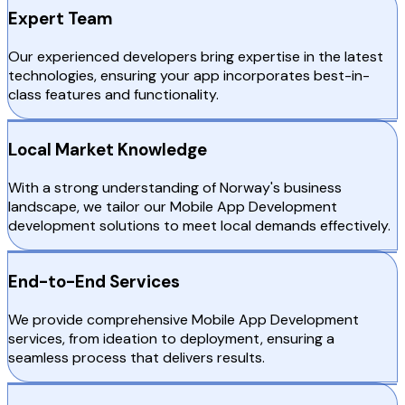
Expert Team
Our experienced developers bring expertise in the latest
technologies, ensuring your app incorporates best-in-
class features and functionality.
Local Market Knowledge
With a strong understanding of Norway's business
landscape, we tailor our Mobile App Development
development solutions to meet local demands effectively.
End-to-End Services
We provide comprehensive Mobile App Development
services, from ideation to deployment, ensuring a
seamless process that delivers results.