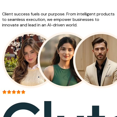
Work
Client success fuels our purpose. From intelligent products
to seamless execution, we empower businesses to
innovate and lead in an AI-driven world.
More than 150+ reviews