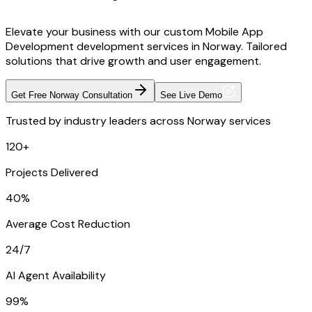
Elevate your business with our custom Mobile App
Development development services in Norway. Tailored
solutions that drive growth and user engagement.
Get Free Norway Consultation
See Live Demo
Trusted by industry leaders across Norway services
120+
Projects Delivered
40%
Average Cost Reduction
24/7
AI Agent Availability
99%