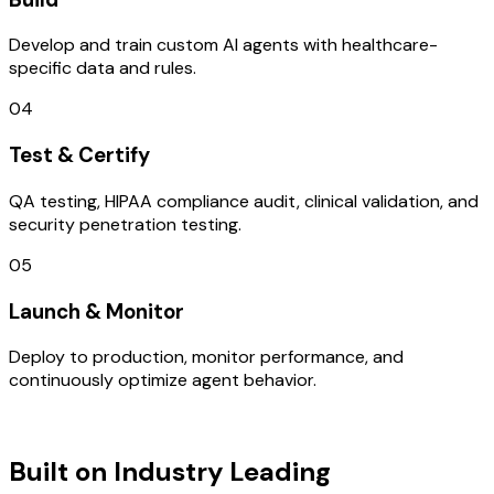
Develop and train custom AI agents with healthcare-
specific data and rules.
04
Test & Certify
QA testing, HIPAA compliance audit, clinical validation, and
security penetration testing.
05
Launch & Monitor
Deploy to production, monitor performance, and
continuously optimize agent behavior.
TECHNOLOGY STACK
Built on Industry Leading
Mobile App