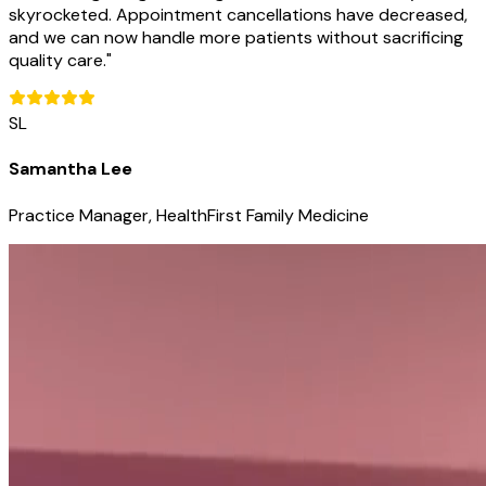
skyrocketed. Appointment cancellations have decreased,
and we can now handle more patients without sacrificing
quality care.
"
SL
Samantha Lee
Practice Manager, HealthFirst Family Medicine