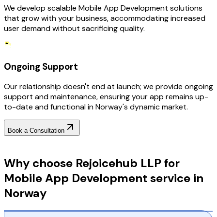
We develop scalable Mobile App Development solutions
that grow with your business, accommodating increased
user demand without sacrificing quality.
Ongoing Support
Our relationship doesn't end at launch; we provide ongoing
support and maintenance, ensuring your app remains up-
to-date and functional in Norway's dynamic market.
Book a Consultation
Why Choose RejoiceHub
Why choose Rejoicehub LLP for
Mobile App Development service in
Norway