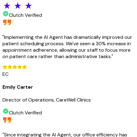
Clutch Verified
"
Implementing the AI Agent has dramatically improved our
patient scheduling process. We've seen a 30% increase in
appointment adherence, allowing our staff to focus more
on patient care rather than administrative tasks.
"
EC
Emily Carter
Director of Operations, CareWell Clinics
Clutch Verified
"
Since integrating the AI Agent, our office efficiency has