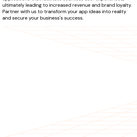
ultimately leading to increased revenue and brand loyalty.
Partner with us to transform your app ideas into reality
and secure your business's success.