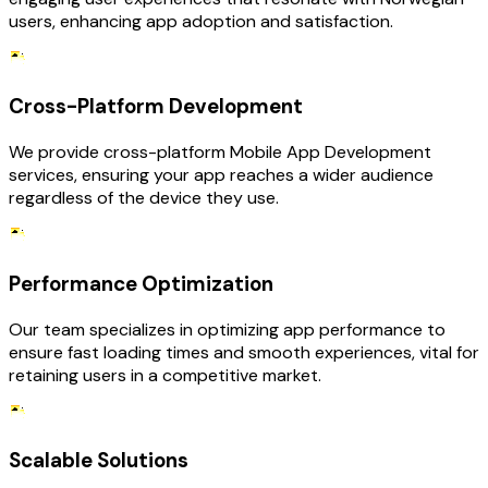
users, enhancing app adoption and satisfaction.
Cross-Platform Development
We provide cross-platform Mobile App Development
services, ensuring your app reaches a wider audience
regardless of the device they use.
Performance Optimization
Our team specializes in optimizing app performance to
ensure fast loading times and smooth experiences, vital for
retaining users in a competitive market.
Scalable Solutions