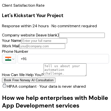
Client Satisfaction Rate
Let's Kickstart Your Project
Response within 24 hours · No commitment required
Company website (leave blank)
Your Name
Work Mail
Phone Number
How Can We Help You?
Book Free Norway AI Consultation
HIPAA compliant · Your data is never shared
How we help enterprises with Mobile
App Development services