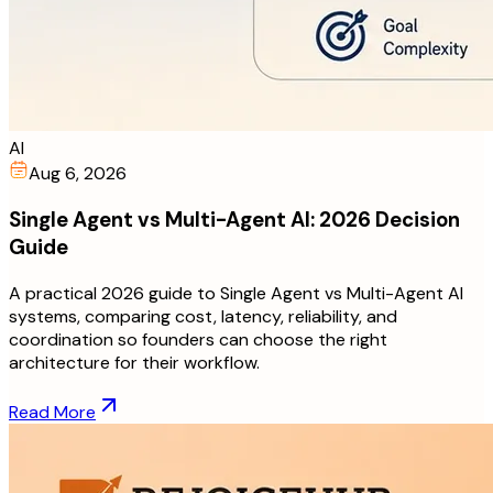
AI
Aug 6, 2026
Single Agent vs Multi-Agent AI: 2026 Decision
Guide
A practical 2026 guide to Single Agent vs Multi-Agent AI
systems, comparing cost, latency, reliability, and
coordination so founders can choose the right
architecture for their workflow.
Read More