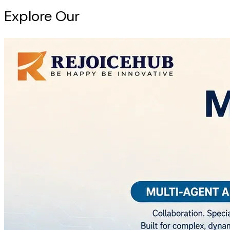
Explore Our
Intelligence Hub