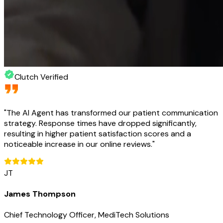
Clutch Verified
"
The AI Agent has transformed our patient communication
strategy. Response times have dropped significantly,
resulting in higher patient satisfaction scores and a
noticeable increase in our online reviews.
"
JT
James Thompson
Chief Technology Officer, MediTech Solutions