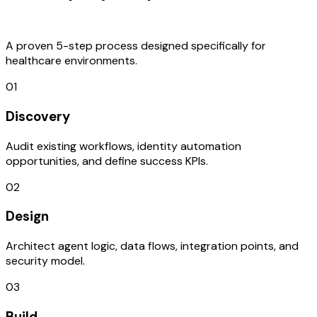
Process
A proven 5-step process designed specifically for
healthcare environments.
01
Discovery
Audit existing workflows, identity automation
opportunities, and define success KPIs.
02
Design
Architect agent logic, data flows, integration points, and
security model.
03
Build