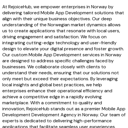
At RejoiceHub, we empower enterprises in Norway by
delivering tailored Mobile App Development solutions that
align with their unique business objectives. Our deep
understanding of the Norwegian market dynamics allows
us to create applications that resonate with local users,
driving engagement and satisfaction. We focus on
integrating cutting-edge technology and user-friendly
design to elevate your digital presence and foster growth.
Our custom Mobile App Development services in Norway
are designed to address specific challenges faced by
businesses. We collaborate closely with clients to
understand their needs, ensuring that our solutions not
only meet but exceed their expectations. By leveraging
local insights and global best practices, we help
enterprises enhance their operational efficiency and
achieve a competitive edge in a rapidly evolving
marketplace. With a commitment to quality and
innovation, RejoiceHub stands out as a premier Mobile App
Development Development Agency in Norway. Our team of
experts is dedicated to delivering high-performance
applications that facilitate seamless user experiences,