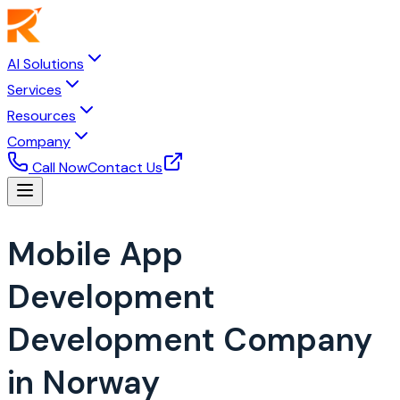
AI Solutions
Services
Resources
Company
Call Now
Contact Us
Mobile App
Development
Development Company
in Norway