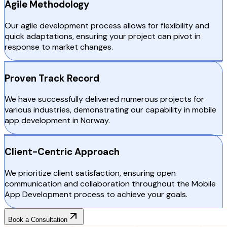
Agile Methodology
Our agile development process allows for flexibility and
quick adaptations, ensuring your project can pivot in
response to market changes.
Proven Track Record
We have successfully delivered numerous projects for
various industries, demonstrating our capability in mobile
app development in Norway.
Client-Centric Approach
We prioritize client satisfaction, ensuring open
communication and collaboration throughout the Mobile
App Development process to achieve your goals.
Book a Consultation