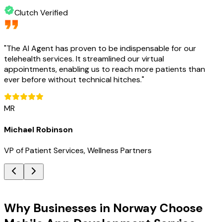
Clutch Verified
"
The AI Agent has proven to be indispensable for our
telehealth services. It streamlined our virtual
appointments, enabling us to reach more patients than
ever before without technical hitches.
"
MR
Michael Robinson
VP of Patient Services, Wellness Partners
Key Benefits
Why Businesses in Norway Choose