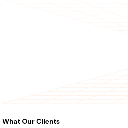
CLIENT TESTIMONIALS
What Our Clients
Say About Our