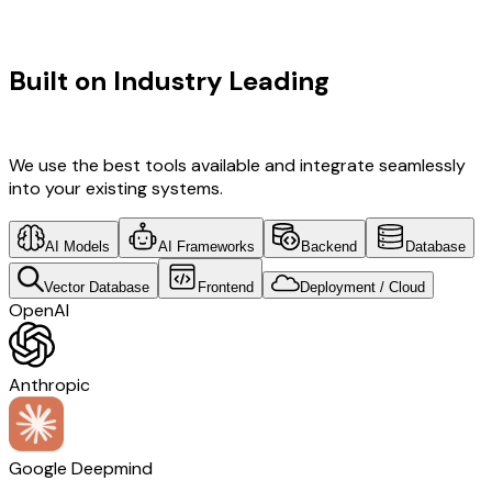
TECHNOLOGY STACK
Built on Industry Leading
Mobile App
Development & Netherlands Tech
We use the best tools available and integrate seamlessly
into your existing systems.
AI Models
AI Frameworks
Backend
Database
Vector Database
Frontend
Deployment / Cloud
OpenAI
Anthropic
Google Deepmind