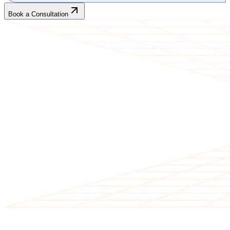
Book a Consultation
CLIENT TESTIMONIALS