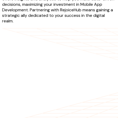
decisions, maximizing your investment in Mobile App
Development. Partnering with RejoiceHub means gaining a
strategic ally dedicated to your success in the digital
realm.