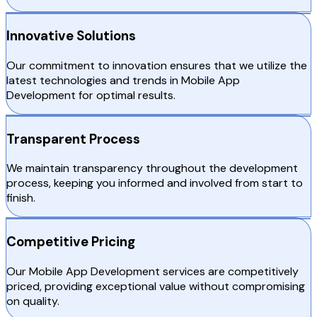
Innovative Solutions
Our commitment to innovation ensures that we utilize the
latest technologies and trends in Mobile App
Development for optimal results.
Transparent Process
We maintain transparency throughout the development
process, keeping you informed and involved from start to
finish.
Competitive Pricing
Our Mobile App Development services are competitively
priced, providing exceptional value without compromising
on quality.