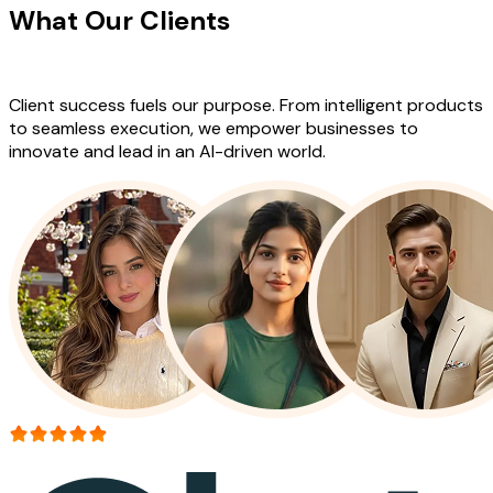
What Our Clients
Say About Our
Work
Client success fuels our purpose. From intelligent products
to seamless execution, we empower businesses to
innovate and lead in an AI-driven world.
More than 150+ reviews