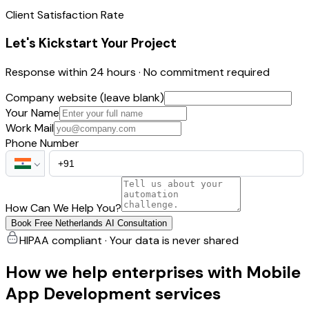
Client Satisfaction Rate
Let's Kickstart Your Project
Response within 24 hours · No commitment required
Company website (leave blank)
Your Name
Work Mail
Phone Number
How Can We Help You?
Book Free Netherlands AI Consultation
HIPAA compliant · Your data is never shared
How we help enterprises with Mobile
App Development services