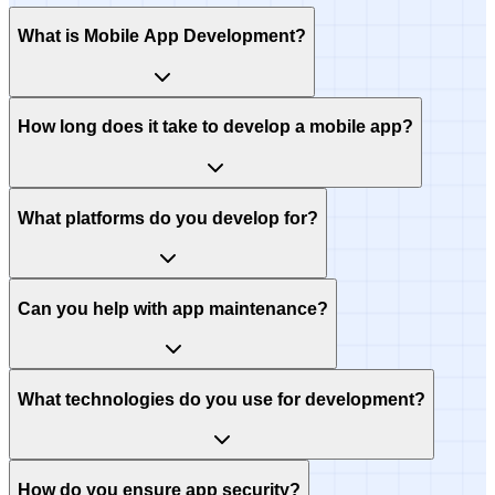
What is Mobile App Development?
How long does it take to develop a mobile app?
What platforms do you develop for?
Can you help with app maintenance?
What technologies do you use for development?
How do you ensure app security?