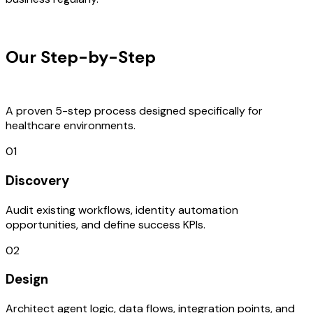
OUR PROCESS
Our Step-by-Step
Development
Process
A proven 5-step process designed specifically for
healthcare environments.
01
Discovery
Audit existing workflows, identity automation
opportunities, and define success KPIs.
02
Design
Architect agent logic, data flows, integration points, and