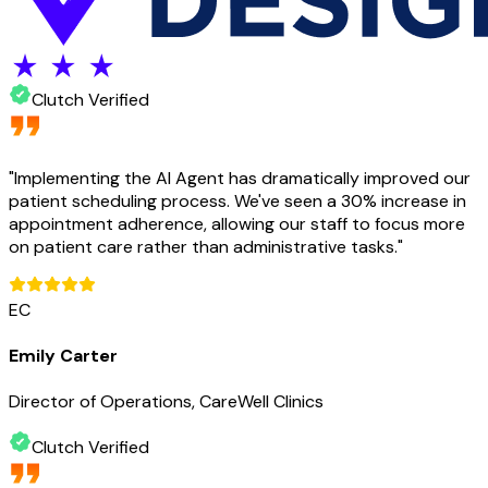
Clutch Verified
"
Implementing the AI Agent has dramatically improved our
patient scheduling process. We've seen a 30% increase in
appointment adherence, allowing our staff to focus more
on patient care rather than administrative tasks.
"
EC
Emily Carter
Director of Operations, CareWell Clinics
Clutch Verified