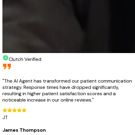
Clutch Verified
"
The AI Agent has transformed our patient communication
strategy. Response times have dropped significantly,
resulting in higher patient satisfaction scores and a
noticeable increase in our online reviews.
"
JT
James Thompson