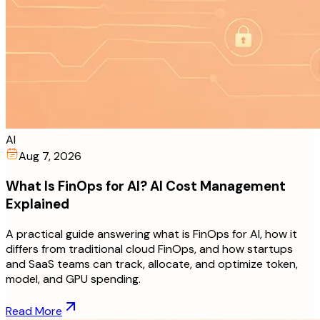
AI
Aug 7, 2026
What Is FinOps for AI? AI Cost Management
Explained
A practical guide answering what is FinOps for AI, how it
differs from traditional cloud FinOps, and how startups
and SaaS teams can track, allocate, and optimize token,
model, and GPU spending.
Read More