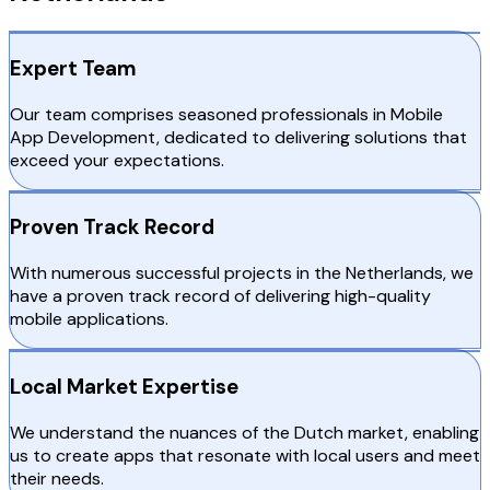
Expert Team
Our team comprises seasoned professionals in Mobile
App Development, dedicated to delivering solutions that
exceed your expectations.
Proven Track Record
With numerous successful projects in the Netherlands, we
have a proven track record of delivering high-quality
mobile applications.
Local Market Expertise
We understand the nuances of the Dutch market, enabling
us to create apps that resonate with local users and meet
their needs.