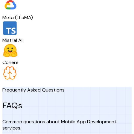
Meta (LLaMA)
Mistral AI
Cohere
Frequently Asked Questions
FAQs
Common questions about Mobile App Development
services.