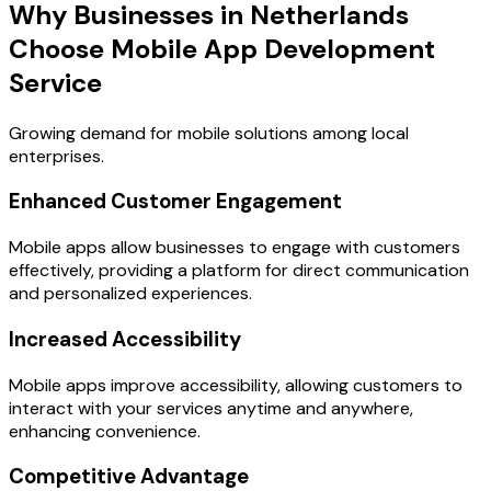
Why Businesses in Netherlands
Choose Mobile App Development
Service
Growing demand for mobile solutions among local
enterprises.
Enhanced Customer Engagement
Mobile apps allow businesses to engage with customers
effectively, providing a platform for direct communication
and personalized experiences.
Increased Accessibility
Mobile apps improve accessibility, allowing customers to
interact with your services anytime and anywhere,
enhancing convenience.
Competitive Advantage