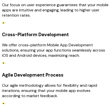
Our focus on user experience guarantees that your mobile
apps are intuitive and engaging, leading to higher user
retention rates.
Cross-Platform Development
We offer cross-platform Mobile App Development
solutions, ensuring your app functions seamlessly across
iOS and Android devices, maximizing reach.
Agile Development Process
Our agile methodology allows for flexibility and rapid
iterations, ensuring that your mobile app evolves
according to market feedback.