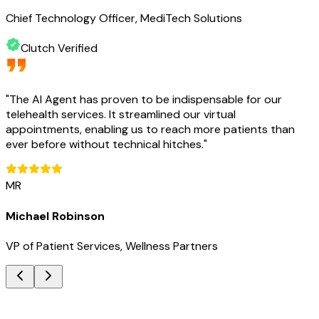
Chief Technology Officer, MediTech Solutions
Clutch Verified
"
The AI Agent has proven to be indispensable for our
telehealth services. It streamlined our virtual
appointments, enabling us to reach more patients than
ever before without technical hitches.
"
MR
Michael Robinson
VP of Patient Services, Wellness Partners
Key Benefits