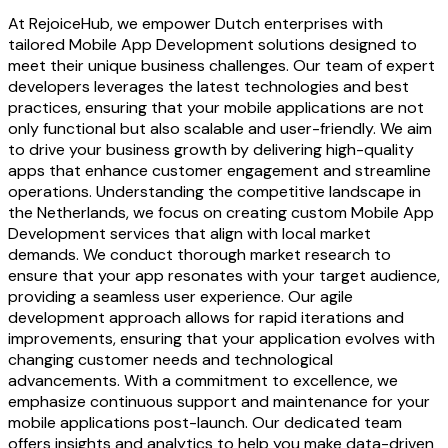
At RejoiceHub, we empower Dutch enterprises with
tailored Mobile App Development solutions designed to
meet their unique business challenges. Our team of expert
developers leverages the latest technologies and best
practices, ensuring that your mobile applications are not
only functional but also scalable and user-friendly. We aim
to drive your business growth by delivering high-quality
apps that enhance customer engagement and streamline
operations. Understanding the competitive landscape in
the Netherlands, we focus on creating custom Mobile App
Development services that align with local market
demands. We conduct thorough market research to
ensure that your app resonates with your target audience,
providing a seamless user experience. Our agile
development approach allows for rapid iterations and
improvements, ensuring that your application evolves with
changing customer needs and technological
advancements. With a commitment to excellence, we
emphasize continuous support and maintenance for your
mobile applications post-launch. Our dedicated team
offers insights and analytics to help you make data-driven