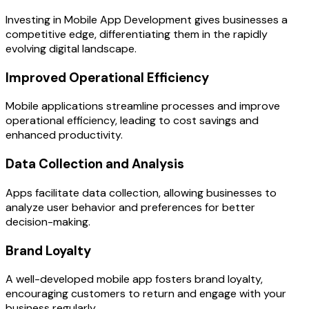
Investing in Mobile App Development gives businesses a
competitive edge, differentiating them in the rapidly
evolving digital landscape.
Improved Operational Efficiency
Mobile applications streamline processes and improve
operational efficiency, leading to cost savings and
enhanced productivity.
Data Collection and Analysis
Apps facilitate data collection, allowing businesses to
analyze user behavior and preferences for better
decision-making.
Brand Loyalty
A well-developed mobile app fosters brand loyalty,
encouraging customers to return and engage with your
business regularly.