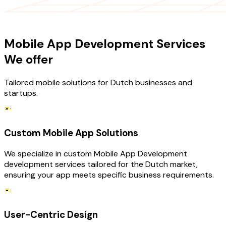
OUR SERVICES
Mobile App Development Services
We offer
Tailored mobile solutions for Dutch businesses and
startups.
Custom Mobile App Solutions
We specialize in custom Mobile App Development
development services tailored for the Dutch market,
ensuring your app meets specific business requirements.
User-Centric Design