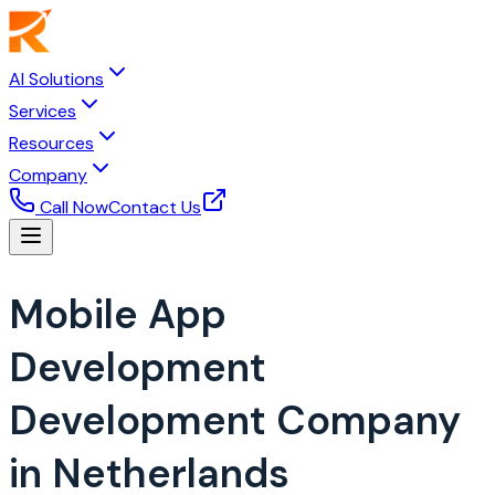
AI Solutions
Services
Resources
Company
Call Now
Contact Us
Mobile App
Development
Development Company
in Netherlands