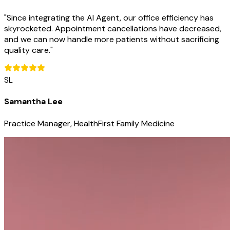
"
Since integrating the AI Agent, our office efficiency has
skyrocketed. Appointment cancellations have decreased,
and we can now handle more patients without sacrificing
quality care.
"
SL
Samantha Lee
Practice Manager, HealthFirst Family Medicine