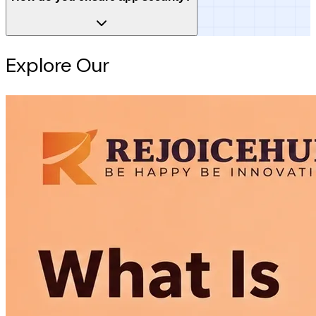
Explore Our
Intelligence Hub