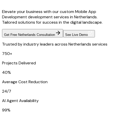
Elevate your business with our custom Mobile App
Development development services in Netherlands.
Tailored solutions for success in the digital landscape.
Get Free Netherlands Consultation
See Live Demo
Trusted by industry leaders across Netherlands services
750+
Projects Delivered
40%
Average Cost Reduction
24/7
AI Agent Availability
99%