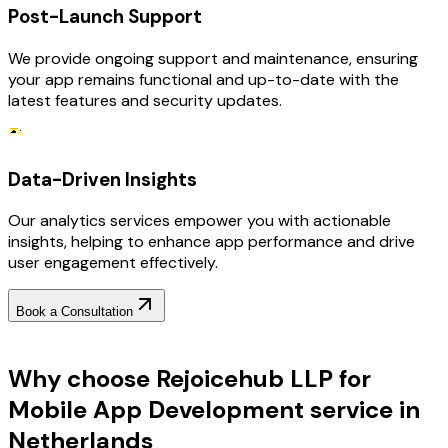
Post-Launch Support
We provide ongoing support and maintenance, ensuring
your app remains functional and up-to-date with the
latest features and security updates.
Data-Driven Insights
Our analytics services empower you with actionable
insights, helping to enhance app performance and drive
user engagement effectively.
Book a Consultation
Why Choose RejoiceHub
Why choose Rejoicehub LLP for
Mobile App Development service in
Netherlands