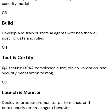
security model.
03
Build
Develop and train custom AI agents with healthcare-
specific data and rules.
04
Test & Certify
QA testing, HIPAA compliance audit, clinical validation, and
security penetration testing.
05
Launch & Monitor
Deploy to production, monitor performance, and
continuously optimize agent behavior.