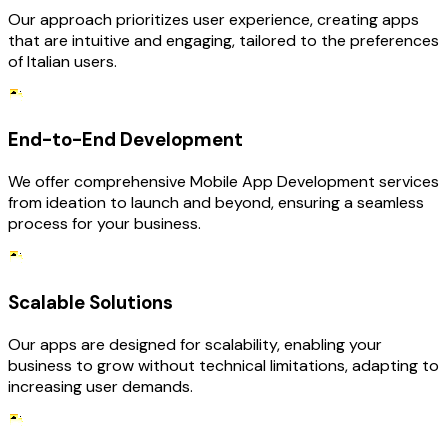
Our approach prioritizes user experience, creating apps
that are intuitive and engaging, tailored to the preferences
of Italian users.
End-to-End Development
We offer comprehensive Mobile App Development services
from ideation to launch and beyond, ensuring a seamless
process for your business.
Scalable Solutions
Our apps are designed for scalability, enabling your
business to grow without technical limitations, adapting to
increasing user demands.