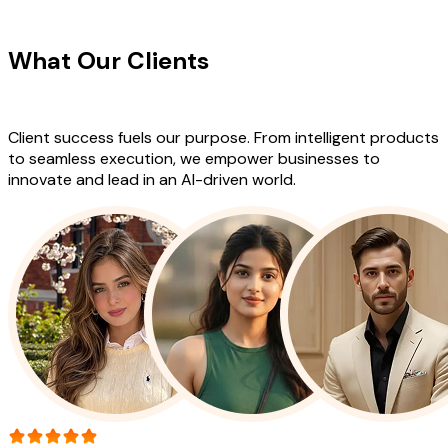
CLIENT TESTIMONIALS
What Our Clients
Say About Our
Work
Client success fuels our purpose. From intelligent products
to seamless execution, we empower businesses to
innovate and lead in an AI-driven world.