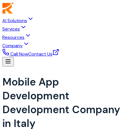
AI Solutions
Services
Resources
Company
Call Now
Contact Us
Mobile App
Development
Development Company
in Italy