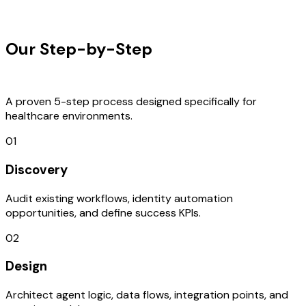
OUR PROCESS
Our Step-by-Step
Development
Process
A proven 5-step process designed specifically for
healthcare environments.
01
Discovery
Audit existing workflows, identity automation
opportunities, and define success KPIs.
02
Design
Architect agent logic, data flows, integration points, and