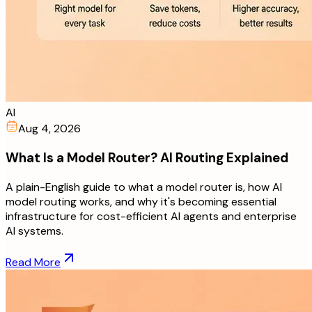
AI
Aug 4, 2026
What Is a Model Router? AI Routing Explained
A plain-English guide to what a model router is, how AI
model routing works, and why it's becoming essential
infrastructure for cost-efficient AI agents and enterprise
AI systems.
Read More