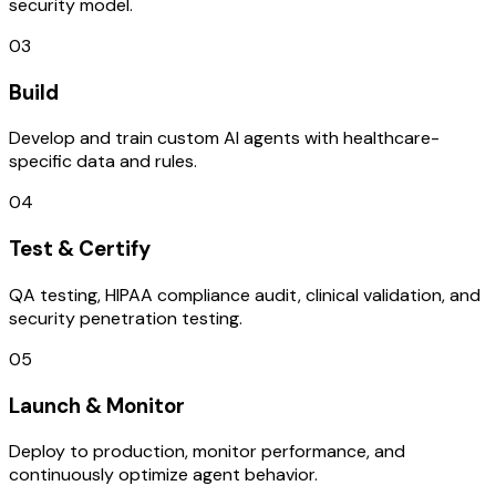
security model.
03
Build
Develop and train custom AI agents with healthcare-
specific data and rules.
04
Test & Certify
QA testing, HIPAA compliance audit, clinical validation, and
security penetration testing.
05
Launch & Monitor
Deploy to production, monitor performance, and
continuously optimize agent behavior.