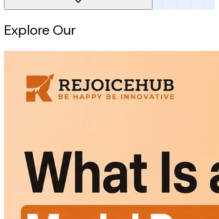
Explore Our
Intelligence Hub