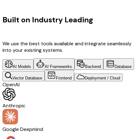
TECHNOLOGY STACK
Built on Industry Leading
Mobile App
Development & Italy Tech
We use the best tools available and integrate seamlessly
into your existing systems.
AI Models
AI Frameworks
Backend
Database
Vector Database
Frontend
Deployment / Cloud
OpenAI
Anthropic
Google Deepmind