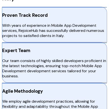
Proven Track Record
With years of experience in Mobile App Development
services, RejoiceHub has successfully delivered numerous
projects to satisfied clients in Italy.
Expert Team
Our team consists of highly skilled developers proficient in
the latest technologies, ensuring top-notch Mobile App
Development development services tailored for your
business.
Agile Methodology
We employ agile development practices, allowing for
flexibility and adaptability throughout the Mobile App