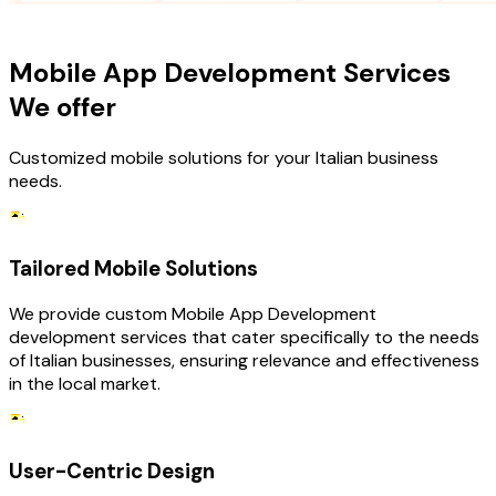
OUR SERVICES
Mobile App Development Services
We offer
Customized mobile solutions for your Italian business
needs.
Tailored Mobile Solutions
We provide custom Mobile App Development
development services that cater specifically to the needs
of Italian businesses, ensuring relevance and effectiveness
in the local market.
User-Centric Design