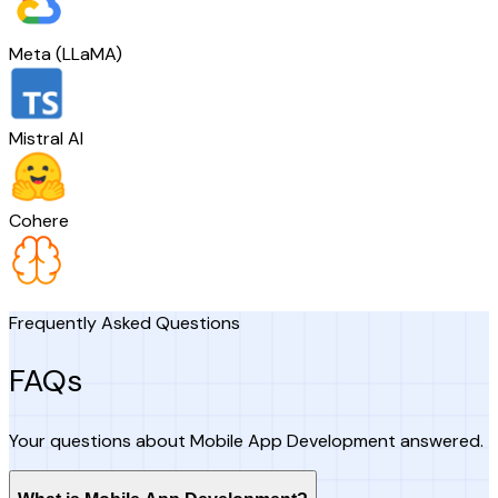
Meta (LLaMA)
Mistral AI
Cohere
Frequently Asked Questions
FAQs
Your questions about Mobile App Development answered.