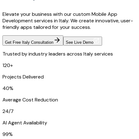
Elevate your business with our custom Mobile App
Development services in Italy. We create innovative, user-
friendly apps tailored for your success.
Get Free Italy Consultation
See Live Demo
Trusted by industry leaders across Italy services
120+
Projects Delivered
40%
Average Cost Reduction
24/7
AI Agent Availability
99%