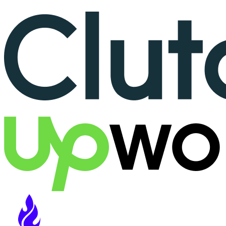
More than 150+ reviews