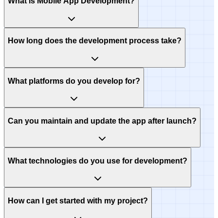
What is Mobile App Development?
How long does the development process take?
What platforms do you develop for?
Can you maintain and update the app after launch?
What technologies do you use for development?
How can I get started with my project?