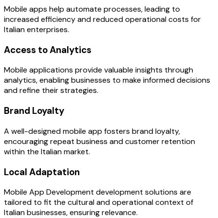
Mobile apps help automate processes, leading to
increased efficiency and reduced operational costs for
Italian enterprises.
Access to Analytics
Mobile applications provide valuable insights through
analytics, enabling businesses to make informed decisions
and refine their strategies.
Brand Loyalty
A well-designed mobile app fosters brand loyalty,
encouraging repeat business and customer retention
within the Italian market.
Local Adaptation
Mobile App Development development solutions are
tailored to fit the cultural and operational context of
Italian businesses, ensuring relevance.