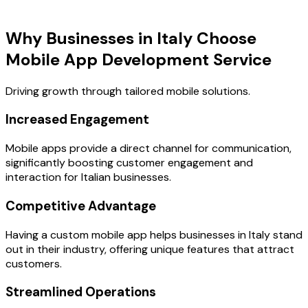
Key Benefits
Why Businesses in Italy Choose
Mobile App Development Service
Driving growth through tailored mobile solutions.
Increased Engagement
Mobile apps provide a direct channel for communication,
significantly boosting customer engagement and
interaction for Italian businesses.
Competitive Advantage
Having a custom mobile app helps businesses in Italy stand
out in their industry, offering unique features that attract
customers.
Streamlined Operations