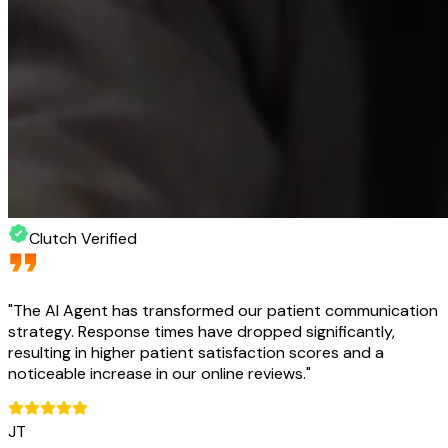
Clutch Verified
"
The AI Agent has transformed our patient communication
strategy. Response times have dropped significantly,
resulting in higher patient satisfaction scores and a
noticeable increase in our online reviews.
"
JT