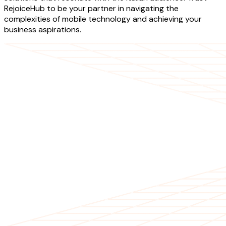
RejoiceHub to be your partner in navigating the
complexities of mobile technology and achieving your
business aspirations.