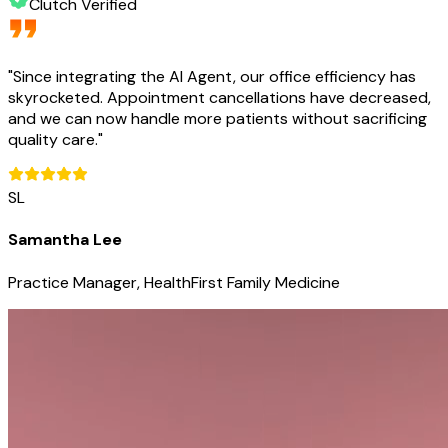
Clutch Verified
"
Since integrating the AI Agent, our office efficiency has
skyrocketed. Appointment cancellations have decreased,
and we can now handle more patients without sacrificing
quality care.
"
SL
Samantha Lee
Practice Manager, HealthFirst Family Medicine