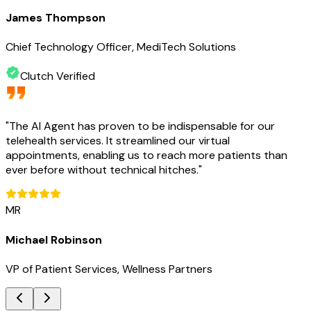
James Thompson
Chief Technology Officer, MediTech Solutions
Clutch Verified
"
The AI Agent has proven to be indispensable for our
telehealth services. It streamlined our virtual
appointments, enabling us to reach more patients than
ever before without technical hitches.
"
MR
Michael Robinson
VP of Patient Services, Wellness Partners