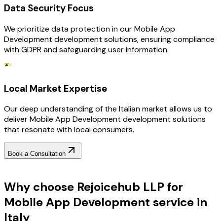
Data Security Focus
We prioritize data protection in our Mobile App
Development development solutions, ensuring compliance
with GDPR and safeguarding user information.
Local Market Expertise
Our deep understanding of the Italian market allows us to
deliver Mobile App Development development solutions
that resonate with local consumers.
Book a Consultation
Why Choose RejoiceHub
Why choose Rejoicehub LLP for
Mobile App Development service in
Italy