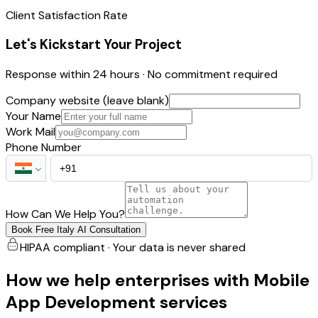
Client Satisfaction Rate
Let's Kickstart Your Project
Response within 24 hours · No commitment required
Company website (leave blank)
Your Name
Work Mail
Phone Number
How Can We Help You?
Book Free Italy AI Consultation
HIPAA compliant · Your data is never shared
How we help enterprises with Mobile
App Development services