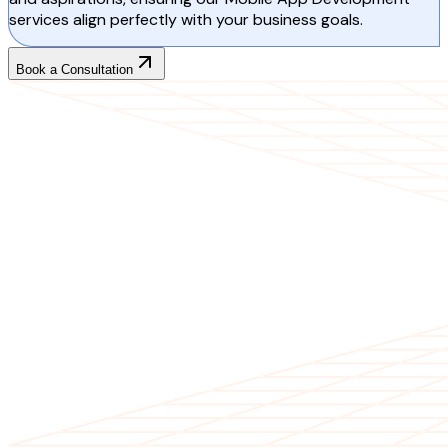
services align perfectly with your business goals.
Book a Consultation