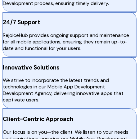
Development process, ensuring timely delivery.
24/7 Support
RejoiceHub provides ongoing support and maintenance
for all mobile applications, ensuring they remain up-to-
date and functional for your users.
Innovative Solutions
We strive to incorporate the latest trends and
technologies in our Mobile App Development
Development Agency, delivering innovative apps that
captivate users.
Client-Centric Approach
Our focus is on you—the client. We listen to your needs
and aspirations, ensuring our Mobile App Development