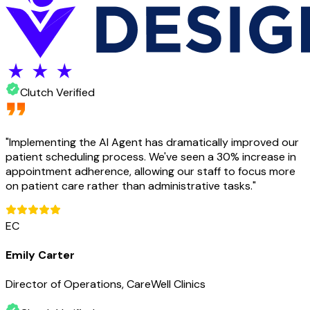
Clutch Verified
"
Implementing the AI Agent has dramatically improved our
patient scheduling process. We've seen a 30% increase in
appointment adherence, allowing our staff to focus more
on patient care rather than administrative tasks.
"
EC
Emily Carter
Director of Operations, CareWell Clinics