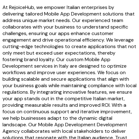
At RejoiceHub, we empower Italian enterprises by
delivering tailored Mobile App Development solutions that
address unique market needs. Our experienced team
collaborates with your business to understand specific
challenges, ensuring our apps enhance customer
engagement and drive operational efficiency. We leverage
cutting-edge technologies to create applications that not
only meet but exceed user expectations, thereby
fostering brand loyalty. Our custom Mobile App
Development services in Italy are designed to optimize
workflows and improve user experiences. We focus on
building scalable and secure applications that align with
your business goals while maintaining compliance with local
regulations. By integrating innovative features, we ensure
your app stands out in the competitive Italian market,
providing measurable results and improved ROI. With a
focus on continuous support and iterative improvement,
we help businesses adapt to the dynamic digital
landscape. Our Mobile App Development Development
Agency collaborates with local stakeholders to deliver
solutions that resonate with the Italian audience. Trust