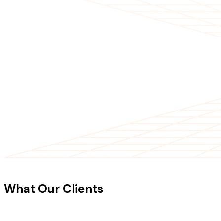
CLIENT TESTIMONIALS
What Our Clients
Say About Our
Work