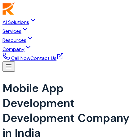
AI Solutions
Services
Resources
Company
Call Now
Contact Us
Mobile App
Development
Development Company
in India