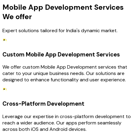
Mobile App Development Services
We offer
Expert solutions tailored for India's dynamic market.
Custom Mobile App Development Services
We offer custom Mobile App Development services that
cater to your unique business needs. Our solutions are
designed to enhance functionality and user experience.
Cross-Platform Development
Leverage our expertise in cross-platform development to
reach a wider audience. Our apps perform seamlessly
across both iOS and Android devices.