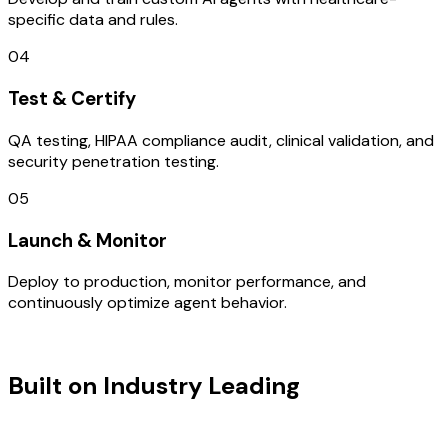
specific data and rules.
04
Test & Certify
QA testing, HIPAA compliance audit, clinical validation, and
security penetration testing.
05
Launch & Monitor
Deploy to production, monitor performance, and
continuously optimize agent behavior.
TECHNOLOGY STACK
Built on Industry Leading
Mobile App
Development & India Tech