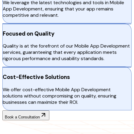
We leverage the latest technologies and tools in Mobile
App Development, ensuring that your app remains
competitive and relevant.
Focused on Quality
Quality is at the forefront of our Mobile App Development
services, guaranteeing that every application meets
rigorous performance and usability standards.
Cost-Effective Solutions
We offer cost-effective Mobile App Development
solutions without compromising on quality, ensuring
businesses can maximize their ROI.
Book a Consultation