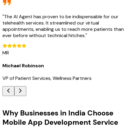
"
The AI Agent has proven to be indispensable for our
telehealth services. It streamlined our virtual
appointments, enabling us to reach more patients than
ever before without technical hitches.
"
MR
Michael Robinson
VP of Patient Services, Wellness Partners
Key Benefits
Why Businesses in India Choose
Mobile App Development Service