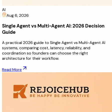
AI
Aug 6, 2026
Single Agent vs Multi-Agent AI: 2026 Decision
Guide
A practical 2026 guide to Single Agent vs Multi-Agent AI
systems, comparing cost, latency, reliability, and
coordination so founders can choose the right
architecture for their workflow.
Read More