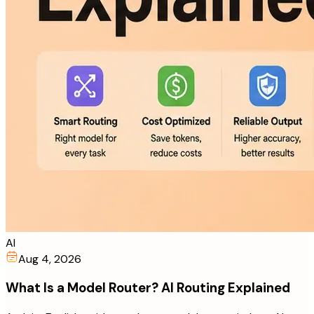
AI
Aug 4, 2026
What Is a Model Router? AI Routing Explained