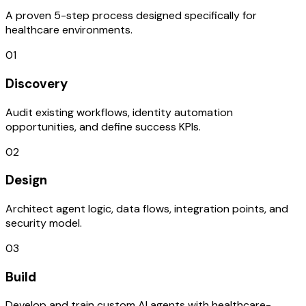
A proven 5-step process designed specifically for
healthcare environments.
01
Discovery
Audit existing workflows, identity automation
opportunities, and define success KPIs.
02
Design
Architect agent logic, data flows, integration points, and
security model.
03
Build
Develop and train custom AI agents with healthcare-