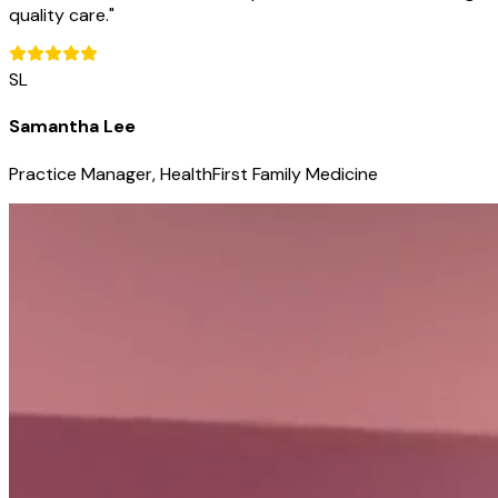
quality care.
"
SL
Samantha Lee
Practice Manager, HealthFirst Family Medicine