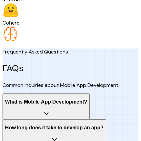
Cohere
Frequently Asked Questions
FAQs
Common inquiries about Mobile App Development.
What is Mobile App Development?
How long does it take to develop an app?