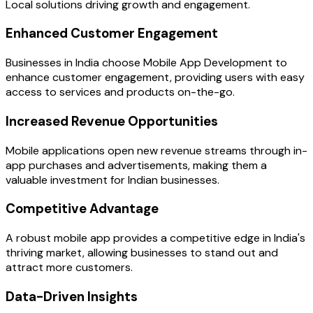
Local solutions driving growth and engagement.
Enhanced Customer Engagement
Businesses in India choose Mobile App Development to
enhance customer engagement, providing users with easy
access to services and products on-the-go.
Increased Revenue Opportunities
Mobile applications open new revenue streams through in-
app purchases and advertisements, making them a
valuable investment for Indian businesses.
Competitive Advantage
A robust mobile app provides a competitive edge in India's
thriving market, allowing businesses to stand out and
attract more customers.
Data-Driven Insights