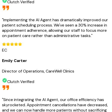
Clutch Verified
"
Implementing the AI Agent has dramatically improved our
patient scheduling process. We've seen a 30% increase in
appointment adherence, allowing our staff to focus more
on patient care rather than administrative tasks.
"
EC
Emily Carter
Director of Operations, CareWell Clinics
Clutch Verified
"
Since integrating the AI Agent, our office efficiency has
skyrocketed. Appointment cancellations have decreased,
and we can now handle more patients without sacrificing