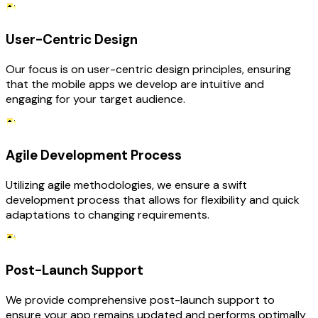
User-Centric Design
Our focus is on user-centric design principles, ensuring
that the mobile apps we develop are intuitive and
engaging for your target audience.
Agile Development Process
Utilizing agile methodologies, we ensure a swift
development process that allows for flexibility and quick
adaptations to changing requirements.
Post-Launch Support
We provide comprehensive post-launch support to
ensure your app remains updated and performs optimally