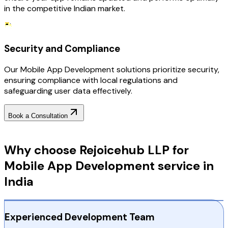
in the competitive Indian market.
Security and Compliance
Our Mobile App Development solutions prioritize security,
ensuring compliance with local regulations and
safeguarding user data effectively.
Book a Consultation
Why Choose RejoiceHub
Why choose Rejoicehub LLP for
Mobile App Development service in
India
Experienced Development Team