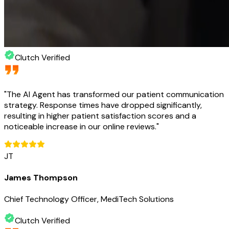
Clutch Verified
"
The AI Agent has transformed our patient communication
strategy. Response times have dropped significantly,
resulting in higher patient satisfaction scores and a
noticeable increase in our online reviews.
"
JT
James Thompson
Chief Technology Officer, MediTech Solutions
Clutch Verified