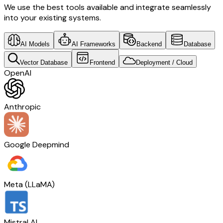
We use the best tools available and integrate seamlessly
into your existing systems.
AI Models
AI Frameworks
Backend
Database
Vector Database
Frontend
Deployment / Cloud
OpenAI
Anthropic
Google Deepmind
Meta (LLaMA)
Mistral AI