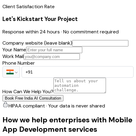
Client Satisfaction Rate
Let's Kickstart Your Project
Response within 24 hours · No commitment required
Company website (leave blank)
Your Name
Work Mail
Phone Number
How Can We Help You?
Book Free India AI Consultation
HIPAA compliant · Your data is never shared
How we help enterprises with Mobile
App Development services