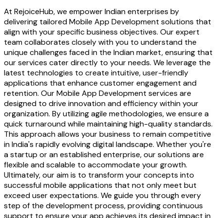
At RejoiceHub, we empower Indian enterprises by
delivering tailored Mobile App Development solutions that
align with your specific business objectives. Our expert
team collaborates closely with you to understand the
unique challenges faced in the Indian market, ensuring that
our services cater directly to your needs. We leverage the
latest technologies to create intuitive, user-friendly
applications that enhance customer engagement and
retention. Our Mobile App Development services are
designed to drive innovation and efficiency within your
organization. By utilizing agile methodologies, we ensure a
quick turnaround while maintaining high-quality standards.
This approach allows your business to remain competitive
in India's rapidly evolving digital landscape. Whether you're
a startup or an established enterprise, our solutions are
flexible and scalable to accommodate your growth.
Ultimately, our aim is to transform your concepts into
successful mobile applications that not only meet but
exceed user expectations. We guide you through every
step of the development process, providing continuous
support to ensure your app achieves its desired impact in