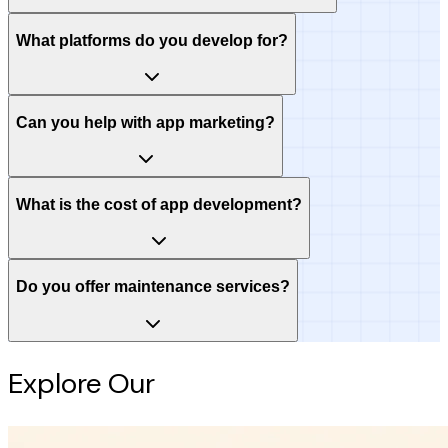
What platforms do you develop for?
Can you help with app marketing?
What is the cost of app development?
Do you offer maintenance services?
Explore Our
Intelligence Hub