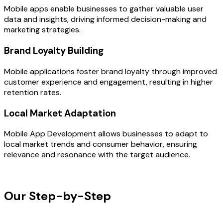
Mobile apps enable businesses to gather valuable user
data and insights, driving informed decision-making and
marketing strategies.
Brand Loyalty Building
Mobile applications foster brand loyalty through improved
customer experience and engagement, resulting in higher
retention rates.
Local Market Adaptation
Mobile App Development allows businesses to adapt to
local market trends and consumer behavior, ensuring
relevance and resonance with the target audience.
OUR PROCESS
Our Step-by-Step
Development
Process