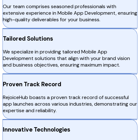
Our team comprises seasoned professionals with
extensive experience in Mobile App Development, ensuring
high-quality deliverables for your business.
Tailored Solutions
We specialize in providing tailored Mobile App
Development solutions that align with your brand vision
and business objectives, ensuring maximum impact.
Proven Track Record
RejoiceHub boasts a proven track record of successful
app launches across various industries, demonstrating our
expertise and reliability.
Innovative Technologies