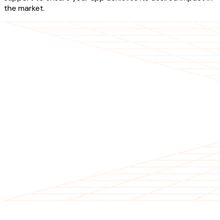
the market.
OUR SERVICES