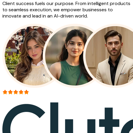
Client success fuels our purpose. From intelligent products
to seamless execution, we empower businesses to
innovate and lead in an AI-driven world.
More than 150+ reviews