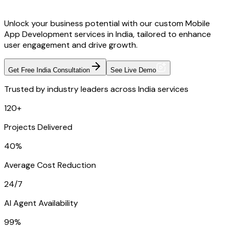
Unlock your business potential with our custom Mobile
App Development services in India, tailored to enhance
user engagement and drive growth.
Get Free India Consultation
See Live Demo
Trusted by industry leaders across India services
120+
Projects Delivered
40%
Average Cost Reduction
24/7
AI Agent Availability
99%