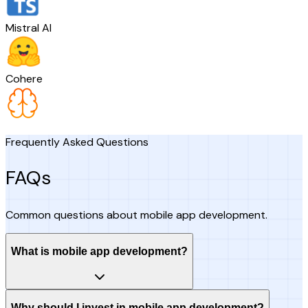
Mistral AI
Cohere
Frequently Asked Questions
FAQs
Common questions about mobile app development.
What is mobile app development?
Why should I invest in mobile app development?