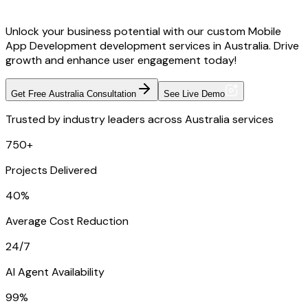
Unlock your business potential with our custom Mobile
App Development development services in Australia. Drive
growth and enhance user engagement today!
Get Free Australia Consultation
See Live Demo
Trusted by industry leaders across Australia services
750+
Projects Delivered
40%
Average Cost Reduction
24/7
AI Agent Availability
99%