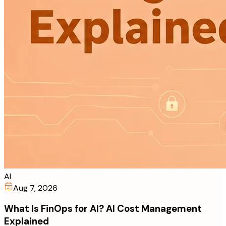
AI
Aug 7, 2026
What Is FinOps for AI? AI Cost Management
Explained