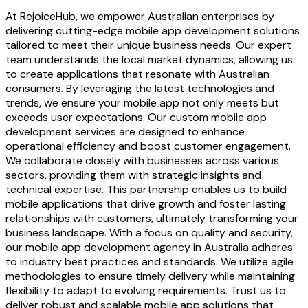
At RejoiceHub, we empower Australian enterprises by
delivering cutting-edge mobile app development solutions
tailored to meet their unique business needs. Our expert
team understands the local market dynamics, allowing us
to create applications that resonate with Australian
consumers. By leveraging the latest technologies and
trends, we ensure your mobile app not only meets but
exceeds user expectations. Our custom mobile app
development services are designed to enhance
operational efficiency and boost customer engagement.
We collaborate closely with businesses across various
sectors, providing them with strategic insights and
technical expertise. This partnership enables us to build
mobile applications that drive growth and foster lasting
relationships with customers, ultimately transforming your
business landscape. With a focus on quality and security,
our mobile app development agency in Australia adheres
to industry best practices and standards. We utilize agile
methodologies to ensure timely delivery while maintaining
flexibility to adapt to evolving requirements. Trust us to
deliver robust and scalable mobile app solutions that