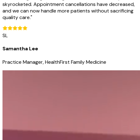
skyrocketed. Appointment cancellations have decreased,
and we can now handle more patients without sacrificing
quality care.
"
SL
Samantha Lee
Practice Manager, HealthFirst Family Medicine