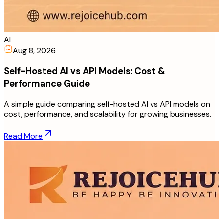
AI
Aug 8, 2026
Self-Hosted AI vs API Models: Cost &
Performance Guide
A simple guide comparing self-hosted AI vs API models on
cost, performance, and scalability for growing businesses.
Read More