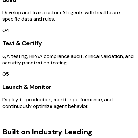
Develop and train custom AI agents with healthcare-
specific data and rules.
04
Test & Certify
QA testing, HIPAA compliance audit, clinical validation, and
security penetration testing.
05
Launch & Monitor
Deploy to production, monitor performance, and
continuously optimize agent behavior.
TECHNOLOGY STACK
Built on Industry Leading
Mobile App