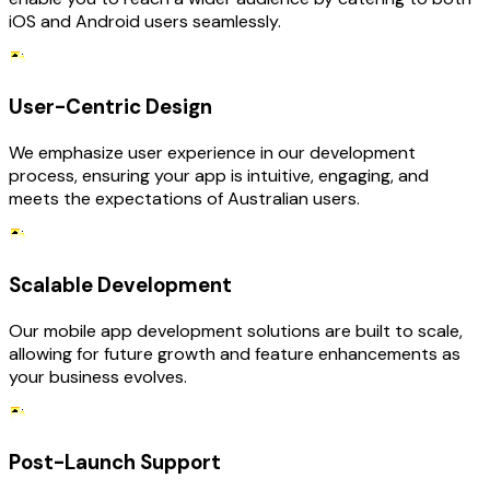
iOS and Android users seamlessly.
User-Centric Design
We emphasize user experience in our development
process, ensuring your app is intuitive, engaging, and
meets the expectations of Australian users.
Scalable Development
Our mobile app development solutions are built to scale,
allowing for future growth and feature enhancements as
your business evolves.
Post-Launch Support