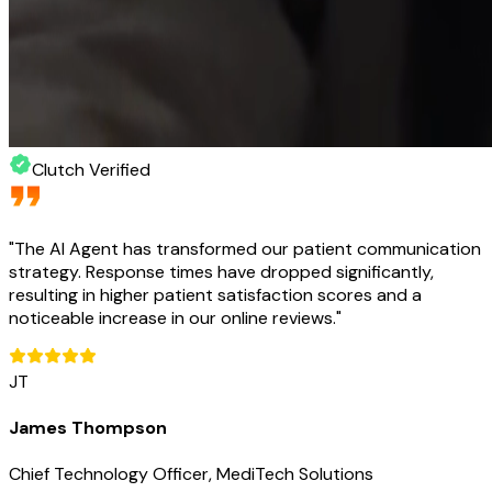
Clutch Verified
"
The AI Agent has transformed our patient communication
strategy. Response times have dropped significantly,
resulting in higher patient satisfaction scores and a
noticeable increase in our online reviews.
"
JT
James Thompson
Chief Technology Officer, MediTech Solutions