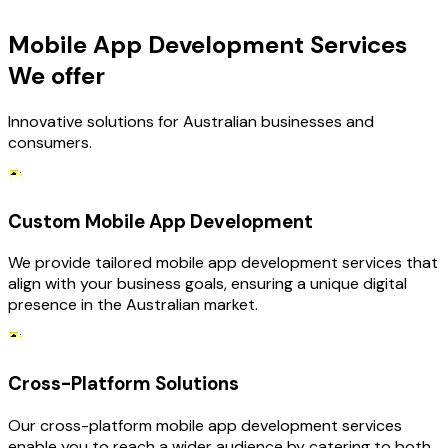
Mobile App Development Services
We offer
Innovative solutions for Australian businesses and
consumers.
Custom Mobile App Development
We provide tailored mobile app development services that
align with your business goals, ensuring a unique digital
presence in the Australian market.
Cross-Platform Solutions
Our cross-platform mobile app development services
enable you to reach a wider audience by catering to both