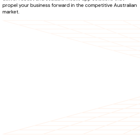
propel your business forward in the competitive Australian
market.
OUR SERVICES