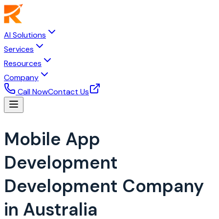
AI Solutions
Services
Resources
Company
Call Now
Contact Us
Mobile App
Development
Development Company
in Australia