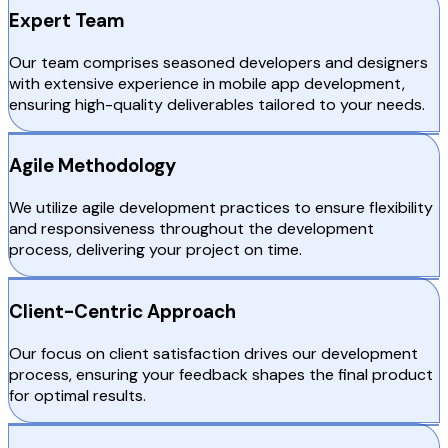
Expert Team
Our team comprises seasoned developers and designers
with extensive experience in mobile app development,
ensuring high-quality deliverables tailored to your needs.
Agile Methodology
We utilize agile development practices to ensure flexibility
and responsiveness throughout the development
process, delivering your project on time.
Client-Centric Approach
Our focus on client satisfaction drives our development
process, ensuring your feedback shapes the final product
for optimal results.