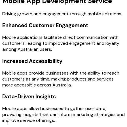
Mobile App Development Service
Driving growth and engagement through mobile solutions.
Enhanced Customer Engagement
Mobile applications facilitate direct communication with
customers, leading to improved engagement and loyalty
among Australian users.
Increased Accessibility
Mobile apps provide businesses with the ability to reach
customers at any time, making products and services
more accessible across Australia.
Data-Driven Insights
Mobile apps allow businesses to gather user data,
providing insights that can inform marketing strategies and
improve service offerings.