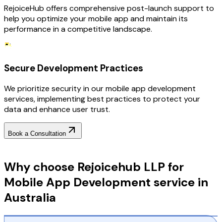
RejoiceHub offers comprehensive post-launch support to
help you optimize your mobile app and maintain its
performance in a competitive landscape.
Secure Development Practices
We prioritize security in our mobile app development
services, implementing best practices to protect your
data and enhance user trust.
Book a Consultation
Why Choose RejoiceHub
Why choose Rejoicehub LLP for
Mobile App Development service in
Australia