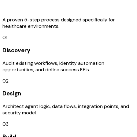
Process
A proven 5-step process designed specifically for
healthcare environments.
01
Discovery
Audit existing workflows, identity automation
opportunities, and define success KPIs.
02
Design
Architect agent logic, data flows, integration points, and
security model.
03
Build