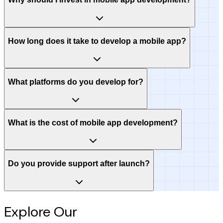
How long does it take to develop a mobile app?
What platforms do you develop for?
What is the cost of mobile app development?
Do you provide support after launch?
Explore Our
Intelligence Hub