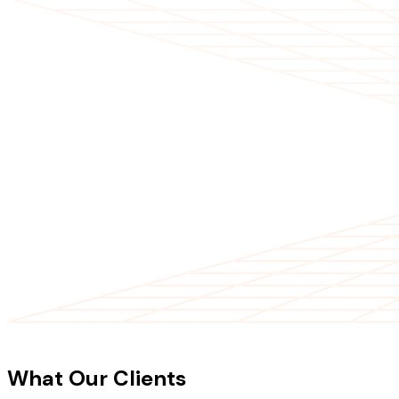
CLIENT TESTIMONIALS
What Our Clients
Say About Our