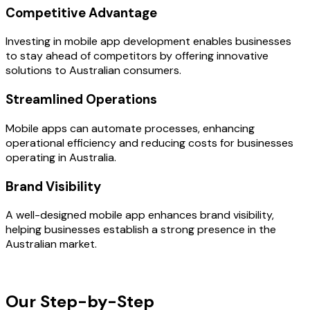
Competitive Advantage
Investing in mobile app development enables businesses
to stay ahead of competitors by offering innovative
solutions to Australian consumers.
Streamlined Operations
Mobile apps can automate processes, enhancing
operational efficiency and reducing costs for businesses
operating in Australia.
Brand Visibility
A well-designed mobile app enhances brand visibility,
helping businesses establish a strong presence in the
Australian market.
OUR PROCESS
Our Step-by-Step
Development