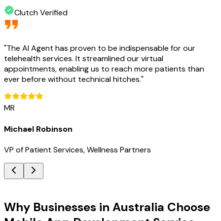
Clutch Verified
"
The AI Agent has proven to be indispensable for our
telehealth services. It streamlined our virtual
appointments, enabling us to reach more patients than
ever before without technical hitches.
"
MR
Michael Robinson
VP of Patient Services, Wellness Partners
Key Benefits
Why Businesses in Australia Choose