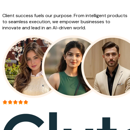
Work
Client success fuels our purpose. From intelligent products
to seamless execution, we empower businesses to
innovate and lead in an AI-driven world.
More than 150+ reviews