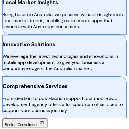
Local Market Insights
Being based in Australia, we possess valuable insights into
local market trends, enabling us to create apps that
resonate with Australian consumers.
Innovative Solutions
We leverage the latest technologies and innovations in
mobile app development to give your business a
competitive edge in the Australian market.
Comprehensive Services
From ideation to post-launch support, our mobile app
development agency offers a full spectrum of services to
support your business journey.
Book a Consultation