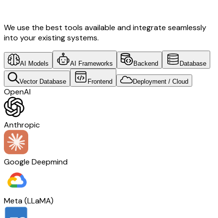
Development & Australia Tech
We use the best tools available and integrate seamlessly
into your existing systems.
AI Models
AI Frameworks
Backend
Database
Vector Database
Frontend
Deployment / Cloud
OpenAI
Anthropic
Google Deepmind
Meta (LLaMA)