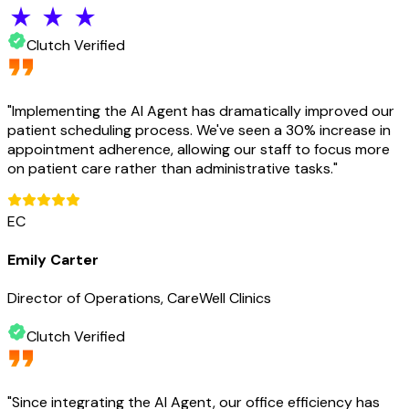
Clutch Verified
"
Implementing the AI Agent has dramatically improved our
patient scheduling process. We've seen a 30% increase in
appointment adherence, allowing our staff to focus more
on patient care rather than administrative tasks.
"
EC
Emily Carter
Director of Operations, CareWell Clinics
Clutch Verified
"
Since integrating the AI Agent, our office efficiency has