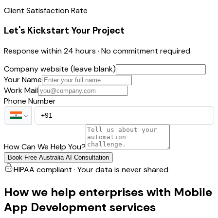
Client Satisfaction Rate
Let's Kickstart Your Project
Response within 24 hours · No commitment required
Company website (leave blank)
Your Name
Work Mail
Phone Number
How Can We Help You?
Book Free Australia AI Consultation
HIPAA compliant · Your data is never shared
How we help enterprises with Mobile
App Development services