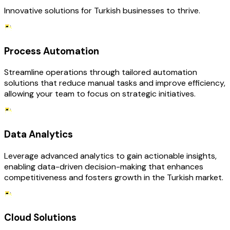
Innovative solutions for Turkish businesses to thrive.
Process Automation
Streamline operations through tailored automation
solutions that reduce manual tasks and improve efficiency,
allowing your team to focus on strategic initiatives.
Data Analytics
Leverage advanced analytics to gain actionable insights,
enabling data-driven decision-making that enhances
competitiveness and fosters growth in the Turkish market.
Cloud Solutions