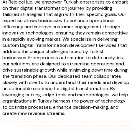
At RejoiceHub, we empower Turkish enterprises to embark
on their digital transformation journey by providing
tailored strategies that align with their specific goals. Our
expertise allows businesses to enhance operational
efficiency and improve customer engagement through
innovative technologies, ensuring they remain competitive
in a rapidly evolving market. We specialize in delivering
custom Digital Transformation development services that
address the unique challenges faced by Turkish
businesses. From process automation to data analytics,
our solutions are designed to streamline operations and
drive sustainable growth while minimizing downtime during
the transition phase. Our dedicated team collaborates
closely with clients to understand their needs and develop
an actionable roadmap for digital transformation. By
leveraging cutting-edge tools and methodologies, we help
organizations in Turkey harness the power of technology
to optimize processes, enhance decision-making, and
create new revenue streams.