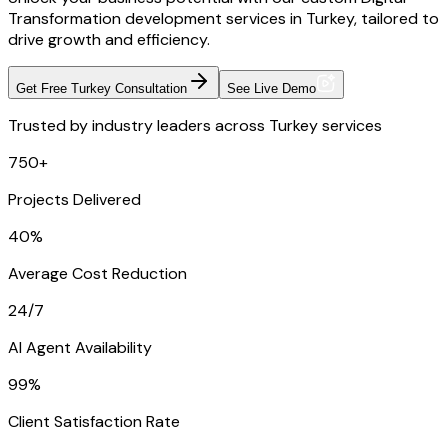
Transformation development services in Turkey, tailored to
drive growth and efficiency.
Get Free Turkey Consultation
See Live Demo
Trusted by industry leaders across Turkey services
750+
Projects Delivered
40%
Average Cost Reduction
24/7
AI Agent Availability
99%
Client Satisfaction Rate