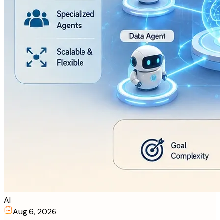
AI
Aug 6, 2026