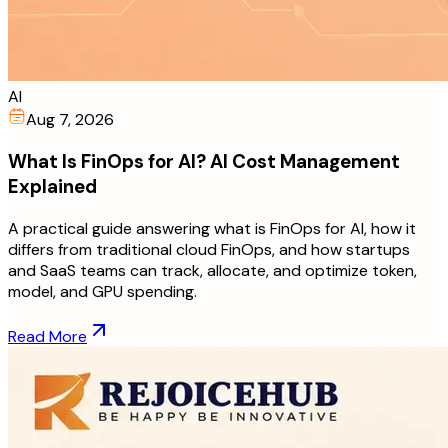
AI
Aug 7, 2026
What Is FinOps for AI? AI Cost Management
Explained
A practical guide answering what is FinOps for AI, how it
differs from traditional cloud FinOps, and how startups
and SaaS teams can track, allocate, and optimize token,
model, and GPU spending.
Read More