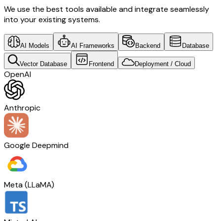
We use the best tools available and integrate seamlessly
into your existing systems.
AI Models
AI Frameworks
Backend
Database
Vector Database
Frontend
Deployment / Cloud
OpenAI
Anthropic
Google Deepmind
Meta (LLaMA)