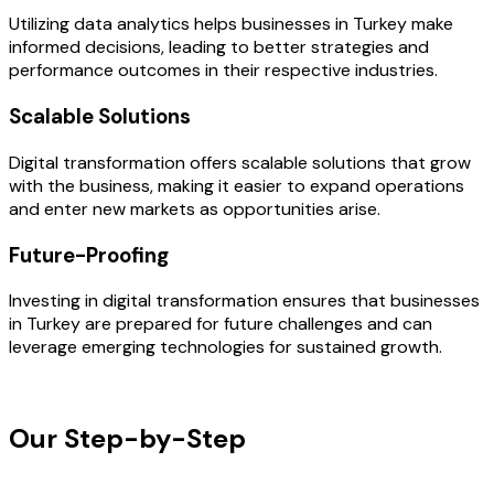
Utilizing data analytics helps businesses in Turkey make
informed decisions, leading to better strategies and
performance outcomes in their respective industries.
Scalable Solutions
Digital transformation offers scalable solutions that grow
with the business, making it easier to expand operations
and enter new markets as opportunities arise.
Future-Proofing
Investing in digital transformation ensures that businesses
in Turkey are prepared for future challenges and can
leverage emerging technologies for sustained growth.
OUR PROCESS
Our Step-by-Step
Development
Process