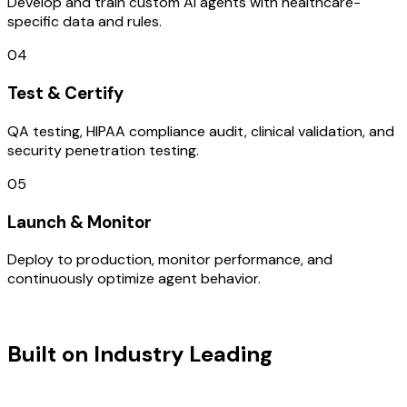
Develop and train custom AI agents with healthcare-
specific data and rules.
04
Test & Certify
QA testing, HIPAA compliance audit, clinical validation, and
security penetration testing.
05
Launch & Monitor
Deploy to production, monitor performance, and
continuously optimize agent behavior.
TECHNOLOGY STACK
Built on Industry Leading
Digital
Transformation & Turkey Tech