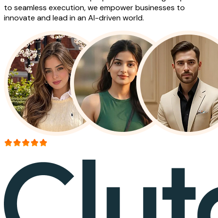
to seamless execution, we empower businesses to
innovate and lead in an AI-driven world.
More than 150+ reviews