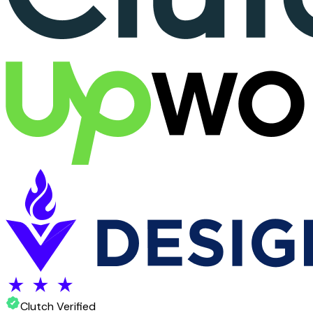
Clutch Verified