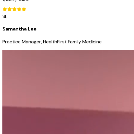
SL
Samantha Lee
Practice Manager, HealthFirst Family Medicine