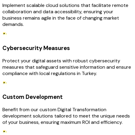
Implement scalable cloud solutions that facilitate remote
collaboration and data accessibility, ensuring your
business remains agile in the face of changing market
demands.
Cybersecurity Measures
Protect your digital assets with robust cybersecurity
measures that safeguard sensitive information and ensure
compliance with local regulations in Turkey.
Custom Development
Benefit from our custom Digital Transformation
development solutions tailored to meet the unique needs
of your business, ensuring maximum ROI and efficiency.