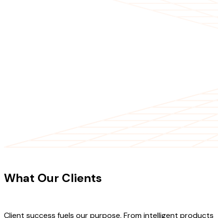
CLIENT TESTIMONIALS
What Our Clients
Say About Our
Work
Client success fuels our purpose. From intelligent products