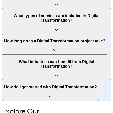
What types of services are included in Digital
Transformation?
How long does a Digital Transformation project take?
What industries can benefit from Digital
Transformation?
How do I get started with Digital Transformation?
Explore Our
Intelligence Hub