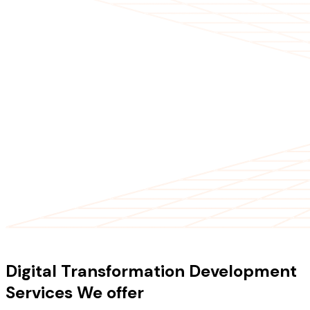
OUR SERVICES
Digital Transformation Development
Services We offer