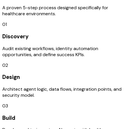
A proven 5-step process designed specifically for
healthcare environments.
01
Discovery
Audit existing workflows, identity automation
opportunities, and define success KPIs.
02
Design
Architect agent logic, data flows, integration points, and
security model.
03
Build