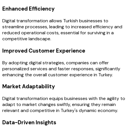
Enhanced Efficiency
Digital transformation allows Turkish businesses to
streamline processes, leading to increased efficiency and
reduced operational costs, essential for surviving in a
competitive landscape.
Improved Customer Experience
By adopting digital strategies, companies can offer
personalized services and faster responses, significantly
enhancing the overall customer experience in Turkey.
Market Adaptability
Digital transformation equips businesses with the agility to
adapt to market changes swiftly, ensuring they remain
relevant and competitive in Turkey's dynamic economy.
Data-Driven Insights