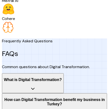
Mistral AI
Cohere
Frequently Asked Questions
FAQs
Common questions about Digital Transformation.
What is Digital Transformation?
How can Digital Transformation benefit my business in
Turkey?