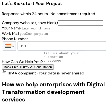
Let's Kickstart Your Project
Response within 24 hours · No commitment required
Company website (leave blank)
Your Name
Work Mail
Phone Number
How Can We Help You?
Book Free Turkey AI Consultation
HIPAA compliant · Your data is never shared
How we help enterprises with Digital
Transformation development
services