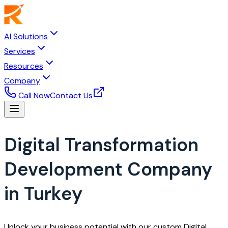
AI Solutions
Services
Resources
Company
Call Now
Contact Us
Digital Transformation
Development Company
in Turkey
Unlock your business potential with our custom Digital