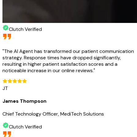
Clutch Verified
"
The AI Agent has transformed our patient communication
strategy. Response times have dropped significantly,
resulting in higher patient satisfaction scores and a
noticeable increase in our online reviews.
"
JT
James Thompson
Chief Technology Officer, MediTech Solutions
Clutch Verified