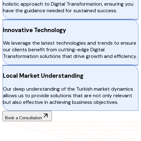
holistic approach to Digital Transformation, ensuring you
have the guidance needed for sustained success.
Innovative Technology
We leverage the latest technologies and trends to ensure
our clients benefit from cutting-edge Digital
Transformation solutions that drive growth and efficiency.
Local Market Understanding
Our deep understanding of the Turkish market dynamics
allows us to provide solutions that are not only relevant
but also effective in achieving business objectives.
Book a Consultation