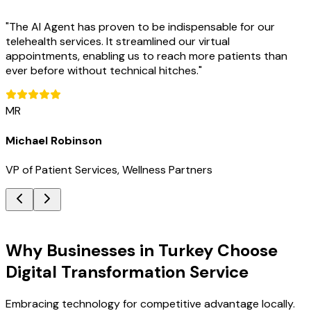
"
The AI Agent has proven to be indispensable for our
telehealth services. It streamlined our virtual
appointments, enabling us to reach more patients than
ever before without technical hitches.
"
MR
Michael Robinson
VP of Patient Services, Wellness Partners
Key Benefits
Why Businesses in Turkey Choose
Digital Transformation Service
Embracing technology for competitive advantage locally.