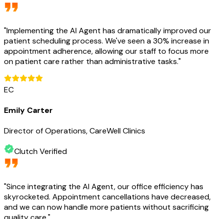
"
Implementing the AI Agent has dramatically improved our
patient scheduling process. We've seen a 30% increase in
appointment adherence, allowing our staff to focus more
on patient care rather than administrative tasks.
"
EC
Emily Carter
Director of Operations, CareWell Clinics
Clutch Verified
"
Since integrating the AI Agent, our office efficiency has
skyrocketed. Appointment cancellations have decreased,
and we can now handle more patients without sacrificing
quality care.
"