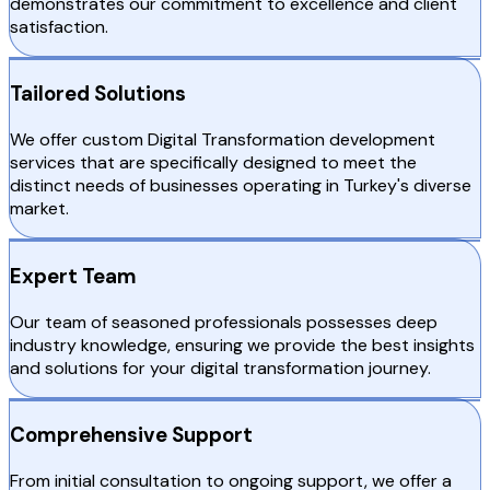
demonstrates our commitment to excellence and client
satisfaction.
Tailored Solutions
We offer custom Digital Transformation development
services that are specifically designed to meet the
distinct needs of businesses operating in Turkey's diverse
market.
Expert Team
Our team of seasoned professionals possesses deep
industry knowledge, ensuring we provide the best insights
and solutions for your digital transformation journey.
Comprehensive Support
From initial consultation to ongoing support, we offer a