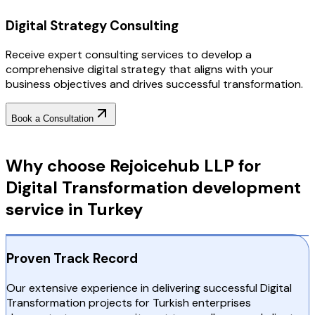
Digital Strategy Consulting
Receive expert consulting services to develop a
comprehensive digital strategy that aligns with your
business objectives and drives successful transformation.
Book a Consultation
Why Choose RejoiceHub
Why choose Rejoicehub LLP for
Digital Transformation development
service in Turkey
Proven Track Record
Our extensive experience in delivering successful Digital
Transformation projects for Turkish enterprises