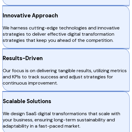
Innovative Approach
We harness cutting-edge technologies and innovative
strategies to deliver effective digital transformation
strategies that keep you ahead of the competition.
Results-Driven
Our focus is on delivering tangible results, utilizing metrics
and KPIs to track success and adjust strategies for
continuous improvement.
Scalable Solutions
We design SaaS digital transformations that scale with
your business, ensuring long-term sustainability and
adaptability in a fast-paced market.