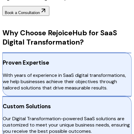
Book a Consultation
Why Choose RejoiceHub
Why Choose RejoiceHub for SaaS
Digital Transformation?
Proven Expertise
With years of experience in SaaS digital transformations,
we help businesses achieve their objectives through
tailored solutions that drive measurable results.
Custom Solutions
Our Digital Transformation-powered SaaS solutions are
customized to meet your unique business needs, ensuring
you receive the best possible outcomes.