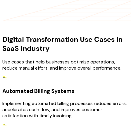
USE CASES
Digital Transformation Use Cases in
SaaS Industry
Use cases that help businesses optimize operations,
reduce manual effort, and improve overall performance.
Automated Billing Systems
Implementing automated billing processes reduces errors,
accelerates cash flow, and improves customer
satisfaction with timely invoicing.