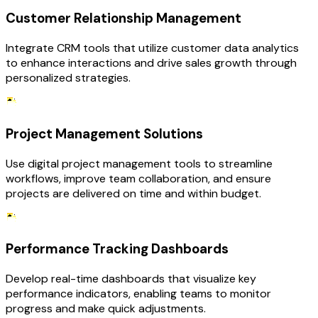
Customer Relationship Management
Integrate CRM tools that utilize customer data analytics
to enhance interactions and drive sales growth through
personalized strategies.
Project Management Solutions
Use digital project management tools to streamline
workflows, improve team collaboration, and ensure
projects are delivered on time and within budget.
Performance Tracking Dashboards
Develop real-time dashboards that visualize key
performance indicators, enabling teams to monitor
progress and make quick adjustments.