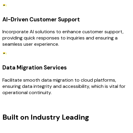
AI-Driven Customer Support
Incorporate AI solutions to enhance customer support,
providing quick responses to inquiries and ensuring a
seamless user experience.
Data Migration Services
Facilitate smooth data migration to cloud platforms,
ensuring data integrity and accessibility, which is vital for
operational continuity.
TECHNOLOGY STACK
Built on Industry Leading
Digital
Transformation & SaaS Tech