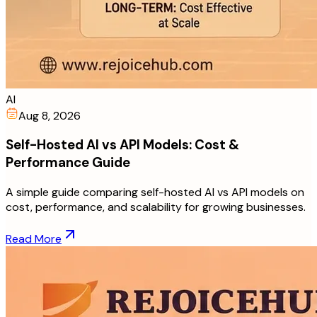
AI
Aug 8, 2026
Self-Hosted AI vs API Models: Cost &
Performance Guide
A simple guide comparing self-hosted AI vs API models on
cost, performance, and scalability for growing businesses.
Read More