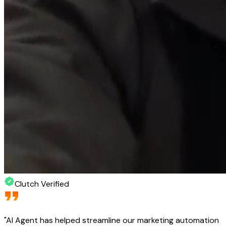
Clutch Verified
"
AI Agent has helped streamline our marketing automation