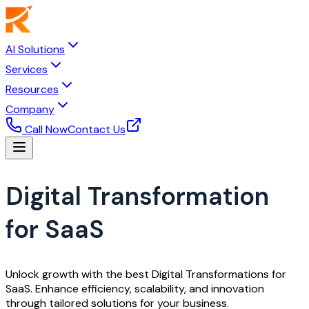
AI Solutions
Services
Resources
Company
Call Now
Contact Us
Digital Transformation
for SaaS
Unlock growth with the best Digital Transformations for
SaaS. Enhance efficiency, scalability, and innovation
through tailored solutions for your business.