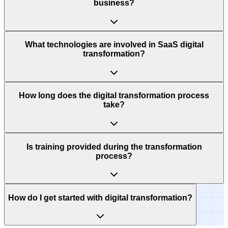
business?
What technologies are involved in SaaS digital
transformation?
How long does the digital transformation process
take?
Is training provided during the transformation
process?
How do I get started with digital transformation?