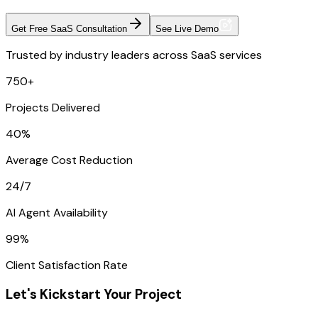
Get Free SaaS Consultation
See Live Demo
Trusted by industry leaders across SaaS services
750+
Projects Delivered
40%
Average Cost Reduction
24/7
AI Agent Availability
99%
Client Satisfaction Rate
Let's Kickstart Your Project