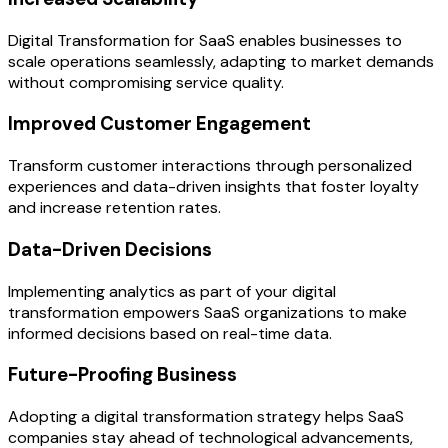
Digital Transformation for SaaS enables businesses to
scale operations seamlessly, adapting to market demands
without compromising service quality.
Improved Customer Engagement
Transform customer interactions through personalized
experiences and data-driven insights that foster loyalty
and increase retention rates.
Data-Driven Decisions
Implementing analytics as part of your digital
transformation empowers SaaS organizations to make
informed decisions based on real-time data.
Future-Proofing Business
Adopting a digital transformation strategy helps SaaS
companies stay ahead of technological advancements,