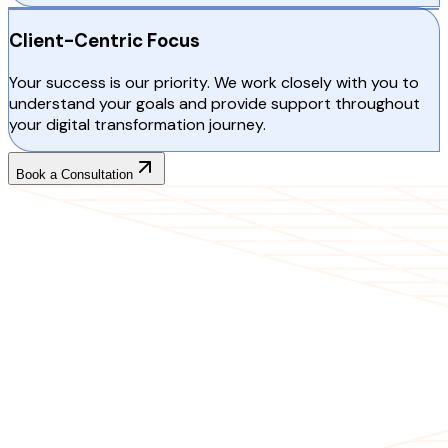
Client-Centric Focus
Your success is our priority. We work closely with you to
understand your goals and provide support throughout
your digital transformation journey.
Book a Consultation