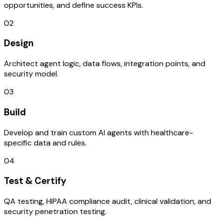
opportunities, and define success KPIs.
02
Design
Architect agent logic, data flows, integration points, and
security model.
03
Build
Develop and train custom AI agents with healthcare-
specific data and rules.
04
Test & Certify
QA testing, HIPAA compliance audit, clinical validation, and
security penetration testing.