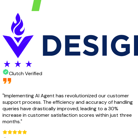
Clutch Verified
"
Implementing AI Agent has revolutionized our customer
support process. The efficiency and accuracy of handling
queries have drastically improved, leading to a 30%
increase in customer satisfaction scores within just three
months.
"