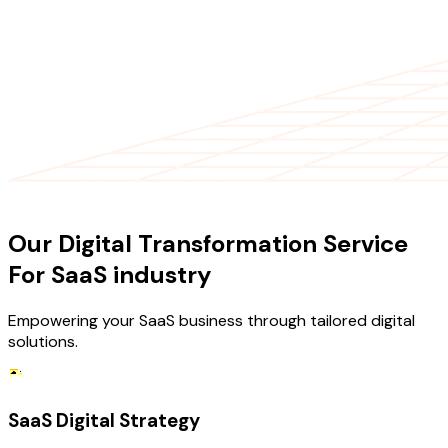
OUR SERVICES
Our Digital Transformation Service
For SaaS industry
Empowering your SaaS business through tailored digital
solutions.
SaaS Digital Strategy