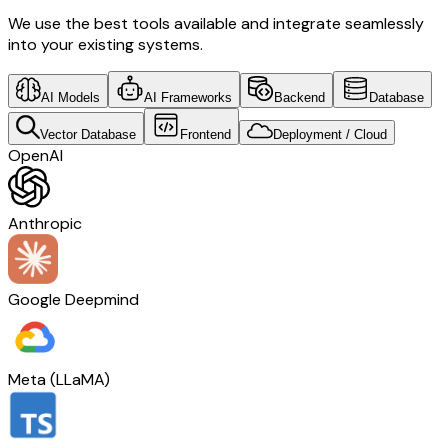
We use the best tools available and integrate seamlessly
into your existing systems.
AI Models
AI Frameworks
Backend
Database
Vector Database
Frontend
Deployment / Cloud
OpenAI
Anthropic
Google Deepmind
Meta (LLaMA)