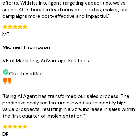
efforts. With its intelligent targeting capabilities, we've
seen a 40% boost in lead conversion rates, making our
campaigns more cost-effective and impactful.
"
MT
Michael Thompson
VP of Marketing, AdVantage Solutions
Clutch Verified
"
Using AI Agent has transformed our sales process. The
predictive analytics feature allowed us to identify high-
value prospects, resulting in a 25% increase in sales within
the first quarter of implementation.
"
DR