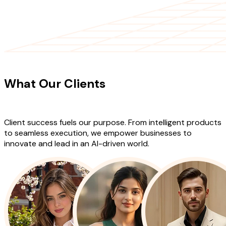
CLIENT TESTIMONIALS
What Our Clients
Say About Our
Work
Client success fuels our purpose. From intelligent products
to seamless execution, we empower businesses to
innovate and lead in an AI-driven world.