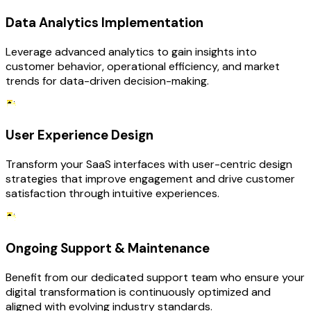
Data Analytics Implementation
Leverage advanced analytics to gain insights into
customer behavior, operational efficiency, and market
trends for data-driven decision-making.
User Experience Design
Transform your SaaS interfaces with user-centric design
strategies that improve engagement and drive customer
satisfaction through intuitive experiences.
Ongoing Support & Maintenance
Benefit from our dedicated support team who ensure your
digital transformation is continuously optimized and
aligned with evolving industry standards.