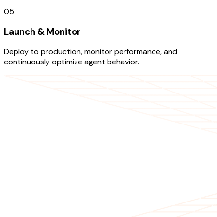
05
Launch & Monitor
Deploy to production, monitor performance, and
continuously optimize agent behavior.