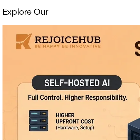
Explore Our
Intelligence Hub