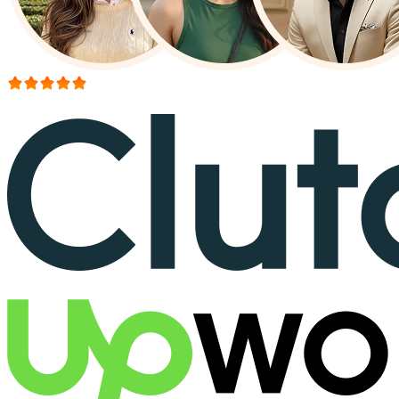
More than 150+ reviews