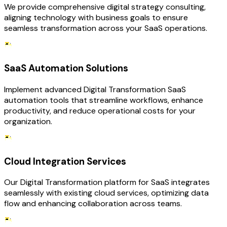
We provide comprehensive digital strategy consulting,
aligning technology with business goals to ensure
seamless transformation across your SaaS operations.
SaaS Automation Solutions
Implement advanced Digital Transformation SaaS
automation tools that streamline workflows, enhance
productivity, and reduce operational costs for your
organization.
Cloud Integration Services
Our Digital Transformation platform for SaaS integrates
seamlessly with existing cloud services, optimizing data
flow and enhancing collaboration across teams.