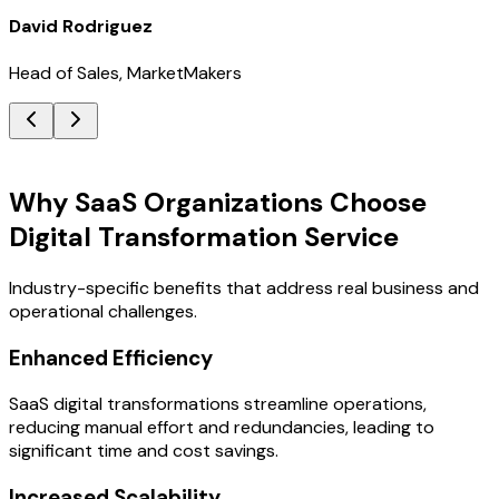
David Rodriguez
Head of Sales, MarketMakers
Key Benefits
Why SaaS Organizations Choose
Digital Transformation Service
Industry-specific benefits that address real business and
operational challenges.
Enhanced Efficiency
SaaS digital transformations streamline operations,
reducing manual effort and redundancies, leading to
significant time and cost savings.
Increased Scalability