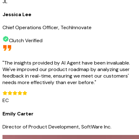
JL
Jessica Lee
Chief Operations Officer, TechInnovate
Clutch Verified
"
The insights provided by AI Agent have been invaluable.
We've improved our product roadmap by analyzing user
feedback in real-time, ensuring we meet our customers'
needs more effectively than ever before.
"
EC
Emily Carter
Director of Product Development, SoftWare Inc.