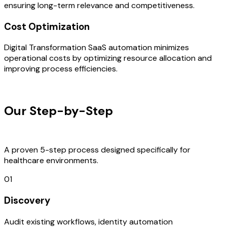
ensuring long-term relevance and competitiveness.
Cost Optimization
Digital Transformation SaaS automation minimizes
operational costs by optimizing resource allocation and
improving process efficiencies.
OUR PROCESS
Our Step-by-Step
Development
Process
A proven 5-step process designed specifically for
healthcare environments.
01
Discovery
Audit existing workflows, identity automation