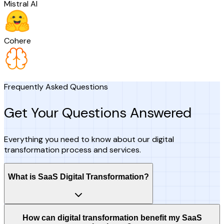
Mistral AI
Cohere
Frequently Asked Questions
Get Your Questions Answered
Everything you need to know about our digital
transformation process and services.
What is SaaS Digital Transformation?
How can digital transformation benefit my SaaS