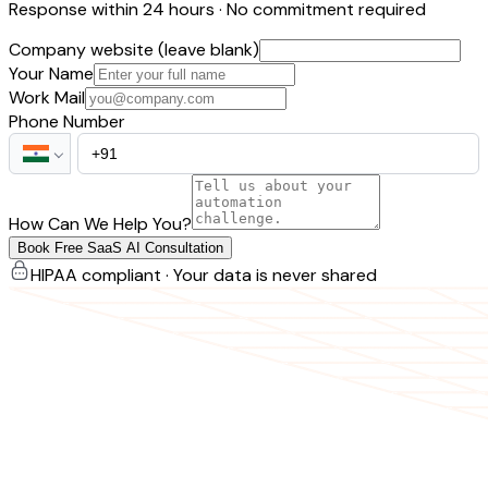
Response within 24 hours · No commitment required
Company website (leave blank)
Your Name
Work Mail
Phone Number
How Can We Help You?
Book Free SaaS AI Consultation
HIPAA compliant · Your data is never shared