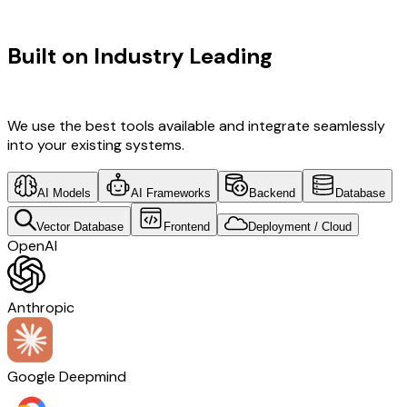
TECHNOLOGY STACK
Built on Industry Leading
Digital
Transformation & Ecommerce Tech
We use the best tools available and integrate seamlessly
into your existing systems.
AI Models
AI Frameworks
Backend
Database
Vector Database
Frontend
Deployment / Cloud
OpenAI
Anthropic
Google Deepmind