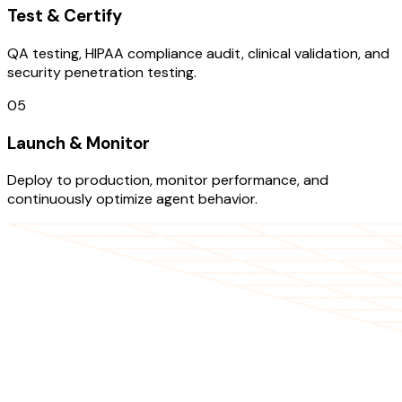
Test & Certify
QA testing, HIPAA compliance audit, clinical validation, and
security penetration testing.
05
Launch & Monitor
Deploy to production, monitor performance, and
continuously optimize agent behavior.