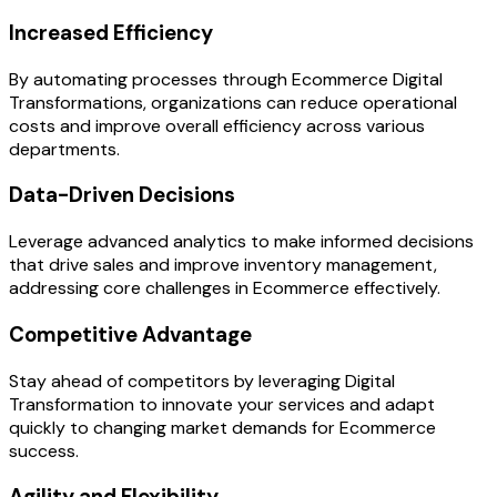
Increased Efficiency
By automating processes through Ecommerce Digital
Transformations, organizations can reduce operational
costs and improve overall efficiency across various
departments.
Data-Driven Decisions
Leverage advanced analytics to make informed decisions
that drive sales and improve inventory management,
addressing core challenges in Ecommerce effectively.
Competitive Advantage
Stay ahead of competitors by leveraging Digital
Transformation to innovate your services and adapt
quickly to changing market demands for Ecommerce
success.
Agility and Flexibility