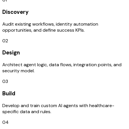
Discovery
Audit existing workflows, identity automation
opportunities, and define success KPIs.
02
Design
Architect agent logic, data flows, integration points, and
security model.
03
Build
Develop and train custom AI agents with healthcare-
specific data and rules.
04