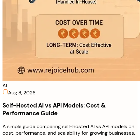
AI
Aug 8, 2026
Self-Hosted AI vs API Models: Cost &
Performance Guide
A simple guide comparing self-hosted AI vs API models on
cost, performance, and scalability for growing businesses.