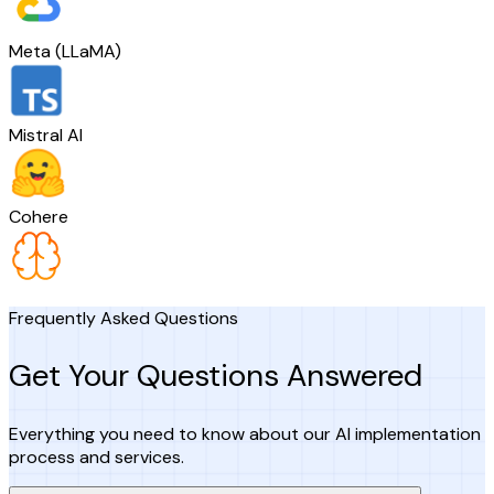
Meta (LLaMA)
Mistral AI
Cohere
Frequently Asked Questions
Get Your Questions Answered
Everything you need to know about our AI implementation
process and services.