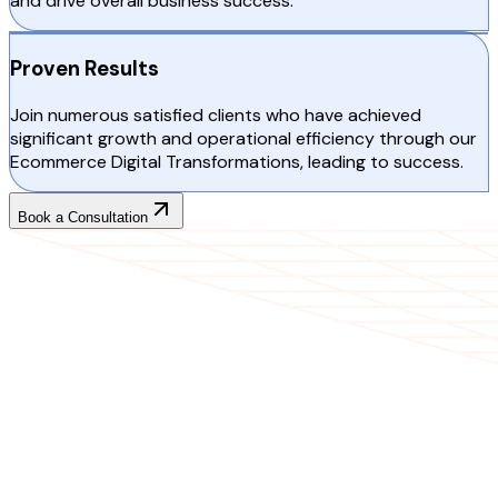
and drive overall business success.
Proven Results
Join numerous satisfied clients who have achieved
significant growth and operational efficiency through our
Ecommerce Digital Transformations, leading to success.
Book a Consultation