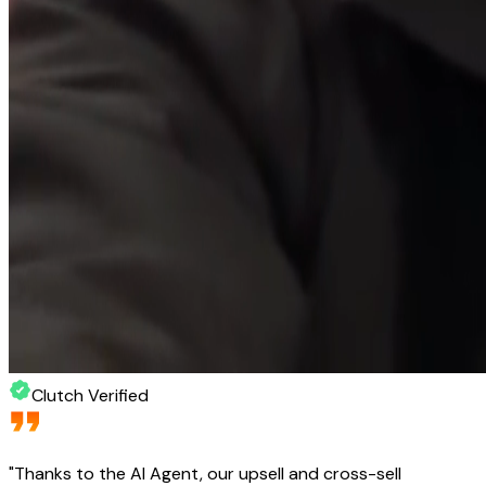
Clutch Verified
"
Thanks to the AI Agent, our upsell and cross-sell