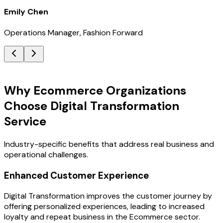
Emily Chen
Operations Manager, Fashion Forward
Key Benefits
Why Ecommerce Organizations
Choose Digital Transformation
Service
Industry-specific benefits that address real business and
operational challenges.
Enhanced Customer Experience
Digital Transformation improves the customer journey by
offering personalized experiences, leading to increased
loyalty and repeat business in the Ecommerce sector.