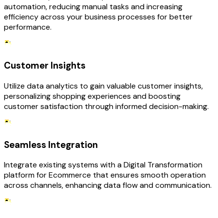
automation, reducing manual tasks and increasing
efficiency across your business processes for better
performance.
Customer Insights
Utilize data analytics to gain valuable customer insights,
personalizing shopping experiences and boosting
customer satisfaction through informed decision-making.
Seamless Integration
Integrate existing systems with a Digital Transformation
platform for Ecommerce that ensures smooth operation
across channels, enhancing data flow and communication.