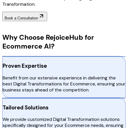
Transformation.
Book a Consultation
Why Choose RejoiceHub
Why Choose RejoiceHub for
Ecommerce AI?
Proven Expertise
Benefit from our extensive experience in delivering the
best Digital Transformations for Ecommerce, ensuring your
business stays ahead of the competition.
Tailored Solutions
We provide customized Digital Transformation solutions
specifically designed for your Ecommerce needs, ensuring