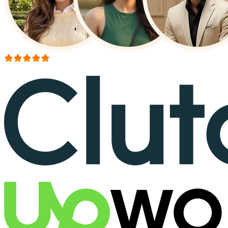
More than 150+ reviews