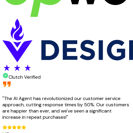
Clutch Verified
"
The AI Agent has revolutionized our customer service
approach, cutting response times by 50%. Our customers
are happier than ever, and we've seen a significant
increase in repeat purchases!
"