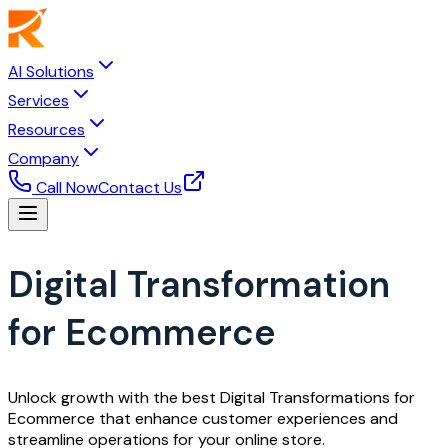
AI Solutions
Services
Resources
Company
Call Now
Contact Us
Digital Transformation
for Ecommerce
Unlock growth with the best Digital Transformations for
Ecommerce that enhance customer experiences and
streamline operations for your online store.