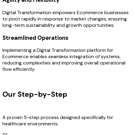
Digital Transformation empowers Ecommerce businesses
to pivot rapidly in response to market changes, ensuring
long-term sustainability and growth opportunities.
Streamlined Operations
Implementing a Digital Transformation platform for
Ecommerce enables seamless integration of systems,
reducing complexities and improving overall operational
flow efficiently.
OUR PROCESS
Our Step-by-Step
Development
Process
A proven 5-step process designed specifically for
healthcare environments.
01