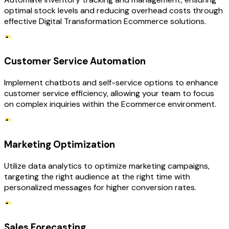
optimal stock levels and reducing overhead costs through
effective Digital Transformation Ecommerce solutions.
Customer Service Automation
Implement chatbots and self-service options to enhance
customer service efficiency, allowing your team to focus
on complex inquiries within the Ecommerce environment.
Marketing Optimization
Utilize data analytics to optimize marketing campaigns,
targeting the right audience at the right time with
personalized messages for higher conversion rates.
Sales Forecasting