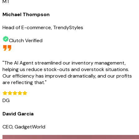
MT
Michael Thompson
Head of E-commerce, TrendyStyles
Clutch Verified
"
The AI Agent streamlined our inventory management,
helping us reduce stock-outs and overstock situations.
Our efficiency has improved dramatically, and our profits
are reflecting that.
"
DG
David Garcia
CEO, GadgetWorld