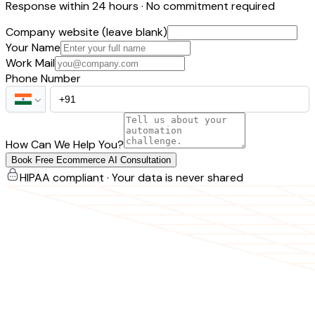
Response within 24 hours · No commitment required
Company website (leave blank)
Your Name
Work Mail
Phone Number
How Can We Help You?
Book Free Ecommerce AI Consultation
HIPAA compliant · Your data is never shared