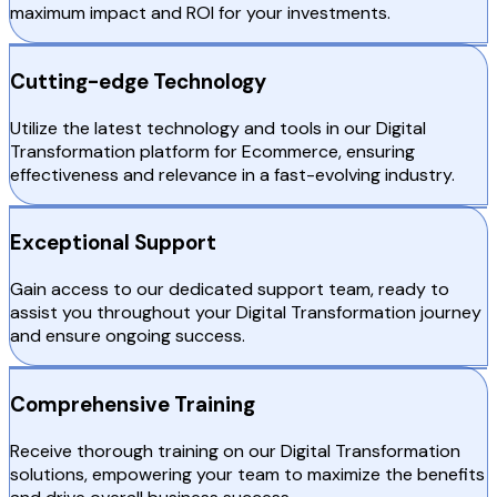
maximum impact and ROI for your investments.
Cutting-edge Technology
Utilize the latest technology and tools in our Digital
Transformation platform for Ecommerce, ensuring
effectiveness and relevance in a fast-evolving industry.
Exceptional Support
Gain access to our dedicated support team, ready to
assist you throughout your Digital Transformation journey
and ensure ongoing success.
Comprehensive Training
Receive thorough training on our Digital Transformation
solutions, empowering your team to maximize the benefits