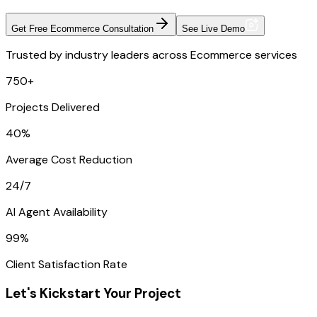
Get Free Ecommerce Consultation
See Live Demo
Trusted by industry leaders across Ecommerce services
750+
Projects Delivered
40%
Average Cost Reduction
24/7
AI Agent Availability
99%
Client Satisfaction Rate
Let's Kickstart Your Project