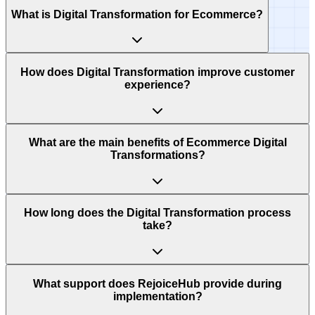
What is Digital Transformation for Ecommerce?
How does Digital Transformation improve customer
experience?
What are the main benefits of Ecommerce Digital
Transformations?
How long does the Digital Transformation process
take?
What support does RejoiceHub provide during
implementation?