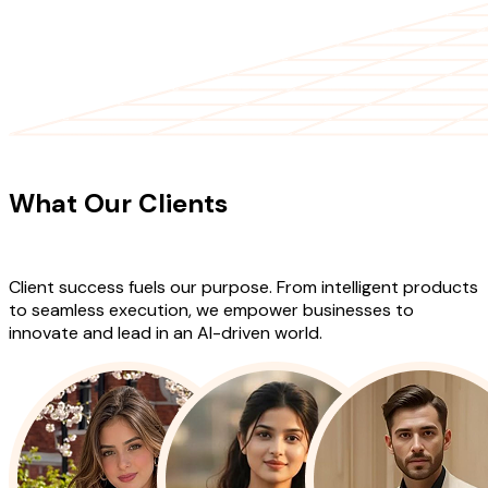
CLIENT TESTIMONIALS
What Our Clients
Say About Our
Work
Client success fuels our purpose. From intelligent products
to seamless execution, we empower businesses to
innovate and lead in an AI-driven world.