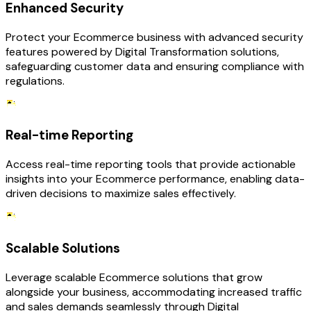
Enhanced Security
Protect your Ecommerce business with advanced security
features powered by Digital Transformation solutions,
safeguarding customer data and ensuring compliance with
regulations.
Real-time Reporting
Access real-time reporting tools that provide actionable
insights into your Ecommerce performance, enabling data-
driven decisions to maximize sales effectively.
Scalable Solutions
Leverage scalable Ecommerce solutions that grow
alongside your business, accommodating increased traffic
and sales demands seamlessly through Digital