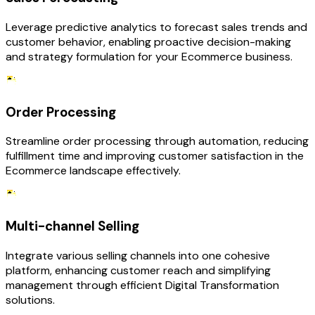
Leverage predictive analytics to forecast sales trends and
customer behavior, enabling proactive decision-making
and strategy formulation for your Ecommerce business.
Order Processing
Streamline order processing through automation, reducing
fulfillment time and improving customer satisfaction in the
Ecommerce landscape effectively.
Multi-channel Selling
Integrate various selling channels into one cohesive
platform, enhancing customer reach and simplifying
management through efficient Digital Transformation
solutions.