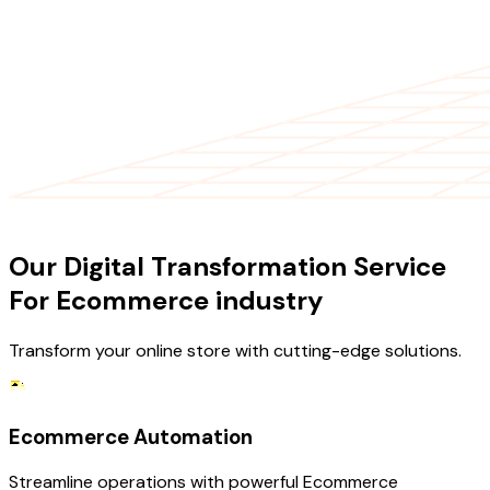
OUR SERVICES
Our Digital Transformation Service
For Ecommerce industry
Transform your online store with cutting-edge solutions.
Ecommerce Automation
Streamline operations with powerful Ecommerce