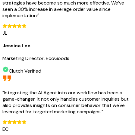
strategies have become so much more effective. We’ve
seen a 30% increase in average order value since
implementation!
"
JL
Jessica Lee
Marketing Director, EcoGoods
Clutch Verified
"
Integrating the AI Agent into our workflow has been a
game-changer. It not only handles customer inquiries but
also provides insights on consumer behavior that we've
leveraged for targeted marketing campaigns.
"
EC