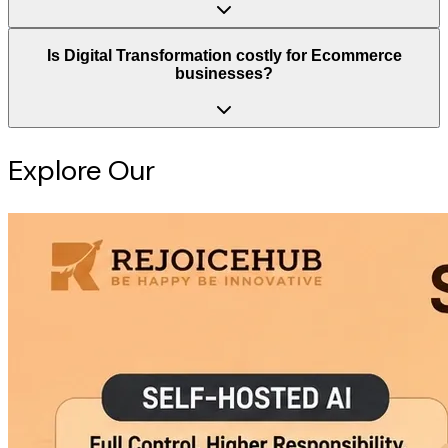
Is Digital Transformation costly for Ecommerce
businesses?
Explore Our
Intelligence Hub