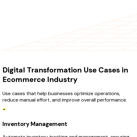
USE CASES
Digital Transformation Use Cases in
Ecommerce Industry
Use cases that help businesses optimize operations,
reduce manual effort, and improve overall performance.
Inventory Management
Automate inventory tracking and management, ensuring