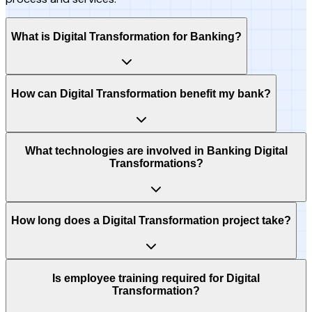
What is Digital Transformation for Banking?
How can Digital Transformation benefit my bank?
What technologies are involved in Banking Digital
Transformations?
How long does a Digital Transformation project take?
Is employee training required for Digital
Transformation?