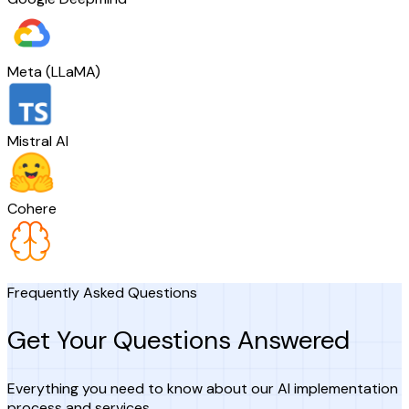
Meta (LLaMA)
Mistral AI
Cohere
Frequently Asked Questions
Get Your Questions Answered
Everything you need to know about our AI implementation
process and services.