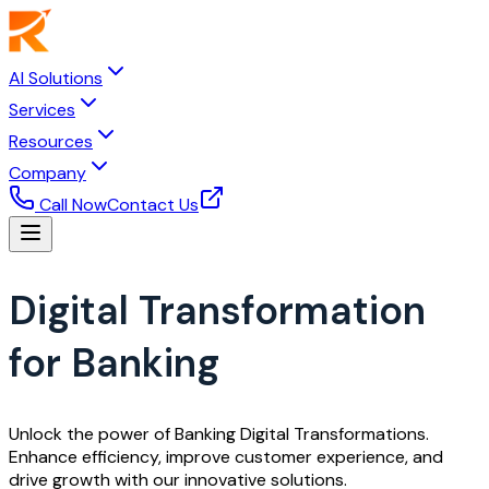
AI Solutions
Services
Resources
Company
Call Now
Contact Us
Digital Transformation
for Banking
Unlock the power of Banking Digital Transformations.
Enhance efficiency, improve customer experience, and
drive growth with our innovative solutions.