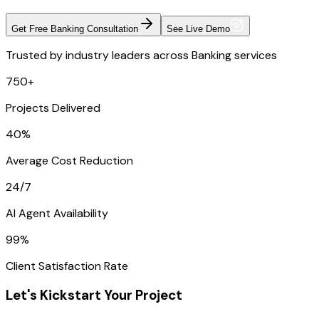
Get Free Banking Consultation
See Live Demo
Trusted by industry leaders across Banking services
750+
Projects Delivered
40%
Average Cost Reduction
24/7
AI Agent Availability
99%
Client Satisfaction Rate
Let's Kickstart Your Project