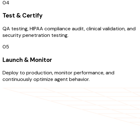
04
Test & Certify
QA testing, HIPAA compliance audit, clinical validation, and
security penetration testing.
05
Launch & Monitor
Deploy to production, monitor performance, and
continuously optimize agent behavior.