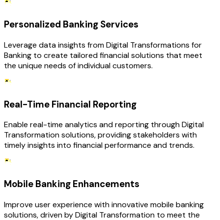
Personalized Banking Services
Leverage data insights from Digital Transformations for
Banking to create tailored financial solutions that meet
the unique needs of individual customers.
Real-Time Financial Reporting
Enable real-time analytics and reporting through Digital
Transformation solutions, providing stakeholders with
timely insights into financial performance and trends.
Mobile Banking Enhancements
Improve user experience with innovative mobile banking
solutions, driven by Digital Transformation to meet the