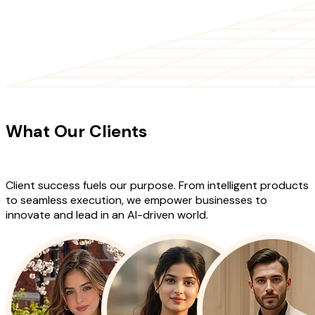
CLIENT TESTIMONIALS
What Our Clients
Say About Our
Work
Client success fuels our purpose. From intelligent products
to seamless execution, we empower businesses to
innovate and lead in an AI-driven world.