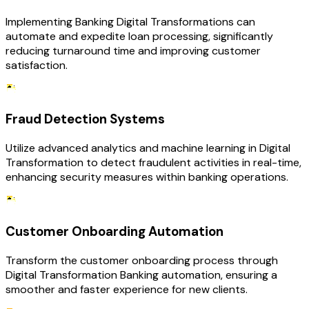
Implementing Banking Digital Transformations can
automate and expedite loan processing, significantly
reducing turnaround time and improving customer
satisfaction.
Fraud Detection Systems
Utilize advanced analytics and machine learning in Digital
Transformation to detect fraudulent activities in real-time,
enhancing security measures within banking operations.
Customer Onboarding Automation
Transform the customer onboarding process through
Digital Transformation Banking automation, ensuring a
smoother and faster experience for new clients.