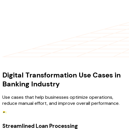
USE CASES
Digital Transformation Use Cases in
Banking Industry
Use cases that help businesses optimize operations,
reduce manual effort, and improve overall performance.
Streamlined Loan Processing