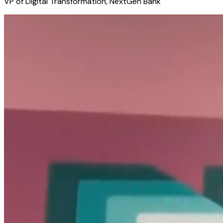
VP of Digital Transformation, NextGen Bank