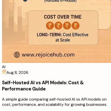
AI
Aug 8, 2026
Self-Hosted AI vs API Models: Cost &
Performance Guide
A simple guide comparing self-hosted AI vs API models on
cost, performance, and scalability for growing businesses.