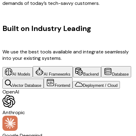
demands of today’s tech-savvy customers.
TECHNOLOGY STACK
Built on Industry Leading
Digital
Transformation & Banking Tech
We use the best tools available and integrate seamlessly
into your existing systems.
AI Models
AI Frameworks
Backend
Database
Vector Database
Frontend
Deployment / Cloud
OpenAI
Anthropic
Google Deepmind