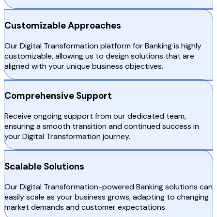
Customizable Approaches
Our Digital Transformation platform for Banking is highly
customizable, allowing us to design solutions that are
aligned with your unique business objectives.
Comprehensive Support
Receive ongoing support from our dedicated team,
ensuring a smooth transition and continued success in
your Digital Transformation journey.
Scalable Solutions
Our Digital Transformation-powered Banking solutions can
easily scale as your business grows, adapting to changing
market demands and customer expectations.