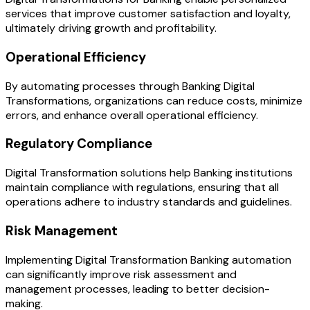
services that improve customer satisfaction and loyalty,
ultimately driving growth and profitability.
Operational Efficiency
By automating processes through Banking Digital
Transformations, organizations can reduce costs, minimize
errors, and enhance overall operational efficiency.
Regulatory Compliance
Digital Transformation solutions help Banking institutions
maintain compliance with regulations, ensuring that all
operations adhere to industry standards and guidelines.
Risk Management
Implementing Digital Transformation Banking automation
can significantly improve risk assessment and
management processes, leading to better decision-
making.