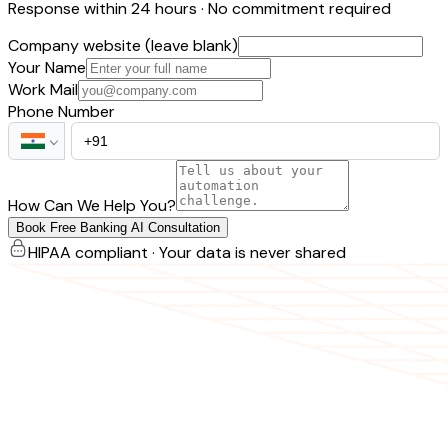
Response within 24 hours · No commitment required
Company website (leave blank)
Your Name
Work Mail
Phone Number
How Can We Help You?
Book Free Banking AI Consultation
HIPAA compliant · Your data is never shared