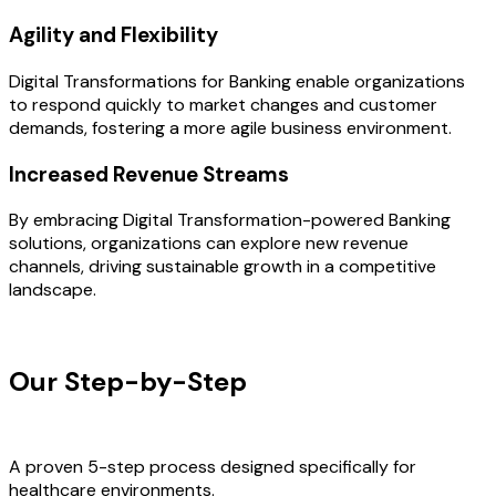
Agility and Flexibility
Digital Transformations for Banking enable organizations
to respond quickly to market changes and customer
demands, fostering a more agile business environment.
Increased Revenue Streams
By embracing Digital Transformation-powered Banking
solutions, organizations can explore new revenue
channels, driving sustainable growth in a competitive
landscape.
OUR PROCESS
Our Step-by-Step
Development
Process
A proven 5-step process designed specifically for
healthcare environments.