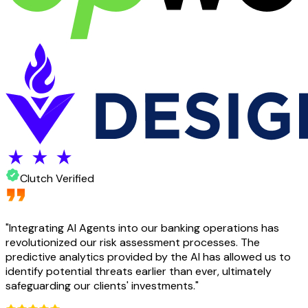
Clutch Verified
"
Integrating AI Agents into our banking operations has
revolutionized our risk assessment processes. The
predictive analytics provided by the AI has allowed us to
identify potential threats earlier than ever, ultimately
safeguarding our clients' investments.
"