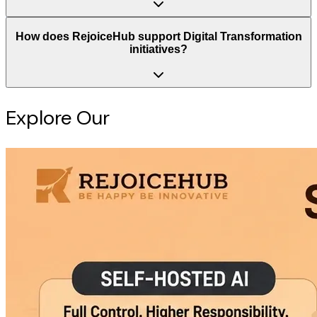
How does RejoiceHub support Digital Transformation
initiatives?
Explore Our
Intelligence Hub