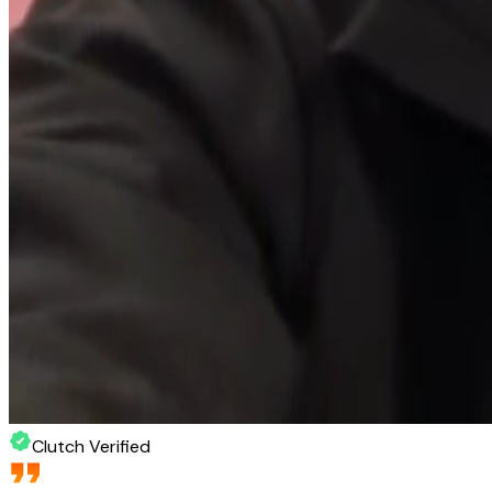
Clutch Verified