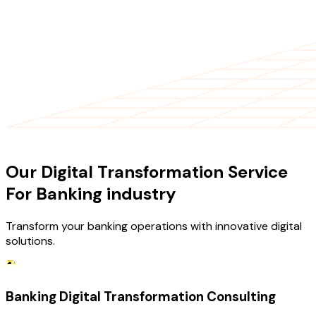
OUR SERVICES
Our Digital Transformation Service
For Banking industry
Transform your banking operations with innovative digital
solutions.
Banking Digital Transformation Consulting