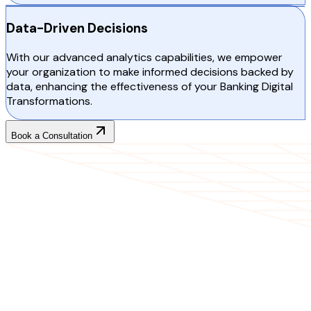
Data-Driven Decisions
With our advanced analytics capabilities, we empower
your organization to make informed decisions backed by
data, enhancing the effectiveness of your Banking Digital
Transformations.
Book a Consultation