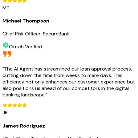
MT
Michael Thompson
Chief Risk Officer, SecureBank
Clutch Verified
"
The AI Agent has streamlined our loan approval process,
cutting down the time from weeks to mere days. This
efficiency not only enhances our customer experience but
also positions us ahead of our competitors in the digital
banking landscape.
"
JR
James Rodriguez