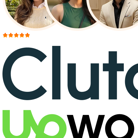
More than 150+ reviews