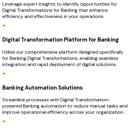
Leverage expert insights to identify opportunities for
Digital Transformations for Banking that enhance
efficiency and effectiveness in your operations.
Digital Transformation Platform for Banking
Utilize our comprehensive platform designed specifically
for Banking Digital Transformations, enabling seamless
integration and rapid deployment of digital solutions.
Banking Automation Solutions
Streamline processes with Digital Transformation-
powered Banking automation to reduce manual tasks and
improve operational efficiency across your organization.