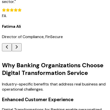
sector.
"
FA
Fatima Ali
Director of Compliance, FinSecure
Key Benefits
Why Banking Organizations Choose
Digital Transformation Service
Industry-specific benefits that address real business and
operational challenges.
Enhanced Customer Experience
Digital Transformations for Banking enable personalized