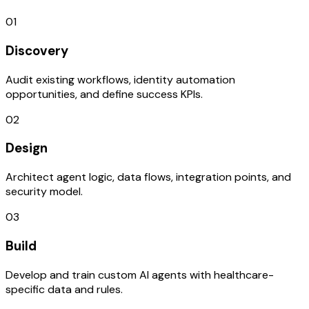
01
Discovery
Audit existing workflows, identity automation
opportunities, and define success KPIs.
02
Design
Architect agent logic, data flows, integration points, and
security model.
03
Build
Develop and train custom AI agents with healthcare-
specific data and rules.