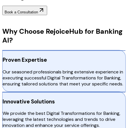
Book a Consultation
Why Choose RejoiceHub
Why Choose RejoiceHub for Banking
AI?
Proven Expertise
Our seasoned professionals bring extensive experience in
executing successful Digital Transformations for Banking,
ensuring tailored solutions that meet your specific needs.
Innovative Solutions
We provide the best Digital Transformations for Banking,
leveraging the latest technologies and trends to drive
innovation and enhance your service offerings.