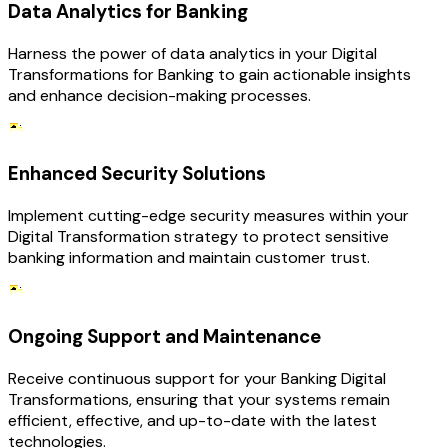
Data Analytics for Banking
Harness the power of data analytics in your Digital
Transformations for Banking to gain actionable insights
and enhance decision-making processes.
Enhanced Security Solutions
Implement cutting-edge security measures within your
Digital Transformation strategy to protect sensitive
banking information and maintain customer trust.
Ongoing Support and Maintenance
Receive continuous support for your Banking Digital
Transformations, ensuring that your systems remain
efficient, effective, and up-to-date with the latest
technologies.