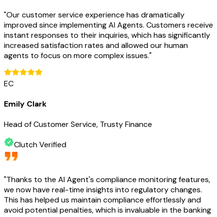
"
Our customer service experience has dramatically
improved since implementing AI Agents. Customers receive
instant responses to their inquiries, which has significantly
increased satisfaction rates and allowed our human
agents to focus on more complex issues.
"
EC
Emily Clark
Head of Customer Service, Trusty Finance
Clutch Verified
"
Thanks to the AI Agent's compliance monitoring features,
we now have real-time insights into regulatory changes.
This has helped us maintain compliance effortlessly and
avoid potential penalties, which is invaluable in the banking