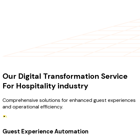
OUR SERVICES
Our Digital Transformation Service
For Hospitality industry
Comprehensive solutions for enhanced guest experiences
and operational efficiency.
Guest Experience Automation