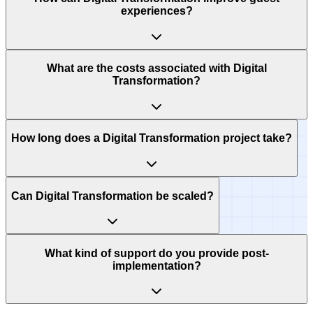
experiences?
What are the costs associated with Digital
Transformation?
How long does a Digital Transformation project take?
Can Digital Transformation be scaled?
What kind of support do you provide post-
implementation?