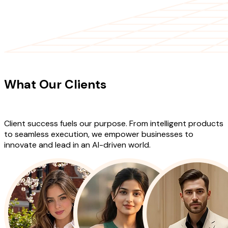
CLIENT TESTIMONIALS
What Our Clients
Say About Our
Work
Client success fuels our purpose. From intelligent products
to seamless execution, we empower businesses to
innovate and lead in an AI-driven world.