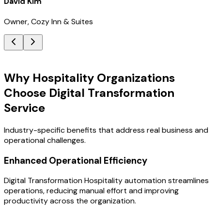
David Kim
Owner, Cozy Inn & Suites
Key Benefits
Why Hospitality Organizations
Choose Digital Transformation
Service
Industry-specific benefits that address real business and
operational challenges.
Enhanced Operational Efficiency
Digital Transformation Hospitality automation streamlines
operations, reducing manual effort and improving
productivity across the organization.