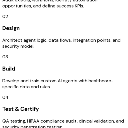
opportunities, and define success KPIs.
02
Design
Architect agent logic, data flows, integration points, and
security model.
03
Build
Develop and train custom AI agents with healthcare-
specific data and rules.
04
Test & Certify
QA testing, HIPAA compliance audit, clinical validation, and
security penetration testing.