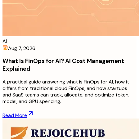
AI
Aug 7, 2026
What Is FinOps for AI? AI Cost Management
Explained
A practical guide answering what is FinOps for AI, how it
differs from traditional cloud FinOps, and how startups
and SaaS teams can track, allocate, and optimize token,
model, and GPU spending.
Read More