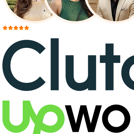
More than 150+ reviews