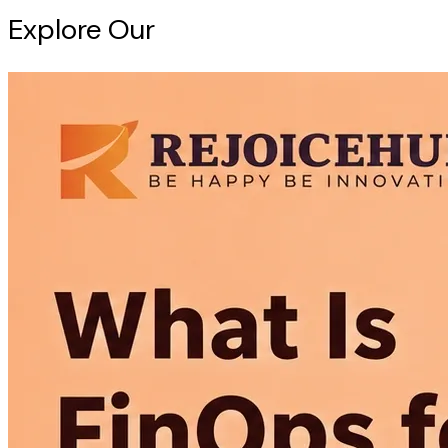
Explore Our
Intelligence Hub