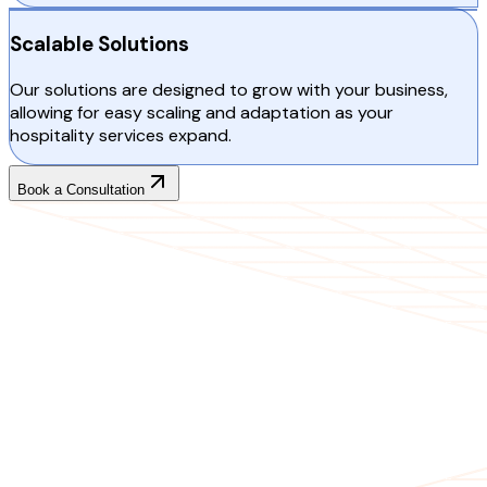
Scalable Solutions
Our solutions are designed to grow with your business,
allowing for easy scaling and adaptation as your
hospitality services expand.
Book a Consultation