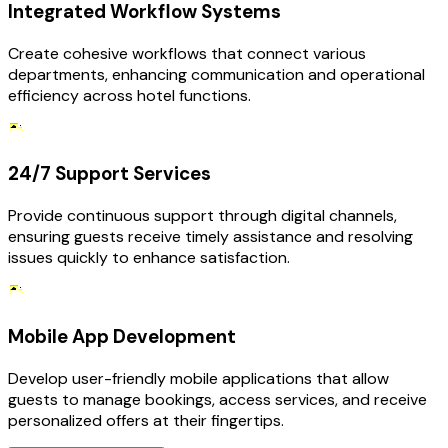
Integrated Workflow Systems
Create cohesive workflows that connect various
departments, enhancing communication and operational
efficiency across hotel functions.
24/7 Support Services
Provide continuous support through digital channels,
ensuring guests receive timely assistance and resolving
issues quickly to enhance satisfaction.
Mobile App Development
Develop user-friendly mobile applications that allow
guests to manage bookings, access services, and receive
personalized offers at their fingertips.