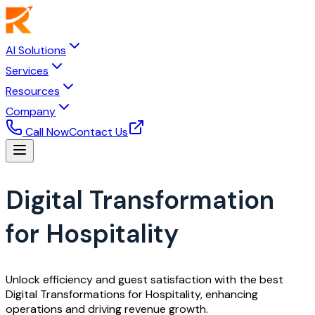
AI Solutions
Services
Resources
Company
Call Now
Contact Us
Digital Transformation
for Hospitality
Unlock efficiency and guest satisfaction with the best
Digital Transformations for Hospitality, enhancing
operations and driving revenue growth.