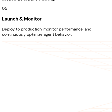
05
Launch & Monitor
Deploy to production, monitor performance, and
continuously optimize agent behavior.