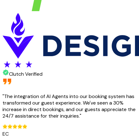
Clutch Verified
"
The integration of AI Agents into our booking system has
transformed our guest experience. We've seen a 30%
increase in direct bookings, and our guests appreciate the
24/7 assistance for their inquiries.
"
EC