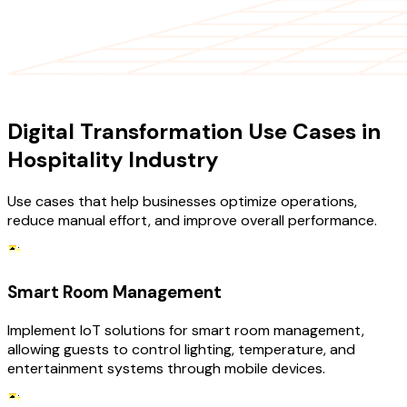
USE CASES
Digital Transformation Use Cases in
Hospitality Industry
Use cases that help businesses optimize operations,
reduce manual effort, and improve overall performance.
Smart Room Management
Implement IoT solutions for smart room management,
allowing guests to control lighting, temperature, and
entertainment systems through mobile devices.