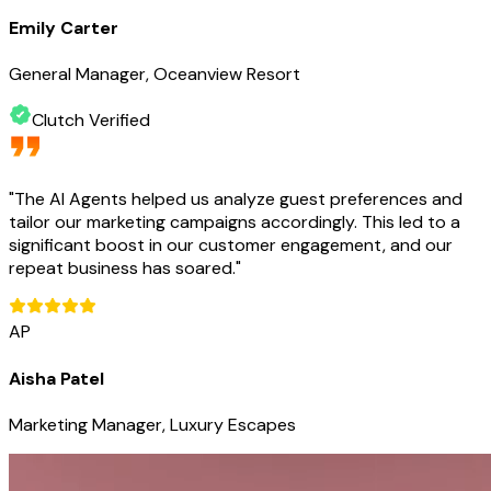
Emily Carter
General Manager, Oceanview Resort
Clutch Verified
"
The AI Agents helped us analyze guest preferences and
tailor our marketing campaigns accordingly. This led to a
significant boost in our customer engagement, and our
repeat business has soared.
"
AP
Aisha Patel
Marketing Manager, Luxury Escapes