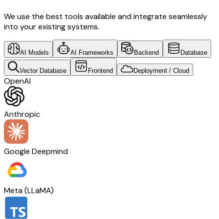
We use the best tools available and integrate seamlessly
into your existing systems.
AI Models
AI Frameworks
Backend
Database
Vector Database
Frontend
Deployment / Cloud
OpenAI
Anthropic
Google Deepmind
Meta (LLaMA)