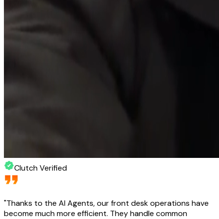
Clutch Verified
"
Thanks to the AI Agents, our front desk operations have
become much more efficient. They handle common