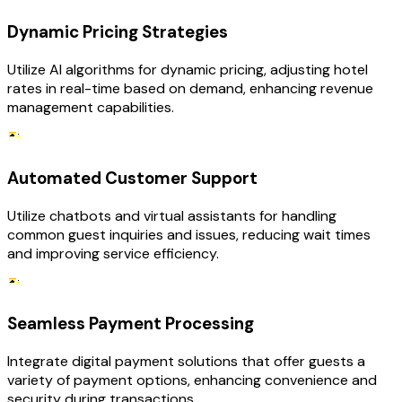
Dynamic Pricing Strategies
Utilize AI algorithms for dynamic pricing, adjusting hotel
rates in real-time based on demand, enhancing revenue
management capabilities.
Automated Customer Support
Utilize chatbots and virtual assistants for handling
common guest inquiries and issues, reducing wait times
and improving service efficiency.
Seamless Payment Processing
Integrate digital payment solutions that offer guests a
variety of payment options, enhancing convenience and
security during transactions.