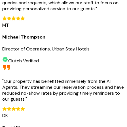
queries and requests, which allows our staff to focus on
providing personalized service to our guests.
"
MT
Michael Thompson
Director of Operations, Urban Stay Hotels
Clutch Verified
"
Our property has benefitted immensely from the AI
Agents. They streamline our reservation process and have
reduced no-show rates by providing timely reminders to
our guests.
"
DK