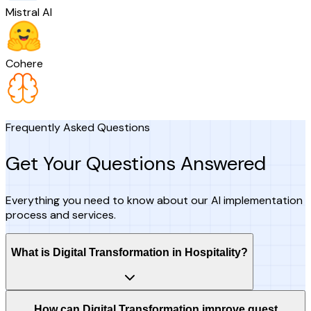
Mistral AI
Cohere
Frequently Asked Questions
Get Your Questions Answered
Everything you need to know about our AI implementation
process and services.
What is Digital Transformation in Hospitality?
How can Digital Transformation improve guest