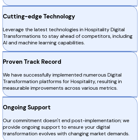
Cutting-edge Technology
Leverage the latest technologies in Hospitality Digital
Transformations to stay ahead of competitors, including
AI and machine learning capabilities.
Proven Track Record
We have successfully implemented numerous Digital
Transformation platforms for Hospitality, resulting in
measurable improvements across various metrics.
Ongoing Support
Our commitment doesn't end post-implementation; we
provide ongoing support to ensure your digital
transformation evolves with changing market demands.