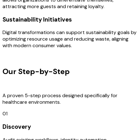
attracting more guests and retaining loyalty.
Sustainability Initiatives
Digital transformations can support sustainability goals by
optimizing resource usage and reducing waste, aligning
with modern consumer values.
OUR PROCESS
Our Step-by-Step
Development
Process
A proven 5-step process designed specifically for
healthcare environments.
01
Discovery
Audit existing workflows, identity automation