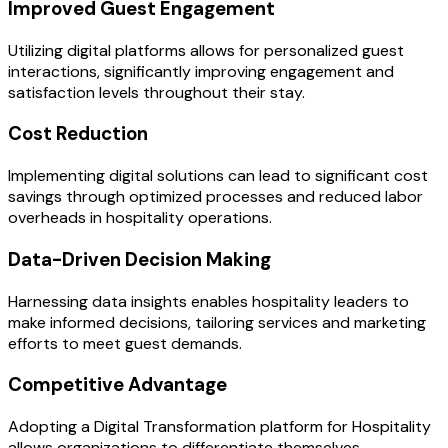
Improved Guest Engagement
Utilizing digital platforms allows for personalized guest
interactions, significantly improving engagement and
satisfaction levels throughout their stay.
Cost Reduction
Implementing digital solutions can lead to significant cost
savings through optimized processes and reduced labor
overheads in hospitality operations.
Data-Driven Decision Making
Harnessing data insights enables hospitality leaders to
make informed decisions, tailoring services and marketing
efforts to meet guest demands.
Competitive Advantage
Adopting a Digital Transformation platform for Hospitality
allows organizations to differentiate themselves,