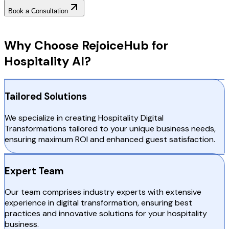
Book a Consultation
Why Choose RejoiceHub
Why Choose RejoiceHub for
Hospitality AI?
Tailored Solutions
We specialize in creating Hospitality Digital
Transformations tailored to your unique business needs,
ensuring maximum ROI and enhanced guest satisfaction.
Expert Team
Our team comprises industry experts with extensive
experience in digital transformation, ensuring best
practices and innovative solutions for your hospitality
business.