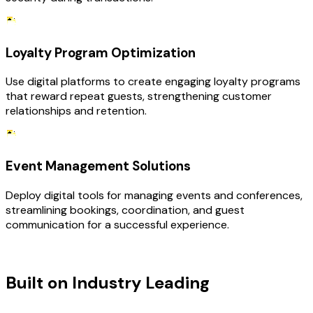
Loyalty Program Optimization
Use digital platforms to create engaging loyalty programs
that reward repeat guests, strengthening customer
relationships and retention.
Event Management Solutions
Deploy digital tools for managing events and conferences,
streamlining bookings, coordination, and guest
communication for a successful experience.
TECHNOLOGY STACK
Built on Industry Leading
Digital
Transformation & Hospitality Tech