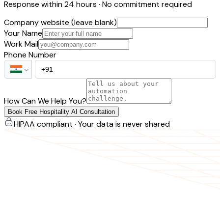
Response within 24 hours · No commitment required
Company website (leave blank)
Your Name
Work Mail
Phone Number
How Can We Help You?
Book Free Hospitality AI Consultation
HIPAA compliant · Your data is never shared