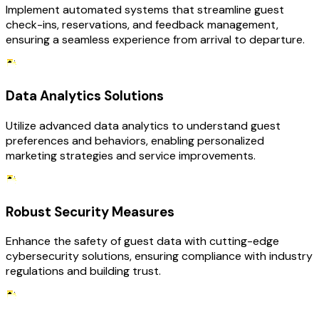
Implement automated systems that streamline guest
check-ins, reservations, and feedback management,
ensuring a seamless experience from arrival to departure.
Data Analytics Solutions
Utilize advanced data analytics to understand guest
preferences and behaviors, enabling personalized
marketing strategies and service improvements.
Robust Security Measures
Enhance the safety of guest data with cutting-edge
cybersecurity solutions, ensuring compliance with industry
regulations and building trust.