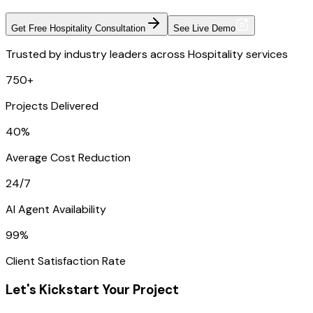
Get Free Hospitality Consultation
See Live Demo
Trusted by industry leaders across Hospitality services
750+
Projects Delivered
40%
Average Cost Reduction
24/7
AI Agent Availability
99%
Client Satisfaction Rate
Let's Kickstart Your Project