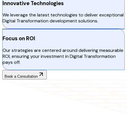
Innovative Technologies
We leverage the latest technologies to deliver exceptional
Digital Transformation development solutions.
Focus on ROI
Our strategies are centered around delivering measurable
ROI, ensuring your investment in Digital Transformation
pays off.
Book a Consultation