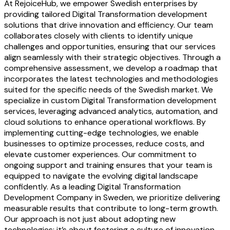
At RejoiceHub, we empower Swedish enterprises by
providing tailored Digital Transformation development
solutions that drive innovation and efficiency. Our team
collaborates closely with clients to identify unique
challenges and opportunities, ensuring that our services
align seamlessly with their strategic objectives. Through a
comprehensive assessment, we develop a roadmap that
incorporates the latest technologies and methodologies
suited for the specific needs of the Swedish market. We
specialize in custom Digital Transformation development
services, leveraging advanced analytics, automation, and
cloud solutions to enhance operational workflows. By
implementing cutting-edge technologies, we enable
businesses to optimize processes, reduce costs, and
elevate customer experiences. Our commitment to
ongoing support and training ensures that your team is
equipped to navigate the evolving digital landscape
confidently. As a leading Digital Transformation
Development Company in Sweden, we prioritize delivering
measurable results that contribute to long-term growth.
Our approach is not just about adopting new
technologies; it’s about fostering a culture of innovation