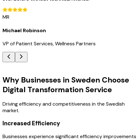
MR
Michael Robinson
VP of Patient Services, Wellness Partners
Key Benefits
Why Businesses in Sweden Choose
Digital Transformation Service
Driving efficiency and competitiveness in the Swedish
market.
Increased Efficiency
Businesses experience significant efficiency improvements