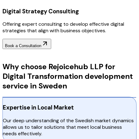
Digital Strategy Consulting
Offering expert consulting to develop effective digital
strategies that align with business objectives.
Book a Consultation
Why Choose RejoiceHub
Why choose Rejoicehub LLP for
Digital Transformation development
service in Sweden
Expertise in Local Market
Our deep understanding of the Swedish market dynamics
allows us to tailor solutions that meet local business
needs effectively.