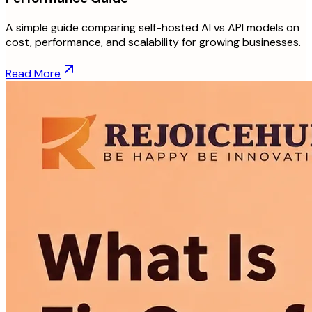
A simple guide comparing self-hosted AI vs API models on
cost, performance, and scalability for growing businesses.
Read More