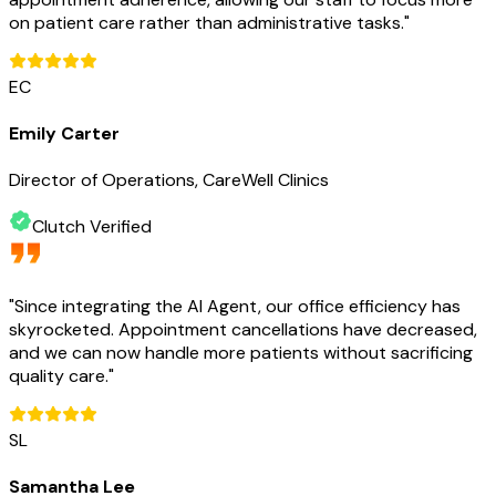
on patient care rather than administrative tasks.
"
EC
Emily Carter
Director of Operations, CareWell Clinics
Clutch Verified
"
Since integrating the AI Agent, our office efficiency has
skyrocketed. Appointment cancellations have decreased,
and we can now handle more patients without sacrificing
quality care.
"
SL
Samantha Lee