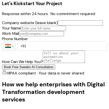
Let's Kickstart Your Project
Response within 24 hours · No commitment required
Company website (leave blank)
Your Name
Work Mail
Phone Number
How Can We Help You?
Book Free Sweden AI Consultation
HIPAA compliant · Your data is never shared
How we help enterprises with Digital
Transformation development
services