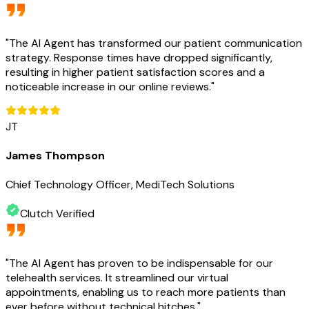
"
The AI Agent has transformed our patient communication
strategy. Response times have dropped significantly,
resulting in higher patient satisfaction scores and a
noticeable increase in our online reviews.
"
JT
James Thompson
Chief Technology Officer, MediTech Solutions
Clutch Verified
"
The AI Agent has proven to be indispensable for our
telehealth services. It streamlined our virtual
appointments, enabling us to reach more patients than
ever before without technical hitches.
"