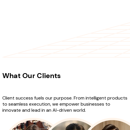
CLIENT TESTIMONIALS
What Our Clients
Say About Our
Work
Client success fuels our purpose. From intelligent products
to seamless execution, we empower businesses to
innovate and lead in an AI-driven world.