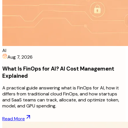
AI
Aug 7, 2026
What Is FinOps for AI? AI Cost Management
Explained
A practical guide answering what is FinOps for AI, how it
differs from traditional cloud FinOps, and how startups
and SaaS teams can track, allocate, and optimize token,
model, and GPU spending.
Read More