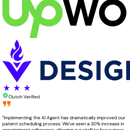
Clutch Verified
"
Implementing the AI Agent has dramatically improved our
patient scheduling process. We've seen a 30% increase in
appointment adherence, allowing our staff to focus more