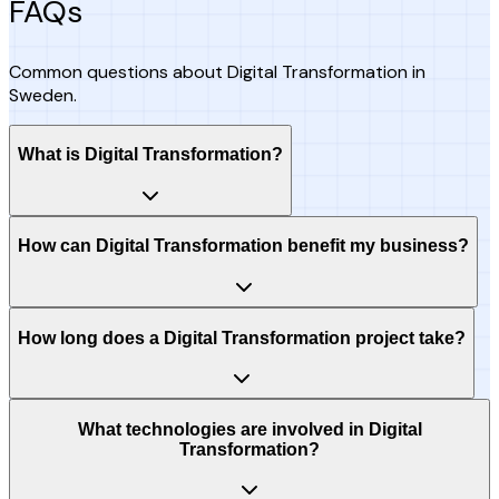
FAQs
Common questions about Digital Transformation in
Sweden.
What is Digital Transformation?
How can Digital Transformation benefit my business?
How long does a Digital Transformation project take?
What technologies are involved in Digital
Transformation?