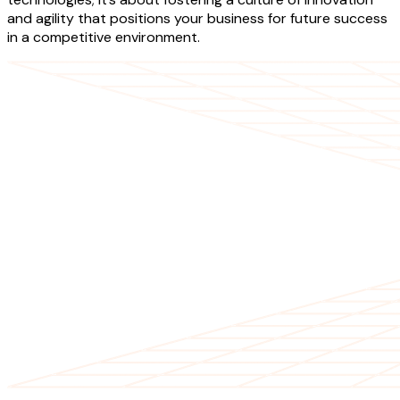
and agility that positions your business for future success
in a competitive environment.