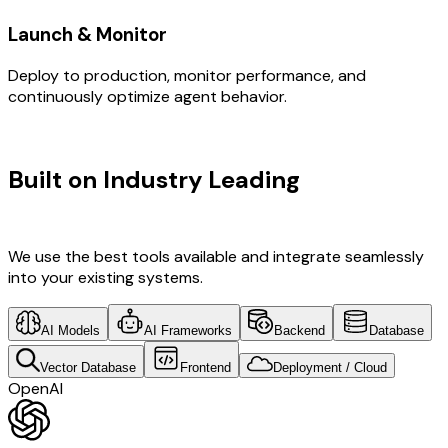
Launch & Monitor
Deploy to production, monitor performance, and
continuously optimize agent behavior.
TECHNOLOGY STACK
Built on Industry Leading
Digital
Transformation & Sweden Tech
We use the best tools available and integrate seamlessly
into your existing systems.
AI Models
AI Frameworks
Backend
Database
Vector Database
Frontend
Deployment / Cloud
OpenAI