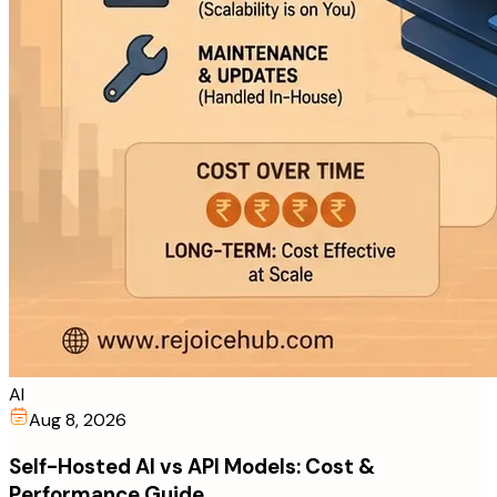
AI
Aug 8, 2026
Self-Hosted AI vs API Models: Cost &
Performance Guide