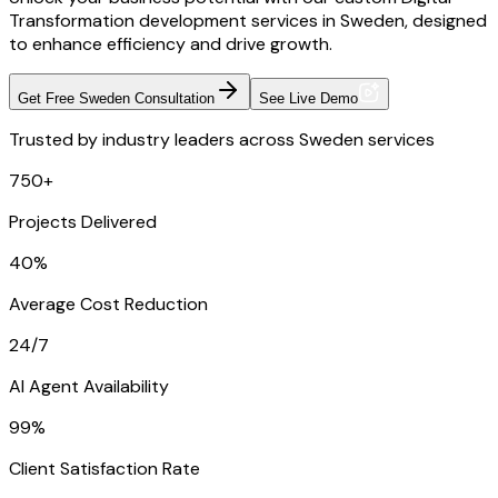
Transformation development services in Sweden, designed
to enhance efficiency and drive growth.
Get Free Sweden Consultation
See Live Demo
Trusted by industry leaders across Sweden services
750+
Projects Delivered
40%
Average Cost Reduction
24/7
AI Agent Availability
99%
Client Satisfaction Rate