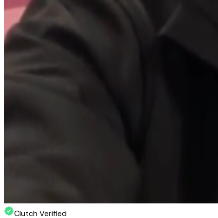
Clutch Verified