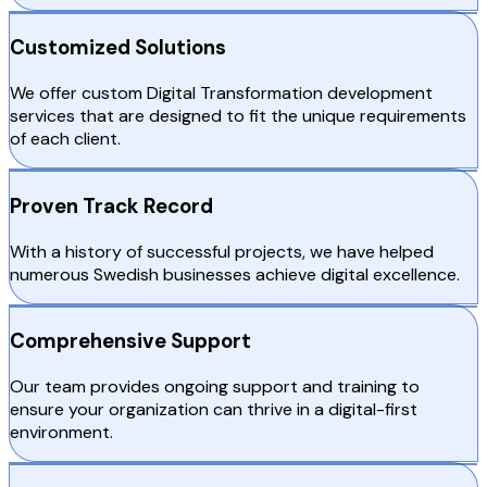
Customized Solutions
We offer custom Digital Transformation development
services that are designed to fit the unique requirements
of each client.
Proven Track Record
With a history of successful projects, we have helped
numerous Swedish businesses achieve digital excellence.
Comprehensive Support
Our team provides ongoing support and training to
ensure your organization can thrive in a digital-first
environment.