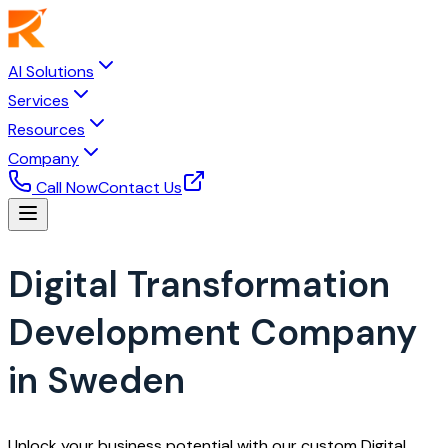
AI Solutions
Services
Resources
Company
Call Now
Contact Us
Digital Transformation
Development Company
in Sweden
Unlock your business potential with our custom Digital