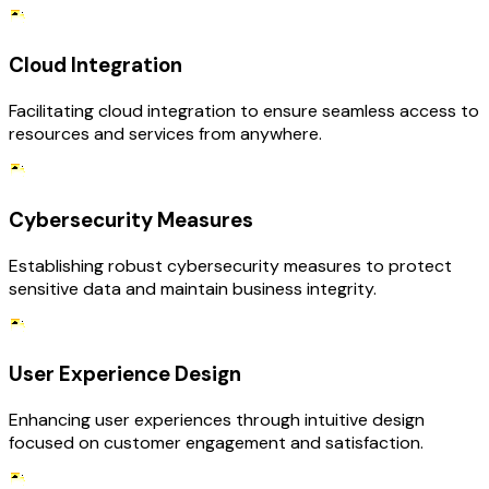
Cloud Integration
Facilitating cloud integration to ensure seamless access to
resources and services from anywhere.
Cybersecurity Measures
Establishing robust cybersecurity measures to protect
sensitive data and maintain business integrity.
User Experience Design
Enhancing user experiences through intuitive design
focused on customer engagement and satisfaction.