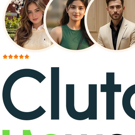
More than 150+ reviews