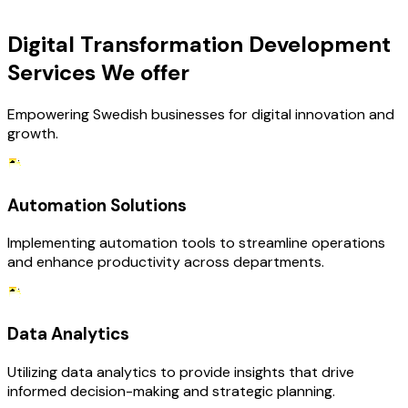
OUR SERVICES
Digital Transformation Development
Services We offer
Empowering Swedish businesses for digital innovation and
growth.
Automation Solutions
Implementing automation tools to streamline operations
and enhance productivity across departments.
Data Analytics
Utilizing data analytics to provide insights that drive
informed decision-making and strategic planning.