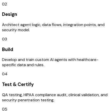
02
Design
Architect agent logic, data flows, integration points, and
security model.
03
Build
Develop and train custom AI agents with healthcare-
specific data and rules.
04
Test & Certify
QA testing, HIPAA compliance audit, clinical validation, and
security penetration testing.
05