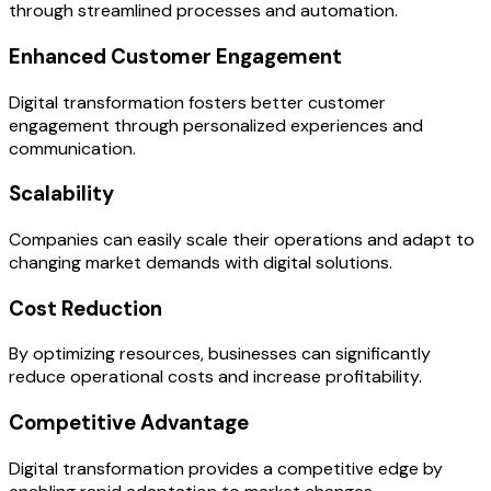
through streamlined processes and automation.
Enhanced Customer Engagement
Digital transformation fosters better customer
engagement through personalized experiences and
communication.
Scalability
Companies can easily scale their operations and adapt to
changing market demands with digital solutions.
Cost Reduction
By optimizing resources, businesses can significantly
reduce operational costs and increase profitability.
Competitive Advantage
Digital transformation provides a competitive edge by