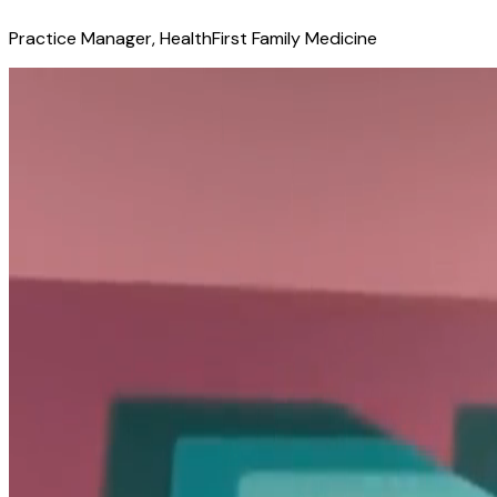
Practice Manager, HealthFirst Family Medicine