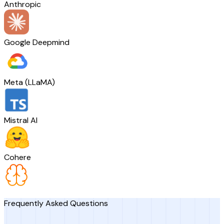
Anthropic
Google Deepmind
Meta (LLaMA)
Mistral AI
Cohere
Frequently Asked Questions