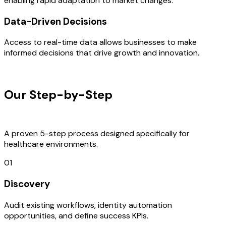
enabling rapid adaptation to market changes.
Data-Driven Decisions
Access to real-time data allows businesses to make
informed decisions that drive growth and innovation.
OUR PROCESS
Our Step-by-Step
Development
Process
A proven 5-step process designed specifically for
healthcare environments.
01
Discovery
Audit existing workflows, identity automation
opportunities, and define success KPIs.