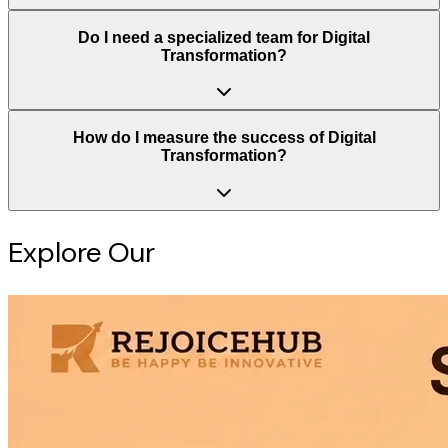
Do I need a specialized team for Digital
Transformation?
How do I measure the success of Digital
Transformation?
Explore Our
Intelligence Hub