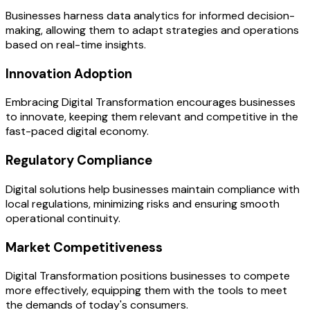
Businesses harness data analytics for informed decision-
making, allowing them to adapt strategies and operations
based on real-time insights.
Innovation Adoption
Embracing Digital Transformation encourages businesses
to innovate, keeping them relevant and competitive in the
fast-paced digital economy.
Regulatory Compliance
Digital solutions help businesses maintain compliance with
local regulations, minimizing risks and ensuring smooth
operational continuity.
Market Competitiveness
Digital Transformation positions businesses to compete
more effectively, equipping them with the tools to meet
the demands of today's consumers.