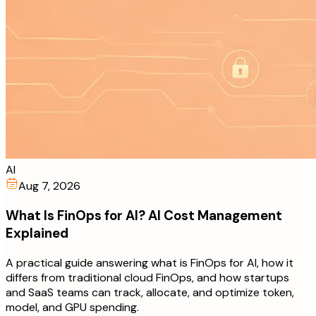
AI
Aug 7, 2026
What Is FinOps for AI? AI Cost Management
Explained
A practical guide answering what is FinOps for AI, how it
differs from traditional cloud FinOps, and how startups
and SaaS teams can track, allocate, and optimize token,
model, and GPU spending.