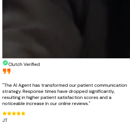
Clutch Verified
"
The AI Agent has transformed our patient communication
strategy. Response times have dropped significantly,
resulting in higher patient satisfaction scores and a
noticeable increase in our online reviews.
"
JT