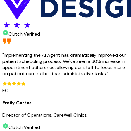
Clutch Verified
"
Implementing the AI Agent has dramatically improved our
patient scheduling process. We've seen a 30% increase in
appointment adherence, allowing our staff to focus more
on patient care rather than administrative tasks.
"
EC
Emily Carter
Director of Operations, CareWell Clinics
Clutch Verified