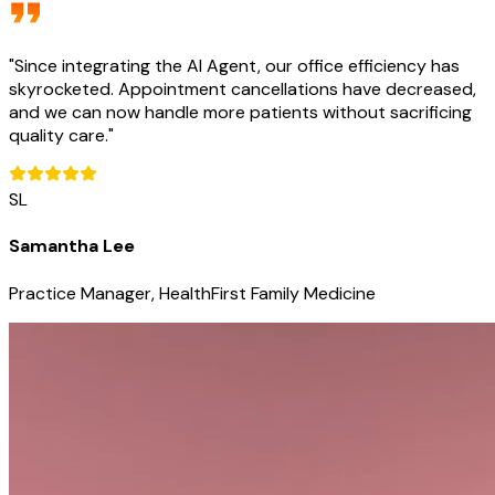
"
Since integrating the AI Agent, our office efficiency has
skyrocketed. Appointment cancellations have decreased,
and we can now handle more patients without sacrificing
quality care.
"
SL
Samantha Lee
Practice Manager, HealthFirst Family Medicine