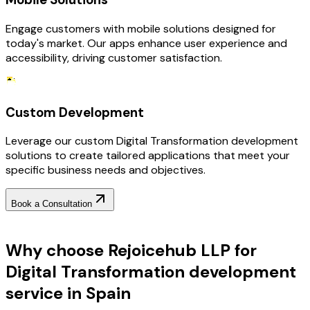
Engage customers with mobile solutions designed for
today's market. Our apps enhance user experience and
accessibility, driving customer satisfaction.
Custom Development
Leverage our custom Digital Transformation development
solutions to create tailored applications that meet your
specific business needs and objectives.
Book a Consultation
Why Choose RejoiceHub
Why choose Rejoicehub LLP for
Digital Transformation development
service in Spain