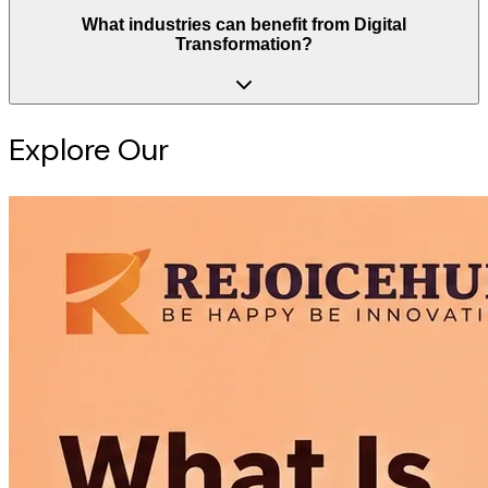
What industries can benefit from Digital
Transformation?
Explore Our
Intelligence Hub