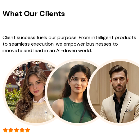
What Our Clients
Say About Our
Work
Client success fuels our purpose. From intelligent products
to seamless execution, we empower businesses to
innovate and lead in an AI-driven world.
More than 150+ reviews