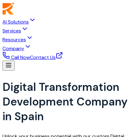
AI Solutions
Services
Resources
Company
Call Now
Contact Us
Digital Transformation
Development Company
in Spain
Unlock your business potential with our custom Digital