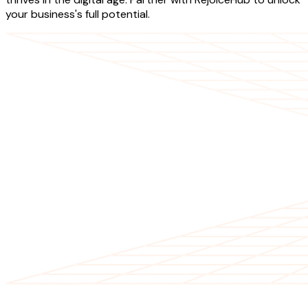
your business's full potential.
OUR SERVICES