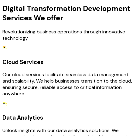
Digital Transformation Development
Services We offer
Revolutionizing business operations through innovative
technology.
Cloud Services
Our cloud services facilitate seamless data management
and scalability. We help businesses transition to the cloud,
ensuring secure, reliable access to critical information
anywhere.
Data Analytics
Unlock insights with our data analytics solutions. We