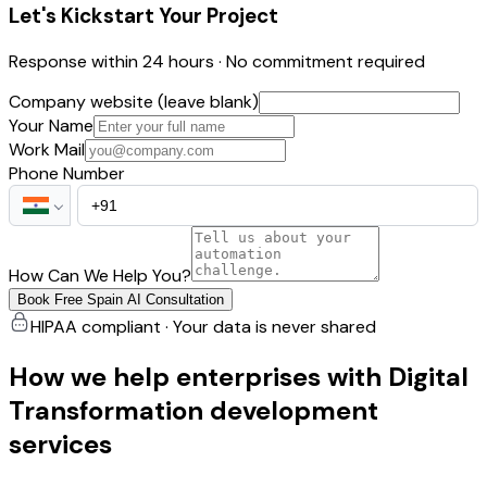
Let's Kickstart Your Project
Response within 24 hours · No commitment required
Company website (leave blank)
Your Name
Work Mail
Phone Number
How Can We Help You?
Book Free Spain AI Consultation
HIPAA compliant · Your data is never shared
How we help enterprises with Digital
Transformation development
services