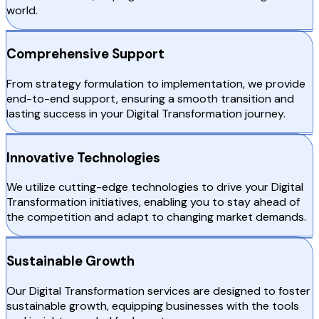
world.
Comprehensive Support
From strategy formulation to implementation, we provide
end-to-end support, ensuring a smooth transition and
lasting success in your Digital Transformation journey.
Innovative Technologies
We utilize cutting-edge technologies to drive your Digital
Transformation initiatives, enabling you to stay ahead of
the competition and adapt to changing market demands.
Sustainable Growth
Our Digital Transformation services are designed to foster
sustainable growth, equipping businesses with the tools