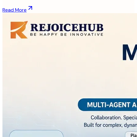
Read More