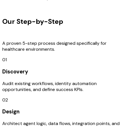
OUR PROCESS
Our Step-by-Step
Development
Process
A proven 5-step process designed specifically for
healthcare environments.
01
Discovery
Audit existing workflows, identity automation
opportunities, and define success KPIs.
02
Design
Architect agent logic, data flows, integration points, and