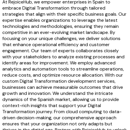
At RejoiceHub, we empower enterprises in Spain to
embrace Digital Transformation through tailored
strategies that align with their specific business goals. Our
expertise enables organizations to leverage the latest
technologies and methodologies, ensuring they remain
competitive in an ever-evolving market landscape. By
focusing on your unique challenges, we deliver solutions
that enhance operational efficiency and customer
engagement. Our team of experts collaborates closely
with your stakeholders to analyze existing processes and
identify areas for improvement. We employ advanced
analytics and automation tools to streamline operations,
reduce costs, and optimize resource allocation. With our
custom Digital Transformation development services,
businesses can achieve measurable outcomes that drive
growth and innovation. We understand the intricate
dynamics of the Spanish market, allowing us to provide
context-rich insights that support your Digital
Transformation journey. From cloud computing to data-
driven decision-making, our comprehensive approach
ensures that your organization not only adapts but
thrives in the digital age. Partner with RejoiceHub to unlock