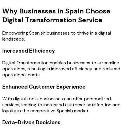
Why Businesses in Spain Choose
Digital Transformation Service
Empowering Spanish businesses to thrive in a digital
landscape.
Increased Efficiency
Digital Transformation enables businesses to streamline
operations, resulting in improved efficiency and reduced
operational costs.
Enhanced Customer Experience
With digital tools, businesses can offer personalized
services, leading to increased customer satisfaction and
loyalty in the competitive Spanish market.
Data-Driven Decisions