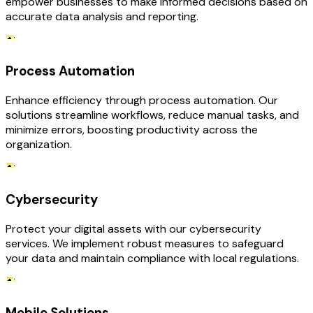
empower businesses to make informed decisions based on
accurate data analysis and reporting.
Process Automation
Enhance efficiency through process automation. Our
solutions streamline workflows, reduce manual tasks, and
minimize errors, boosting productivity across the
organization.
Cybersecurity
Protect your digital assets with our cybersecurity
services. We implement robust measures to safeguard
your data and maintain compliance with local regulations.
Mobile Solutions