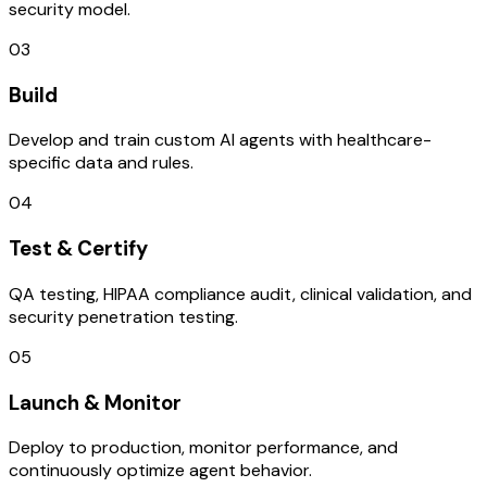
security model.
03
Build
Develop and train custom AI agents with healthcare-
specific data and rules.
04
Test & Certify
QA testing, HIPAA compliance audit, clinical validation, and
security penetration testing.
05
Launch & Monitor
Deploy to production, monitor performance, and
continuously optimize agent behavior.