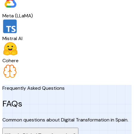
Meta (LLaMA)
Mistral AI
Cohere
Frequently Asked Questions
FAQs
Common questions about Digital Transformation in Spain.