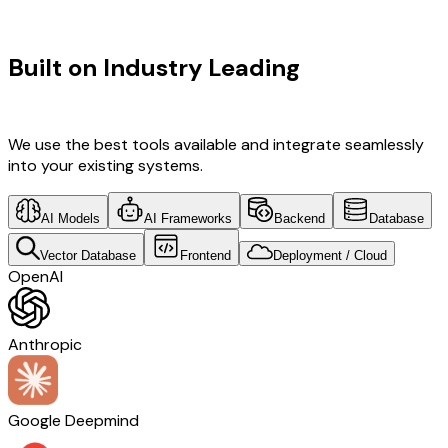
TECHNOLOGY STACK
Built on Industry Leading
Digital
Transformation & Spain Tech
We use the best tools available and integrate seamlessly
into your existing systems.
AI Models
AI Frameworks
Backend
Database
Vector Database
Frontend
Deployment / Cloud
OpenAI
Anthropic
Google Deepmind