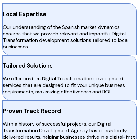
Local Expertise
Our understanding of the Spanish market dynamics
ensures that we provide relevant and impactful Digital
Transformation development solutions tailored to local
businesses.
Tailored Solutions
We offer custom Digital Transformation development
services that are designed to fit your unique business
requirements, maximizing effectiveness and ROI.
Proven Track Record
With a history of successful projects, our Digital
Transformation Development Agency has consistently
delivered results, helping businesses thrive in a digital-first