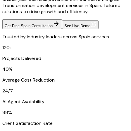
Transformation development services in Spain. Tailored
solutions to drive growth and efficiency.
Get Free Spain Consultation
See Live Demo
Trusted by industry leaders across Spain services
120+
Projects Delivered
40%
Average Cost Reduction
24/7
AI Agent Availability
99%
Client Satisfaction Rate