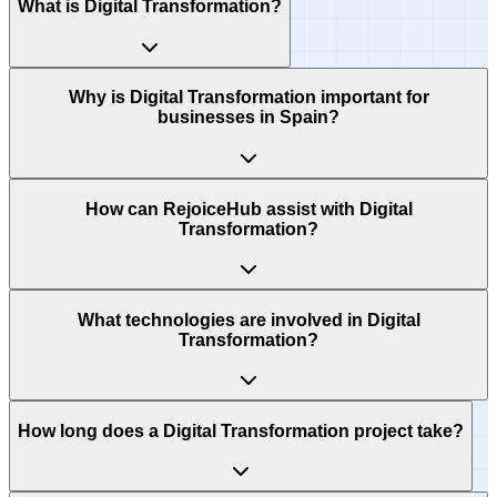
What is Digital Transformation?
Why is Digital Transformation important for
businesses in Spain?
How can RejoiceHub assist with Digital
Transformation?
What technologies are involved in Digital
Transformation?
How long does a Digital Transformation project take?