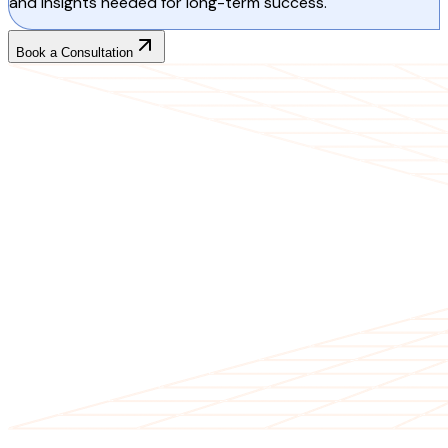
and insights needed for long-term success.
Book a Consultation
CLIENT TESTIMONIALS