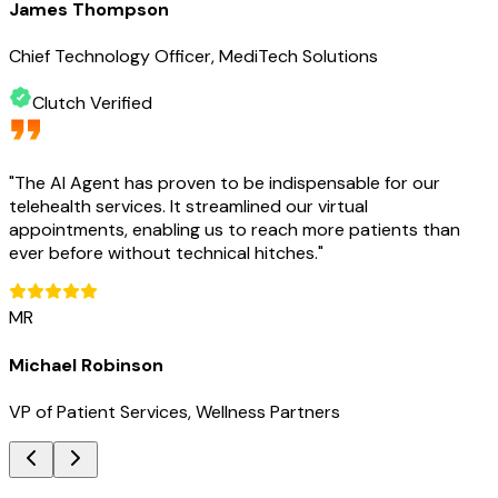
James Thompson
Chief Technology Officer, MediTech Solutions
Clutch Verified
"
The AI Agent has proven to be indispensable for our
telehealth services. It streamlined our virtual
appointments, enabling us to reach more patients than
ever before without technical hitches.
"
MR
Michael Robinson
VP of Patient Services, Wellness Partners
Key Benefits