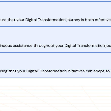
ure that your Digital Transformation journey is both effectiv
nuous assistance throughout your Digital Transformation jou
ing that your Digital Transformation initiatives can adapt to