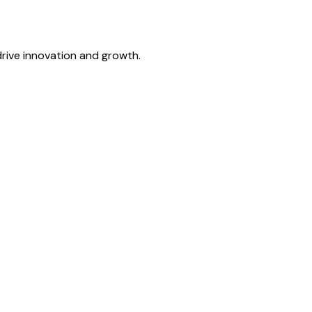
drive innovation and growth.