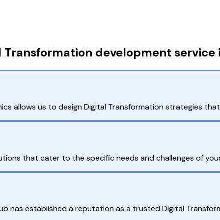
l Transformation development service 
s allows us to design Digital Transformation strategies that
ions that cater to the specific needs and challenges of your
ub has established a reputation as a trusted Digital Transfo