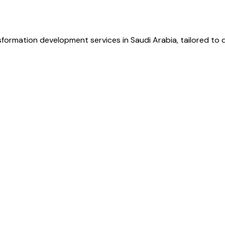
sformation development services in Saudi Arabia, tailored to 