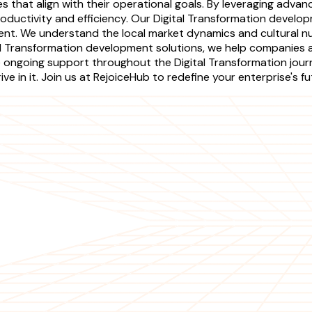
ies that align with their operational goals. By leveraging ad
ductivity and efficiency. Our Digital Transformation develop
t. We understand the local market dynamics and cultural nu
l Transformation development solutions, we help companies a
de ongoing support throughout the Digital Transformation jo
e in it. Join us at RejoiceHub to redefine your enterprise's f