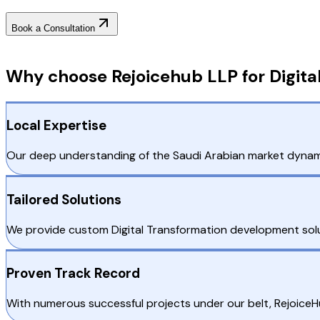
Book a Consultation
Why Choose RejoiceHub
Why choose Rejoicehub LLP for Digita
Local Expertise
Our deep understanding of the Saudi Arabian market dynamic
Tailored Solutions
We provide custom Digital Transformation development solut
Proven Track Record
With numerous successful projects under our belt, RejoiceH