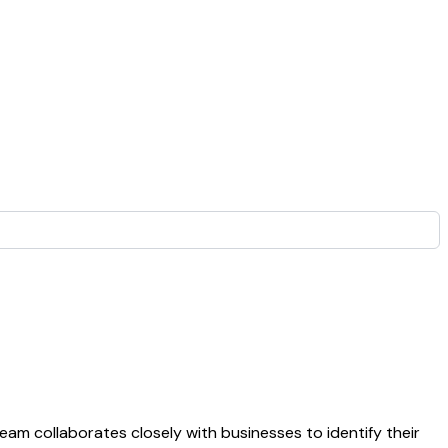
eam collaborates closely with businesses to identify their