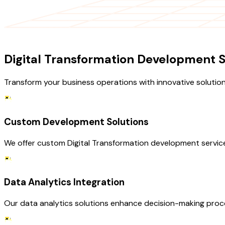
OUR SERVICES
Digital Transformation Development S
Transform your business operations with innovative solution
Custom Development Solutions
We offer custom Digital Transformation development services 
Data Analytics Integration
Our data analytics solutions enhance decision-making processe