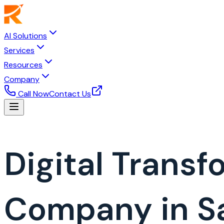
AI Solutions
Services
Resources
Company
Call Now
Contact Us
Digital Trans
Company in Sa