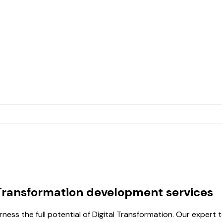
 Transformation development services
ss the full potential of Digital Transformation. Our expert t