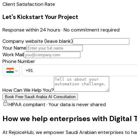
Client Satisfaction Rate
Let's Kickstart Your Project
Response within 24 hours · No commitment required
Company website (leave blank)
Your Name
Work Mail
Phone Number
How Can We Help You?
Book Free Saudi Arabia AI Consultation
HIPAA compliant · Your data is never shared
How we help enterprises with Digital
At RejoiceHub, we empower Saudi Arabian enterprises to harne