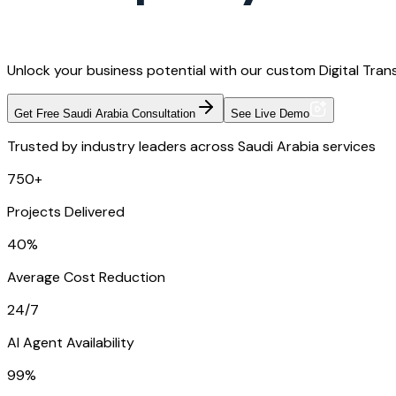
Unlock your business potential with our custom Digital Tran
Get Free Saudi Arabia Consultation
See Live Demo
Trusted by industry leaders across Saudi Arabia services
750+
Projects Delivered
40%
Average Cost Reduction
24/7
AI Agent Availability
99%