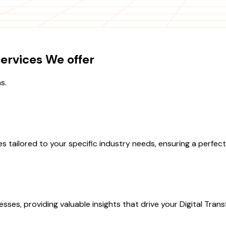
ervices We offer
s.
tailored to your specific industry needs, ensuring a perfect 
s, providing valuable insights that drive your Digital Transfo