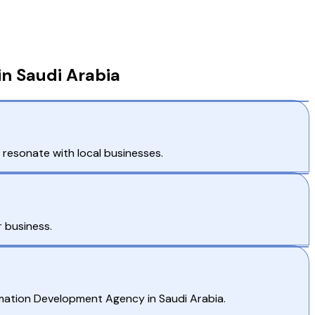
in Saudi Arabia
 resonate with local businesses.
 business.
rmation Development Agency in Saudi Arabia.