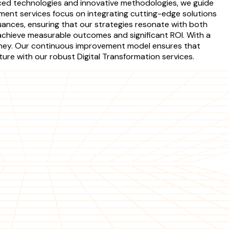
vanced technologies and innovative methodologies, we guide
ment services focus on integrating cutting-edge solutions
ances, ensuring that our strategies resonate with both
chieve measurable outcomes and significant ROI. With a
urney. Our continuous improvement model ensures that
uture with our robust Digital Transformation services.