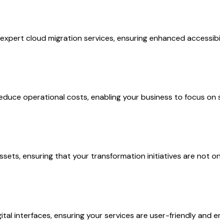
 expert cloud migration services, ensuring enhanced accessibi
duce operational costs, enabling your business to focus on 
sets, ensuring that your transformation initiatives are not on
al interfaces, ensuring your services are user-friendly and e