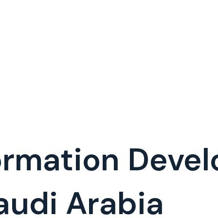
formation Deve
udi Arabia