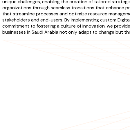
unique challenges, enabling the creation of tailored strateg
organizations through seamless transitions that enhance pro
that streamline processes and optimize resource managemen
stakeholders and end-users. By implementing custom Digita
commitment to fostering a culture of innovation, we provi
businesses in Saudi Arabia not only adapt to change but thriv