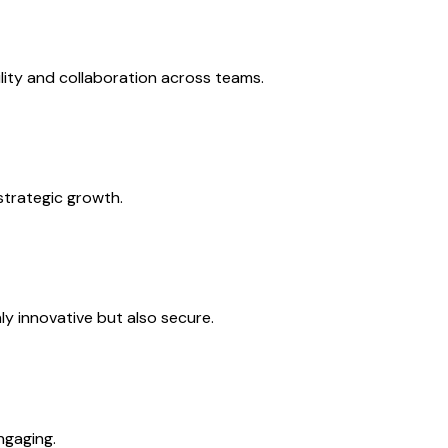
lity and collaboration across teams.
strategic growth.
ly innovative but also secure.
ngaging.