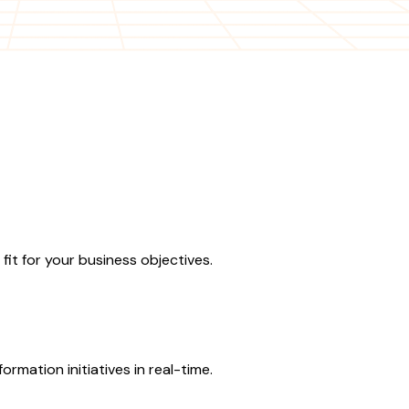
fit for your business objectives.
rmation initiatives in real-time.