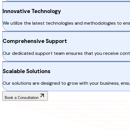
Innovative Technology
We utilize the latest technologies and methodologies to ens
Comprehensive Support
Our dedicated support team ensures that you receive conti
Scalable Solutions
Our solutions are designed to grow with your business, ensur
Book a Consultation