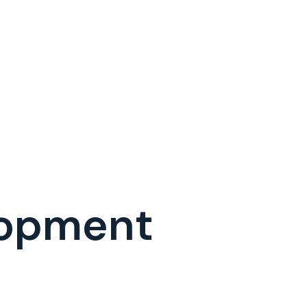
lopment