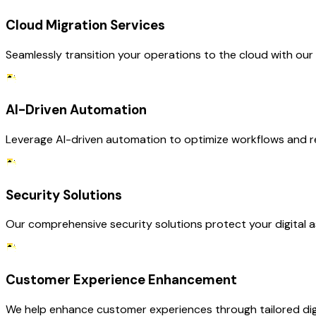
Cloud Migration Services
Seamlessly transition your operations to the cloud with our
AI-Driven Automation
Leverage AI-driven automation to optimize workflows and re
Security Solutions
Our comprehensive security solutions protect your digital as
Customer Experience Enhancement
We help enhance customer experiences through tailored digit