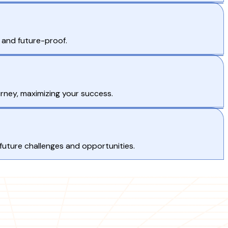
e and future-proof.
rney, maximizing your success.
 future challenges and opportunities.