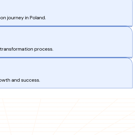
on journey in Poland.
 transformation process.
rowth and success.