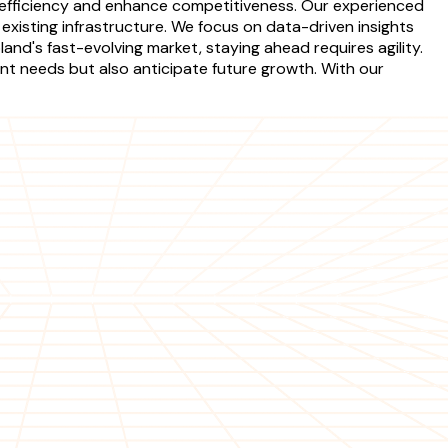
e efficiency and enhance competitiveness. Our experienced
xisting infrastructure. We focus on data-driven insights
nd's fast-evolving market, staying ahead requires agility.
t needs but also anticipate future growth. With our