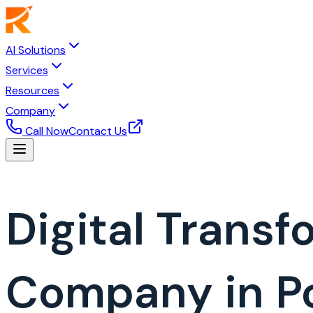
AI Solutions
Services
Resources
Company
Call Now
Contact Us
Digital Trans
Company in P