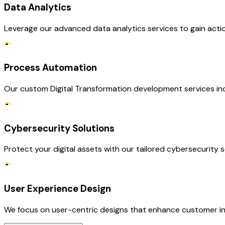
Data Analytics
Leverage our advanced data analytics services to gain acti
Process Automation
Our custom Digital Transformation development services in
Cybersecurity Solutions
Protect your digital assets with our tailored cybersecurity 
User Experience Design
We focus on user-centric designs that enhance customer inte