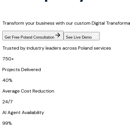
Transform your business with our custom Digital Transformat
Get Free Poland Consultation
See Live Demo
Trusted by industry leaders across Poland services
750+
Projects Delivered
40%
Average Cost Reduction
24/7
AI Agent Availability
99%