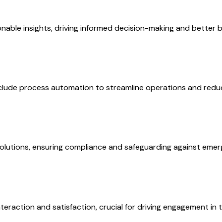
onable insights, driving informed decision-making and better
clude process automation to streamline operations and reduc
solutions, ensuring compliance and safeguarding against emerg
raction and satisfaction, crucial for driving engagement in t