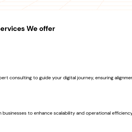
ervices We offer
rt consulting to guide your digital journey, ensuring alignm
h businesses to enhance scalability and operational efficiency