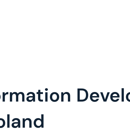
formation Deve
oland