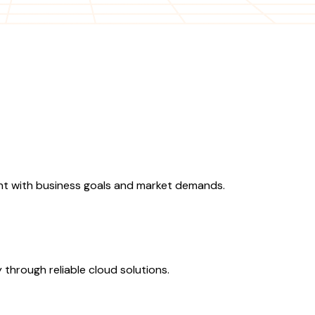
ent with business goals and market demands.
 through reliable cloud solutions.