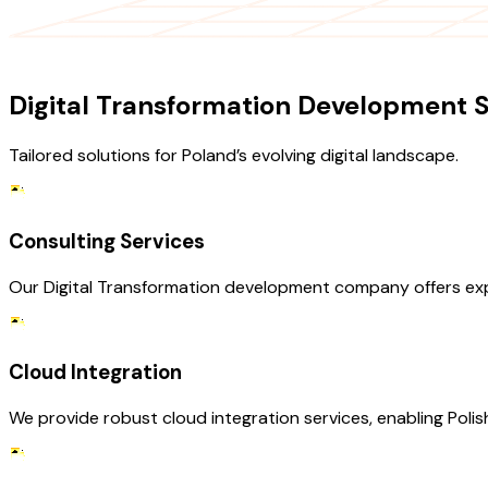
OUR SERVICES
Digital Transformation Development S
Tailored solutions for Poland’s evolving digital landscape.
Consulting Services
Our Digital Transformation development company offers expe
Cloud Integration
We provide robust cloud integration services, enabling Polis