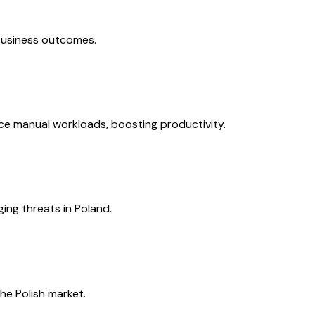
 business outcomes.
e manual workloads, boosting productivity.
ing threats in Poland.
he Polish market.