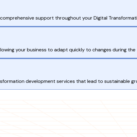
s comprehensive support throughout your Digital Transformati
allowing your business to adapt quickly to changes during the
ransformation development services that lead to sustainable g