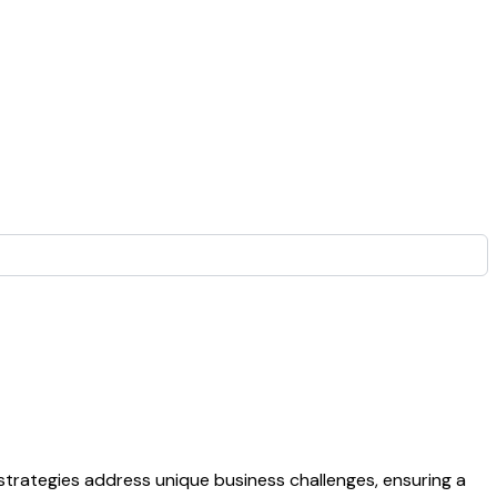
strategies address unique business challenges, ensuring a