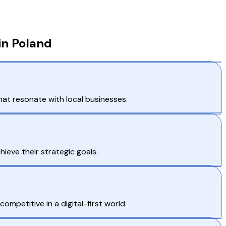
in Poland
hat resonate with local businesses.
ieve their strategic goals.
mpetitive in a digital-first world.