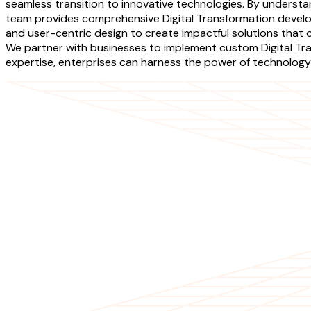
seamless transition to innovative technologies. By underst
team provides comprehensive Digital Transformation develop
and user-centric design to create impactful solutions that 
We partner with businesses to implement custom Digital Tra
expertise, enterprises can harness the power of technology