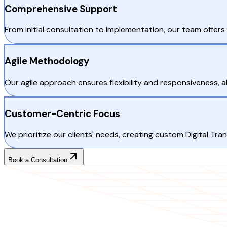
Comprehensive Support
From initial consultation to implementation, our team offer
Agile Methodology
Our agile approach ensures flexibility and responsiveness, 
Customer-Centric Focus
We prioritize our clients' needs, creating custom Digital T
Book a Consultation