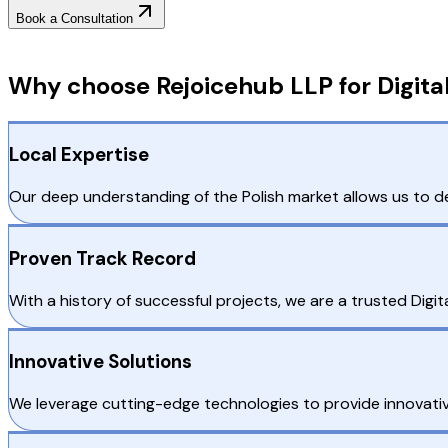
Book a Consultation
Why Choose RejoiceHub
Why choose Rejoicehub LLP for Digita
Local Expertise
Our deep understanding of the Polish market allows us to de
Proven Track Record
With a history of successful projects, we are a trusted Digi
Innovative Solutions
We leverage cutting-edge technologies to provide innovative 