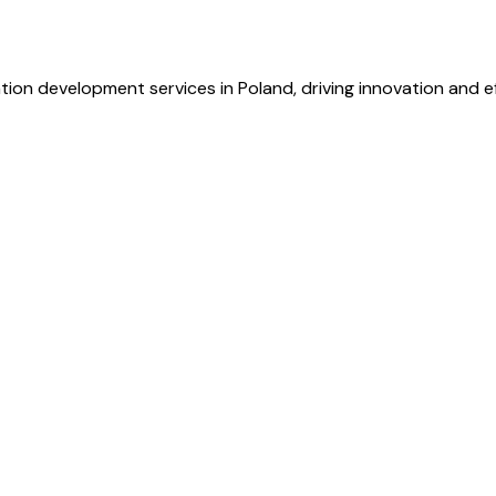
ion development services in Poland, driving innovation and ef