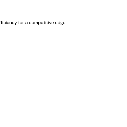
ficiency for a competitive edge.