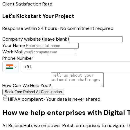
Client Satisfaction Rate
Let's Kickstart Your Project
Response within 24 hours · No commitment required
Company website (leave blank)
Your Name
Work Mail
Phone Number
How Can We Help You?
Book Free Poland AI Consultation
HIPAA compliant · Your data is never shared
How we help enterprises with Digital
At RejoiceHub, we empower Polish enterprises to navigate th