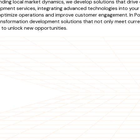
anding local market dynamics, we develop solutions that driv
ment services, integrating advanced technologies into your e
optimize operations and improve customer engagement. In Pola
nsformation development solutions that not only meet curren
 to unlock new opportunities.