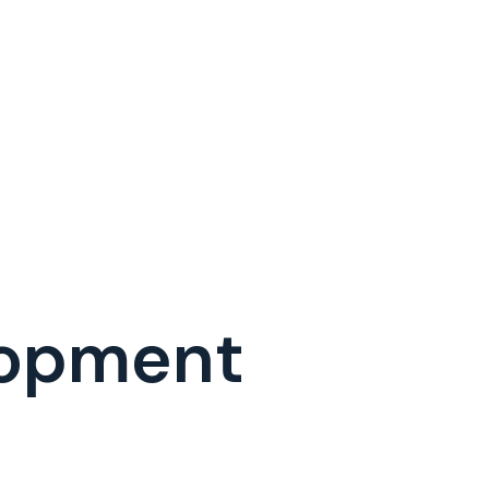
lopment