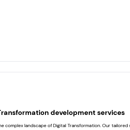
 Transformation development services
e complex landscape of Digital Transformation. Our tailored 