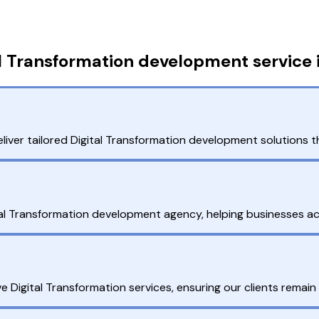
l Transformation development service 
liver tailored Digital Transformation development solutions t
tal Transformation development agency, helping businesses ach
Digital Transformation services, ensuring our clients remain co