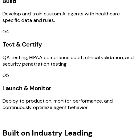
Build
Develop and train custom AI agents with healthcare-
specific data and rules.
04
Test & Certify
QA testing, HIPAA compliance audit, clinical validation, and
security penetration testing.
05
Launch & Monitor
Deploy to production, monitor performance, and
continuously optimize agent behavior.
TECHNOLOGY STACK
Built on Industry Leading
Digital