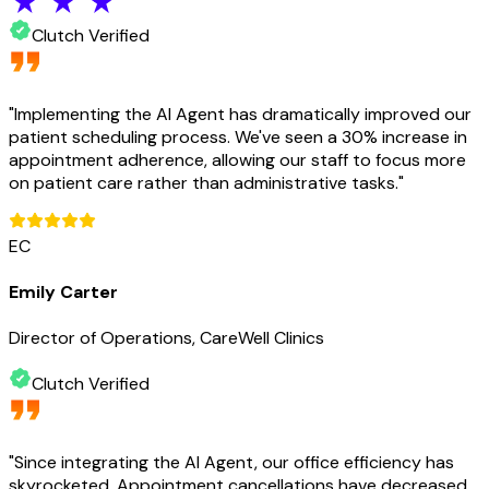
Clutch Verified
"
Implementing the AI Agent has dramatically improved our
patient scheduling process. We've seen a 30% increase in
appointment adherence, allowing our staff to focus more
on patient care rather than administrative tasks.
"
EC
Emily Carter
Director of Operations, CareWell Clinics
Clutch Verified
"
Since integrating the AI Agent, our office efficiency has
skyrocketed. Appointment cancellations have decreased,