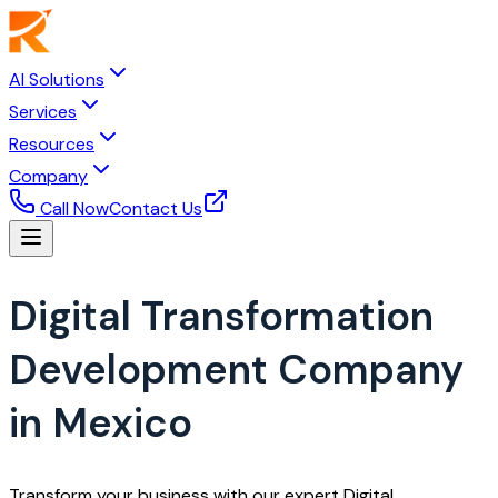
AI Solutions
Services
Resources
Company
Call Now
Contact Us
Digital Transformation
Development Company
in Mexico
Transform your business with our expert Digital