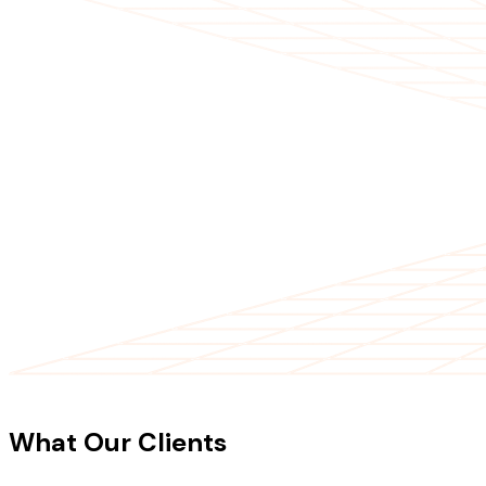
CLIENT TESTIMONIALS
What Our Clients
Say About Our
Work