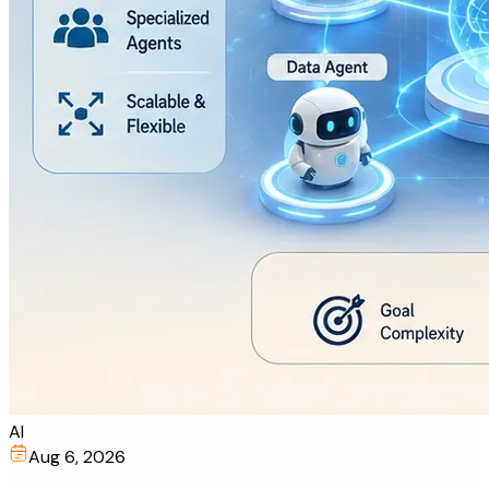
AI
Aug 6, 2026