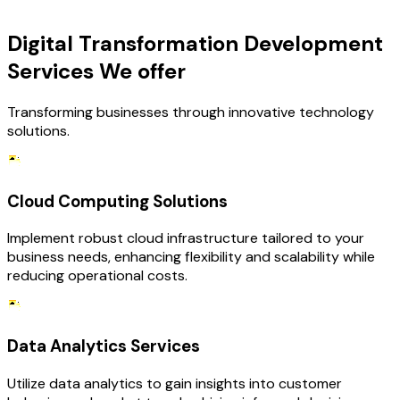
OUR SERVICES
Digital Transformation Development
Services We offer
Transforming businesses through innovative technology
solutions.
Cloud Computing Solutions
Implement robust cloud infrastructure tailored to your
business needs, enhancing flexibility and scalability while
reducing operational costs.
Data Analytics Services
Utilize data analytics to gain insights into customer