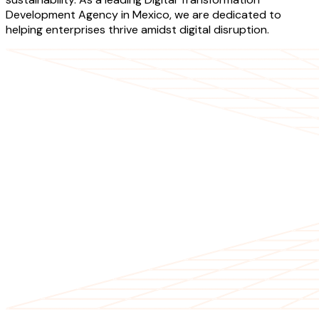
Development Agency in Mexico, we are dedicated to
helping enterprises thrive amidst digital disruption.