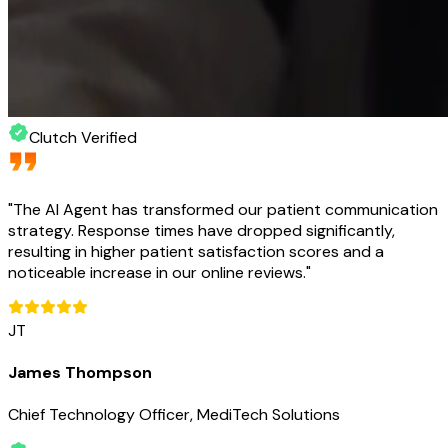
Clutch Verified
"
The AI Agent has transformed our patient communication
strategy. Response times have dropped significantly,
resulting in higher patient satisfaction scores and a
noticeable increase in our online reviews.
"
JT
James Thompson
Chief Technology Officer, MediTech Solutions