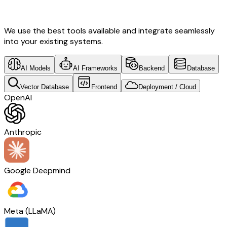
Transformation & Mexico Tech
We use the best tools available and integrate seamlessly
into your existing systems.
AI Models
AI Frameworks
Backend
Database
Vector Database
Frontend
Deployment / Cloud
OpenAI
Anthropic
Google Deepmind
Meta (LLaMA)