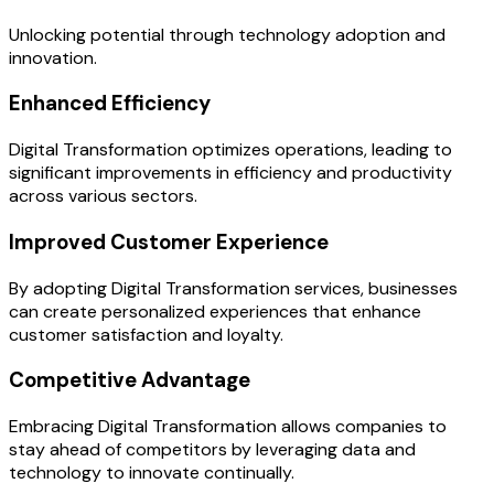
Unlocking potential through technology adoption and
innovation.
Enhanced Efficiency
Digital Transformation optimizes operations, leading to
significant improvements in efficiency and productivity
across various sectors.
Improved Customer Experience
By adopting Digital Transformation services, businesses
can create personalized experiences that enhance
customer satisfaction and loyalty.
Competitive Advantage
Embracing Digital Transformation allows companies to
stay ahead of competitors by leveraging data and
technology to innovate continually.