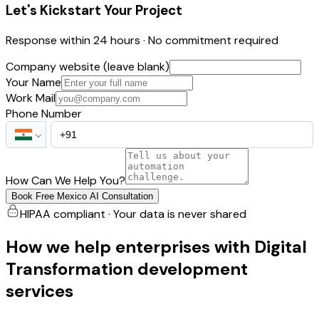
Let's Kickstart Your Project
Response within 24 hours · No commitment required
Company website (leave blank)
Your Name
Work Mail
Phone Number
How Can We Help You?
Book Free Mexico AI Consultation
HIPAA compliant · Your data is never shared
How we help enterprises with Digital
Transformation development
services