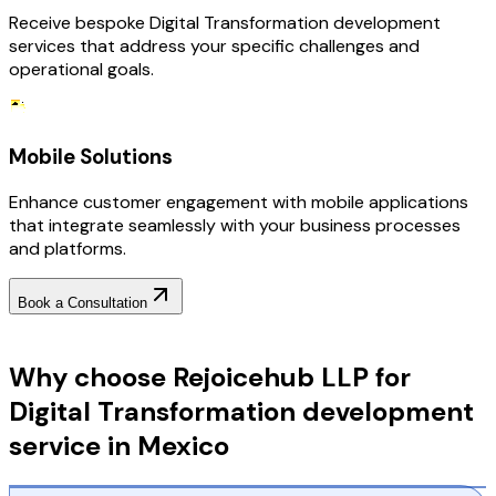
Receive bespoke Digital Transformation development
services that address your specific challenges and
operational goals.
Mobile Solutions
Enhance customer engagement with mobile applications
that integrate seamlessly with your business processes
and platforms.
Book a Consultation
Why Choose RejoiceHub
Why choose Rejoicehub LLP for
Digital Transformation development
service in Mexico