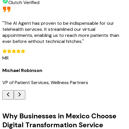
Clutch Verified
"
The AI Agent has proven to be indispensable for our
telehealth services. It streamlined our virtual
appointments, enabling us to reach more patients than
ever before without technical hitches.
"
MR
Michael Robinson
VP of Patient Services, Wellness Partners
Key Benefits
Why Businesses in Mexico Choose
Digital Transformation Service