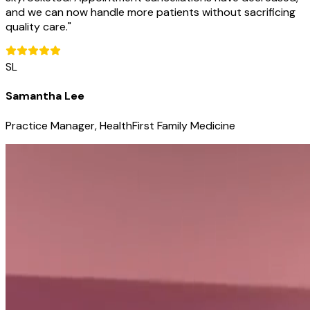
and we can now handle more patients without sacrificing
quality care.
"
SL
Samantha Lee
Practice Manager, HealthFirst Family Medicine