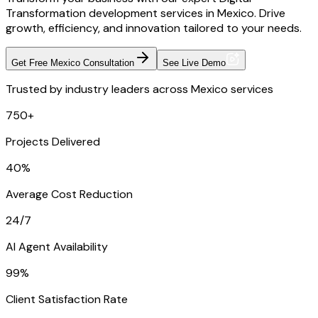
Transformation development services in Mexico. Drive
growth, efficiency, and innovation tailored to your needs.
Get Free Mexico Consultation
See Live Demo
Trusted by industry leaders across Mexico services
750+
Projects Delivered
40%
Average Cost Reduction
24/7
AI Agent Availability
99%
Client Satisfaction Rate