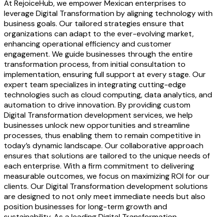
At RejoiceHub, we empower Mexican enterprises to
leverage Digital Transformation by aligning technology with
business goals. Our tailored strategies ensure that
organizations can adapt to the ever-evolving market,
enhancing operational efficiency and customer
engagement. We guide businesses through the entire
transformation process, from initial consultation to
implementation, ensuring full support at every stage. Our
expert team specializes in integrating cutting-edge
technologies such as cloud computing, data analytics, and
automation to drive innovation. By providing custom
Digital Transformation development services, we help
businesses unlock new opportunities and streamline
processes, thus enabling them to remain competitive in
today’s dynamic landscape. Our collaborative approach
ensures that solutions are tailored to the unique needs of
each enterprise. With a firm commitment to delivering
measurable outcomes, we focus on maximizing ROI for our
clients. Our Digital Transformation development solutions
are designed to not only meet immediate needs but also
position businesses for long-term growth and
sustainability. As a leading Digital Transformation