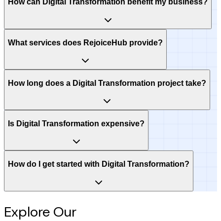
How can Digital Transformation benefit my business?
What services does RejoiceHub provide?
How long does a Digital Transformation project take?
Is Digital Transformation expensive?
How do I get started with Digital Transformation?
Explore Our
Intelligence Hub