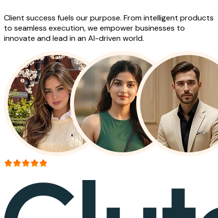
Client success fuels our purpose. From intelligent products
to seamless execution, we empower businesses to
innovate and lead in an AI-driven world.
More than 150+ reviews