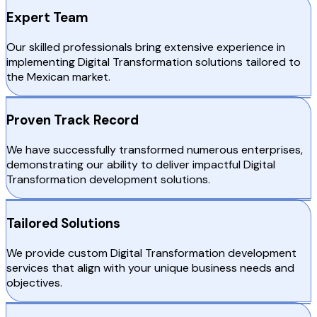
Expert Team
Our skilled professionals bring extensive experience in
implementing Digital Transformation solutions tailored to
the Mexican market.
Proven Track Record
We have successfully transformed numerous enterprises,
demonstrating our ability to deliver impactful Digital
Transformation development solutions.
Tailored Solutions
We provide custom Digital Transformation development
services that align with your unique business needs and
objectives.