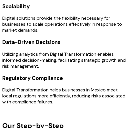
Scalability
Digital solutions provide the flexibility necessary for
businesses to scale operations effectively in response to
market demands.
Data-Driven Decisions
Utilizing analytics from Digital Transformation enables
informed decision-making, facilitating strategic growth and
risk management.
Regulatory Compliance
Digital Transformation helps businesses in Mexico meet
local regulations more efficiently, reducing risks associated
with compliance failures.
OUR PROCESS
Our Step-by-Step
Development