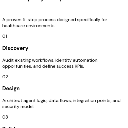
Process
A proven 5-step process designed specifically for
healthcare environments.
01
Discovery
Audit existing workflows, identity automation
opportunities, and define success KPIs.
02
Design
Architect agent logic, data flows, integration points, and
security model.
03