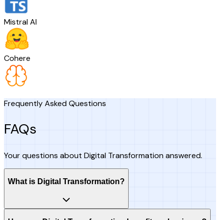
Mistral AI
Cohere
Frequently Asked Questions
FAQs
Your questions about Digital Transformation answered.
What is Digital Transformation?