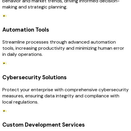
behavior and market trends, driving informed decision-
making and strategic planning.
Automation Tools
Streamline processes through advanced automation
tools, increasing productivity and minimizing human error
in daily operations.
Cybersecurity Solutions
Protect your enterprise with comprehensive cybersecurity
measures, ensuring data integrity and compliance with
local regulations.
Custom Development Services