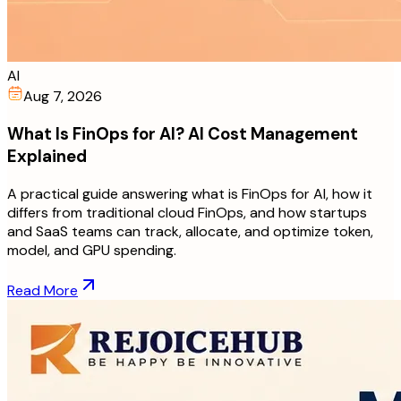
AI
Aug 7, 2026
What Is FinOps for AI? AI Cost Management
Explained
A practical guide answering what is FinOps for AI, how it
differs from traditional cloud FinOps, and how startups
and SaaS teams can track, allocate, and optimize token,
model, and GPU spending.
Read More