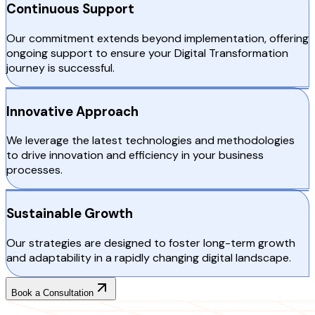
Continuous Support
Our commitment extends beyond implementation, offering
ongoing support to ensure your Digital Transformation
journey is successful.
Innovative Approach
We leverage the latest technologies and methodologies
to drive innovation and efficiency in your business
processes.
Sustainable Growth
Our strategies are designed to foster long-term growth
and adaptability in a rapidly changing digital landscape.
Book a Consultation