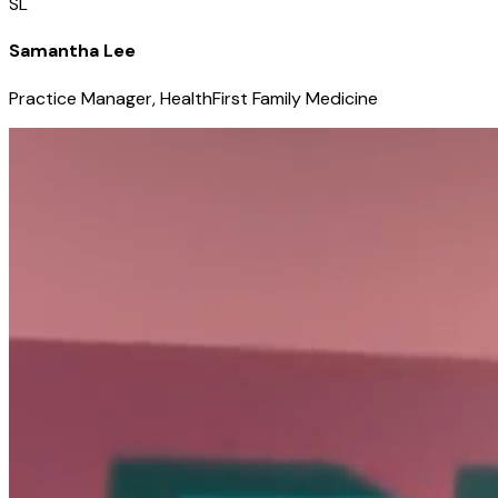
SL
Samantha Lee
Practice Manager, HealthFirst Family Medicine