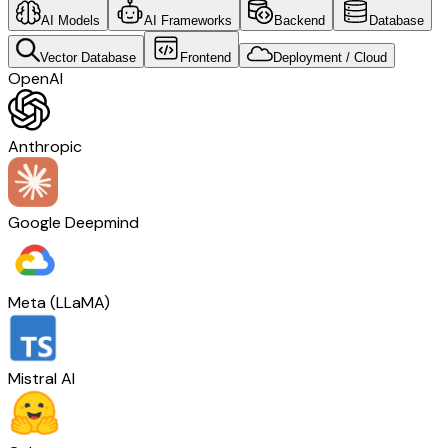
AI Models
AI Frameworks
Backend
Database
Vector Database
Frontend
Deployment / Cloud
OpenAI
Anthropic
Google Deepmind
Meta (LLaMA)
Mistral AI