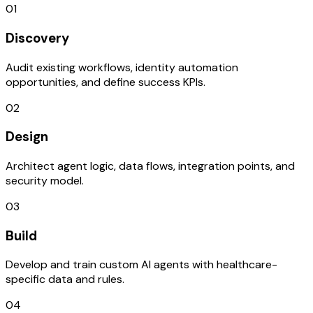
01
Discovery
Audit existing workflows, identity automation
opportunities, and define success KPIs.
02
Design
Architect agent logic, data flows, integration points, and
security model.
03
Build
Develop and train custom AI agents with healthcare-
specific data and rules.
04