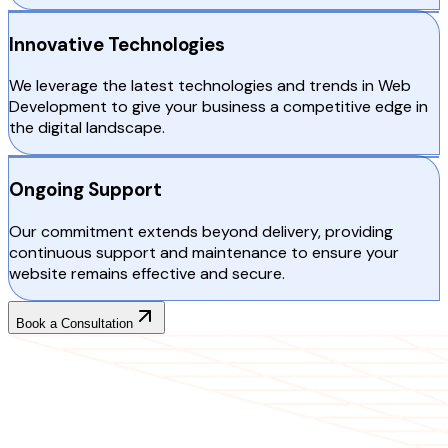
Innovative Technologies
We leverage the latest technologies and trends in Web
Development to give your business a competitive edge in
the digital landscape.
Ongoing Support
Our commitment extends beyond delivery, providing
continuous support and maintenance to ensure your
website remains effective and secure.
Book a Consultation