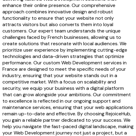
enhance their online presence. Our comprehensive
approach combines innovative design and robust
functionality to ensure that your website not only
attracts visitors but also converts them into loyal
customers. Our expert team understands the unique
challenges faced by French businesses, allowing us to
create solutions that resonate with local audiences. We
prioritize user experience by implementing cutting-edge
technologies and data-driven strategies that optimize
performance. Our custom Web Development services in
France are designed to meet the specific needs of your
industry, ensuring that your website stands out in a
competitive market. With a focus on scalability and
security, we equip your business with a digital platform
that can grow alongside your ambitions. Our commitment
to excellence is reflected in our ongoing support and
maintenance services, ensuring that your web applications
remain up-to-date and effective. By choosing RejoiceHub,
you gain a reliable partner dedicated to your success. We
help you navigate the fast-paced digital landscape, making
your Web Development journey not just a project, but a