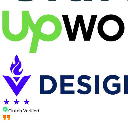
Clutch Verified