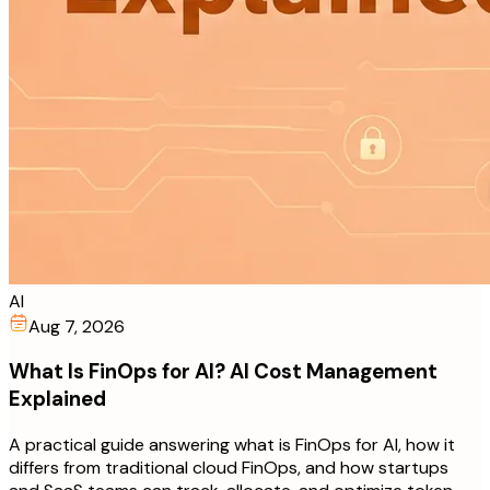
AI
Aug 7, 2026
What Is FinOps for AI? AI Cost Management
Explained
A practical guide answering what is FinOps for AI, how it
differs from traditional cloud FinOps, and how startups