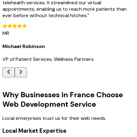
telehealth services. It streamlined our virtual
appointments, enabling us to reach more patients than
ever before without technical hitches.
"
MR
Michael Robinson
VP of Patient Services, Wellness Partners
Key Benefits
Why Businesses in France Choose
Web Development Service
Local enterprises trust us for their web needs.
Local Market Expertise