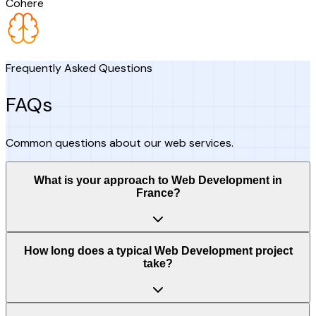
Cohere
Frequently Asked Questions
FAQs
Common questions about our web services.
What is your approach to Web Development in
France?
How long does a typical Web Development project
take?