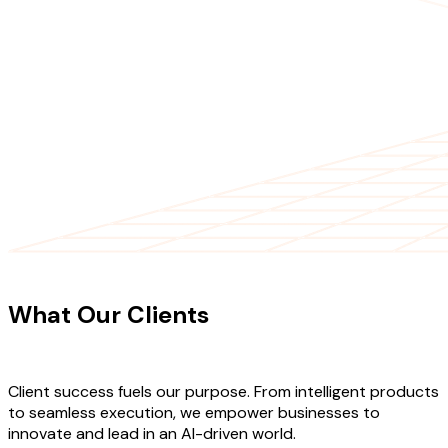
CLIENT TESTIMONIALS
What Our Clients
Say About Our
Work
Client success fuels our purpose. From intelligent products
to seamless execution, we empower businesses to
innovate and lead in an AI-driven world.