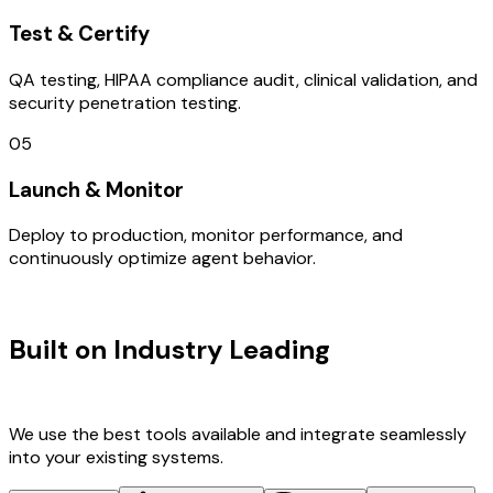
Test & Certify
QA testing, HIPAA compliance audit, clinical validation, and
security penetration testing.
05
Launch & Monitor
Deploy to production, monitor performance, and
continuously optimize agent behavior.
TECHNOLOGY STACK
Built on Industry Leading
Web
Development & France Tech
We use the best tools available and integrate seamlessly
into your existing systems.