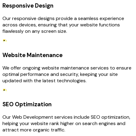
Responsive Design
Our responsive designs provide a seamless experience
across devices, ensuring that your website functions
flawlessly on any screen size.
Website Maintenance
We offer ongoing website maintenance services to ensure
optimal performance and security, keeping your site
updated with the latest technologies.
SEO Optimization
Our Web Development services include SEO optimization,
helping your website rank higher on search engines and
attract more organic traffic.