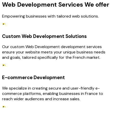
Web Development Services We offer
Empowering businesses with tailored web solutions.
Custom Web Development Solutions
Our custom Web Development development services
ensure your website meets your unique business needs
and goals, tailored specifically for the French market.
E-commerce Development
We specialize in creating secure and user-friendly e-
commerce platforms, enabling businesses in France to
reach wider audiences and increase sales.