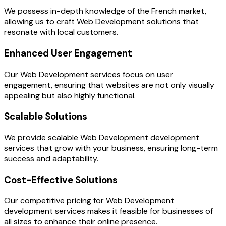
We possess in-depth knowledge of the French market,
allowing us to craft Web Development solutions that
resonate with local customers.
Enhanced User Engagement
Our Web Development services focus on user
engagement, ensuring that websites are not only visually
appealing but also highly functional.
Scalable Solutions
We provide scalable Web Development development
services that grow with your business, ensuring long-term
success and adaptability.
Cost-Effective Solutions
Our competitive pricing for Web Development
development services makes it feasible for businesses of
all sizes to enhance their online presence.