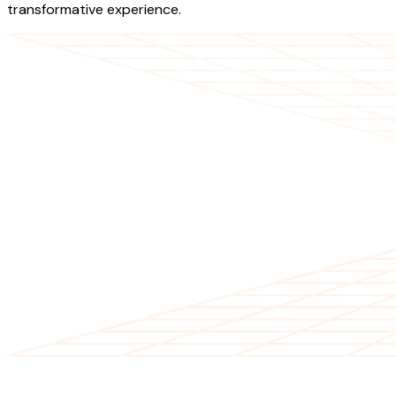
transformative experience.
OUR SERVICES