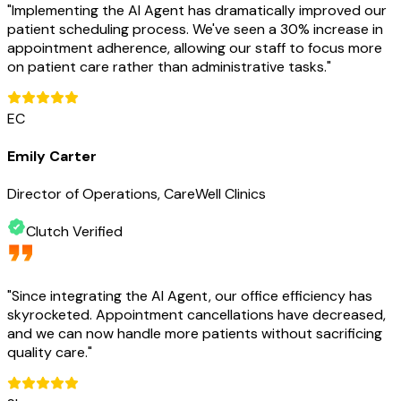
"
Implementing the AI Agent has dramatically improved our
patient scheduling process. We've seen a 30% increase in
appointment adherence, allowing our staff to focus more
on patient care rather than administrative tasks.
"
EC
Emily Carter
Director of Operations, CareWell Clinics
Clutch Verified
"
Since integrating the AI Agent, our office efficiency has
skyrocketed. Appointment cancellations have decreased,
and we can now handle more patients without sacrificing
quality care.
"