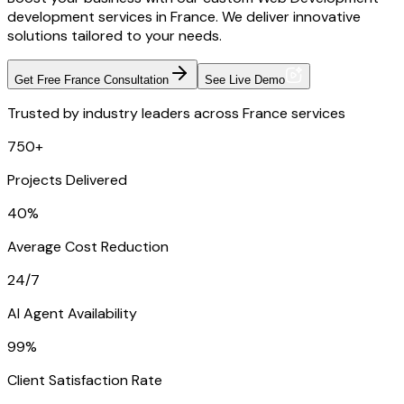
development services in France. We deliver innovative
solutions tailored to your needs.
Get Free France Consultation
See Live Demo
Trusted by industry leaders across France services
750+
Projects Delivered
40%
Average Cost Reduction
24/7
AI Agent Availability
99%
Client Satisfaction Rate