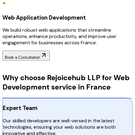
Web Application Development
We build robust web applications that streamline
operations, enhance productivity, and improve user
engagement for businesses across France.
Book a Consultation
Why Choose RejoiceHub
Why choose Rejoicehub LLP for Web
Development service in France
Expert Team
Our skilled developers are well-versed in the latest
technologies, ensuring your web solutions are both
innovative and effective.