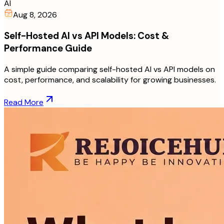
AI
Aug 8, 2026
Self-Hosted AI vs API Models: Cost &
Performance Guide
A simple guide comparing self-hosted AI vs API models on
cost, performance, and scalability for growing businesses.
Read More