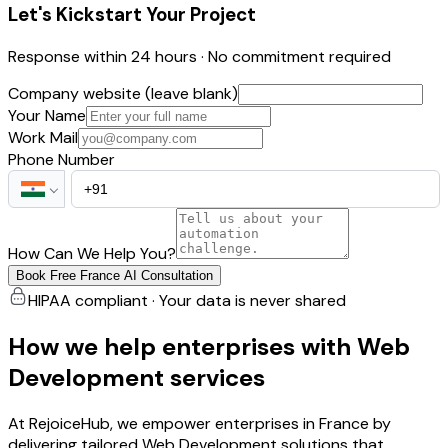
Let's Kickstart Your Project
Response within 24 hours · No commitment required
Company website (leave blank)
Your Name
Work Mail
Phone Number
How Can We Help You?
Book Free France AI Consultation
HIPAA compliant · Your data is never shared
How we help enterprises with Web
Development services
At RejoiceHub, we empower enterprises in France by
delivering tailored Web Development solutions that