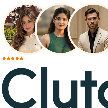
More than 150+ reviews