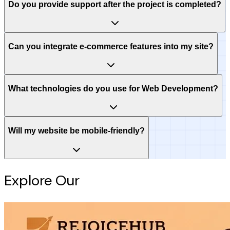
Do you provide support after the project is completed?
Can you integrate e-commerce features into my site?
What technologies do you use for Web Development?
Will my website be mobile-friendly?
Explore Our
Intelligence Hub