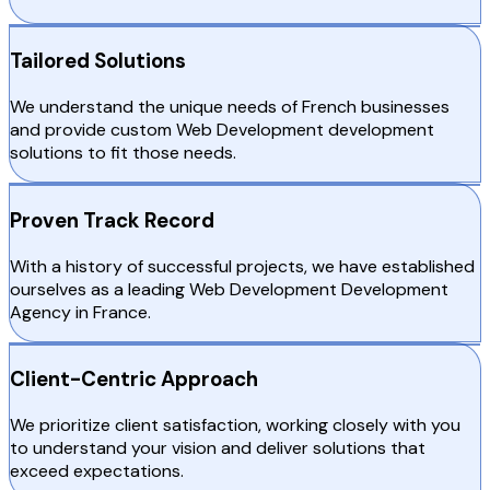
Tailored Solutions
We understand the unique needs of French businesses
and provide custom Web Development development
solutions to fit those needs.
Proven Track Record
With a history of successful projects, we have established
ourselves as a leading Web Development Development
Agency in France.
Client-Centric Approach
We prioritize client satisfaction, working closely with you
to understand your vision and deliver solutions that
exceed expectations.