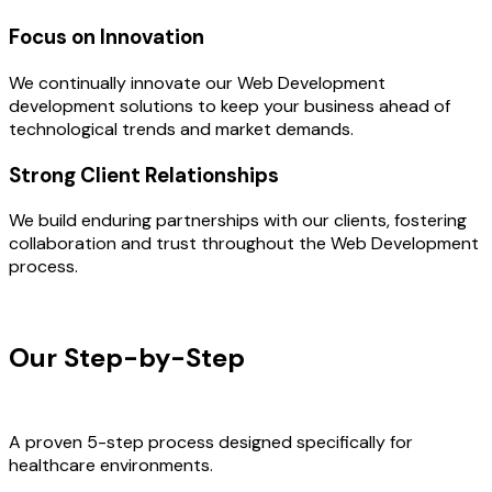
Focus on Innovation
We continually innovate our Web Development
development solutions to keep your business ahead of
technological trends and market demands.
Strong Client Relationships
We build enduring partnerships with our clients, fostering
collaboration and trust throughout the Web Development
process.
OUR PROCESS
Our Step-by-Step
Development
Process
A proven 5-step process designed specifically for
healthcare environments.