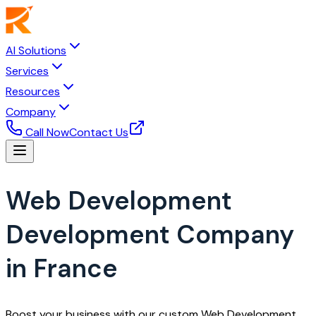
AI Solutions
Services
Resources
Company
Call Now
Contact Us
Web Development
Development Company
in France
Boost your business with our custom Web Development