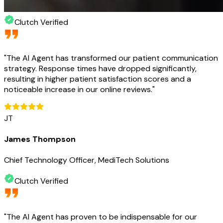
Clutch Verified
"
The AI Agent has transformed our patient communication
strategy. Response times have dropped significantly,
resulting in higher patient satisfaction scores and a
noticeable increase in our online reviews.
"
JT
James Thompson
Chief Technology Officer, MediTech Solutions
Clutch Verified
"
The AI Agent has proven to be indispensable for our