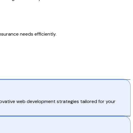
nsurance needs efficiently.
novative web development strategies tailored for your