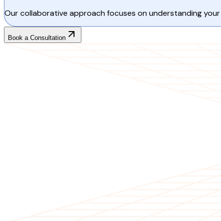
Our collaborative approach focuses on understanding your 
Book a Consultation