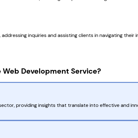
ressing inquiries and assisting clients in navigating their i
e Web Development Service?
ctor, providing insights that translate into effective and in