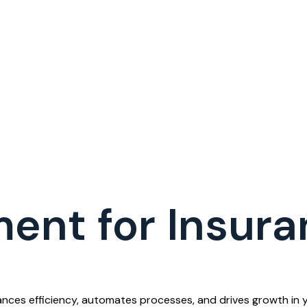
ent for Insura
ces efficiency, automates processes, and drives growth in y