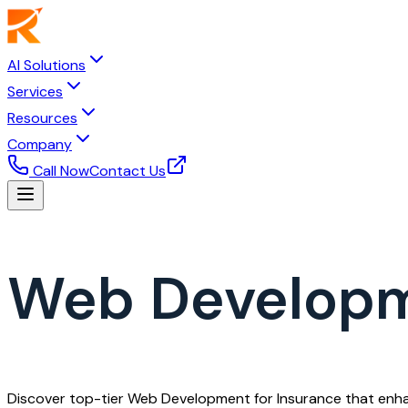
AI Solutions
Services
Resources
Company
Call Now
Contact Us
Web Developm
Discover top-tier Web Development for Insurance that enhan