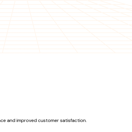
ence and improved customer satisfaction.