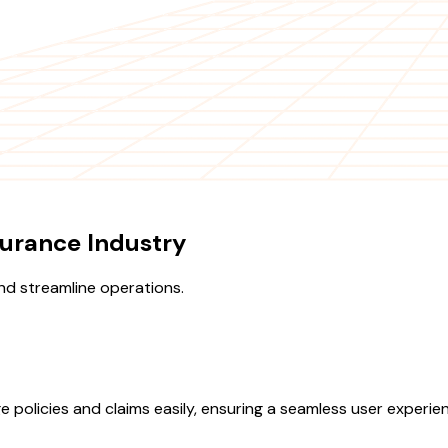
urance Industry
d streamline operations.
e policies and claims easily, ensuring a seamless user experi