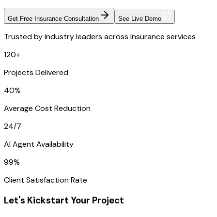
Get Free Insurance Consultation
See Live Demo
Trusted by industry leaders across Insurance services
120+
Projects Delivered
40%
Average Cost Reduction
24/7
AI Agent Availability
99%
Client Satisfaction Rate
Let's Kickstart Your Project