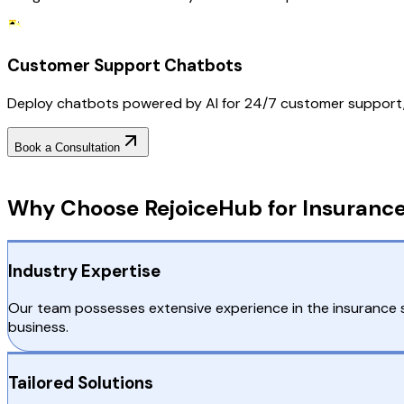
Customer Support Chatbots
Deploy chatbots powered by AI for 24/7 customer support, add
Book a Consultation
Why Choose RejoiceHub
Why Choose RejoiceHub for Insuranc
Industry Expertise
Our team possesses extensive experience in the insurance se
business.
Tailored Solutions