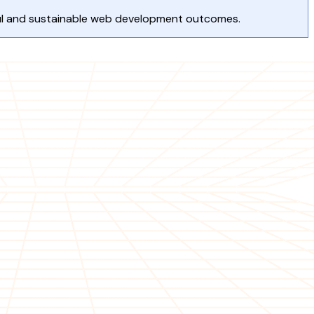
ful and sustainable web development outcomes.