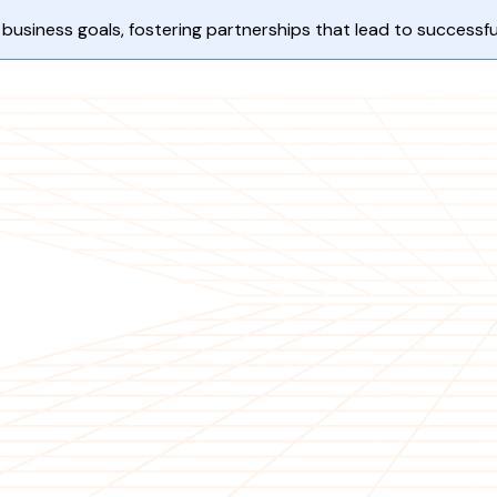
business goals, fostering partnerships that lead to success