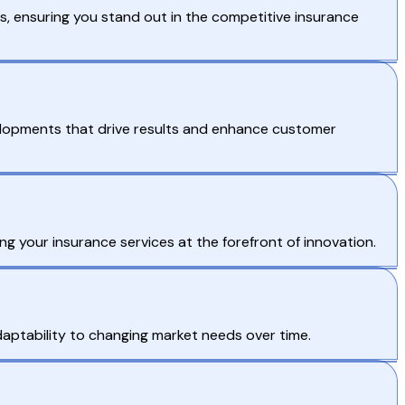
, ensuring you stand out in the competitive insurance
velopments that drive results and enhance customer
ing your insurance services at the forefront of innovation.
ptability to changing market needs over time.