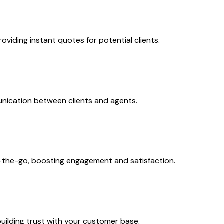
viding instant quotes for potential clients.
nication between clients and agents.
n-the-go, boosting engagement and satisfaction.
uilding trust with your customer base.