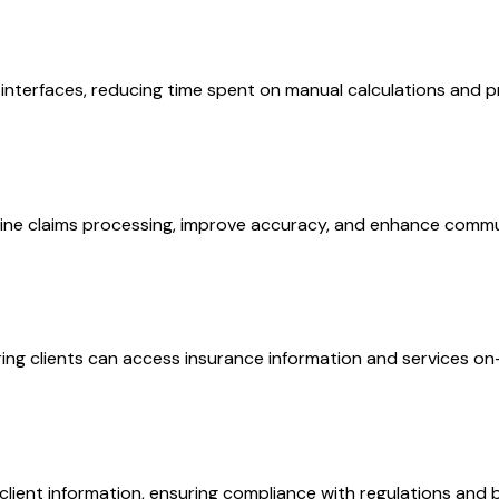
nterfaces, reducing time spent on manual calculations and pro
ne claims processing, improve accuracy, and enhance commu
ing clients can access insurance information and services o
lient information, ensuring compliance with regulations and b