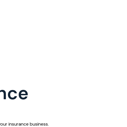
nce
our insurance business.