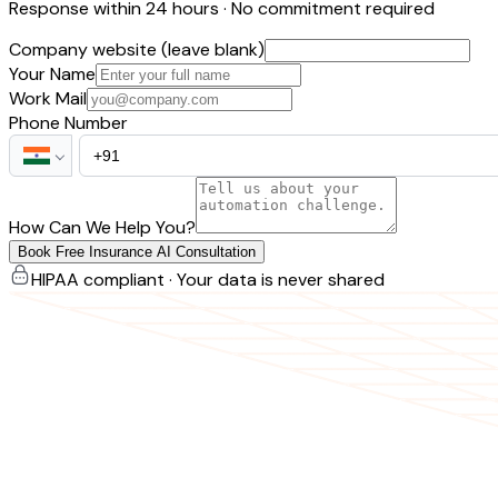
Response within 24 hours · No commitment required
Company website (leave blank)
Your Name
Work Mail
Phone Number
How Can We Help You?
Book Free Insurance AI Consultation
HIPAA compliant · Your data is never shared