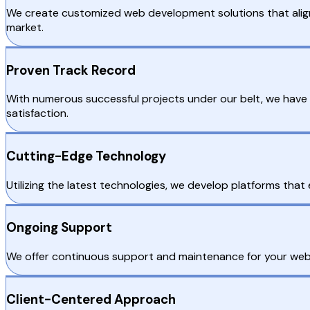
We create customized web development solutions that align 
market.
Proven Track Record
With numerous successful projects under our belt, we have 
satisfaction.
Cutting-Edge Technology
Utilizing the latest technologies, we develop platforms that 
Ongoing Support
We offer continuous support and maintenance for your web 
Client-Centered Approach