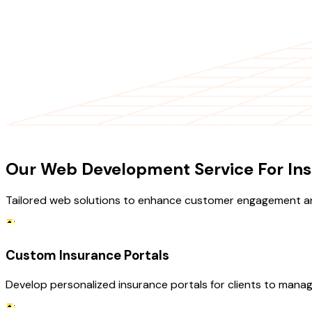
OUR SERVICES
Our Web Development Service For Ins
Tailored web solutions to enhance customer engagement an
Custom Insurance Portals
Develop personalized insurance portals for clients to manag