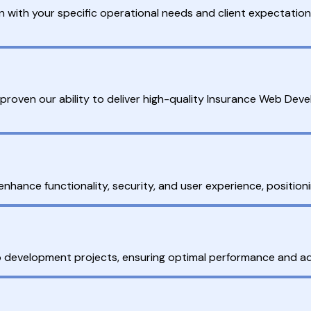
with your specific operational needs and client expectations
proven our ability to deliver high-quality Insurance Web De
enhance functionality, security, and user experience, position
development projects, ensuring optimal performance and ada