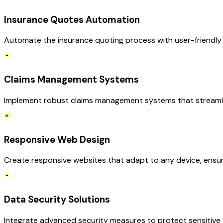
Insurance Quotes Automation
Automate the insurance quoting process with user-friendly i
Claims Management Systems
Implement robust claims management systems that streamli
Responsive Web Design
Create responsive websites that adapt to any device, ensur
Data Security Solutions
Integrate advanced security measures to protect sensitive c