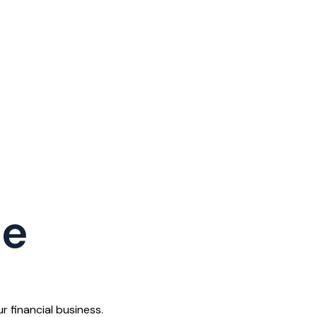
ce
 financial business.