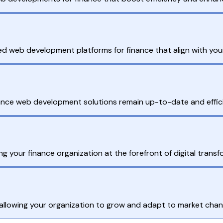
ed web development platforms for finance that align with your
nce web development solutions remain up-to-date and efficie
ng your finance organization at the forefront of digital tran
 allowing your organization to grow and adapt to market chan