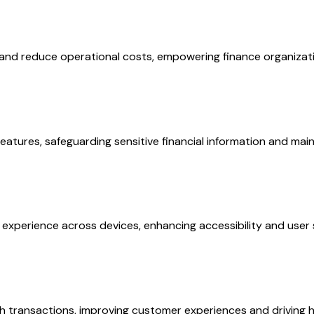
nd reduce operational costs, empowering finance organization
tures, safeguarding sensitive financial information and main
xperience across devices, enhancing accessibility and user sa
 transactions, improving customer experiences and driving hi