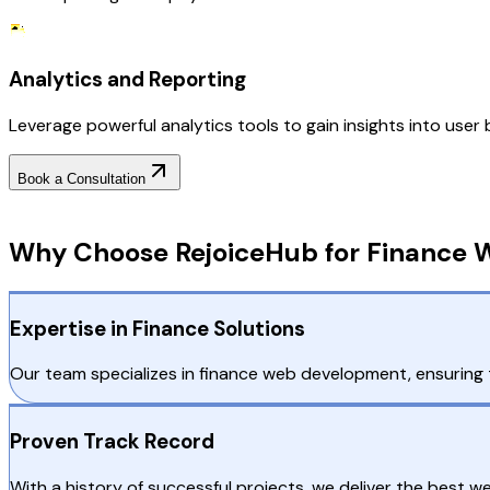
Analytics and Reporting
Leverage powerful analytics tools to gain insights into user
Book a Consultation
Why Choose RejoiceHub
Why Choose RejoiceHub for Finance 
Expertise in Finance Solutions
Our team specializes in finance web development, ensuring t
Proven Track Record
With a history of successful projects, we deliver the best 