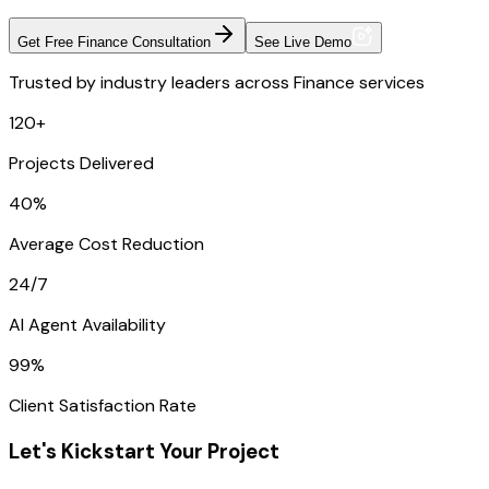
Get Free Finance Consultation
See Live Demo
Trusted by industry leaders across Finance services
120+
Projects Delivered
40%
Average Cost Reduction
24/7
AI Agent Availability
99%
Client Satisfaction Rate
Let's Kickstart Your Project