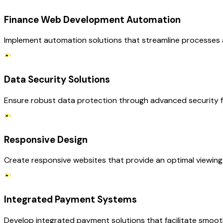
Finance Web Development Automation
Implement automation solutions that streamline processes a
Data Security Solutions
Ensure robust data protection through advanced security fea
Responsive Design
Create responsive websites that provide an optimal viewing e
Integrated Payment Systems
Develop integrated payment solutions that facilitate smooth