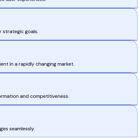
 strategic goals.
nt in a rapidly changing market.
sformation and competitiveness.
ges seamlessly.