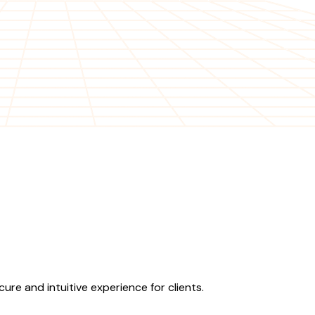
re and intuitive experience for clients.