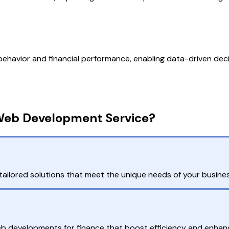
 behavior and financial performance, enabling data-driven dec
Web Development Service?
ailored solutions that meet the unique needs of your busines
web developments for finance that boost efficiency and enhan