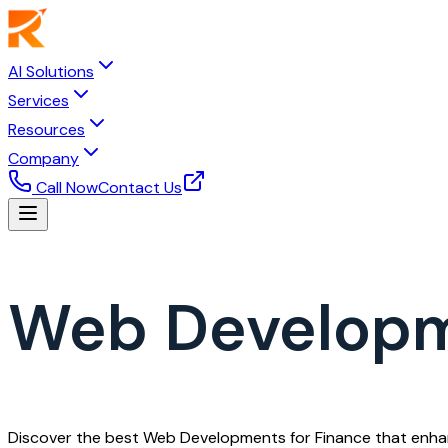
AI Solutions
Services
Resources
Company
Call Now
Contact Us
Web Developm
Discover the best Web Developments for Finance that enhance