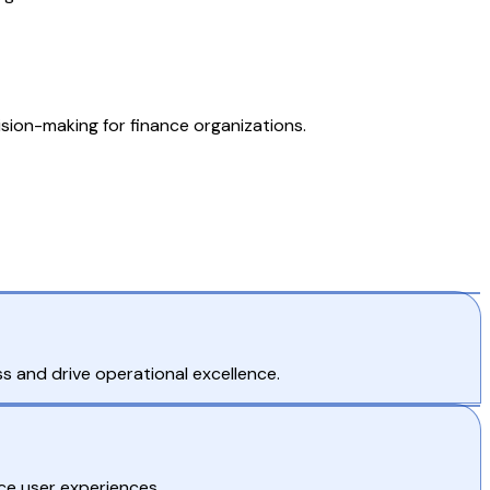
ision-making for finance organizations.
s and drive operational excellence.
ce user experiences.