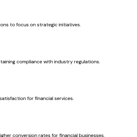
s to focus on strategic initiatives.
taining compliance with industry regulations.
tisfaction for financial services.
gher conversion rates for financial businesses.