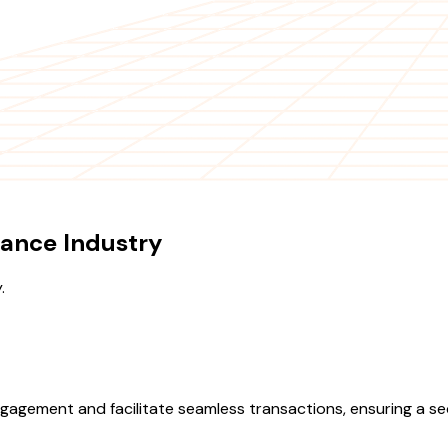
ance Industry
.
agement and facilitate seamless transactions, ensuring a secu