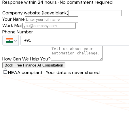
Response within 24 hours · No commitment required
Company website (leave blank)
Your Name
Work Mail
Phone Number
How Can We Help You?
Book Free Finance AI Consultation
HIPAA compliant · Your data is never shared