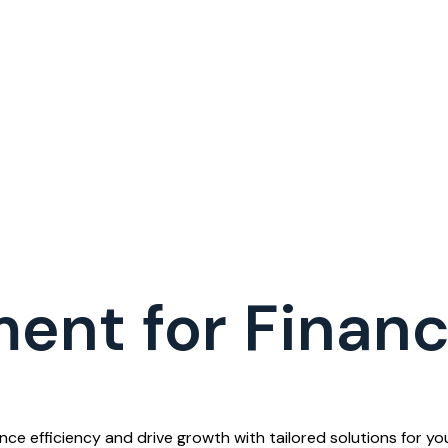
ent for Finan
 efficiency and drive growth with tailored solutions for your