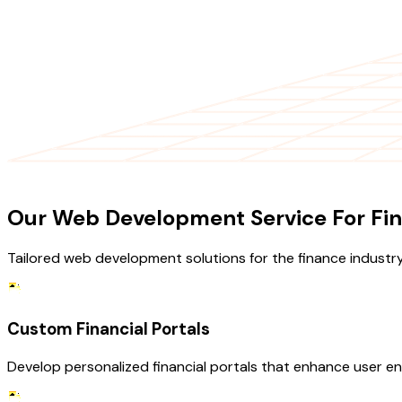
OUR SERVICES
Our Web Development Service For Fin
Tailored web development solutions for the finance industry
Custom Financial Portals
Develop personalized financial portals that enhance user eng