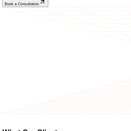
Book a Consultation
CLIENT TESTIMONIALS