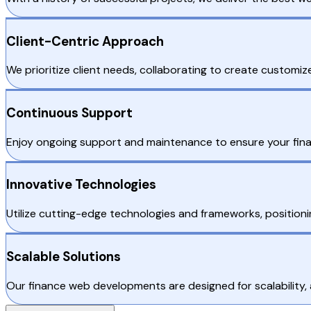
Client-Centric Approach
We prioritize client needs, collaborating to create customiz
Continuous Support
Enjoy ongoing support and maintenance to ensure your fina
Innovative Technologies
Utilize cutting-edge technologies and frameworks, positioni
Scalable Solutions
Our finance web developments are designed for scalability,