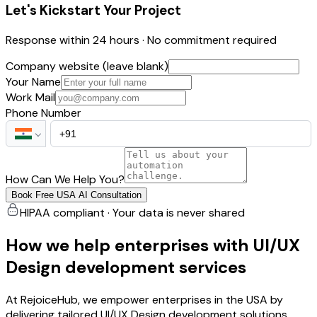
Let's Kickstart Your Project
Response within 24 hours · No commitment required
Company website (leave blank)
Your Name
Work Mail
Phone Number
How Can We Help You?
Book Free USA AI Consultation
HIPAA compliant · Your data is never shared
How we help enterprises with UI/UX
Design development services
At RejoiceHub, we empower enterprises in the USA by
delivering tailored UI/UX Design development solutions