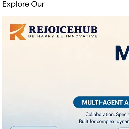
Explore Our
Intelligence Hub