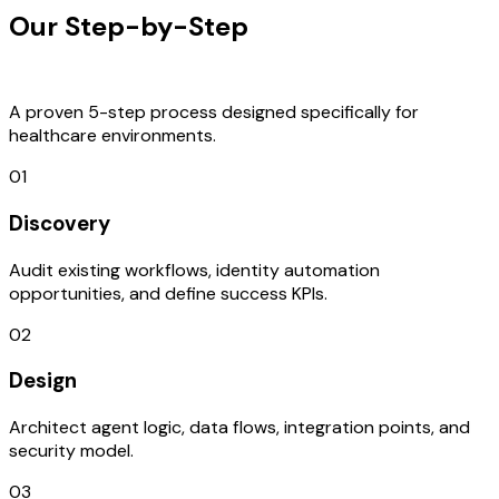
Our Step-by-Step
Development
Process
A proven 5-step process designed specifically for
healthcare environments.
01
Discovery
Audit existing workflows, identity automation
opportunities, and define success KPIs.
02
Design
Architect agent logic, data flows, integration points, and
security model.
03