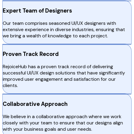
Expert Team of Designers
Our team comprises seasoned UI/UX designers with
extensive experience in diverse industries, ensuring that
we bring a wealth of knowledge to each project.
Proven Track Record
RejoiceHub has a proven track record of delivering
successful UI/UX design solutions that have significantly
improved user engagement and satisfaction for our
clients.
Collaborative Approach
We believe in a collaborative approach where we work
closely with your team to ensure that our designs align
with your business goals and user needs.