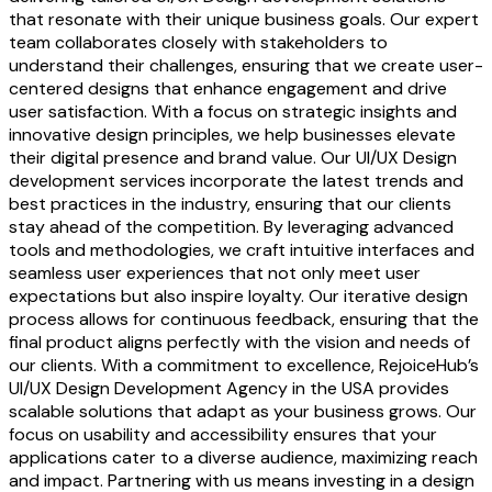
that resonate with their unique business goals. Our expert
team collaborates closely with stakeholders to
understand their challenges, ensuring that we create user-
centered designs that enhance engagement and drive
user satisfaction. With a focus on strategic insights and
innovative design principles, we help businesses elevate
their digital presence and brand value. Our UI/UX Design
development services incorporate the latest trends and
best practices in the industry, ensuring that our clients
stay ahead of the competition. By leveraging advanced
tools and methodologies, we craft intuitive interfaces and
seamless user experiences that not only meet user
expectations but also inspire loyalty. Our iterative design
process allows for continuous feedback, ensuring that the
final product aligns perfectly with the vision and needs of
our clients. With a commitment to excellence, RejoiceHub’s
UI/UX Design Development Agency in the USA provides
scalable solutions that adapt as your business grows. Our
focus on usability and accessibility ensures that your
applications cater to a diverse audience, maximizing reach
and impact. Partnering with us means investing in a design