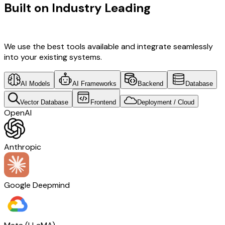
Built on Industry Leading
UI/UX
Design & USA Tech
We use the best tools available and integrate seamlessly
into your existing systems.
AI Models
AI Frameworks
Backend
Database
Vector Database
Frontend
Deployment / Cloud
OpenAI
Anthropic
Google Deepmind