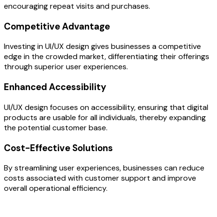
encouraging repeat visits and purchases.
Competitive Advantage
Investing in UI/UX design gives businesses a competitive
edge in the crowded market, differentiating their offerings
through superior user experiences.
Enhanced Accessibility
UI/UX design focuses on accessibility, ensuring that digital
products are usable for all individuals, thereby expanding
the potential customer base.
Cost-Effective Solutions
By streamlining user experiences, businesses can reduce
costs associated with customer support and improve
overall operational efficiency.
OUR PROCESS