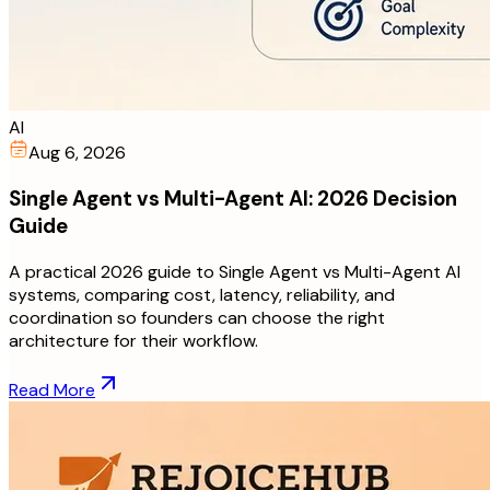
AI
Aug 6, 2026
Single Agent vs Multi-Agent AI: 2026 Decision
Guide
A practical 2026 guide to Single Agent vs Multi-Agent AI
systems, comparing cost, latency, reliability, and
coordination so founders can choose the right
architecture for their workflow.
Read More