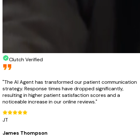
Clutch Verified
"
The AI Agent has transformed our patient communication
strategy. Response times have dropped significantly,
resulting in higher patient satisfaction scores and a
noticeable increase in our online reviews.
"
JT
James Thompson