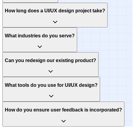
How long does a UI/UX design project take?
What industries do you serve?
Can you redesign our existing product?
What tools do you use for UI/UX design?
How do you ensure user feedback is incorporated?