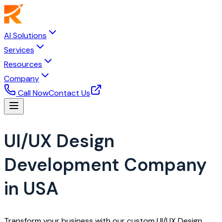
AI Solutions
Services
Resources
Company
Call Now
Contact Us
UI/UX Design
Development Company
in USA
Transform your business with our custom UI/UX Design