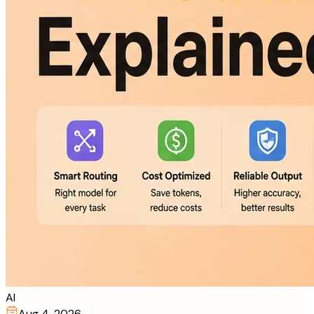
AI
Aug 4, 2026