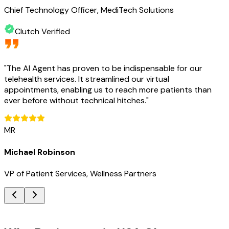
Chief Technology Officer, MediTech Solutions
Clutch Verified
"
The AI Agent has proven to be indispensable for our
telehealth services. It streamlined our virtual
appointments, enabling us to reach more patients than
ever before without technical hitches.
"
MR
Michael Robinson
VP of Patient Services, Wellness Partners
Key Benefits