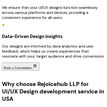
We ensure that your UI/UX designs function seamlessly
across various platforms and devices, providing a
consistent experience for all users.
Data-Driven Design Insights
Our designs are informed by data analytics and user
feedback, which helps us create experiences that
resonate with your target audience and drive conversions.
Book a Consultation
Why Choose RejoiceHub
Why choose Rejoicehub LLP for
UI/UX Design development service in
USA