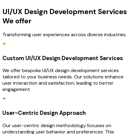
UI/UX Design Development Services
We offer
Transforming user experiences across diverse industries.
Custom UI/UX Design Development Services
We offer bespoke UI/UX design development services
tailored to your business needs. Our solutions enhance
user interaction and satisfaction, leading to better
engagement.
User-Centric Design Approach
Our user-centric design methodology focuses on
understanding user behavior and preferences. This