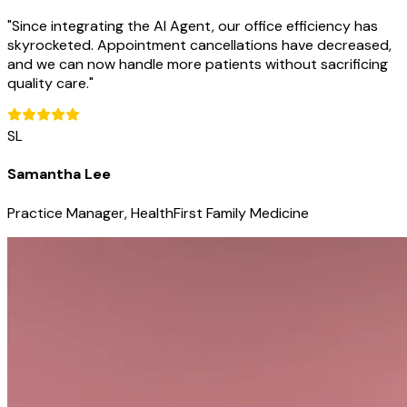
"
Since integrating the AI Agent, our office efficiency has
skyrocketed. Appointment cancellations have decreased,
and we can now handle more patients without sacrificing
quality care.
"
SL
Samantha Lee
Practice Manager, HealthFirst Family Medicine