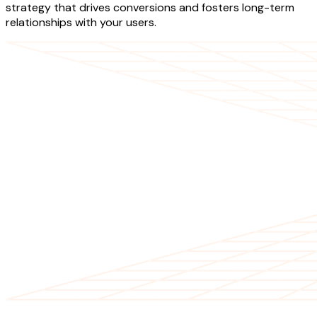
strategy that drives conversions and fosters long-term
relationships with your users.
OUR SERVICES