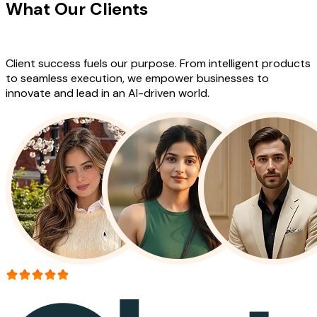
What Our Clients
Say About Our
Work
Client success fuels our purpose. From intelligent products
to seamless execution, we empower businesses to
innovate and lead in an AI-driven world.
More than 150+ reviews