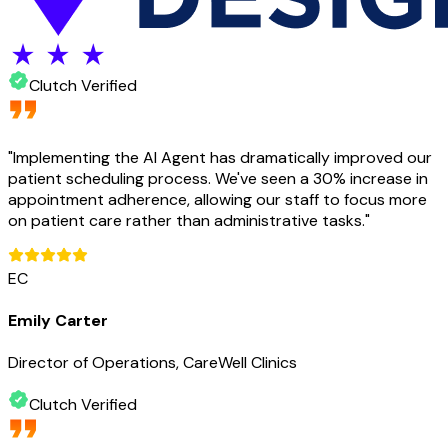
Clutch Verified
"
Implementing the AI Agent has dramatically improved our
patient scheduling process. We've seen a 30% increase in
appointment adherence, allowing our staff to focus more
on patient care rather than administrative tasks.
"
EC
Emily Carter
Director of Operations, CareWell Clinics
Clutch Verified