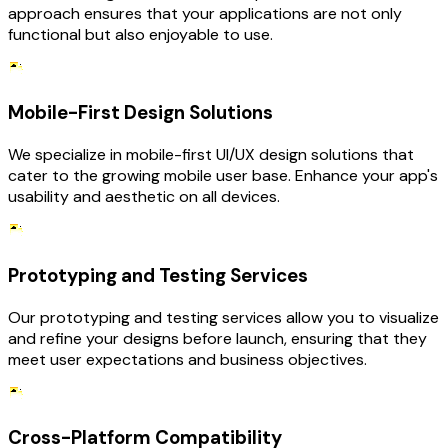
approach ensures that your applications are not only
functional but also enjoyable to use.
Mobile-First Design Solutions
We specialize in mobile-first UI/UX design solutions that
cater to the growing mobile user base. Enhance your app's
usability and aesthetic on all devices.
Prototyping and Testing Services
Our prototyping and testing services allow you to visualize
and refine your designs before launch, ensuring that they
meet user expectations and business objectives.
Cross-Platform Compatibility