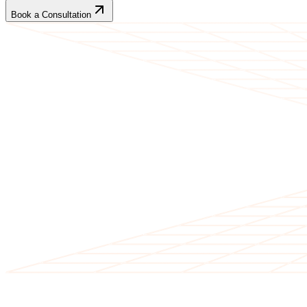
Book a Consultation
CLIENT TESTIMONIALS