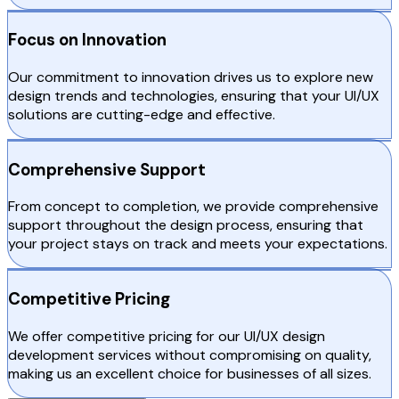
Focus on Innovation
Our commitment to innovation drives us to explore new
design trends and technologies, ensuring that your UI/UX
solutions are cutting-edge and effective.
Comprehensive Support
From concept to completion, we provide comprehensive
support throughout the design process, ensuring that
your project stays on track and meets your expectations.
Competitive Pricing
We offer competitive pricing for our UI/UX design
development services without compromising on quality,
making us an excellent choice for businesses of all sizes.