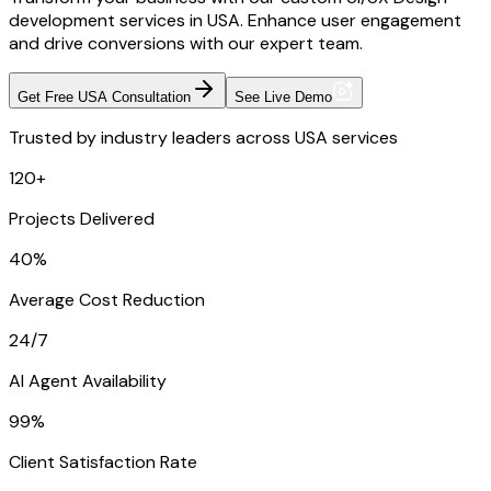
development services in USA. Enhance user engagement
and drive conversions with our expert team.
Get Free USA Consultation
See Live Demo
Trusted by industry leaders across USA services
120+
Projects Delivered
40%
Average Cost Reduction
24/7
AI Agent Availability
99%
Client Satisfaction Rate