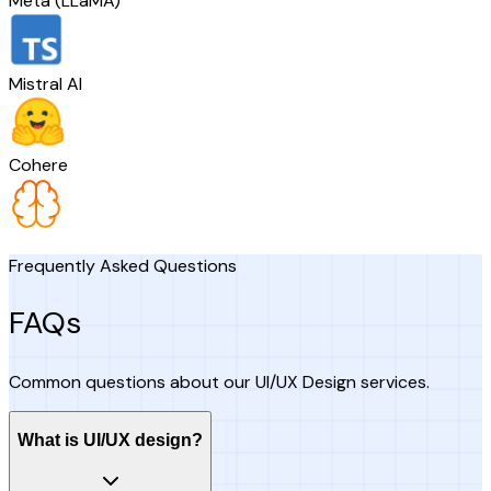
Meta (LLaMA)
Mistral AI
Cohere
Frequently Asked Questions
FAQs
Common questions about our UI/UX Design services.
What is UI/UX design?