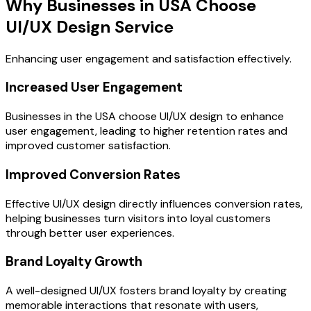
Why Businesses in USA Choose
UI/UX Design Service
Enhancing user engagement and satisfaction effectively.
Increased User Engagement
Businesses in the USA choose UI/UX design to enhance
user engagement, leading to higher retention rates and
improved customer satisfaction.
Improved Conversion Rates
Effective UI/UX design directly influences conversion rates,
helping businesses turn visitors into loyal customers
through better user experiences.
Brand Loyalty Growth
A well-designed UI/UX fosters brand loyalty by creating
memorable interactions that resonate with users,