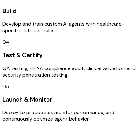
Build
Develop and train custom AI agents with healthcare-
specific data and rules.
04
Test & Certify
QA testing, HIPAA compliance audit, clinical validation, and
security penetration testing.
05
Launch & Monitor
Deploy to production, monitor performance, and
continuously optimize agent behavior.
TECHNOLOGY STACK