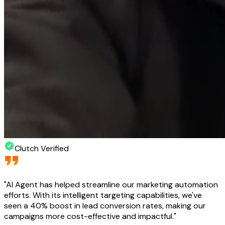
Clutch Verified
"
AI Agent has helped streamline our marketing automation
efforts. With its intelligent targeting capabilities, we've
seen a 40% boost in lead conversion rates, making our
campaigns more cost-effective and impactful.
"