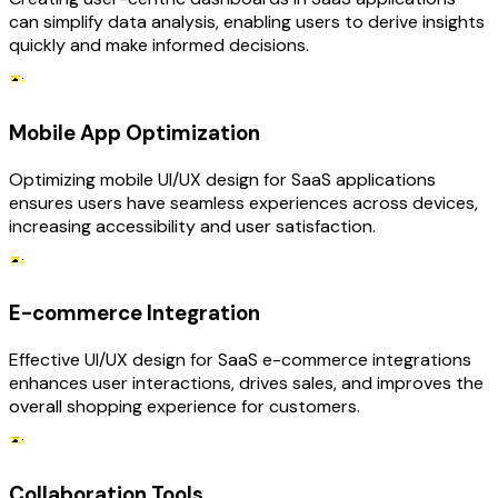
can simplify data analysis, enabling users to derive insights
quickly and make informed decisions.
Mobile App Optimization
Optimizing mobile UI/UX design for SaaS applications
ensures users have seamless experiences across devices,
increasing accessibility and user satisfaction.
E-commerce Integration
Effective UI/UX design for SaaS e-commerce integrations
enhances user interactions, drives sales, and improves the
overall shopping experience for customers.
Collaboration Tools