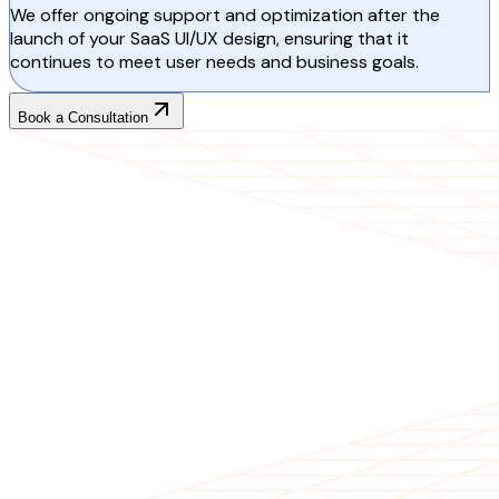
We offer ongoing support and optimization after the
launch of your SaaS UI/UX design, ensuring that it
continues to meet user needs and business goals.
Book a Consultation