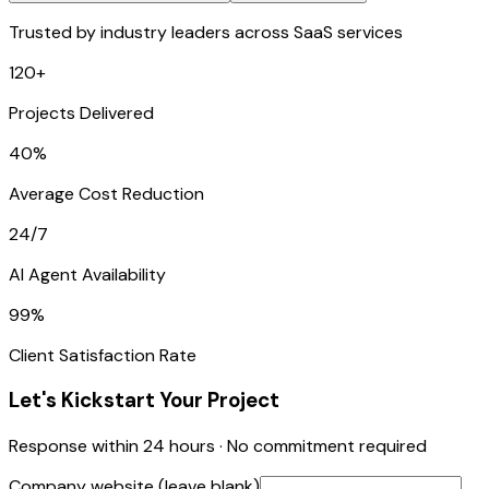
Trusted by industry leaders across SaaS services
120+
Projects Delivered
40%
Average Cost Reduction
24/7
AI Agent Availability
99%
Client Satisfaction Rate
Let's Kickstart Your Project
Response within 24 hours · No commitment required
Company website (leave blank)