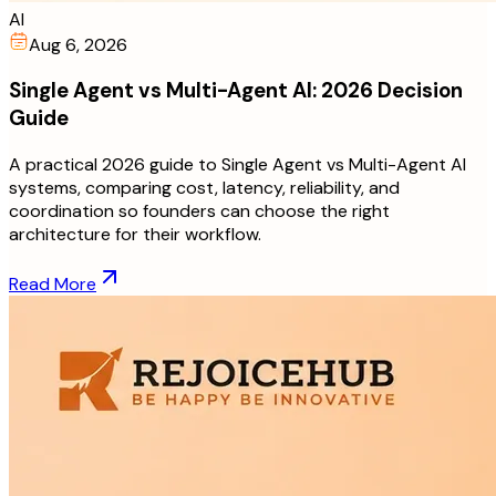
AI
Aug 6, 2026
Single Agent vs Multi-Agent AI: 2026 Decision
Guide
A practical 2026 guide to Single Agent vs Multi-Agent AI
systems, comparing cost, latency, reliability, and
coordination so founders can choose the right
architecture for their workflow.
Read More