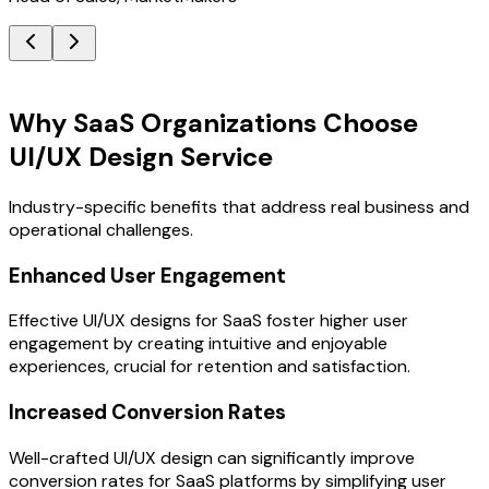
Key Benefits
Why SaaS Organizations Choose
UI/UX Design Service
Industry-specific benefits that address real business and
operational challenges.
Enhanced User Engagement
Effective UI/UX designs for SaaS foster higher user
engagement by creating intuitive and enjoyable
experiences, crucial for retention and satisfaction.
Increased Conversion Rates
Well-crafted UI/UX design can significantly improve
conversion rates for SaaS platforms by simplifying user