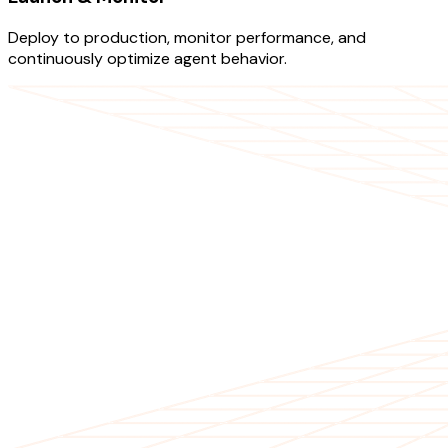
Deploy to production, monitor performance, and
continuously optimize agent behavior.