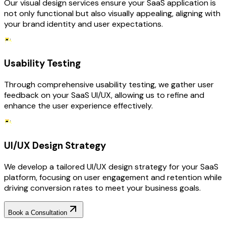
Our visual design services ensure your SaaS application is
not only functional but also visually appealing, aligning with
your brand identity and user expectations.
Usability Testing
Through comprehensive usability testing, we gather user
feedback on your SaaS UI/UX, allowing us to refine and
enhance the user experience effectively.
UI/UX Design Strategy
We develop a tailored UI/UX design strategy for your SaaS
platform, focusing on user engagement and retention while
driving conversion rates to meet your business goals.
Book a Consultation
Why Choose RejoiceHub