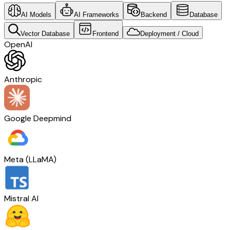
AI Models
AI Frameworks
Backend
Database
Vector Database
Frontend
Deployment / Cloud
OpenAI
Anthropic
Google Deepmind
Meta (LLaMA)
Mistral AI