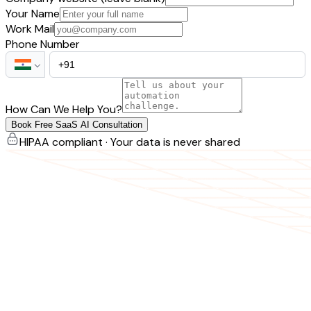
Your Name
Work Mail
Phone Number
How Can We Help You?
Book Free SaaS AI Consultation
HIPAA compliant · Your data is never shared