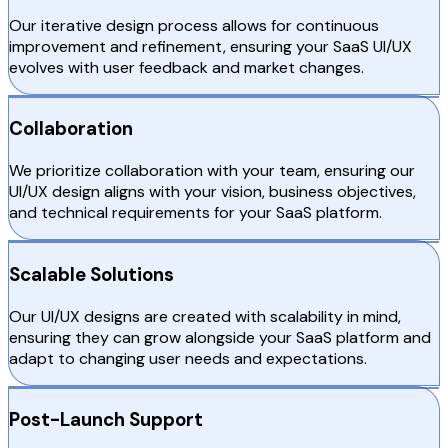
Our iterative design process allows for continuous
improvement and refinement, ensuring your SaaS UI/UX
evolves with user feedback and market changes.
Collaboration
We prioritize collaboration with your team, ensuring our
UI/UX design aligns with your vision, business objectives,
and technical requirements for your SaaS platform.
Scalable Solutions
Our UI/UX designs are created with scalability in mind,
ensuring they can grow alongside your SaaS platform and
adapt to changing user needs and expectations.
Post-Launch Support