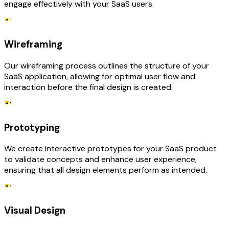
engage effectively with your SaaS users.
Wireframing
Our wireframing process outlines the structure of your
SaaS application, allowing for optimal user flow and
interaction before the final design is created.
Prototyping
We create interactive prototypes for your SaaS product
to validate concepts and enhance user experience,
ensuring that all design elements perform as intended.
Visual Design