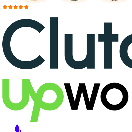
More than 150+ reviews