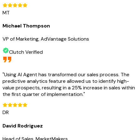
MT
Michael Thompson
VP of Marketing, AdVantage Solutions
Clutch Verified
"
Using AI Agent has transformed our sales process. The
predictive analytics feature allowed us to identify high-
value prospects, resulting in a 25% increase in sales within
the first quarter of implementation.
"
DR
David Rodriguez
Head of Sales, MarketMakers