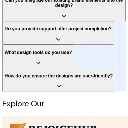
Can you integrate our existing brand elements into the
design?
Do you provide support after project completion?
What design tools do you use?
How do you ensure the designs are user-friendly?
Explore Our
Intelligence Hub