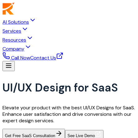
AI Solutions
Services
Resources
Company
Call Now
Contact Us
UI/UX Design for SaaS
Elevate your product with the best UI/UX Designs for SaaS.
Enhance user satisfaction and drive conversions with our
expert design services.
Get Free SaaS Consultation
See Live Demo