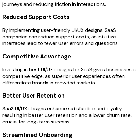
journeys and reducing friction in interactions.
Reduced Support Costs
By implementing user-friendly UI/UX designs, SaaS
companies can reduce support costs, as intuitive
interfaces lead to fewer user errors and questions.
Competitive Advantage
Investing in best UI/UX designs for SaaS gives businesses a
competitive edge, as superior user experiences often
differentiate brands in crowded markets.
Better User Retention
SaaS UI/UX designs enhance satisfaction and loyalty,
resulting in better user retention and a lower churn rate,
crucial for long-term success.
Streamlined Onboarding