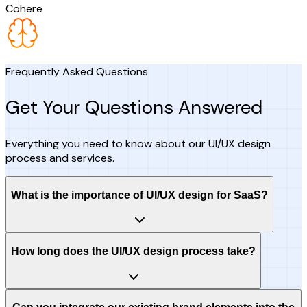
Cohere
Frequently Asked Questions
Get Your Questions Answered
Everything you need to know about our UI/UX design
process and services.
What is the importance of UI/UX design for SaaS?
How long does the UI/UX design process take?