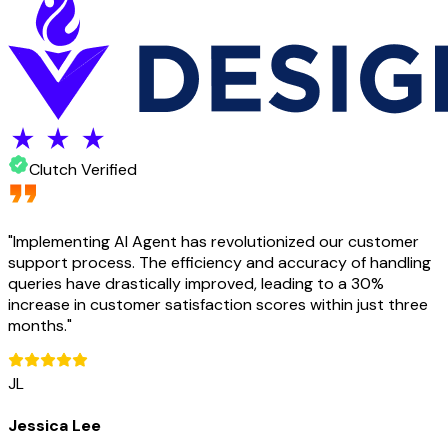
Clutch Verified
"
Implementing AI Agent has revolutionized our customer
support process. The efficiency and accuracy of handling
queries have drastically improved, leading to a 30%
increase in customer satisfaction scores within just three
months.
"
JL
Jessica Lee