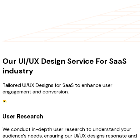
OUR SERVICES
Our UI/UX Design Service For SaaS
industry
Tailored UI/UX Designs for SaaS to enhance user
engagement and conversion.
User Research
We conduct in-depth user research to understand your
audience's needs, ensuring our UI/UX designs resonate and