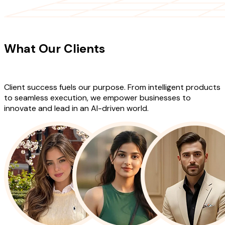
CLIENT TESTIMONIALS
What Our Clients
Say About Our
Work
Client success fuels our purpose. From intelligent products
to seamless execution, we empower businesses to
innovate and lead in an AI-driven world.