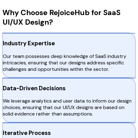
Why Choose RejoiceHub for SaaS
UI/UX Design?
Industry Expertise
Our team possesses deep knowledge of SaaS industry
intricacies, ensuring that our designs address specific
challenges and opportunities within the sector.
Data-Driven Decisions
We leverage analytics and user data to inform our design
choices, ensuring that our UI/UX designs are based on
solid evidence rather than assumptions.
Iterative Process