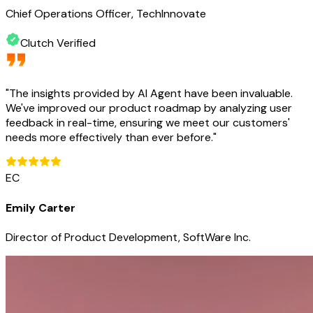
Chief Operations Officer, TechInnovate
Clutch Verified
"
The insights provided by AI Agent have been invaluable.
We've improved our product roadmap by analyzing user
feedback in real-time, ensuring we meet our customers'
needs more effectively than ever before.
"
EC
Emily Carter
Director of Product Development, SoftWare Inc.