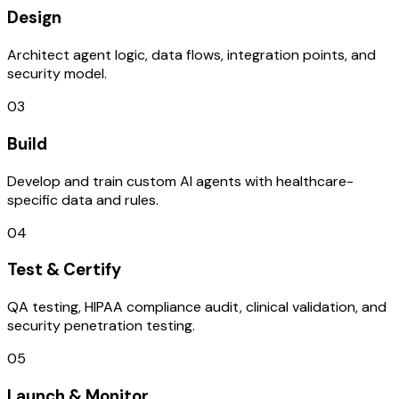
Design
Architect agent logic, data flows, integration points, and
security model.
03
Build
Develop and train custom AI agents with healthcare-
specific data and rules.
04
Test & Certify
QA testing, HIPAA compliance audit, clinical validation, and
security penetration testing.
05
Launch & Monitor