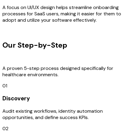
A focus on UI/UX design helps streamline onboarding
processes for SaaS users, making it easier for them to
adopt and utilize your software effectively.
OUR PROCESS
Our Step-by-Step
Development
Process
A proven 5-step process designed specifically for
healthcare environments.
01
Discovery
Audit existing workflows, identity automation
opportunities, and define success KPIs.
02