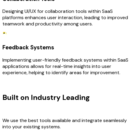
Designing UI/UX for collaboration tools within SaaS
platforms enhances user interaction, leading to improved
teamwork and productivity among users.
Feedback Systems
Implementing user-friendly feedback systems within SaaS
applications allows for real-time insights into user
experience, helping to identify areas for improvement.
TECHNOLOGY STACK
Built on Industry Leading
UI/UX
Design & SaaS Tech
We use the best tools available and integrate seamlessly
into your existing systems.