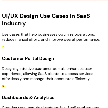
USE CASES
UI/UX Design Use Cases in SaaS
Industry
Use cases that help businesses optimize operations,
reduce manual effort, and improve overall performance.
Customer Portal Design
Designing intuitive customer portals enhances user
experience, allowing SaaS clients to access services
effortlessly and manage their accounts efficiently.
Dashboards & Analytics
Creating user-centric dashboards in SaaS applications