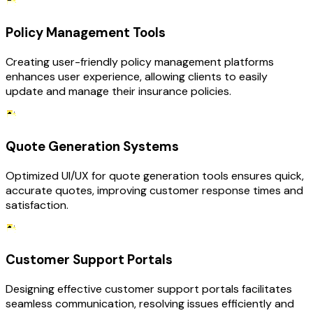
Policy Management Tools
Creating user-friendly policy management platforms
enhances user experience, allowing clients to easily
update and manage their insurance policies.
Quote Generation Systems
Optimized UI/UX for quote generation tools ensures quick,
accurate quotes, improving customer response times and
satisfaction.
Customer Support Portals
Designing effective customer support portals facilitates
seamless communication, resolving issues efficiently and