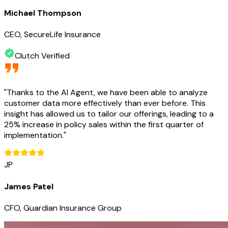
Michael Thompson
CEO, SecureLife Insurance
Clutch Verified
"
Thanks to the AI Agent, we have been able to analyze
customer data more effectively than ever before. This
insight has allowed us to tailor our offerings, leading to a
25% increase in policy sales within the first quarter of
implementation.
"
JP
James Patel
CFO, Guardian Insurance Group