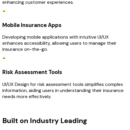
enhancing customer experiences.
Mobile Insurance Apps
Developing mobile applications with intuitive UI/UX
enhances accessibility, allowing users to manage their
insurance on-the-go.
Risk Assessment Tools
UI/UX Design for risk assessment tools simplifies complex
information, aiding users in understanding their insurance
needs more effectively.
TECHNOLOGY STACK
Built on Industry Leading
UI/UX
Design & Insurance Tech