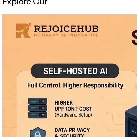
Explore Our
Intelligence Hub