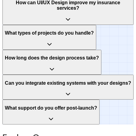
How can UI/UX Design improve my insurance
services?
What types of projects do you handle?
How long does the design process take?
Can you integrate existing systems with your designs?
What support do you offer post-launch?