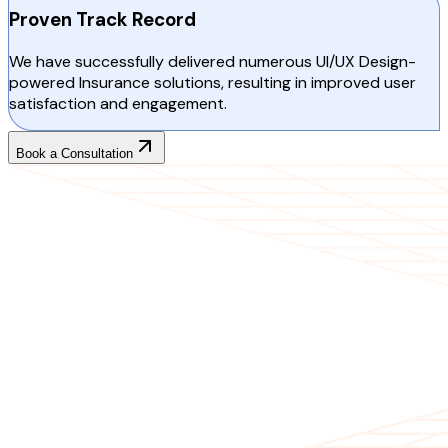
Proven Track Record
We have successfully delivered numerous UI/UX Design-
powered Insurance solutions, resulting in improved user
satisfaction and engagement.
Book a Consultation