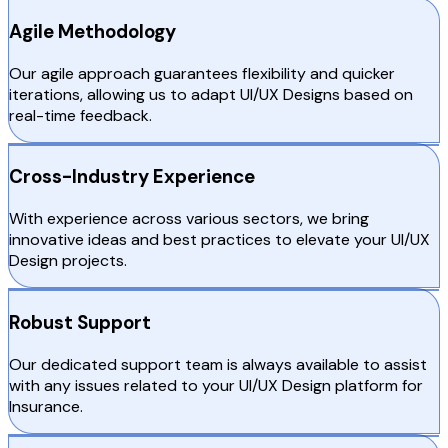
Agile Methodology
Our agile approach guarantees flexibility and quicker
iterations, allowing us to adapt UI/UX Designs based on
real-time feedback.
Cross-Industry Experience
With experience across various sectors, we bring
innovative ideas and best practices to elevate your UI/UX
Design projects.
Robust Support
Our dedicated support team is always available to assist
with any issues related to your UI/UX Design platform for
Insurance.