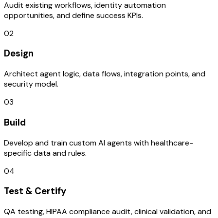
Audit existing workflows, identity automation
opportunities, and define success KPIs.
02
Design
Architect agent logic, data flows, integration points, and
security model.
03
Build
Develop and train custom AI agents with healthcare-
specific data and rules.
04
Test & Certify
QA testing, HIPAA compliance audit, clinical validation, and