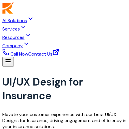
AI Solutions
Services
Resources
Company
Call Now
Contact Us
UI/UX Design for
Insurance
Elevate your customer experience with our best UI/UX
Designs for Insurance, driving engagement and efficiency in
your insurance solutions.