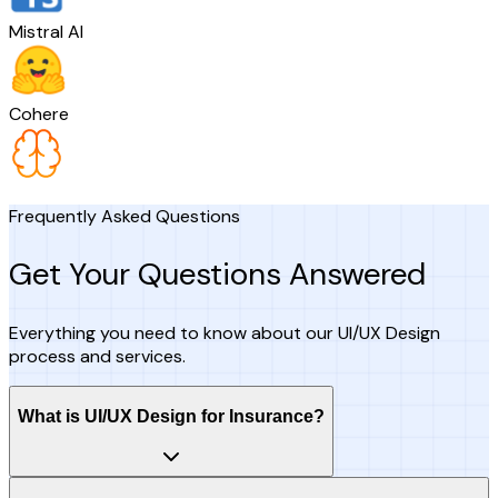
Mistral AI
Cohere
Frequently Asked Questions
Get Your Questions Answered
Everything you need to know about our UI/UX Design
process and services.
What is UI/UX Design for Insurance?