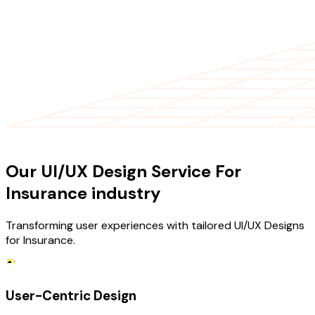
OUR SERVICES
Our UI/UX Design Service For
Insurance industry
Transforming user experiences with tailored UI/UX Designs
for Insurance.
User-Centric Design