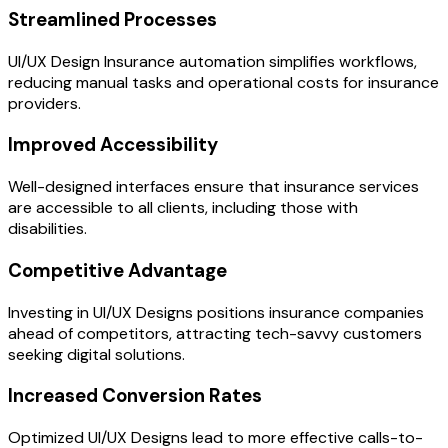
Streamlined Processes
UI/UX Design Insurance automation simplifies workflows,
reducing manual tasks and operational costs for insurance
providers.
Improved Accessibility
Well-designed interfaces ensure that insurance services
are accessible to all clients, including those with
disabilities.
Competitive Advantage
Investing in UI/UX Designs positions insurance companies
ahead of competitors, attracting tech-savvy customers
seeking digital solutions.
Increased Conversion Rates
Optimized UI/UX Designs lead to more effective calls-to-