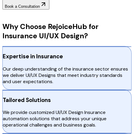
Book a Consultation
Why Choose RejoiceHub
Why Choose RejoiceHub for
Insurance UI/UX Design?
Expertise in Insurance
Our deep understanding of the insurance sector ensures
we deliver UI/UX Designs that meet industry standards
and user expectations.
Tailored Solutions
We provide customized UI/UX Design Insurance
automation solutions that address your unique
operational challenges and business goals.