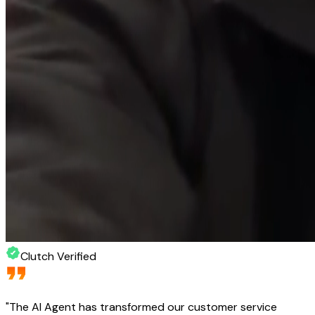
Clutch Verified
"
The AI Agent has transformed our customer service