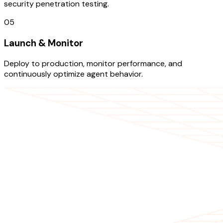
security penetration testing.
05
Launch & Monitor
Deploy to production, monitor performance, and
continuously optimize agent behavior.