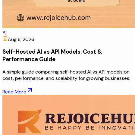
AI
Aug 8, 2026
Self-Hosted AI vs API Models: Cost &
Performance Guide
A simple guide comparing self-hosted AI vs API models on
cost, performance, and scalability for growing businesses.
Read More