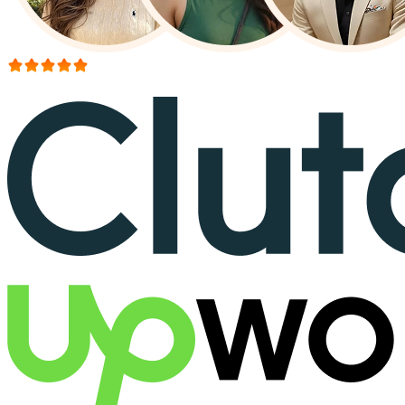
More than 150+ reviews