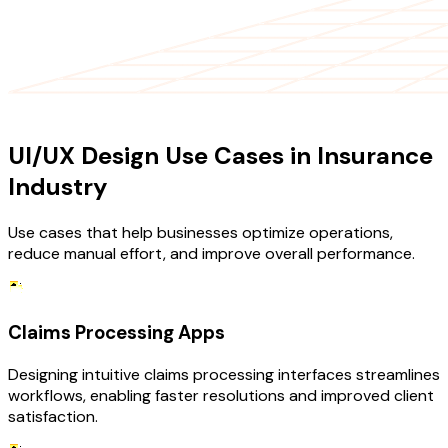
USE CASES
UI/UX Design Use Cases in Insurance
Industry
Use cases that help businesses optimize operations,
reduce manual effort, and improve overall performance.
Claims Processing Apps
Designing intuitive claims processing interfaces streamlines
workflows, enabling faster resolutions and improved client
satisfaction.