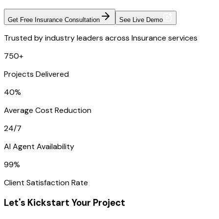
Get Free Insurance Consultation
See Live Demo
Trusted by industry leaders across Insurance services
750+
Projects Delivered
40%
Average Cost Reduction
24/7
AI Agent Availability
99%
Client Satisfaction Rate
Let's Kickstart Your Project