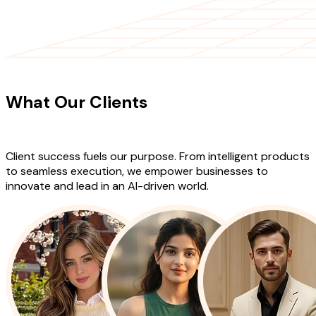
CLIENT TESTIMONIALS
What Our Clients
Say About Our
Work
Client success fuels our purpose. From intelligent products
to seamless execution, we empower businesses to
innovate and lead in an AI-driven world.