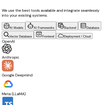
We use the best tools available and integrate seamlessly
into your existing systems.
AI Models
AI Frameworks
Backend
Database
Vector Database
Frontend
Deployment / Cloud
OpenAI
Anthropic
Google Deepmind
Meta (LLaMA)