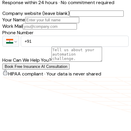
Response within 24 hours · No commitment required
Company website (leave blank)
Your Name
Work Mail
Phone Number
How Can We Help You?
Book Free Insurance AI Consultation
HIPAA compliant · Your data is never shared