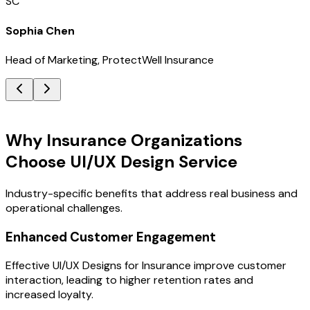
SC
Sophia Chen
Head of Marketing, ProtectWell Insurance
Key Benefits
Why Insurance Organizations
Choose UI/UX Design Service
Industry-specific benefits that address real business and
operational challenges.
Enhanced Customer Engagement
Effective UI/UX Designs for Insurance improve customer
interaction, leading to higher retention rates and
increased loyalty.