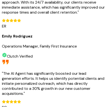
approach. With its 24/7 availability, our clients receive
immediate assistance, which has significantly improved our
response times and overall client retention.
"
ER
Emily Rodriguez
Operations Manager, Family First Insurance
Clutch Verified
"
The AI Agent has significantly boosted our lead
generation efforts. It helps us identify potential clients and
initiate personalized outreach, which has directly
contributed to a 30% growth in our new customer
acquisitions.
"