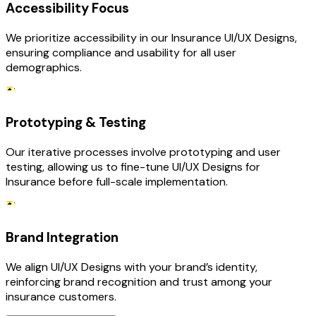
Accessibility Focus
We prioritize accessibility in our Insurance UI/UX Designs,
ensuring compliance and usability for all user
demographics.
Prototyping & Testing
Our iterative processes involve prototyping and user
testing, allowing us to fine-tune UI/UX Designs for
Insurance before full-scale implementation.
Brand Integration
We align UI/UX Designs with your brand’s identity,
reinforcing brand recognition and trust among your
insurance customers.