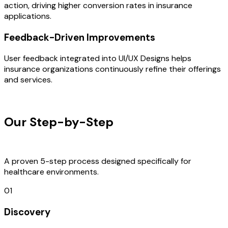
action, driving higher conversion rates in insurance
applications.
Feedback-Driven Improvements
User feedback integrated into UI/UX Designs helps
insurance organizations continuously refine their offerings
and services.
OUR PROCESS
Our Step-by-Step
Development
Process
A proven 5-step process designed specifically for
healthcare environments.
01
Discovery