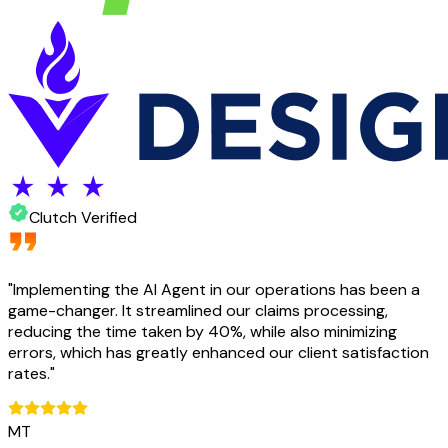
Clutch Verified
"
Implementing the AI Agent in our operations has been a
game-changer. It streamlined our claims processing,
reducing the time taken by 40%, while also minimizing
errors, which has greatly enhanced our client satisfaction
rates.
"
MT