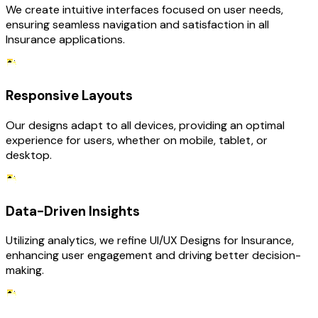
We create intuitive interfaces focused on user needs,
ensuring seamless navigation and satisfaction in all
Insurance applications.
Responsive Layouts
Our designs adapt to all devices, providing an optimal
experience for users, whether on mobile, tablet, or
desktop.
Data-Driven Insights
Utilizing analytics, we refine UI/UX Designs for Insurance,
enhancing user engagement and driving better decision-
making.