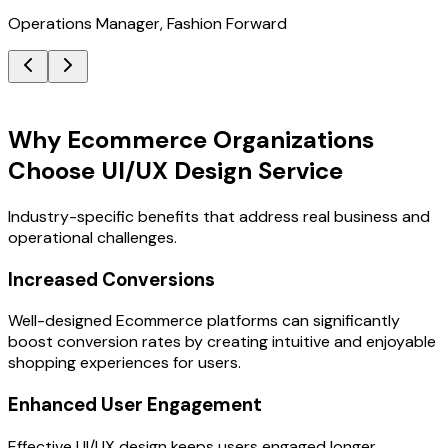
Operations Manager, Fashion Forward
Key Benefits
Why Ecommerce Organizations
Choose UI/UX Design Service
Industry-specific benefits that address real business and
operational challenges.
Increased Conversions
Well-designed Ecommerce platforms can significantly
boost conversion rates by creating intuitive and enjoyable
shopping experiences for users.
Enhanced User Engagement
Effective UI/UX design keeps users engaged longer,