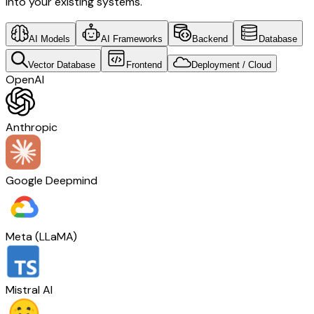
into your existing systems.
AI Models
AI Frameworks
Backend
Database
Vector Database
Frontend
Deployment / Cloud
OpenAI
Anthropic
Google Deepmind
Meta (LLaMA)
Mistral AI