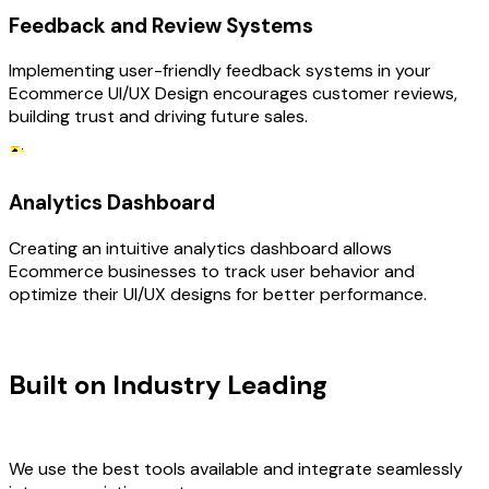
Feedback and Review Systems
Implementing user-friendly feedback systems in your
Ecommerce UI/UX Design encourages customer reviews,
building trust and driving future sales.
Analytics Dashboard
Creating an intuitive analytics dashboard allows
Ecommerce businesses to track user behavior and
optimize their UI/UX designs for better performance.
TECHNOLOGY STACK
Built on Industry Leading
UI/UX
Design & Ecommerce Tech
We use the best tools available and integrate seamlessly