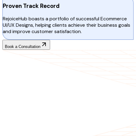
Proven Track Record
RejoiceHub boasts a portfolio of successful Ecommerce
UI/UX Designs, helping clients achieve their business goals
and improve customer satisfaction.
Book a Consultation