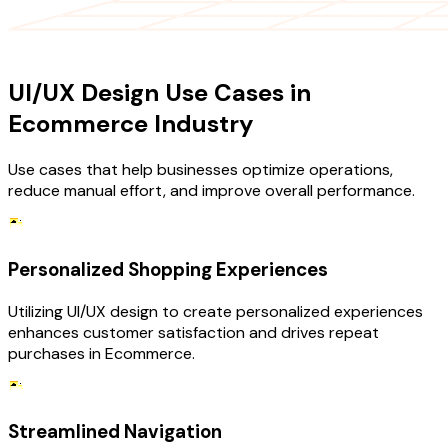
USE CASES
UI/UX Design Use Cases in
Ecommerce Industry
Use cases that help businesses optimize operations,
reduce manual effort, and improve overall performance.
Personalized Shopping Experiences
Utilizing UI/UX design to create personalized experiences
enhances customer satisfaction and drives repeat
purchases in Ecommerce.
Streamlined Navigation