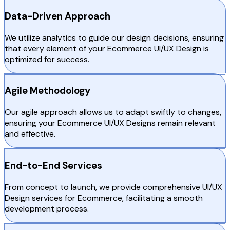
Data-Driven Approach
We utilize analytics to guide our design decisions, ensuring
that every element of your Ecommerce UI/UX Design is
optimized for success.
Agile Methodology
Our agile approach allows us to adapt swiftly to changes,
ensuring your Ecommerce UI/UX Designs remain relevant
and effective.
End-to-End Services
From concept to launch, we provide comprehensive UI/UX
Design services for Ecommerce, facilitating a smooth
development process.