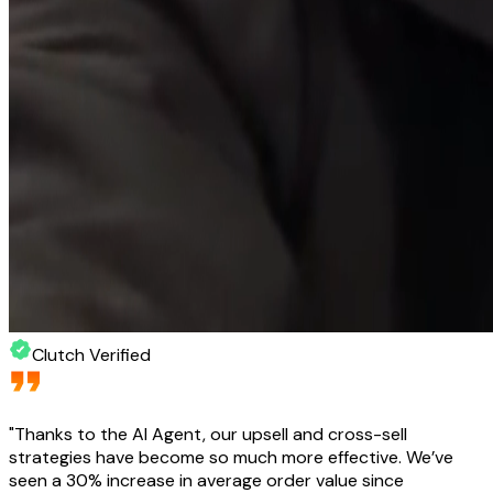
Clutch Verified
"
Thanks to the AI Agent, our upsell and cross-sell
strategies have become so much more effective. We’ve
seen a 30% increase in average order value since