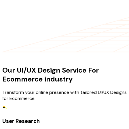
OUR SERVICES
Our UI/UX Design Service For
Ecommerce industry
Transform your online presence with tailored UI/UX Designs
for Ecommerce.
User Research