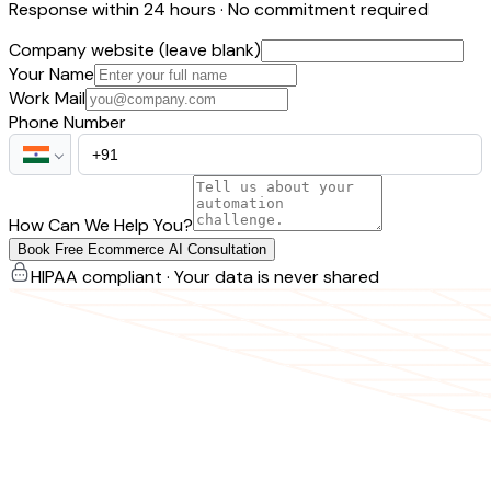
Response within 24 hours · No commitment required
Company website (leave blank)
Your Name
Work Mail
Phone Number
How Can We Help You?
Book Free Ecommerce AI Consultation
HIPAA compliant · Your data is never shared