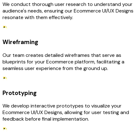
We conduct thorough user research to understand your
audience's needs, ensuring our Ecommerce UI/UX Designs
resonate with them effectively.
Wireframing
Our team creates detailed wireframes that serve as
blueprints for your Ecommerce platform, facilitating a
seamless user experience from the ground up.
Prototyping
We develop interactive prototypes to visualize your
Ecommerce UI/UX Designs, allowing for user testing and
feedback before final implementation.