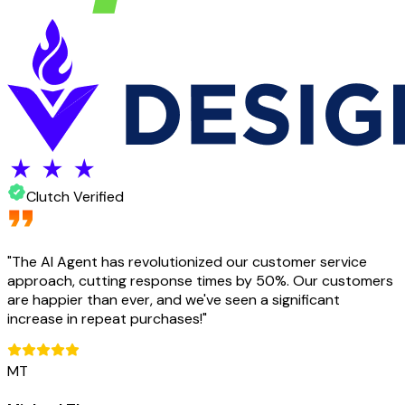
Clutch Verified
"
The AI Agent has revolutionized our customer service
approach, cutting response times by 50%. Our customers
are happier than ever, and we've seen a significant
increase in repeat purchases!
"
MT