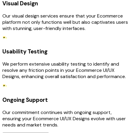
Visual Design
Our visual design services ensure that your Ecommerce
platform not only functions well but also captivates users
with stunning, user-friendly interfaces.
Usability Testing
We perform extensive usability testing to identify and
resolve any friction points in your Ecommerce UI/UX
Designs, enhancing overall satisfaction and performance.
Ongoing Support
Our commitment continues with ongoing support,
ensuring your Ecommerce UI/UX Designs evolve with user
needs and market trends.