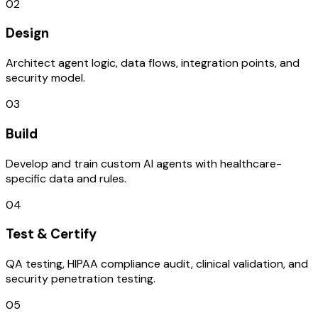
02
Design
Architect agent logic, data flows, integration points, and
security model.
03
Build
Develop and train custom AI agents with healthcare-
specific data and rules.
04
Test & Certify
QA testing, HIPAA compliance audit, clinical validation, and
security penetration testing.
05