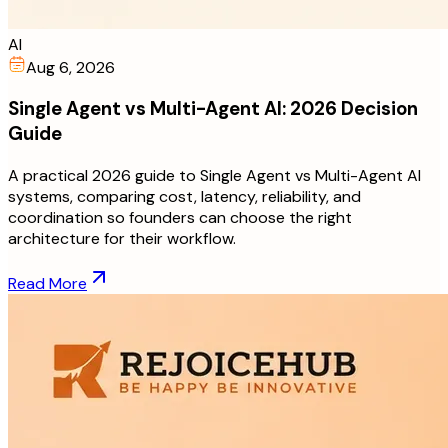
AI
Aug 6, 2026
Single Agent vs Multi-Agent AI: 2026 Decision
Guide
A practical 2026 guide to Single Agent vs Multi-Agent AI
systems, comparing cost, latency, reliability, and
coordination so founders can choose the right
architecture for their workflow.
Read More