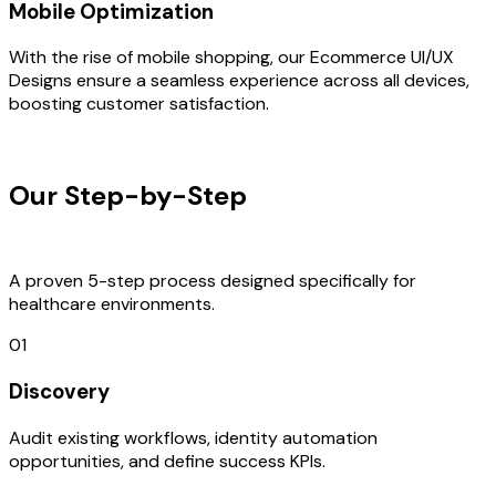
Mobile Optimization
With the rise of mobile shopping, our Ecommerce UI/UX
Designs ensure a seamless experience across all devices,
boosting customer satisfaction.
OUR PROCESS
Our Step-by-Step
Development
Process
A proven 5-step process designed specifically for
healthcare environments.
01
Discovery
Audit existing workflows, identity automation
opportunities, and define success KPIs.