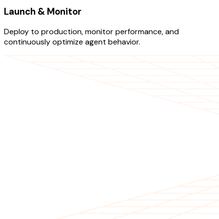
Launch & Monitor
Deploy to production, monitor performance, and
continuously optimize agent behavior.