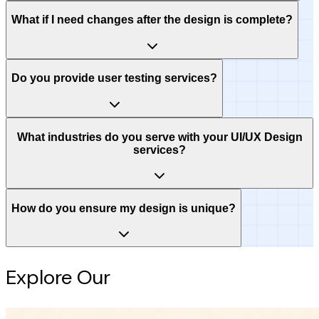
What if I need changes after the design is complete?
Do you provide user testing services?
What industries do you serve with your UI/UX Design
services?
How do you ensure my design is unique?
Explore Our
Intelligence Hub