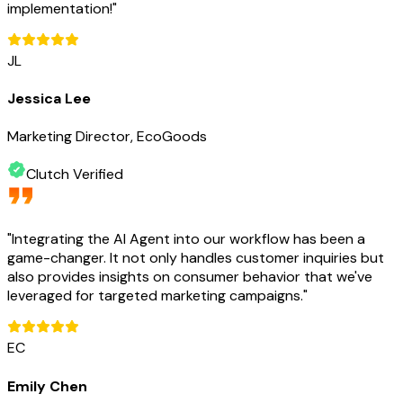
implementation!
"
JL
Jessica Lee
Marketing Director, EcoGoods
Clutch Verified
"
Integrating the AI Agent into our workflow has been a
game-changer. It not only handles customer inquiries but
also provides insights on consumer behavior that we've
leveraged for targeted marketing campaigns.
"
EC
Emily Chen