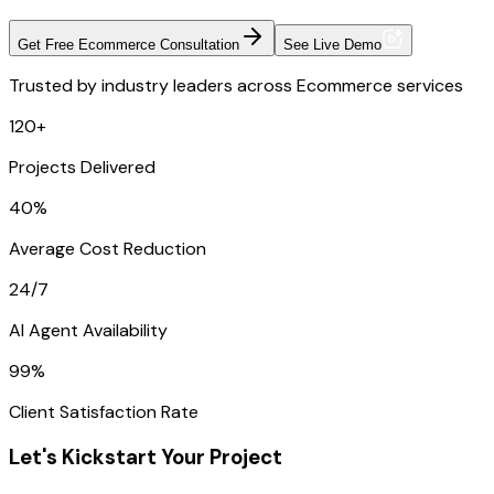
Get Free Ecommerce Consultation
See Live Demo
Trusted by industry leaders across Ecommerce services
120+
Projects Delivered
40%
Average Cost Reduction
24/7
AI Agent Availability
99%
Client Satisfaction Rate
Let's Kickstart Your Project