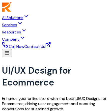
AI Solutions
Services
Resources
Company
Call Now
Contact Us
UI/UX Design for
Ecommerce
Enhance your online store with the best UI/UX Designs for
Ecommerce, driving user engagement and boosting
conversions for sustained growth.