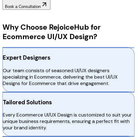
Book a Consultation
Why Choose RejoiceHub
Why Choose RejoiceHub for
Ecommerce UI/UX Design?
Expert Designers
Our team consists of seasoned UI/UX designers
specializing in Ecommerce, delivering the best UI/UX
Designs for Ecommerce that drive engagement.
Tailored Solutions
Every Ecommerce UI/UX Design is customized to suit your
unique business requirements, ensuring a perfect fit with
your brand identity.