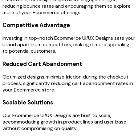
reducing bounce rates and encouraging them to explore
more of your Ecommerce offerings.
Competitive Advantage
Investing in top-notch Ecommerce UI/UX Designs sets your
brand apart from competitors, making it more appealing
to potential customers.
Reduced Cart Abandonment
Optimized designs minimize friction during the checkout
process, significantly reducing cart abandonment rates in
your Ecommerce store.
Scalable Solutions
Our Ecommerce UI/UX Designs are built to scale,
accommodating growth in product lines and user base
without compromising on quality.