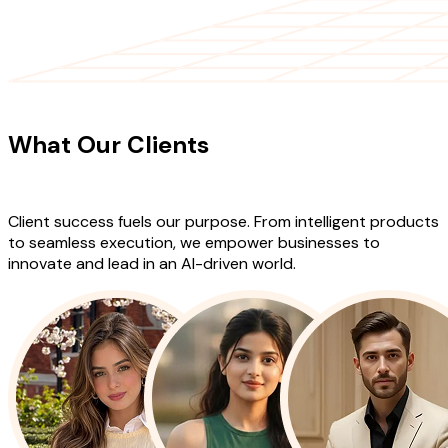
CLIENT TESTIMONIALS
What Our Clients
Say About Our
Work
Client success fuels our purpose. From intelligent products
to seamless execution, we empower businesses to
innovate and lead in an AI-driven world.