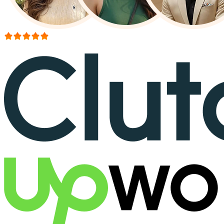
More than 150+ reviews