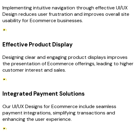
Implementing intuitive navigation through effective UI/UX
Design reduces user frustration and improves overall site
usability for Ecommerce businesses.
Effective Product Display
Designing clear and engaging product displays improves
the presentation of Ecommerce offerings, leading to higher
customer interest and sales.
Integrated Payment Solutions
Our UI/UX Designs for Ecommerce include seamless
payment integrations, simplifying transactions and
enhancing the user experience.