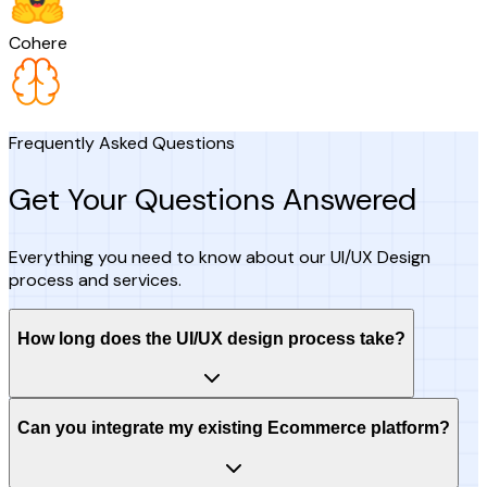
Cohere
Frequently Asked Questions
Get Your Questions Answered
Everything you need to know about our UI/UX Design
process and services.
How long does the UI/UX design process take?
Can you integrate my existing Ecommerce platform?