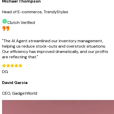
Michael Thompson
Head of E-commerce, TrendyStyles
Clutch Verified
"
The AI Agent streamlined our inventory management,
helping us reduce stock-outs and overstock situations.
Our efficiency has improved dramatically, and our profits
are reflecting that.
"
DG
David Garcia
CEO, GadgetWorld