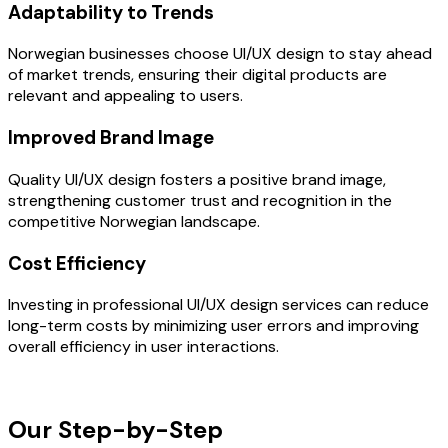
Adaptability to Trends
Norwegian businesses choose UI/UX design to stay ahead
of market trends, ensuring their digital products are
relevant and appealing to users.
Improved Brand Image
Quality UI/UX design fosters a positive brand image,
strengthening customer trust and recognition in the
competitive Norwegian landscape.
Cost Efficiency
Investing in professional UI/UX design services can reduce
long-term costs by minimizing user errors and improving
overall efficiency in user interactions.
OUR PROCESS
Our Step-by-Step
Development