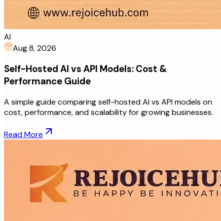
AI
Aug 8, 2026
Self-Hosted AI vs API Models: Cost &
Performance Guide
A simple guide comparing self-hosted AI vs API models on
cost, performance, and scalability for growing businesses.
Read More