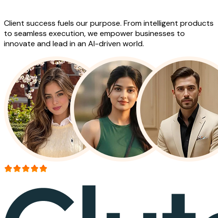
Work
Client success fuels our purpose. From intelligent products
to seamless execution, we empower businesses to
innovate and lead in an AI-driven world.
More than 150+ reviews