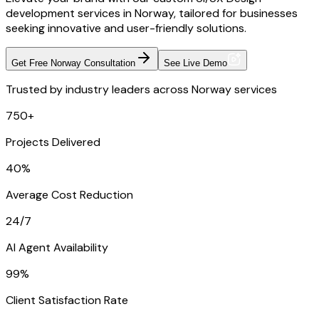
development services in Norway, tailored for businesses
seeking innovative and user-friendly solutions.
Get Free Norway Consultation
See Live Demo
Trusted by industry leaders across Norway services
750+
Projects Delivered
40%
Average Cost Reduction
24/7
AI Agent Availability
99%
Client Satisfaction Rate