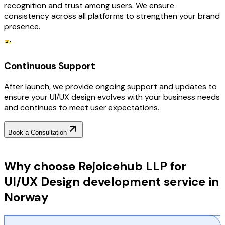
recognition and trust among users. We ensure
consistency across all platforms to strengthen your brand
presence.
Continuous Support
After launch, we provide ongoing support and updates to
ensure your UI/UX design evolves with your business needs
and continues to meet user expectations.
Book a Consultation
Why Choose RejoiceHub
Why choose Rejoicehub LLP for
UI/UX Design development service in
Norway