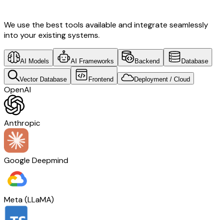
Design & Norway Tech
We use the best tools available and integrate seamlessly
into your existing systems.
AI Models
AI Frameworks
Backend
Database
Vector Database
Frontend
Deployment / Cloud
OpenAI
Anthropic
Google Deepmind
Meta (LLaMA)