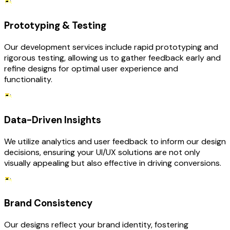
Prototyping & Testing
Our development services include rapid prototyping and
rigorous testing, allowing us to gather feedback early and
refine designs for optimal user experience and
functionality.
Data-Driven Insights
We utilize analytics and user feedback to inform our design
decisions, ensuring your UI/UX solutions are not only
visually appealing but also effective in driving conversions.
Brand Consistency
Our designs reflect your brand identity, fostering