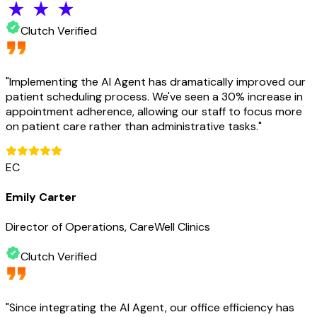
Clutch Verified
"
Implementing the AI Agent has dramatically improved our
patient scheduling process. We've seen a 30% increase in
appointment adherence, allowing our staff to focus more
on patient care rather than administrative tasks.
"
EC
Emily Carter
Director of Operations, CareWell Clinics
Clutch Verified
"
Since integrating the AI Agent, our office efficiency has