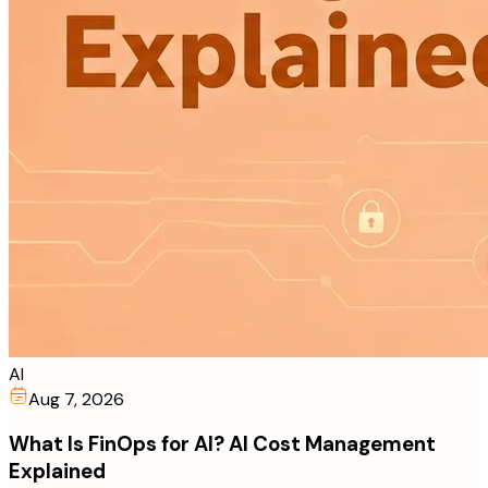
AI
Aug 7, 2026
What Is FinOps for AI? AI Cost Management
Explained