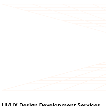
OUR SERVICES
UI/UX Design Development Services