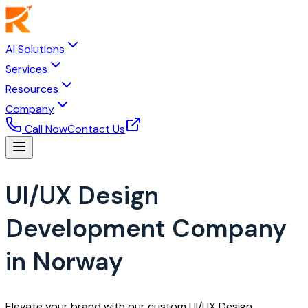
AI Solutions
Services
Resources
Company
Call Now
Contact Us
UI/UX Design
Development Company
in Norway
Elevate your brand with our custom UI/UX Design