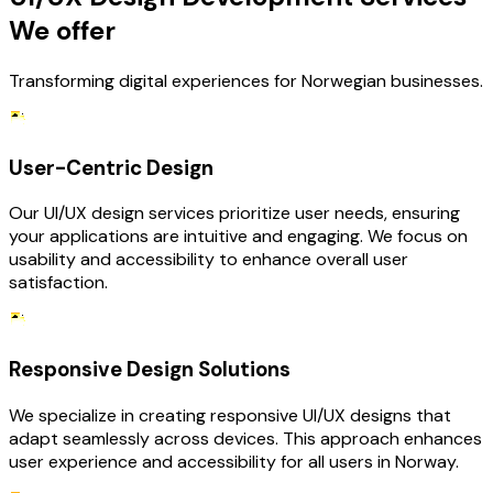
We offer
Transforming digital experiences for Norwegian businesses.
User-Centric Design
Our UI/UX design services prioritize user needs, ensuring
your applications are intuitive and engaging. We focus on
usability and accessibility to enhance overall user
satisfaction.
Responsive Design Solutions
We specialize in creating responsive UI/UX designs that
adapt seamlessly across devices. This approach enhances
user experience and accessibility for all users in Norway.