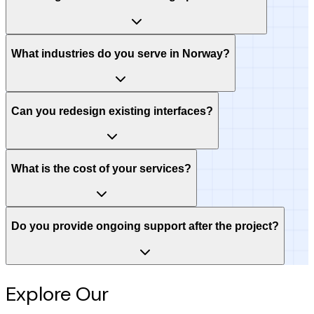
What industries do you serve in Norway?
Can you redesign existing interfaces?
What is the cost of your services?
Do you provide ongoing support after the project?
Explore Our
Intelligence Hub