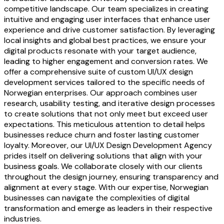
competitive landscape. Our team specializes in creating
intuitive and engaging user interfaces that enhance user
experience and drive customer satisfaction. By leveraging
local insights and global best practices, we ensure your
digital products resonate with your target audience,
leading to higher engagement and conversion rates. We
offer a comprehensive suite of custom UI/UX design
development services tailored to the specific needs of
Norwegian enterprises. Our approach combines user
research, usability testing, and iterative design processes
to create solutions that not only meet but exceed user
expectations. This meticulous attention to detail helps
businesses reduce churn and foster lasting customer
loyalty. Moreover, our UI/UX Design Development Agency
prides itself on delivering solutions that align with your
business goals. We collaborate closely with our clients
throughout the design journey, ensuring transparency and
alignment at every stage. With our expertise, Norwegian
businesses can navigate the complexities of digital
transformation and emerge as leaders in their respective
industries.