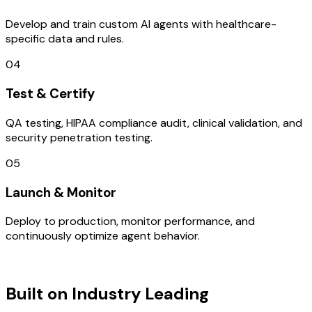
Develop and train custom AI agents with healthcare-
specific data and rules.
04
Test & Certify
QA testing, HIPAA compliance audit, clinical validation, and
security penetration testing.
05
Launch & Monitor
Deploy to production, monitor performance, and
continuously optimize agent behavior.
TECHNOLOGY STACK
Built on Industry Leading
UI/UX