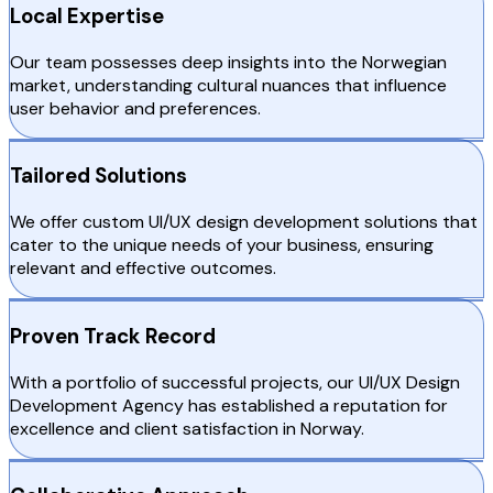
Local Expertise
Our team possesses deep insights into the Norwegian
market, understanding cultural nuances that influence
user behavior and preferences.
Tailored Solutions
We offer custom UI/UX design development solutions that
cater to the unique needs of your business, ensuring
relevant and effective outcomes.
Proven Track Record
With a portfolio of successful projects, our UI/UX Design
Development Agency has established a reputation for
excellence and client satisfaction in Norway.