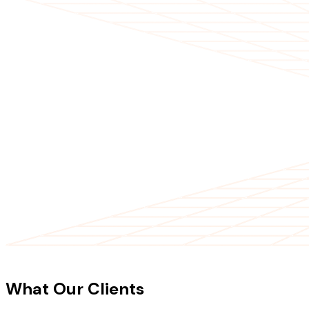
CLIENT TESTIMONIALS
What Our Clients
Say About Our