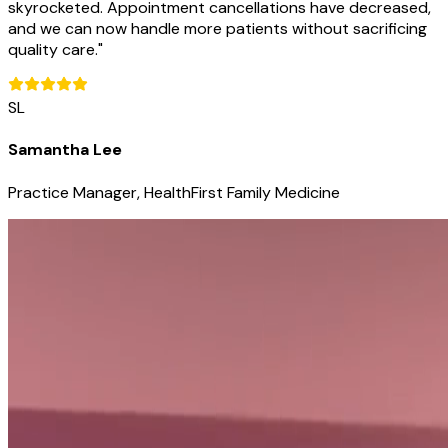
skyrocketed. Appointment cancellations have decreased,
and we can now handle more patients without sacrificing
quality care.
"
SL
Samantha Lee
Practice Manager, HealthFirst Family Medicine