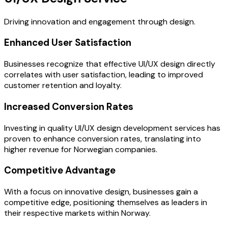
Driving innovation and engagement through design.
Enhanced User Satisfaction
Businesses recognize that effective UI/UX design directly
correlates with user satisfaction, leading to improved
customer retention and loyalty.
Increased Conversion Rates
Investing in quality UI/UX design development services has
proven to enhance conversion rates, translating into
higher revenue for Norwegian companies.
Competitive Advantage
With a focus on innovative design, businesses gain a
competitive edge, positioning themselves as leaders in
their respective markets within Norway.