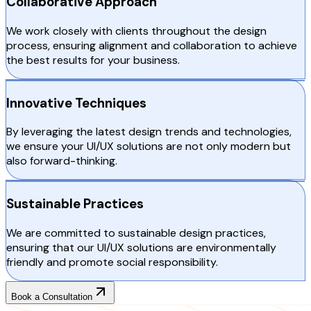
Collaborative Approach
We work closely with clients throughout the design
process, ensuring alignment and collaboration to achieve
the best results for your business.
Innovative Techniques
By leveraging the latest design trends and technologies,
we ensure your UI/UX solutions are not only modern but
also forward-thinking.
Sustainable Practices
We are committed to sustainable design practices,
ensuring that our UI/UX solutions are environmentally
friendly and promote social responsibility.
Book a Consultation