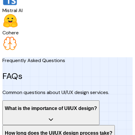
Mistral AI
Cohere
Frequently Asked Questions
FAQs
Common questions about UI/UX design services.
What is the importance of UI/UX design?
How long does the UI/UX design process take?