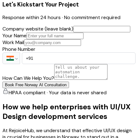
Let's Kickstart Your Project
Response within 24 hours · No commitment required
Company website (leave blank)
Your Name
Work Mail
Phone Number
How Can We Help You?
Book Free Norway AI Consultation
HIPAA compliant · Your data is never shared
How we help enterprises with UI/UX
Design development services
At RejoiceHub, we understand that effective UI/UX design
is crucial for businesses in Norway to stand out in a