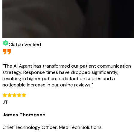
Clutch Verified
"
The AI Agent has transformed our patient communication
strategy. Response times have dropped significantly,
resulting in higher patient satisfaction scores and a
noticeable increase in our online reviews.
"
JT
James Thompson
Chief Technology Officer, MediTech Solutions