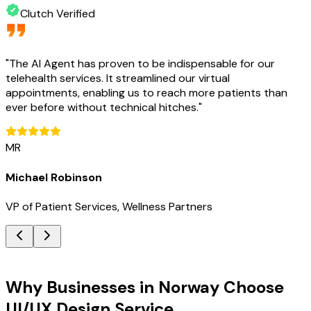
Clutch Verified
"
The AI Agent has proven to be indispensable for our
telehealth services. It streamlined our virtual
appointments, enabling us to reach more patients than
ever before without technical hitches.
"
MR
Michael Robinson
VP of Patient Services, Wellness Partners
Key Benefits
Why Businesses in Norway Choose
UI/UX Design Service