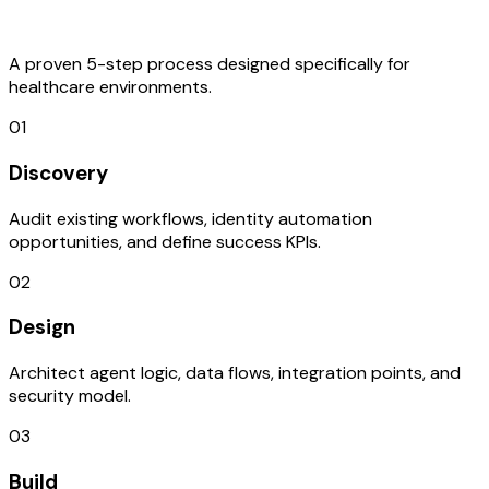
Process
A proven 5-step process designed specifically for
healthcare environments.
01
Discovery
Audit existing workflows, identity automation
opportunities, and define success KPIs.
02
Design
Architect agent logic, data flows, integration points, and
security model.
03
Build